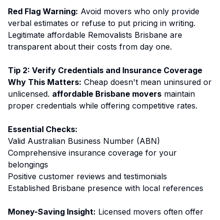
Red Flag Warning:
Avoid movers who only provide
verbal estimates or refuse to put pricing in writing.
Legitimate affordable Removalists Brisbane are
transparent about their costs from day one.
Tip 2: Verify Credentials and Insurance Coverage
Why This Matters:
Cheap doesn't mean uninsured or
unlicensed.
affordable Brisbane movers
maintain
proper credentials while offering competitive rates.
Essential Checks:
Valid Australian Business Number (ABN)
Comprehensive insurance coverage for your
belongings
Positive customer reviews and testimonials
Established Brisbane presence with local references
Money-Saving Insight:
Licensed movers often offer