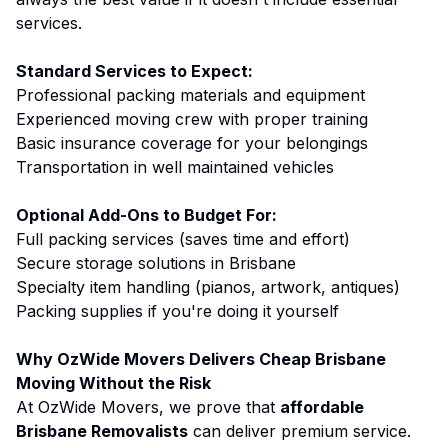
services.
Standard Services to Expect:
Professional packing materials and equipment
Experienced moving crew with proper training
Basic insurance coverage for your belongings
Transportation in well maintained vehicles
Optional Add-Ons to Budget For:
Full packing services (saves time and effort)
Secure storage solutions in Brisbane
Specialty item handling (pianos, artwork, antiques)
Packing supplies if you're doing it yourself
Why OzWide Movers Delivers Cheap Brisbane
Moving Without the Risk
At OzWide Movers, we prove that
affordable
Brisbane Removalists
can deliver premium service.