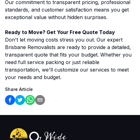
Our commitment to transparent pricing, professional
standards, and customer satisfaction means you get
exceptional value without hidden surprises.
Ready to Move? Get Your Free Quote Today
Don't let moving costs stress you out. Our expert
Brisbane Removalists are ready to provide a detailed,
transparent quote that fits your budget. Whether you
need full service packing or just reliable
transportation, we'll customize our services to meet
your needs and budget.
Share Article