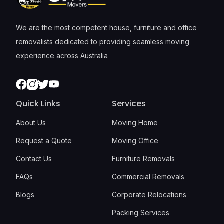
We are the most competent house, furniture and office
removalists dedicated to providing seamless moving
experience across Australia
Facebook
Instagram
Twitter
Youtube
Quick Links
Services
About Us
Moving Home
Request a Quote
Moving Office
Contact Us
Furniture Removals
FAQs
Commercial Removals
Blogs
Corporate Relocations
Packing Services