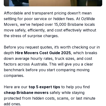
Affordable and transparent pricing doesn’t mean
settling for poor service or hidden fees. At OzWide
Movers, we’ve helped over 15,000 Brisbane locals
move safely, efficiently, and cost effectively without
the stress of surprise charges.
Before you request quotes, it’s worth checking our in
depth
Hire Movers Cost Guide 2025
, which breaks
down average hourly rates, truck sizes, and cost
factors across Australia. This will give you a clear
benchmark before you start comparing moving
companies.
Here are our
top 5 expert tips
to help you find
cheap Brisbane movers
safely while staying
protected from hidden costs, scams, or last minute
add ones.