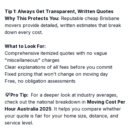
Tip 1: Always Get Transparent, Written Quotes
Why This Protects You:
Reputable cheap Brisbane
movers provide detailed, written estimates that break
down every cost.
What to Look For:
Comprehensive itemized quotes with no vague
"miscellaneous" charges
Clear explanations of all fees before you commit
Fixed pricing that won't change on moving day
Free, no obligation assessments
💡 Pro Tip:
For a deeper look at industry averages,
check out the national breakdown in
Moving Cost Per
Hour Australia 2025
. It helps you compare whether
your quote is fair for your home size, distance, and
service level.