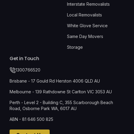
Interstate Removalists
Local Removalists
White Glove Service
Same Day Movers
Storage
Get in Touch
1300766520
Brisbane - 17 Gould Rd Herston 4006 QLD AU
Melbourne - 139 Rathdowne St Carlton VIC 3053 AU
Perth - Level 2 - Building C, 355 Scarborough Beach
Road, Osborne Park WA, 6017 AU
ABN - 81 646 500 825