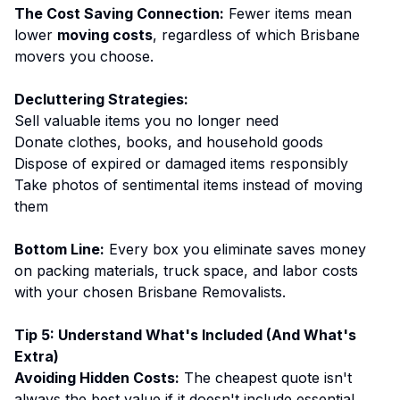
The Cost Saving Connection:
Fewer items mean
lower
moving costs
, regardless of which Brisbane
movers you choose.
Decluttering Strategies:
Sell valuable items you no longer need
Donate clothes, books, and household goods
Dispose of expired or damaged items responsibly
Take photos of sentimental items instead of moving
them
Bottom Line:
Every box you eliminate saves money
on packing materials, truck space, and labor costs
with your chosen Brisbane Removalists.
Tip 5: Understand What's Included (And What's
Extra)
Avoiding Hidden Costs:
The cheapest quote isn't
always the best value if it doesn't include essential