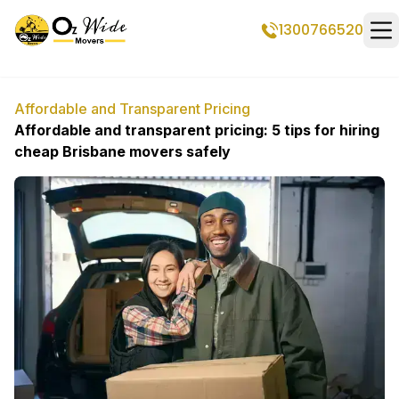
1300766520
Op
Affordable and Transparent Pricing
Affordable and transparent pricing: 5 tips for hiring
cheap Brisbane movers safely