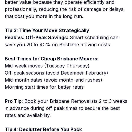
better value because they operate efficiently and
professionally, reducing the risk of damage or delays
that cost you more in the long run.
Tip 3: Time Your Move Strategically
Peak vs. Off-Peak Savings:
Smart scheduling can
save you 20 to 40% on
Brisbane moving costs
.
Best Times for Cheap Brisbane Movers:
Mid-week moves (Tuesday-Thursday)
Off-peak seasons (avoid December-February)
Mid-month dates (avoid month-end rushes)
Morning start times for better rates
Pro Tip:
Book your Brisbane Removalists 2 to 3 weeks
in advance during off peak times to secure the best
rates and availability.
Tip 4: Declutter Before You Pack