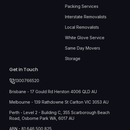
Packing Services
Interstate Removalists
Local Removalists
White Glove Service
Same Day Movers
Storage
Get in Touch
1300766520
Brisbane - 17 Gould Rd Herston 4006 QLD AU
Melbourne - 139 Rathdowne St Carlton VIC 3053 AU
Perth - Level 2 - Building C, 355 Scarborough Beach
Road, Osborne Park WA, 6017 AU
ABN - 81 646 500 825