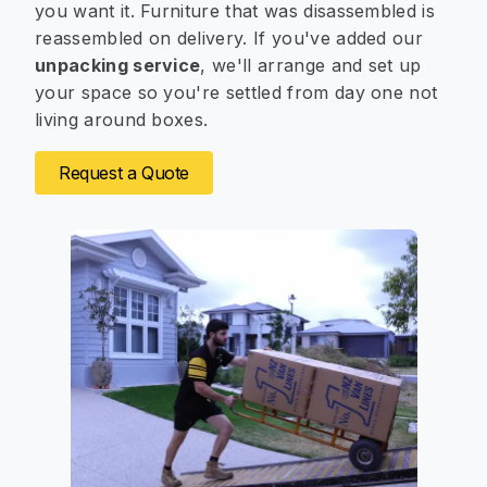
you want it. Furniture that was disassembled is
reassembled on delivery. If you've added our
unpacking service
, we'll arrange and set up
your space so you're settled from day one not
living around boxes.
Request a Quote