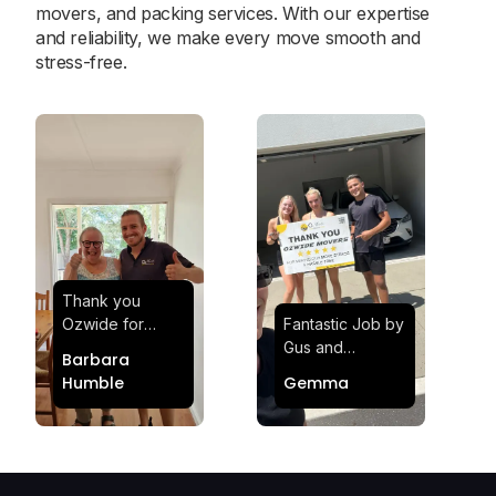
movers, and packing services. With our expertise
and reliability, we make every move smooth and
stress-free.
Thank you
Ozwide for
Fantastic Job by
making my move
Gus and
Barbara
effortless and
Sheldon! Highly
Humble
Gemma
stress-free.
Satisfied and
Quick and
Impressed with
efficient.
Their
Professionalism
and Service at