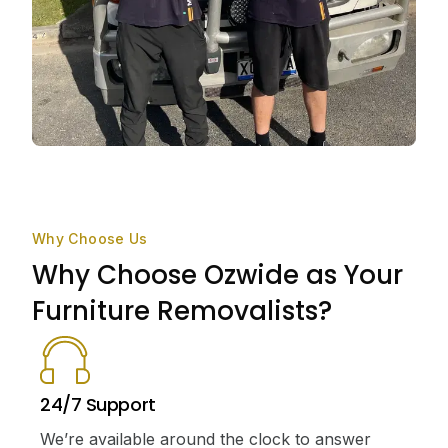
Why Choose Us
Why Choose Ozwide as Your
Furniture Removalists?
24/7 Support
We’re available around the clock to answer