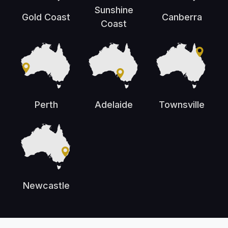
Sunshine
Gold Coast
Canberra
Coast
Perth
Adelaide
Townsville
Newcastle