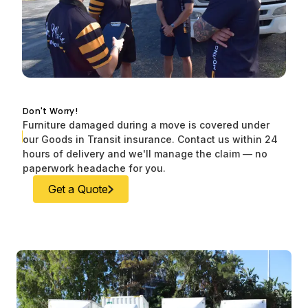
Don't Worry!
Furniture damaged during a move is covered under
our Goods in Transit insurance. Contact us within 24
hours of delivery and we'll manage the claim — no
paperwork headache for you.
Get a Quote