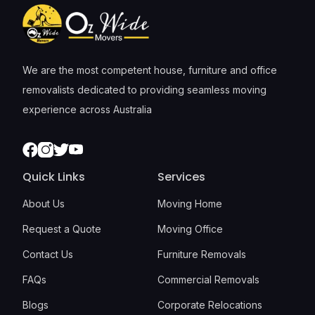
We are the most competent house, furniture and office
removalists dedicated to providing seamless moving
experience across Australia
Facebook
Instagram
Twitter
Youtube
Quick Links
Services
About Us
Moving Home
Request a Quote
Moving Office
Contact Us
Furniture Removals
FAQs
Commercial Removals
Blogs
Corporate Relocations