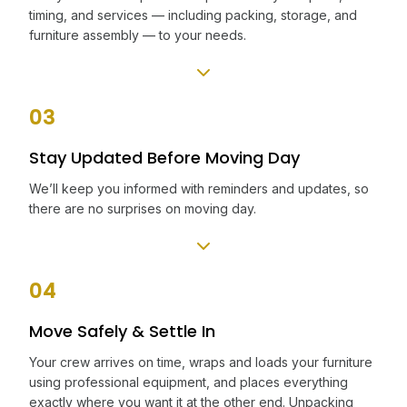
timing, and services — including packing, storage, and
furniture assembly — to your needs.
03
Stay Updated Before Moving Day
We’ll keep you informed with reminders and updates, so
there are no surprises on moving day.
04
Move Safely & Settle In
Your crew arrives on time, wraps and loads your furniture
using professional equipment, and places everything
exactly where you want it at the other end. Unpacking