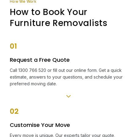
How We Work
How to Book Your
Furniture Removalists
01
Request a Free Quote
Call 1300 766 520 or fill out our online form. Get a quick
estimate, answers to your questions, and schedule your
preferred moving date.
02
Customise Your Move
Every move is unique. Our experts tailor your quote,