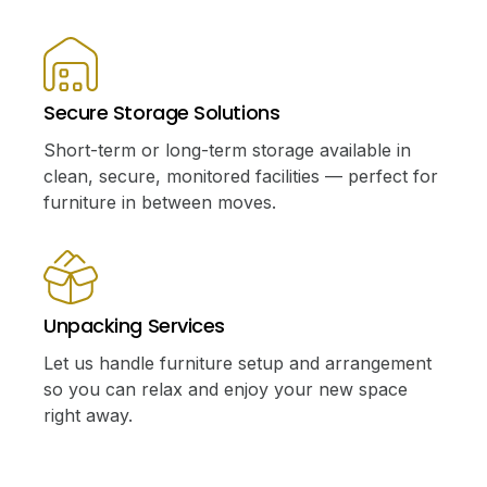
Secure Storage Solutions
Short-term or long-term storage available in
clean, secure, monitored facilities — perfect for
furniture in between moves.
Unpacking Services
Let us handle furniture setup and arrangement
so you can relax and enjoy your new space
right away.