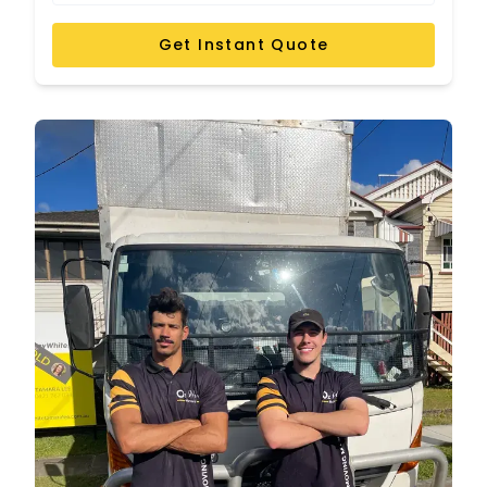
Get Instant Quote