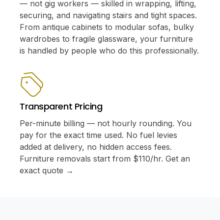
— not gig workers — skilled in wrapping, lifting,
securing, and navigating stairs and tight spaces.
From antique cabinets to modular sofas, bulky
wardrobes to fragile glassware, your furniture
is handled by people who do this professionally.
Transparent Pricing
Per-minute billing — not hourly rounding. You
pay for the exact time used. No fuel levies
added at delivery, no hidden access fees.
Furniture removals start from $110/hr. Get an
exact quote →