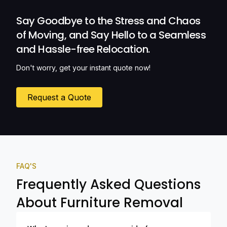
Ozwide Movers!
Say Goodbye to the Stress and Chaos
of Moving, and Say Hello to a Seamless
and Hassle-free Relocation.
Don't worry, get your instant quote now!
Request a Quote
FAQ'S
Frequently Asked Questions
About Furniture Removal