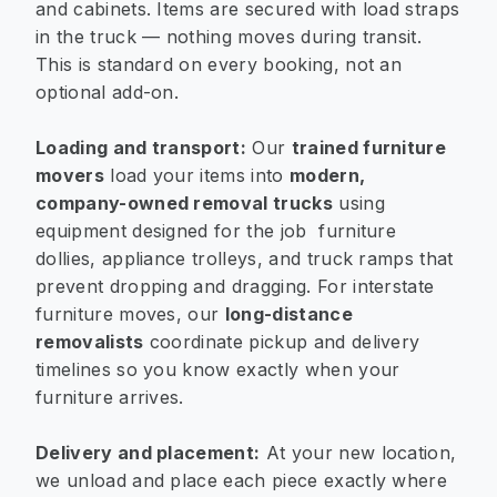
and cabinets. Items are secured with load straps
in the truck — nothing moves during transit.
This is standard on every booking, not an
optional add-on.
Loading and transport:
Our
trained furniture
movers
load your items into
modern,
company-owned removal trucks
using
equipment designed for the job furniture
dollies, appliance trolleys, and truck ramps that
prevent dropping and dragging. For interstate
furniture moves, our
long-distance
removalists
coordinate pickup and delivery
timelines so you know exactly when your
furniture arrives.
Delivery and placement:
At your new location,
we unload and place each piece exactly where