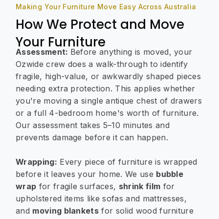
Making Your Furniture Move Easy Across Australia
How We Protect and Move
Your Furniture
Assessment:
Before anything is moved, your
Ozwide crew does a walk-through to identify
fragile, high-value, or awkwardly shaped pieces
needing extra protection. This applies whether
you're moving a single antique chest of drawers
or a full 4-bedroom home's worth of furniture.
Our assessment takes 5–10 minutes and
prevents damage before it can happen.
Wrapping:
Every piece of furniture is wrapped
before it leaves your home. We use
bubble
wrap
for fragile surfaces,
shrink film
for
upholstered items like sofas and mattresses,
and
moving blankets
for solid wood furniture