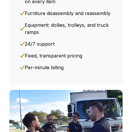
on every item
Furniture disassembly and reassembly
Equipment: dollies, trolleys, and truck
ramps
24/7 support
Fixed, transparent pricing
Per-minute billing