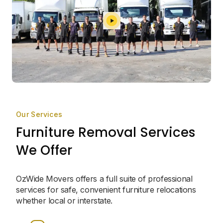
Our Services
Furniture Removal Services
We Offer
OzWide Movers offers a full suite of professional
services for safe, convenient furniture relocations
whether local or interstate.