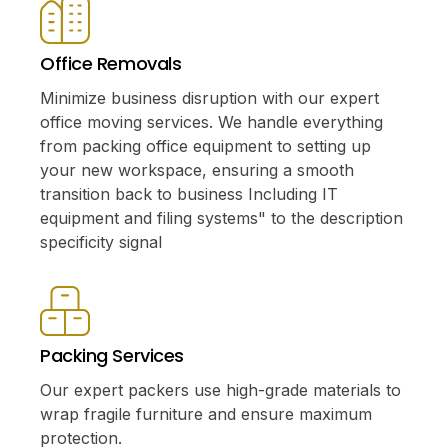
Office Removals
Minimize business disruption with our expert
office moving services. We handle everything
from packing office equipment to setting up
your new workspace, ensuring a smooth
transition back to business Including IT
equipment and filing systems" to the description
specificity signal
Packing Services
Our expert packers use high-grade materials to
wrap fragile furniture and ensure maximum
protection.