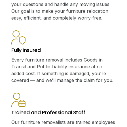
your questions and handle any moving issues.
Our goal is to make your furniture relocation
easy, efficient, and completely worry-free.
Fully Insured
Every furniture removal includes Goods in
Transit and Public Liability insurance at no
added cost. If something is damaged, you're
covered — and we'll manage the claim for you.
Trained and Professional Staff
Our furniture removalists are trained employees