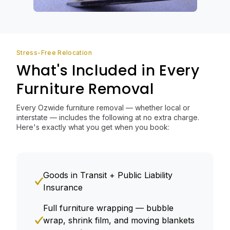
Stress-Free Relocation
What's Included in Every
Furniture Removal
Every Ozwide furniture removal — whether local or
interstate — includes the following at no extra charge.
Here's exactly what you get when you book:
Goods in Transit + Public Liability
Insurance
Full furniture wrapping — bubble
wrap, shrink film, and moving blankets