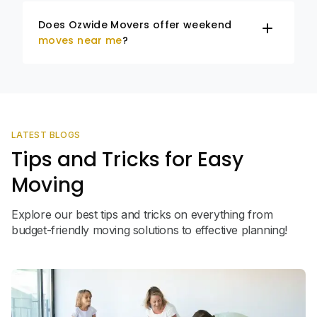
Does Ozwide Movers offer weekend
moves near me
?
LATEST BLOGS
Tips and Tricks for Easy
Moving
Explore our best tips and tricks on everything from
budget-friendly moving solutions to effective planning!