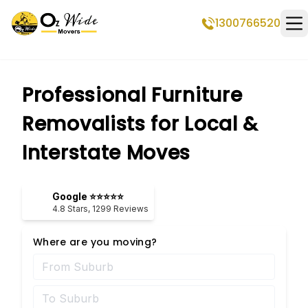
1300766520
Op
Professional Furniture
Removalists for Local &
Interstate Moves
Google ⭐⭐⭐⭐⭐
4.8
Stars,
1299
Reviews
Where are you moving?