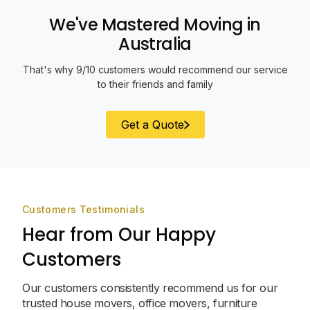
We've Mastered Moving in
Australia
That's why 9/10 customers would recommend our service
to their friends and family
Get a Quote
Customers Testimonials
Hear from Our Happy
Customers
Our customers consistently recommend us for our
trusted house movers, office movers, furniture