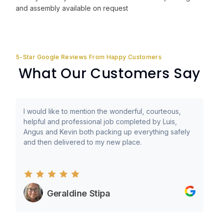
and assembly available on request
5-Star Google Reviews From Happy Customers
What Our Customers Say
I would like to mention the wonderful, courteous,
helpful and professional job completed by Luis,
Angus and Kevin both packing up everything safely
and then delivered to my new place.
Geraldine Stipa