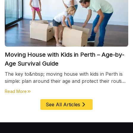
Moving House with Kids in Perth – Age-by-
Age Survival Guide
The key to&nbsp; moving house with kids in Perth is
simple: plan around their age and protect their routine
first, everything else comes second. &nbsp
about
Moving House with Kids in Perth – Age-by-Age 
Read More
See All Articles