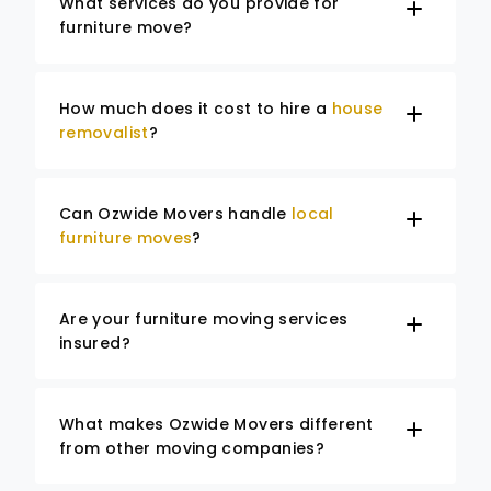
What services do you provide for
furniture move?
How much does it cost to hire a
house
removalist
?
Can Ozwide Movers handle
local
furniture moves
?
Are your furniture moving services
insured?
What makes Ozwide Movers different
from other moving companies?