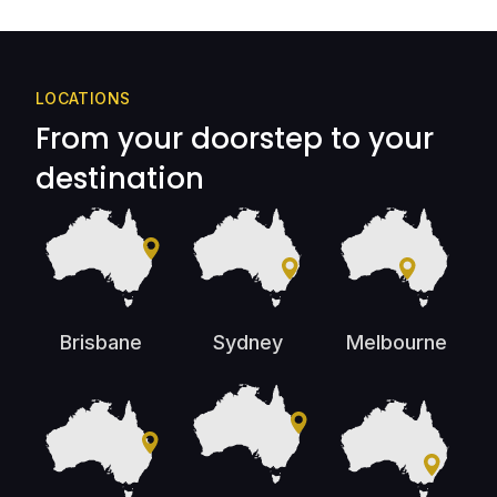
LOCATIONS
From your doorstep to your
destination
Brisbane
Sydney
Melbourne