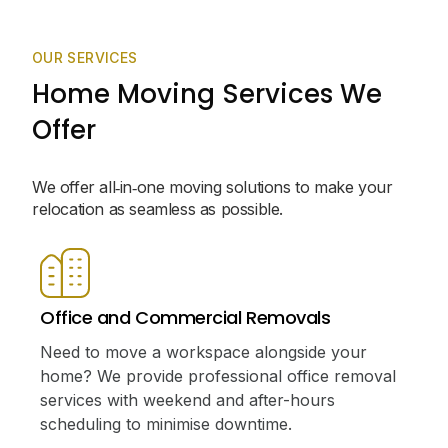
OUR SERVICES
Home Moving Services We
Offer
We offer all‑in‑one moving solutions to make your
relocation as seamless as possible.
Office and Commercial Removals
Need to move a workspace alongside your
home? We provide professional office removal
services with weekend and after-hours
scheduling to minimise downtime.