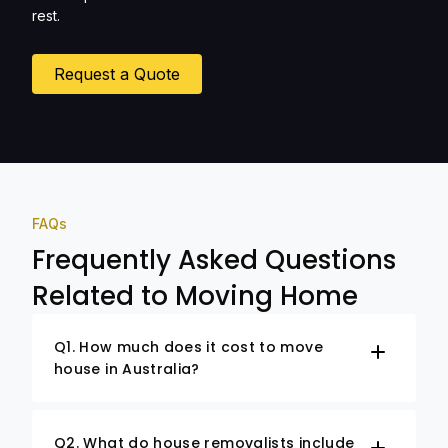
rest.
Request a Quote
FAQs
Frequently Asked Questions
Related to Moving Home
Q1. How much does it cost to move
house in Australia?
Q2. What do house removalists include