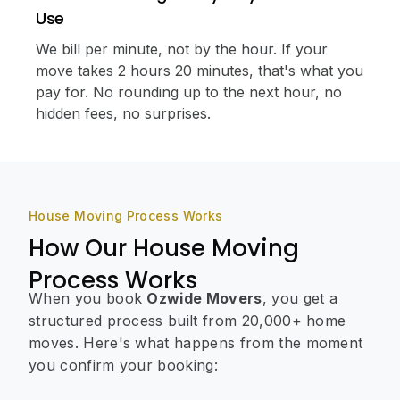
Use
We bill per minute, not by the hour. If your
move takes 2 hours 20 minutes, that's what you
pay for. No rounding up to the next hour, no
hidden fees, no surprises.
House Moving Process Works
How Our House Moving
Process Works
When you book
Ozwide Movers
, you get a
structured process built from 20,000+ home
moves. Here's what happens from the moment
you confirm your booking: