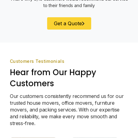
to their friends and family
Get a Quote
Customers Testimonials
Hear from Our Happy
Customers
Our customers consistently recommend us for our
trusted house movers, office movers, furniture
movers, and packing services. With our expertise
and reliability, we make every move smooth and
stress-free.