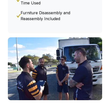
Time Used
Furniture Disassembly and
Reassembly Included