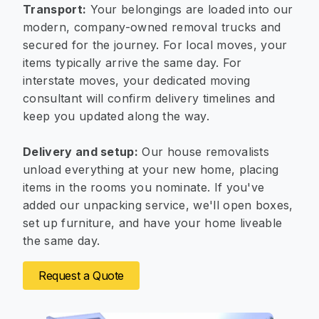
Transport:
Your belongings are loaded into our
modern, company-owned removal trucks and
secured for the journey. For local moves, your
items typically arrive the same day. For
interstate moves, your dedicated moving
consultant will confirm delivery timelines and
keep you updated along the way.
Delivery and setup:
Our house removalists
unload everything at your new home, placing
items in the rooms you nominate. If you've
added our unpacking service, we'll open boxes,
set up furniture, and have your home liveable
the same day.
Request a Quote