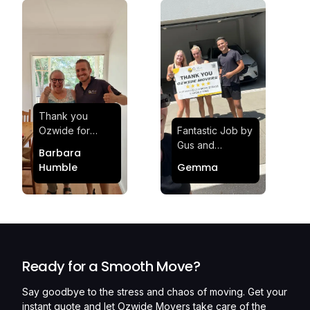
Thank you
Ozwide for
Fantastic Job by
making my move
Gus and
Barbara
effortless and
Sheldon! Highly
Humble
Gemma
stress-free.
Satisfied and
Quick and
Impressed with
efficient.
Their
Professionalism
and Service at
Ozwide Movers!
Ready for a Smooth Move?
Say goodbye to the stress and chaos of moving. Get your
instant quote and let Ozwide Movers take care of the