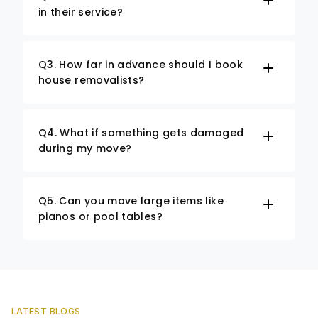
in their service?
Q3. How far in advance should I book
house removalists?
Q4. What if something gets damaged
during my move?
Q5. Can you move large items like
pianos or pool tables?
LATEST BLOGS