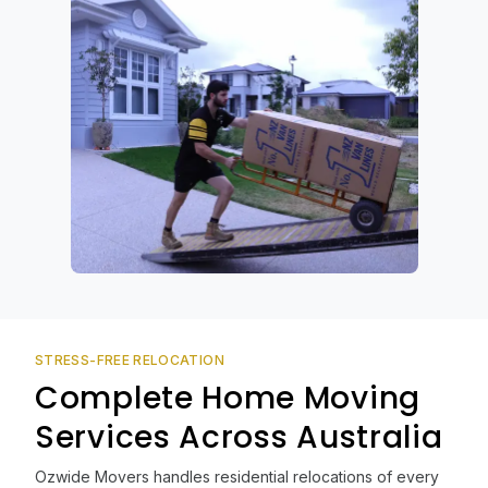
STRESS-FREE RELOCATION
Complete Home Moving
Services Across Australia
Ozwide Movers handles residential relocations of every