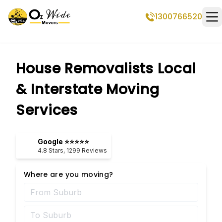
1300766520
Op
House Removalists Local
& Interstate Moving
Services
Google ⭐⭐⭐⭐⭐
4.8
Stars,
1299
Reviews
Where are you moving?