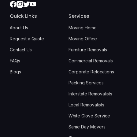
Facebook
Instagram
Twitter
Youtube
Quick Links
Services
About Us
Moving Home
Request a Quote
Moving Office
Contact Us
Furniture Removals
FAQs
Commercial Removals
Blogs
Corporate Relocations
Packing Services
Interstate Removalists
Local Removalists
White Glove Service
Same Day Movers