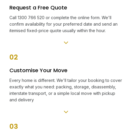
Request a Free Quote
Call 1300 766 520 or complete the online form. We'll
confirm availability for your preferred date and send an
itemised fixed-price quote usually within the hour.
02
Customise Your Move
Every home is different. We'll tailor your booking to cover
exactly what you need: packing, storage, disassembly,
interstate transport, or a simple local move with pickup
and delivery
03