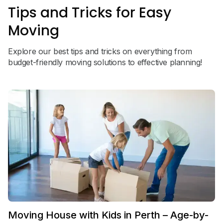
Tips and Tricks for Easy
Moving
Explore our best tips and tricks on everything from
budget-friendly moving solutions to effective planning!
Moving House with Kids in Perth – Age-by-