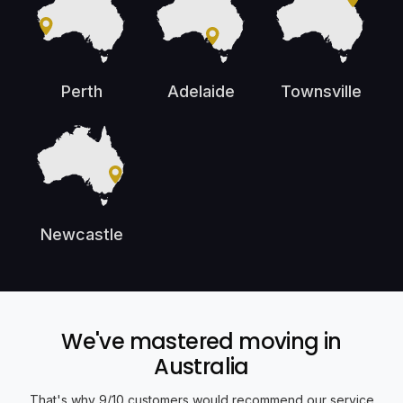
Perth
Adelaide
Townsville
Newcastle
We've mastered moving in
Australia
That's why 9/10 customers would recommend our service