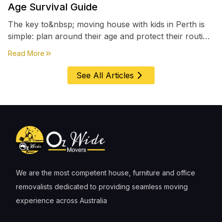
Age Survival Guide
The key to&nbsp; moving house with kids in Perth is
simple: plan around their age and protect their routine
first, everything else comes second. &nbsp
about
Moving House with Kids in Perth – Age-by-Age 
Read More
See All Articles
We are the most competent house, furniture and office
removalists dedicated to providing seamless moving
experience across Australia