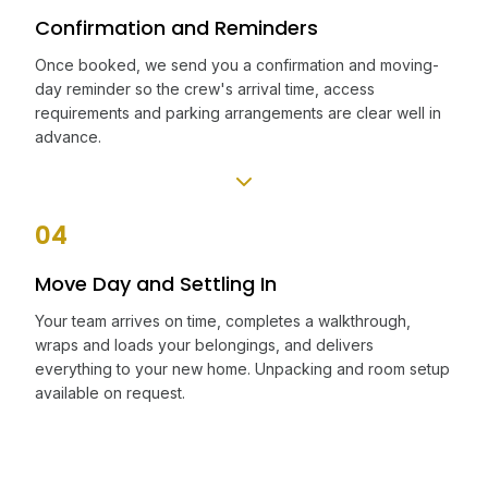
Confirmation and Reminders
Once booked, we send you a confirmation and moving-
day reminder so the crew's arrival time, access
requirements and parking arrangements are clear well in
advance.
04
Move Day and Settling In
Your team arrives on time, completes a walkthrough,
wraps and loads your belongings, and delivers
everything to your new home. Unpacking and room setup
available on request.