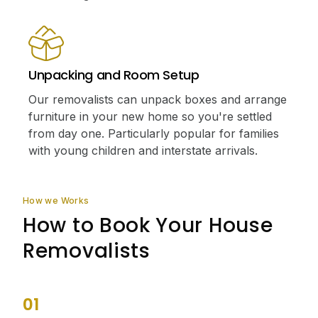
Unpacking and Room Setup
Our removalists can unpack boxes and arrange
furniture in your new home so you're settled
from day one. Particularly popular for families
with young children and interstate arrivals.
How we Works
How to Book Your House
Removalists
01