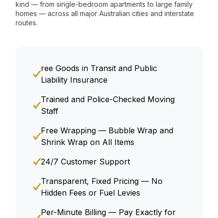
kind — from single-bedroom apartments to large family
homes — across all major Australian cities and interstate
routes.
ree Goods in Transit and Public
Liability Insurance
Trained and Police-Checked Moving
Staff
Free Wrapping — Bubble Wrap and
Shrink Wrap on All Items
24/7 Customer Support
Transparent, Fixed Pricing — No
Hidden Fees or Fuel Levies
Per-Minute Billing — Pay Exactly for