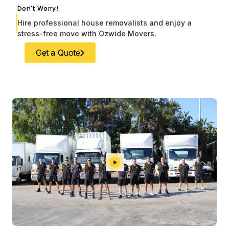
Don't Worry!
Hire professional house removalists and enjoy a
stress-free move with Ozwide Movers.
Get a Quote