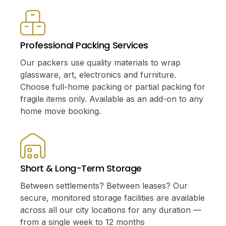
Professional Packing Services
Our packers use quality materials to wrap
glassware, art, electronics and furniture.
Choose full-home packing or partial packing for
fragile items only. Available as an add-on to any
home move booking.
Short & Long-Term Storage
Between settlements? Between leases? Our
secure, monitored storage facilities are available
across all our city locations for any duration —
from a single week to 12 months