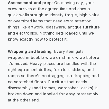
Assessment and prep:
On moving day, your
crew arrives at the agreed time and does a
quick walkthrough to identify fragile, high-value
or oversized items that need extra attention
things like artwork, glassware, antique furniture
and electronics. Nothing gets loaded until we
know exactly how to protect it.
Wrapping and loading:
Every item gets
wrapped in bubble wrap or shrink wrap before
it's moved. Heavy pieces are handled with the
right equipment dollies, furniture sliders, and
ramps so there's no dragging, no dropping and
no scratched floors. Furniture that needs
disassembly (bed frames, wardrobes, desks) is
broken down and labelled for easy reassembly
at the other end.