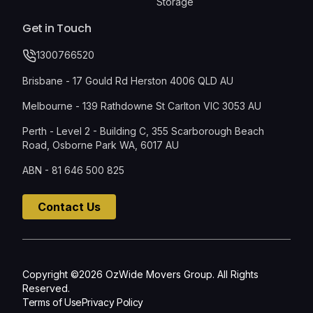
Storage
Get in Touch
1300766520
Brisbane - 17 Gould Rd Herston 4006 QLD AU
Melbourne - 139 Rathdowne St Carlton VIC 3053 AU
Perth - Level 2 - Building C, 355 Scarborough Beach
Road, Osborne Park WA, 6017 AU
ABN - 81 646 500 825
Contact Us
Copyright ©2026 OzWide Movers Group. All Rights
Reserved.
Terms of Use
Privacy Policy