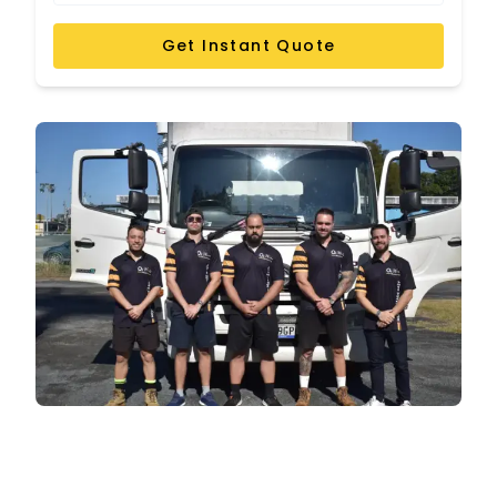
Get Instant Quote