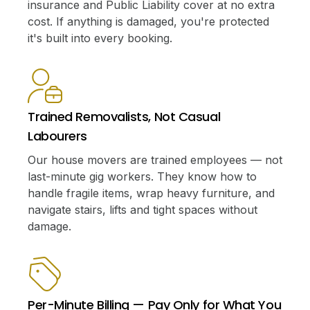
insurance and Public Liability cover at no extra
cost. If anything is damaged, you're protected
it's built into every booking.
Trained Removalists, Not Casual
Labourers
Our house movers are trained employees — not
last-minute gig workers. They know how to
handle fragile items, wrap heavy furniture, and
navigate stairs, lifts and tight spaces without
damage.
Per-Minute Billing — Pay Only for What You