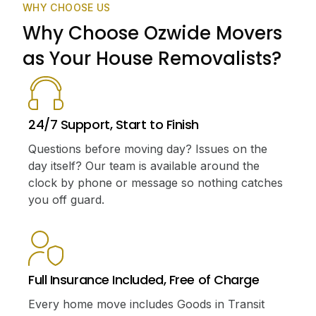
WHY CHOOSE US
Why Choose Ozwide Movers
as Your House Removalists?
24/7 Support, Start to Finish
Questions before moving day? Issues on the
day itself? Our team is available around the
clock by phone or message so nothing catches
you off guard.
Full Insurance Included, Free of Charge
Every home move includes Goods in Transit