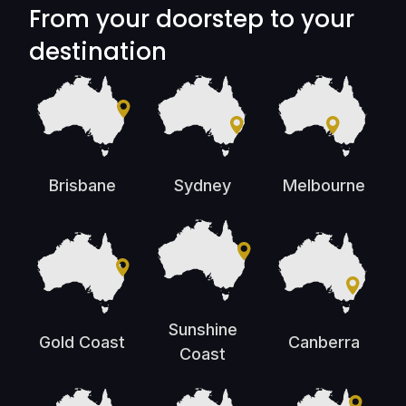
From your doorstep to your
destination
Brisbane
Sydney
Melbourne
Sunshine
Gold Coast
Canberra
Coast