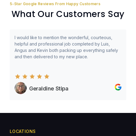
5-Star Google Reviews From Happy Customers
What Our Customers Say
I would like to mention the wonderful, courteous,
helpful and professional job completed by Luis,
Angus and Kevin both packing up everything safely
and then delivered to my new place.
Geraldine Stipa
LOCATIONS