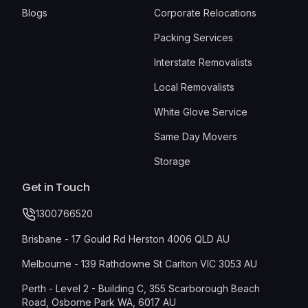
Blogs
Corporate Relocations
Packing Services
Interstate Removalists
Local Removalists
White Glove Service
Same Day Movers
Storage
Get in Touch
1300766520
Brisbane - 17 Gould Rd Herston 4006 QLD AU
Melbourne - 139 Rathdowne St Carlton VIC 3053 AU
Perth - Level 2 - Building C, 355 Scarborough Beach
Road, Osborne Park WA, 6017 AU