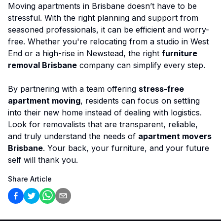
Moving apartments in Brisbane doesn’t have to be
stressful. With the right planning and support from
seasoned professionals, it can be efficient and worry-
free. Whether you're relocating from a studio in West
End or a high-rise in Newstead, the right
furniture
removal Brisbane
company can simplify every step.
By partnering with a team offering
stress-free
apartment moving
, residents can focus on settling
into their new home instead of dealing with logistics.
Look for removalists that are transparent, reliable,
and truly understand the needs of
apartment movers
Brisbane
. Your back, your furniture, and your future
self will thank you.
Share Article