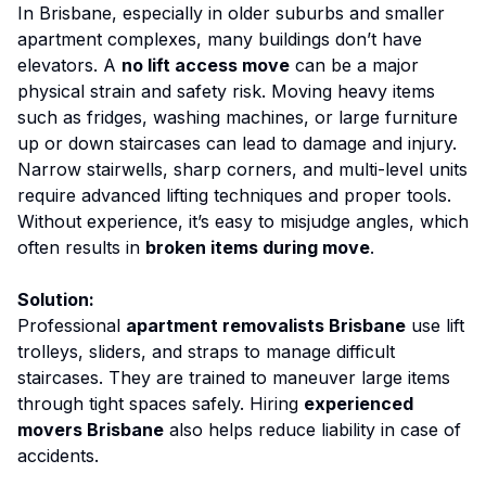
In Brisbane, especially in older suburbs and smaller
apartment complexes, many buildings don’t have
elevators. A
no lift access move
can be a major
physical strain and safety risk. Moving heavy items
such as fridges, washing machines, or large furniture
up or down staircases can lead to damage and injury.
Narrow stairwells, sharp corners, and multi-level units
require advanced lifting techniques and proper tools.
Without experience, it’s easy to misjudge angles, which
often results in
broken items during move
.
Solution:
Professional
apartment removalists Brisbane
use lift
trolleys, sliders, and straps to manage difficult
staircases. They are trained to maneuver large items
through tight spaces safely. Hiring
experienced
movers Brisbane
also helps reduce liability in case of
accidents.