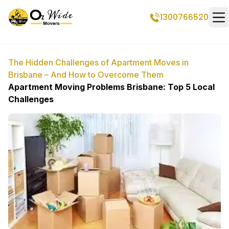
1300766520
Op
The Hidden Challenges of Apartment Moves in
Brisbane – And How to Overcome Them
Apartment Moving Problems Brisbane: Top 5 Local
Challenges