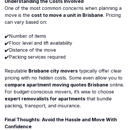
Understanding the Costs Involved
One of the most common concerns when planning a
move is the
cost to move a unit in Brisbane
. Pricing
can vary based on:
✔️Number of items
✔️Floor level and lift availability
✔️Distance of the move
✔️Packing services required
Reputable
Brisbane city movers
typically offer clear
pricing with no hidden costs. Some even allow you to
compare apartment moving quotes Brisbane
online.
For budget-conscious movers, it’s wise to choose
expert removalists for apartments
that bundle
packing, transport, and insurance.
Final Thoughts: Avoid the Hassle and Move With
Confidence