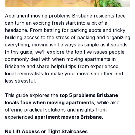
Apartment moving problems Brisbane residents face
can turn an exciting fresh start into a bit of a
headache. From battling for parking spots and tricky
building access to the stress of packing and organizing
everything, moving isn’t always as simple as it sounds.
In this guide, we’ll explore the top five issues people
commonly deal with when moving apartments in
Brisbane and share helpful tips from experienced
local removalists to make your move smoother and
less stressful.
This guide explores the
top 5 problems Brisbane
locals face when moving apartments
, while also
offering practical solutions and insights from
experienced
apartment movers Brisbane
.
No Lift Access or Tight Staircases