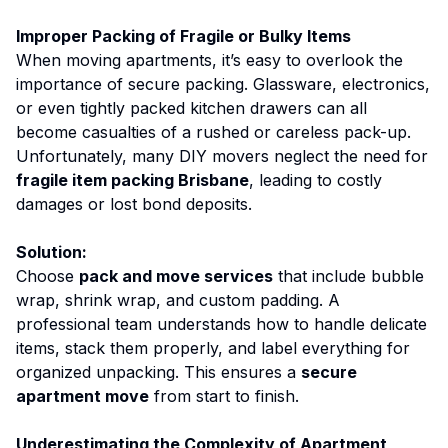
Improper Packing of Fragile or Bulky Items
When moving apartments, it’s easy to overlook the
importance of secure packing. Glassware, electronics,
or even tightly packed kitchen drawers can all
become casualties of a rushed or careless pack-up.
Unfortunately, many DIY movers neglect the need for
fragile item packing Brisbane
, leading to costly
damages or lost bond deposits.
Solution:
Choose
pack and move services
that include bubble
wrap, shrink wrap, and custom padding. A
professional team understands how to handle delicate
items, stack them properly, and label everything for
organized unpacking. This ensures a
secure
apartment move
from start to finish.
Underestimating the Complexity of Apartment