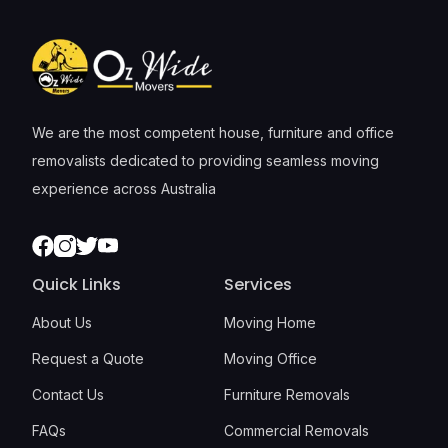
We are the most competent house, furniture and office
removalists dedicated to providing seamless moving
experience across Australia
Facebook
Instagram
Twitter
Youtube
Quick Links
Services
About Us
Moving Home
Request a Quote
Moving Office
Contact Us
Furniture Removals
FAQs
Commercial Removals