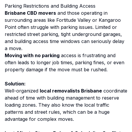
Parking Restrictions and Building Access
Brisbane CBD movers
and those operating in
surrounding areas like Fortitude Valley or Kangaroo
Point often struggle with parking issues. Limited or
restricted street parking, tight underground garages,
and building access time windows can seriously delay
a move.
Moving with no parking
access is frustrating and
often leads to longer job times, parking fines, or even
property damage if the move must be rushed.
Solution:
Well-organized
local removalists Brisbane
coordinate
ahead of time with building management to reserve
loading zones. They also know the local traffic
patterns and street rules, which can be a huge
advantage for complex moves.