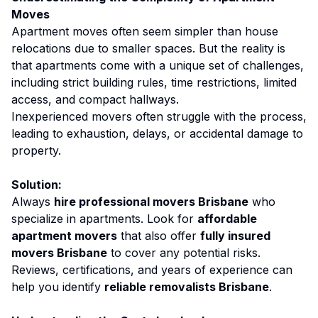
Moves
Apartment moves often seem simpler than house
relocations due to smaller spaces. But the reality is
that apartments come with a unique set of challenges,
including strict building rules, time restrictions, limited
access, and compact hallways.
Inexperienced movers often struggle with the process,
leading to exhaustion, delays, or accidental damage to
property.
Solution:
Always
hire professional movers Brisbane
who
specialize in apartments. Look for
affordable
apartment movers
that also offer
fully insured
movers Brisbane
to cover any potential risks.
Reviews, certifications, and years of experience can
help you identify
reliable removalists Brisbane
.