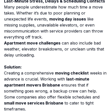
Last-Minute Stress, Delays & Scheduling Conflicts
Many people underestimate how much time a move
takes. Whether it’s due to poor planning or
unexpected life events,
moving day issues
like
missing supplies, unavailable elevators, or even
miscommunication with service providers can throw
everything off track.
Apartment move challenges
can also include bad
weather, elevator breakdowns, or unclean units that
delay unloading.
Solution:
Creating a comprehensive
moving checklist
weeks in
advance is crucial. Working with
last-minute
apartment movers Brisbane
ensures that if
something goes wrong, a backup crew can help.
Some companies also offer flexible schedules and
small move services Brisbane
to cater to tight
timeframes.