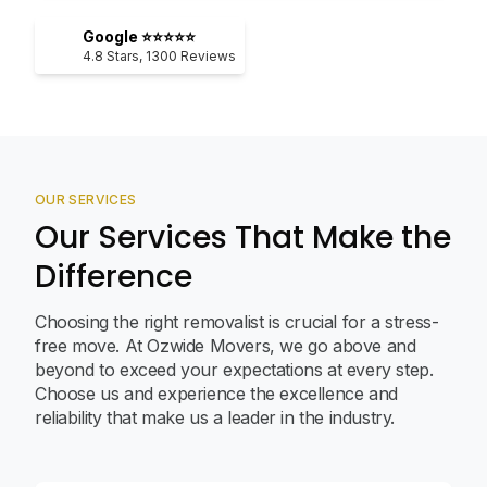
Google ⭐⭐⭐⭐⭐
4.8
Stars,
1300
Reviews
OUR SERVICES
Our Services That Make the
Difference
Choosing the right removalist is crucial for a stress-
free move. At Ozwide Movers, we go above and
beyond to exceed your expectations at every step.
Choose us and experience the excellence and
reliability that make us a leader in the industry.