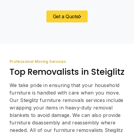
Get a Quote
Professional Moving Services
Top Removalists in Steiglitz
We take pride in ensuring that your household
furniture is handled with care when you move.
Our Steiglitz furniture removals services include
wrapping your items in heavy-duty removal
blankets to avoid damage. We can also provide
furniture disassembly and reassembly where
needed. All of our furniture removalists Steiglitz