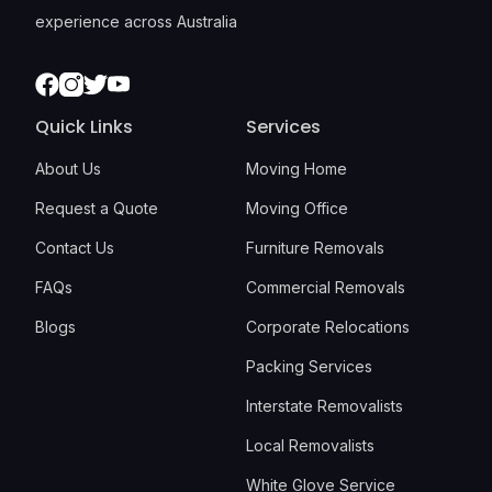
experience across Australia
Facebook
Instagram
Twitter
Youtube
Quick Links
Services
About Us
Moving Home
Request a Quote
Moving Office
Contact Us
Furniture Removals
FAQs
Commercial Removals
Blogs
Corporate Relocations
Packing Services
Interstate Removalists
Local Removalists
White Glove Service