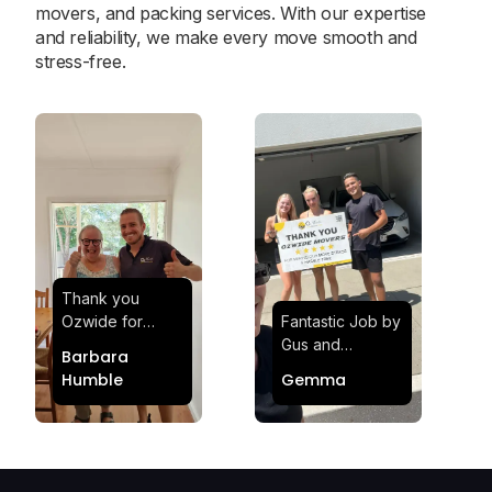
movers, and packing services. With our expertise
and reliability, we make every move smooth and
stress-free.
Thank you
Ozwide for
Fantastic Job by
making my move
Gus and
Barbara
effortless and
Sheldon! Highly
Humble
Gemma
stress-free.
Satisfied and
Quick and
Impressed with
efficient.
Their
Professionalism
and Service at