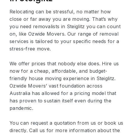
Relocating can be stressful, no matter how
close or far away you are moving. That’s why
you need removalists in Steiglitz you can count
on, like Ozwide Movers. Our range of removal
services is tailored to your specific needs for a
stress-free move.
We offer prices that nobody else does. Hire us
now for a cheap, affordable, and budget-
friendly house moving experience in Steiglitz.
Ozwide Movers’ vast foundation across
Australia has allowed for a pricing model that
has proven to sustain itself even during the
pandemic.
You can request a quotation from us or book us
directly. Call us for more information about the