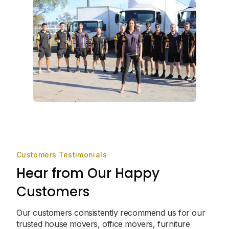
Customers Testimonials
Hear from Our Happy
Customers
Our customers consistently recommend us for our
trusted house movers, office movers, furniture