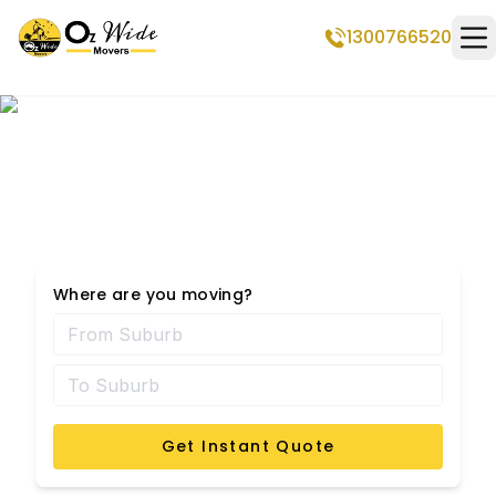
1300766520
Op
Steiglitz Removalists
Where are you moving?
Get Instant Quote