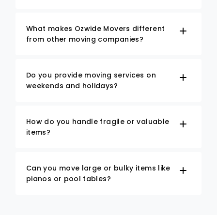
What makes Ozwide Movers different
from other moving companies?
Do you provide moving services on
weekends and holidays?
How do you handle fragile or valuable
items?
Can you move large or bulky items like
pianos or pool tables?