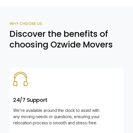
WHY CHOOSE US
Discover the benefits of
choosing Ozwide Movers
24/7 Support
We're available around the clock to assist with
any moving needs or questions, ensuring your
relocation process is smooth and stress-free.