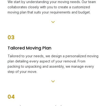
We start by understanding your moving needs. Our team
collaborates closely with you to create a customized
moving plan that suits your requirements and budget.
03
Tailored Moving Plan
Tailored to your needs, we design a personalized moving
plan detailing every aspect of your removal. From
packing to unpacking and assembly, we manage every
step of your move.
04