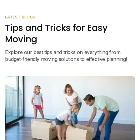
LATEST BLOGS
Tips and Tricks for Easy
Moving
Explore our best tips and tricks on everything from
budget-friendly moving solutions to effective planning!