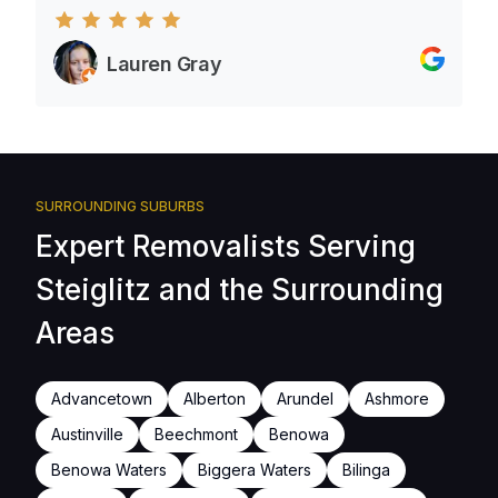
Lauren Gray
SURROUNDING SUBURBS
Expert Removalists Serving
Steiglitz and the Surrounding
Areas
Advancetown
Alberton
Arundel
Ashmore
Austinville
Beechmont
Benowa
Benowa Waters
Biggera Waters
Bilinga