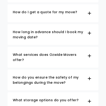
How do I get a quote for my move?
How long in advance should I book my
moving date?
What services does Ozwide Movers
offer?
How do you ensure the safety of my
belongings during the move?
What storage options do you offer?