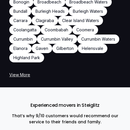
Bonogin
Broadbeach
Broadbeach Waters
Bundall
Burleigh Heads
Burleigh Waters
Carrara
Clagiraba
Clear Island Waters
Coolangatta
Coombabah
Coomera
Currumbin
Currumbin Valley
Currumbin Waters
Elanora
Gaven
Gilberton
Helensvale
Highland Park
View More
Experienced movers in Steiglitz
That’s why 9/10 customers would recommend our
service to their friends and family.