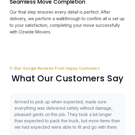
Seamless Move Completion
Our final step ensures every detail is perfect. After
delivery, we perform a walkthrough to confirm all is set up
to your satisfaction, completing your move successfully
with Ozwide Movers.
5-Star Google Reviews From Happy Customers
What Our Customers Say
Arrived to pick up when expected, made sure
everything was delivered safely without damage,
pleasant gents on the job. They took a bit longer
than expected to pack the truck, but more items than
we had expected were able to fit and go with them.