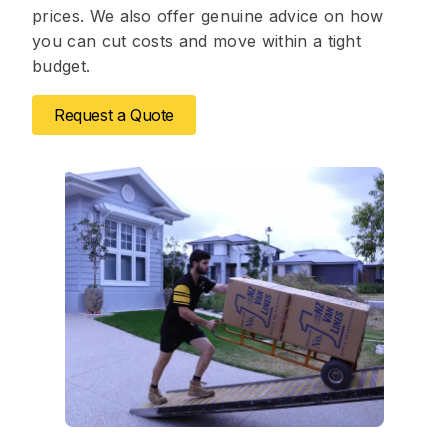
prices. We also offer genuine advice on how
you can cut costs and move within a tight
budget.
Request a Quote