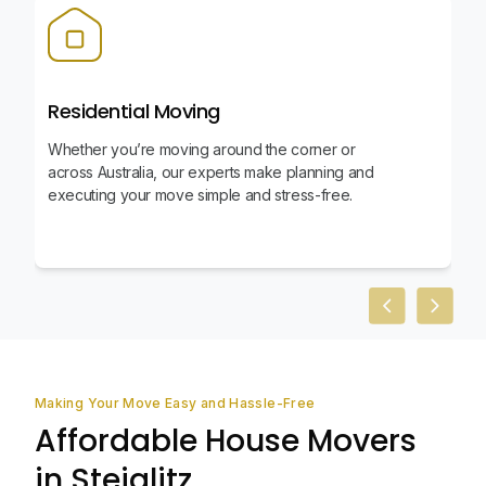
Residential Moving
Whether you’re moving around the corner or
across Australia, our experts make planning and
executing your move simple and stress-free.
Previous slid
Next sl
Making Your Move Easy and Hassle-Free
Affordable House Movers
in Steiglitz