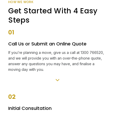
HOW WE WORK
Get Started With 4 Easy
Steps
01
Call Us or Submit an Online Quote
If you’re planning a move, give us a call at 1300 766520,
and we will provide you with an over-the-phone quote,
answer any questions you may have, and finalise a
moving day with you.
02
Initial Consultation