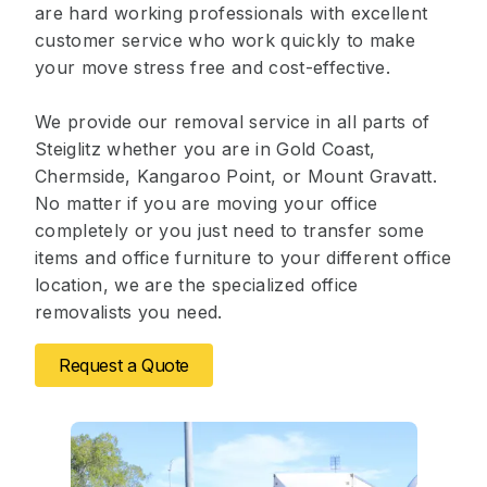
are hard working professionals with excellent
customer service who work quickly to make
your move stress free and cost-effective.
We provide our removal service in all parts of
Steiglitz whether you are in Gold Coast,
Chermside, Kangaroo Point, or Mount Gravatt.
No matter if you are moving your office
completely or you just need to transfer some
items and office furniture to your different office
location, we are the specialized office
removalists you need.
Request a Quote