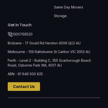
Same Day Movers
Storage
Get in Touch
1300766520
Brisbane - 17 Gould Rd Herston 4006 QLD AU
Melbourne - 139 Rathdowne St Carlton VIC 3053 AU
Perth - Level 2 - Building C, 355 Scarborough Beach
Road, Osborne Park WA, 6017 AU
ABN - 81 646 500 825
Contact Us