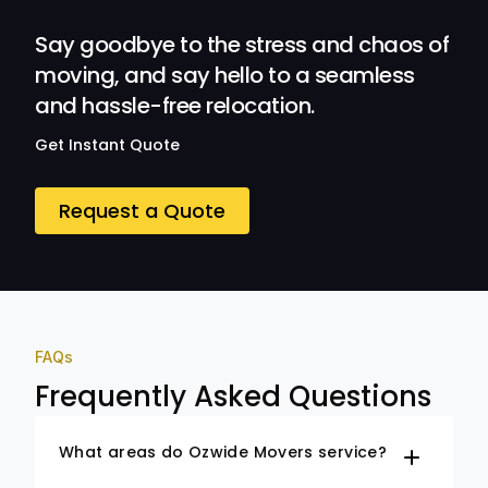
Ozwide Movers!
Say goodbye to the stress and chaos of
moving, and say hello to a seamless
and hassle-free relocation.
Get Instant Quote
Request a Quote
FAQs
Frequently Asked Questions
What areas do Ozwide Movers service?