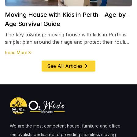
Moving House with Kids in Perth – Age-by-
Age Survival Guide
The key to&nbsp; moving house with kids in Perth is
simple: plan around their age and protect their routine
first, everything else comes second. &nbsp
about
Moving House with Kids in Perth – Age-by-Age 
Read More
See All Articles
We are the most competent house, furniture and office
removalists dedicated to providing seamless moving