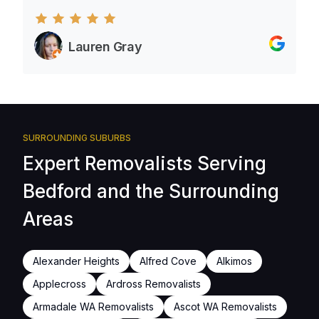
Lauren Gray
SURROUNDING SUBURBS
Expert Removalists Serving
Bedford and the Surrounding
Areas
Alexander Heights
Alfred Cove
Alkimos
Applecross
Ardross Removalists
Armadale WA Removalists
Ascot WA Removalists