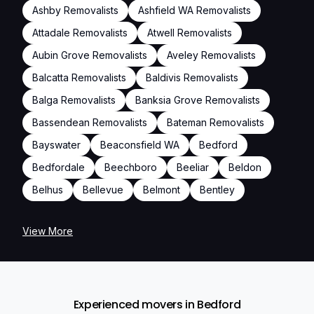
Ashby Removalists
Ashfield WA Removalists
Attadale Removalists
Atwell Removalists
Aubin Grove Removalists
Aveley Removalists
Balcatta Removalists
Baldivis Removalists
Balga Removalists
Banksia Grove Removalists
Bassendean Removalists
Bateman Removalists
Bayswater
Beaconsfield WA
Bedford
Bedfordale
Beechboro
Beeliar
Beldon
Belhus
Bellevue
Belmont
Bentley
View More
Experienced movers in Bedford