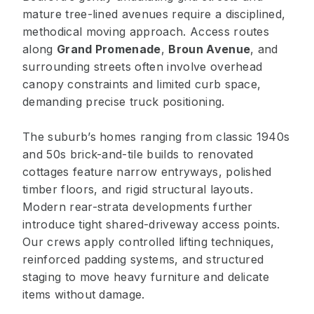
mature tree-lined avenues require a disciplined,
methodical moving approach. Access routes
along
Grand Promenade
,
Broun Avenue
, and
surrounding streets often involve overhead
canopy constraints and limited curb space,
demanding precise truck positioning.
The suburb’s homes ranging from classic 1940s
and 50s brick-and-tile builds to renovated
cottages feature narrow entryways, polished
timber floors, and rigid structural layouts.
Modern rear-strata developments further
introduce tight shared-driveway access points.
Our crews apply controlled lifting techniques,
reinforced padding systems, and structured
staging to move heavy furniture and delicate
items without damage.