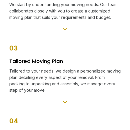
We start by understanding your moving needs. Our team
collaborates closely with you to create a customized
moving plan that suits your requirements and budget.
03
Tailored Moving Plan
Tailored to your needs, we design a personalized moving
plan detailing every aspect of your removal. From
packing to unpacking and assembly, we manage every
step of your move.
04