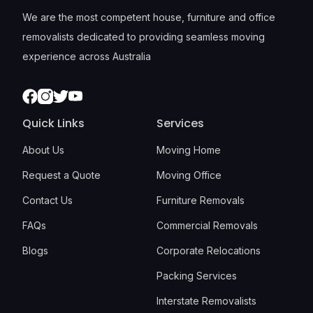
We are the most competent house, furniture and office
removalists dedicated to providing seamless moving
experience across Australia
Facebook
Instagram
Twitter
Youtube
Quick Links
Services
About Us
Moving Home
Request a Quote
Moving Office
Contact Us
Furniture Removals
FAQs
Commercial Removals
Blogs
Corporate Relocations
Packing Services
Interstate Removalists