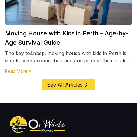
Moving House with Kids in Perth – Age-by-
Age Survival Guide
The key to&nbsp; moving house with kids in Perth is
simple: plan around their age and protect their routine
first, everything else comes second. &nbsp
about
Moving House with Kids in Perth – Age-by-Age 
Read More
See All Articles