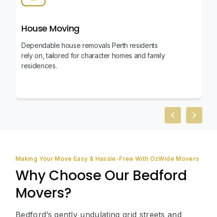
House Moving
Dependable house removals Perth residents
rely on, tailored for character homes and family
residences.
Previous slid
Next sl
Making Your Move Easy & Hassle-Free With OzWide Movers
Why Choose Our Bedford
Movers?
Bedford’s gently undulating grid streets and