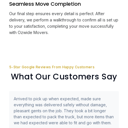
Seamless Move Completion
Our final step ensures every detail is perfect. After
delivery, we perform a walkthrough to confirm all is set up
to your satisfaction, completing your move successfully
with Ozwide Movers.
5-Star Google Reviews From Happy Customers
What Our Customers Say
Arrived to pick up when expected, made sure
everything was delivered safely without damage,
pleasant gents on the job. They took a bit longer
than expected to pack the truck, but more items than
we had expected were able to fit and go with them.