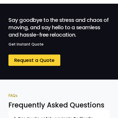
Professionalism
and Service at
Ozwide Movers!
Say goodbye to the stress and chaos of
moving, and say hello to a seamless
and hassle-free relocation.
Get Instant Quote
Request a Quote
FAQs
Frequently Asked Questions