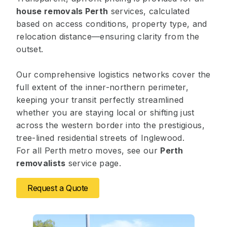
house removals Perth
services, calculated
based on access conditions, property type, and
relocation distance—ensuring clarity from the
outset.
Our comprehensive logistics networks cover the
full extent of the inner-northern perimeter,
keeping your transit perfectly streamlined
whether you are staying local or shifting just
across the western border into the prestigious,
tree-lined residential streets of Inglewood.
For all Perth metro moves, see our
Perth
removalists
service page.
Request a Quote