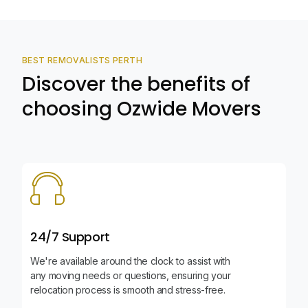
BEST REMOVALISTS PERTH
Discover the benefits of
choosing Ozwide Movers
24/7 Support
We're available around the clock to assist with
any moving needs or questions, ensuring your
relocation process is smooth and stress-free.