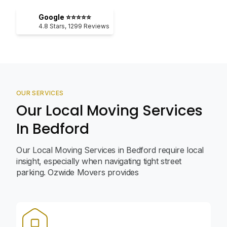
Google ⭐⭐⭐⭐⭐
4.8
Stars,
1299
Reviews
OUR SERVICES
Our Local Moving Services
In Bedford
Our Local Moving Services in Bedford require local
insight, especially when navigating tight street
parking. Ozwide Movers provides