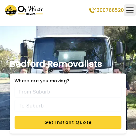
1300766520
Op
Bedford Removalists
Where are you moving?
Get Instant Quote