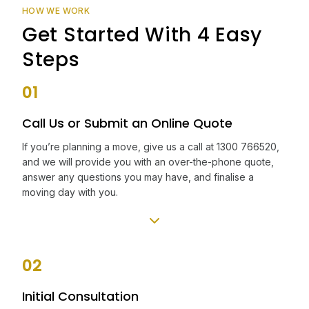
HOW WE WORK
Get Started With 4 Easy
Steps
01
Call Us or Submit an Online Quote
If you’re planning a move, give us a call at 1300 766520,
and we will provide you with an over-the-phone quote,
answer any questions you may have, and finalise a
moving day with you.
02
Initial Consultation