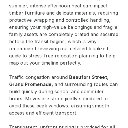
summer, intense afternoon heat can impact
timber furniture and delicate materials, requiring
protective wrapping and controlled handling,
ensuring your high-value belongings and fragile
family assets are completely crated and secured
before the transit begins, which is why I
recommend reviewing our detailed localized
guide to stress-free relocation planning to help
map out your timeline perfectly.
Traffic congestion around
Beaufort Street
,
Grand Promenade
, and surrounding routes can
build quickly during school and commuter
hours. Moves are strategically scheduled to
avoid these peak windows, ensuring smooth
access and efficient transport.
Transparent, upfront pricing is provided for all