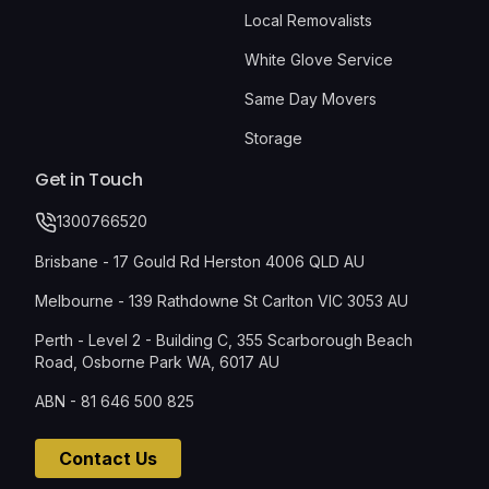
Local Removalists
White Glove Service
Same Day Movers
Storage
Get in Touch
1300766520
Brisbane - 17 Gould Rd Herston 4006 QLD AU
Melbourne - 139 Rathdowne St Carlton VIC 3053 AU
Perth - Level 2 - Building C, 355 Scarborough Beach
Road, Osborne Park WA, 6017 AU
ABN - 81 646 500 825
Contact Us