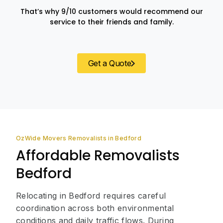
That’s why 9/10 customers would recommend our
service to their friends and family.
Get a Quote
OzWide Movers Removalists in Bedford
Affordable Removalists
Bedford
Relocating in Bedford requires careful
coordination across both environmental
conditions and daily traffic flows. During