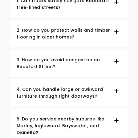
1. Can trucks safely navigate Bedford’s
tree-lined streets?
2. How do you protect walls and timber
flooring in older homes?
3. How do you avoid congestion on
Beaufort Street?
4. Can you handle large or awkward
furniture through tight doorways?
5. Do you service nearby suburbs like
Morley, Inglewood, Bayswater, and
Dianella?