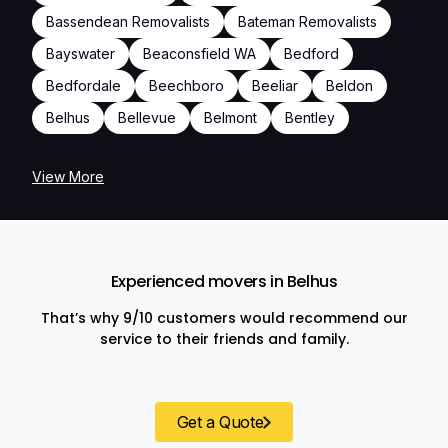
Bassendean Removalists
Bateman Removalists
Bayswater
Beaconsfield WA
Bedford
Bedfordale
Beechboro
Beeliar
Beldon
Belhus
Bellevue
Belmont
Bentley
View More
Experienced movers in Belhus
That’s why 9/10 customers would recommend our
service to their friends and family.
Get a Quote