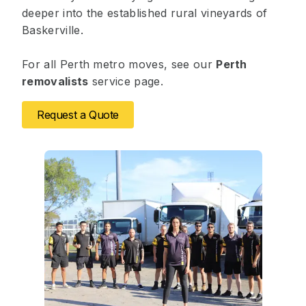
deeper into the established rural vineyards of
Baskerville.
For all Perth metro moves, see our
Perth
removalists
service page.
Request a Quote