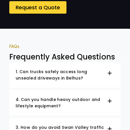
Request a Quote
FAQs
Frequently Asked Questions
1. Can trucks safely access long
unsealed driveways in Belhus?
4. Can you handle heavy outdoor and
lifestyle equipment?
3. How do you avoid Swan Valley traffic