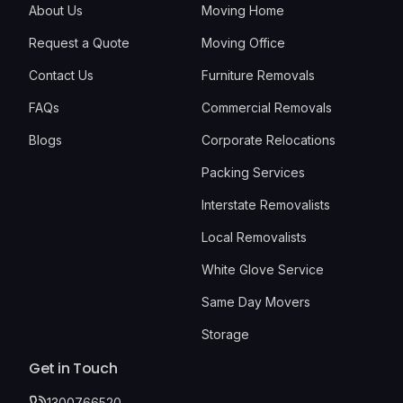
About Us
Moving Home
Request a Quote
Moving Office
Contact Us
Furniture Removals
FAQs
Commercial Removals
Blogs
Corporate Relocations
Packing Services
Interstate Removalists
Local Removalists
White Glove Service
Same Day Movers
Storage
Get in Touch
1300766520