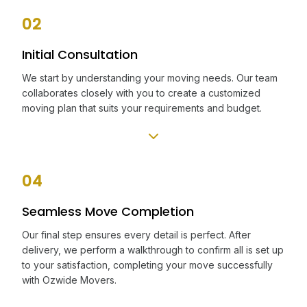
02
Initial Consultation
We start by understanding your moving needs. Our team
collaborates closely with you to create a customized
moving plan that suits your requirements and budget.
04
Seamless Move Completion
Our final step ensures every detail is perfect. After
delivery, we perform a walkthrough to confirm all is set up
to your satisfaction, completing your move successfully
with Ozwide Movers.