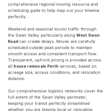
comprehensive regional moving resource and
scheduling guide to help map out your timeline
perfectly.
Weekend and seasonal tourist traffic through
the Swan Valley particularly along
West Swan
Road
can create delays. Moves are carefully
scheduled outside peak periods to maintain
smooth access and consistent transport flow.
Transparent, upfront pricing is provided across
all
house removals Perth
services, based on
acreage size, access conditions, and relocation
distance.
Our comprehensive logistics networks cover the
full extent of the Swan Valley perimeter,
keeping your transit perfectly streamlined
whether you are staying local or relocating