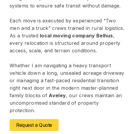
systems to ensure safe transit without damage.
Each move is executed by experienced “Two
men and a truck” crews trained in rural logistics.
As a trusted
local moving company Belhus
,
every relocation is structured around property
access, scale, and terrain conditions.
Whether I am navigating a heavy transport
vehicle down a long, unsealed acreage driveway
or managing a fast-paced residential transition
right next door in the modern master-planned
family blocks of
Aveley
, our crews maintain an
uncompromised standard of property
protection.
Request a Quote