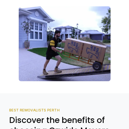
BEST REMOVALISTS PERTH
Discover the benefits of