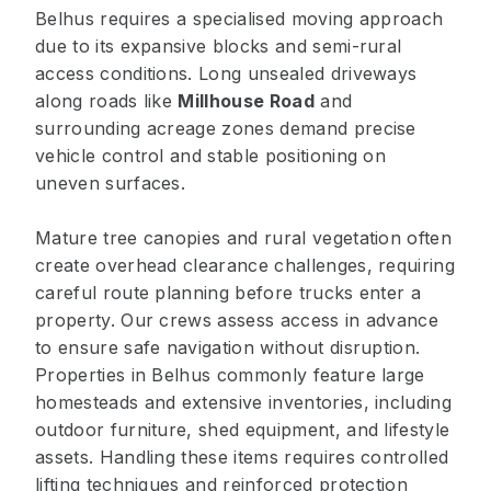
Belhus requires a specialised moving approach
due to its expansive blocks and semi-rural
access conditions. Long unsealed driveways
along roads like
Millhouse Road
and
surrounding acreage zones demand precise
vehicle control and stable positioning on
uneven surfaces.
Mature tree canopies and rural vegetation often
create overhead clearance challenges, requiring
careful route planning before trucks enter a
property. Our crews assess access in advance
to ensure safe navigation without disruption.
Properties in Belhus commonly feature large
homesteads and extensive inventories, including
outdoor furniture, shed equipment, and lifestyle
assets. Handling these items requires controlled
lifting techniques and reinforced protection