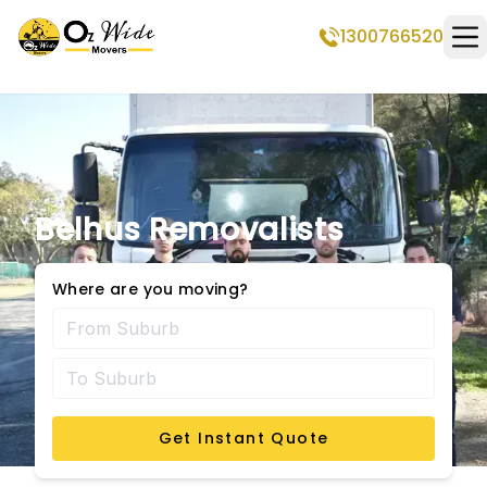
1300766520
Op
Belhus Removalists
Where are you moving?
Get Instant Quote