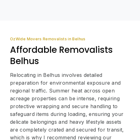
OzWide Movers Removalists in Belhus
Affordable Removalists
Belhus
Relocating in Belhus involves detailed
preparation for environmental exposure and
regional traffic. Summer heat across open
acreage properties can be intense, requiring
protective wrapping and secure handling to
safeguard items during loading, ensuring your
delicate belongings and heavy lifestyle assets
are completely crated and secured for transit,
which is why I recommend reviewing our