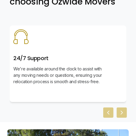
choosing Ozwide Movers
24/7 Support
We're available around the clock to assist with
any moving needs or questions, ensuring your
relocation process is smooth and stress-free.
Previous slid
Next sl