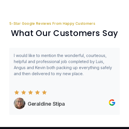
5-Star Google Reviews From Happy Customers
What Our Customers Say
I would like to mention the wonderful, courteous,
helpful and professional job completed by Luis,
Angus and Kevin both packing up everything safely
and then delivered to my new place.
Geraldine Stipa