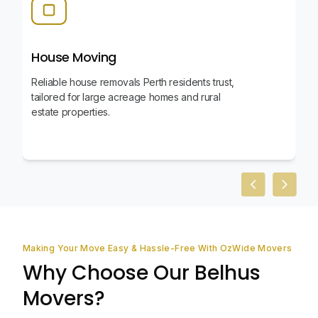
House Moving
Reliable house removals Perth residents trust,
tailored for large acreage homes and rural
estate properties.
Previous slid
Next sl
Making Your Move Easy & Hassle-Free With OzWide Movers
Why Choose Our Belhus
Movers?