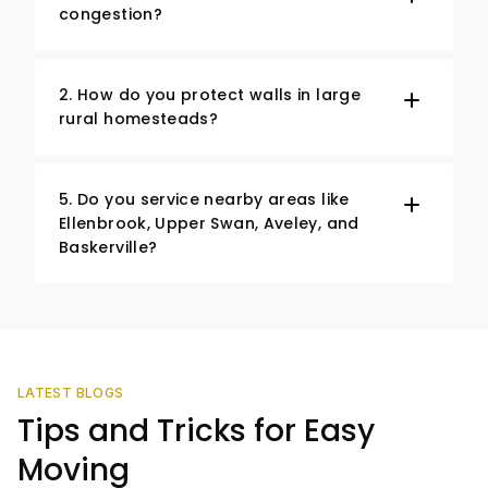
congestion?
2. How do you protect walls in large
rural homesteads?
5. Do you service nearby areas like
Ellenbrook, Upper Swan, Aveley, and
Baskerville?
LATEST BLOGS
Tips and Tricks for Easy
Moving