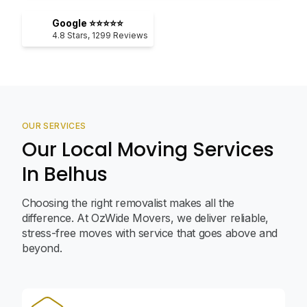
Google ⭐⭐⭐⭐⭐
4.8
Stars,
1299
Reviews
OUR SERVICES
Our Local Moving Services
In Belhus
Choosing the right removalist makes all the
difference. At OzWide Movers, we deliver reliable,
stress-free moves with service that goes above and
beyond.