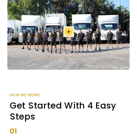
HOW WE WORK
Get Started With 4 Easy
Steps
01