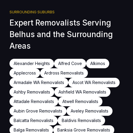
SURROUNDING SUBURBS
Expert Removalists Serving
Belhus and the Surrounding
Areas
Alexander Heights
Alfred Cove
Alkimos
Applecross
Ardross Removalists
Armadale WA Removalists
Ascot WA Removalists
Ashby Removalists
Ashfield WA Removalists
Attadale Removalists
Atwell Removalists
Aubin Grove Removalists
Aveley Removalists
Balcatta Removalists
Baldivis Removalists
Balga Removalists
Banksia Grove Removalists