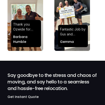
Thank you
Ozwide for
Fantastic Job by
making my move
Gus and
Barbara
effortless and
Sheldon! Highly
Humble
Gemma
stress-free.
Satisfied and
Quick and
Impressed with
efficient.
Their
Professionalism
and Service at
Ozwide Movers!
Say goodbye to the stress and chaos of
moving, and say hello to a seamless
and hassle-free relocation.
Get Instant Quote