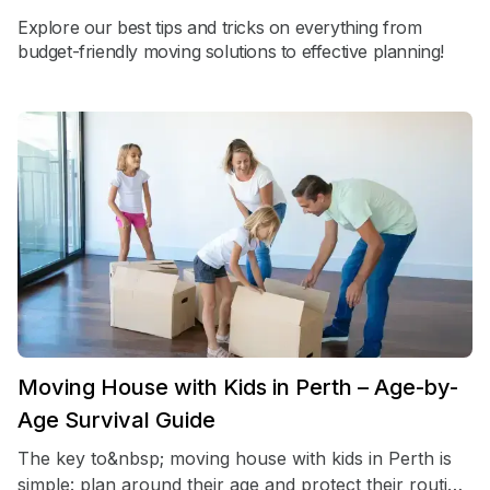
Explore our best tips and tricks on everything from
budget-friendly moving solutions to effective planning!
Moving House with Kids in Perth – Age-by-
Age Survival Guide
The key to&nbsp; moving house with kids in Perth is
simple: plan around their age and protect their routine