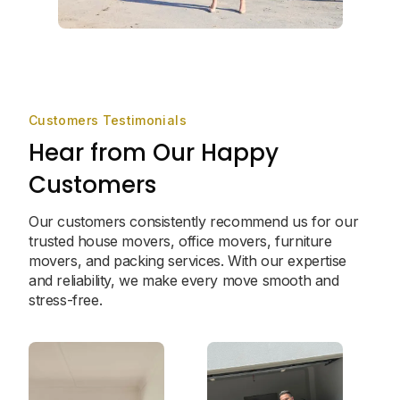
Customers Testimonials
Hear from Our Happy
Customers
Our customers consistently recommend us for our
trusted house movers, office movers, furniture
movers, and packing services. With our expertise
and reliability, we make every move smooth and
stress-free.