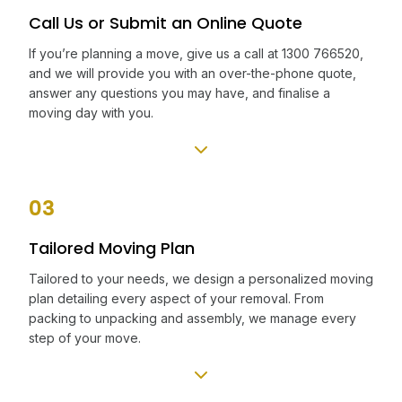
Call Us or Submit an Online Quote
If you’re planning a move, give us a call at 1300 766520,
and we will provide you with an over-the-phone quote,
answer any questions you may have, and finalise a
moving day with you.
03
Tailored Moving Plan
Tailored to your needs, we design a personalized moving
plan detailing every aspect of your removal. From
packing to unpacking and assembly, we manage every
step of your move.