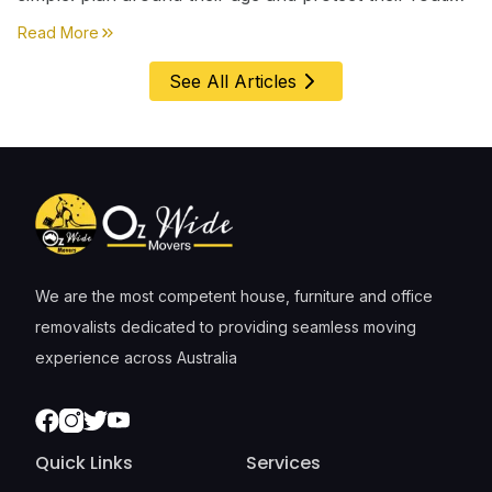
first, everything else comes second. &nbsp
about
Moving House with Kids in Perth – Age-by-Age 
Read More
See All Articles
We are the most competent house, furniture and office
removalists dedicated to providing seamless moving
experience across Australia
Facebook
Instagram
Twitter
Youtube
Quick Links
Services