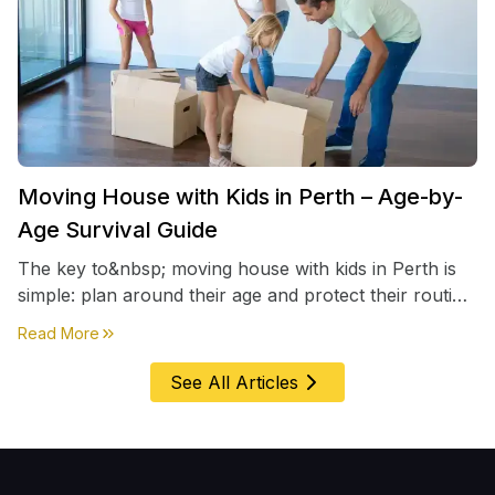
Moving House with Kids in Perth – Age-by-
Age Survival Guide
The key to&nbsp; moving house with kids in Perth is
simple: plan around their age and protect their routine
first, everything else comes second. &nbsp
about
Moving House with Kids in Perth – Age-by-Age 
Read More
See All Articles