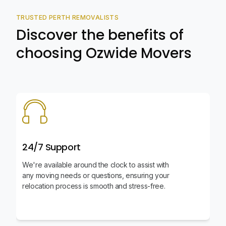
TRUSTED PERTH REMOVALISTS
Discover the benefits of
choosing Ozwide Movers
24/7 Support
We're available around the clock to assist with
any moving needs or questions, ensuring your
relocation process is smooth and stress-free.