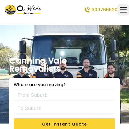
1300766520
Op
Canning Vale
Removalists
Where are you moving?
Get Instant Quote