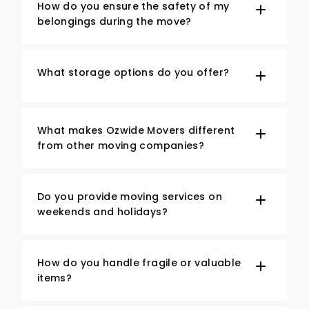
How do you ensure the safety of my
belongings during the move?
What storage options do you offer?
What makes Ozwide Movers different
from other moving companies?
Do you provide moving services on
weekends and holidays?
How do you handle fragile or valuable
items?