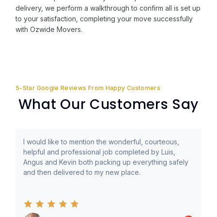
delivery, we perform a walkthrough to confirm all is set up
to your satisfaction, completing your move successfully
with Ozwide Movers.
5-Star Google Reviews From Happy Customers
What Our Customers Say
I would like to mention the wonderful, courteous,
helpful and professional job completed by Luis,
Angus and Kevin both packing up everything safely
and then delivered to my new place.