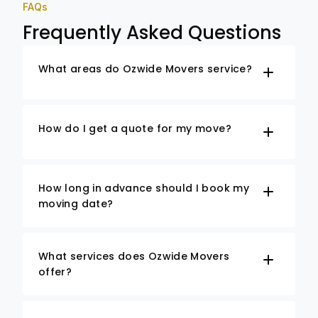
FAQs
Frequently Asked Questions
What areas do Ozwide Movers service?
How do I get a quote for my move?
How long in advance should I book my
moving date?
What services does Ozwide Movers
offer?