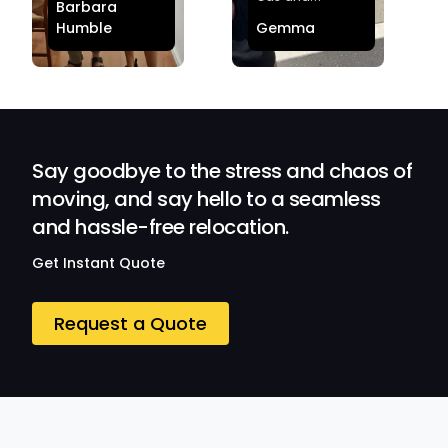
Barbara
effortless and
Sheldon! Highly
Humble
Gemma
stress-free.
Satisfied and
Quick and
Impressed with
efficient.
Their
Professionalism
and Service at
Ozwide Movers!
Say goodbye to the stress and chaos of
moving, and say hello to a seamless
and hassle-free relocation.
Get Instant Quote
Request a Quote