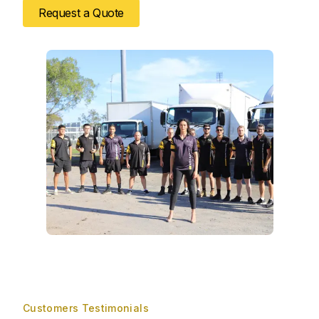
Request a Quote
Customers Testimonials