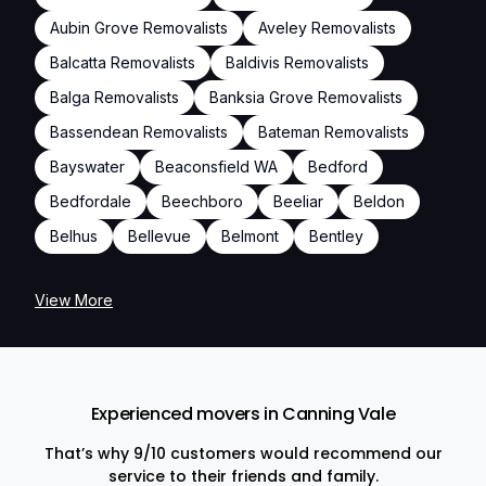
Aubin Grove Removalists
Aveley Removalists
Balcatta Removalists
Baldivis Removalists
Balga Removalists
Banksia Grove Removalists
Bassendean Removalists
Bateman Removalists
Bayswater
Beaconsfield WA
Bedford
Bedfordale
Beechboro
Beeliar
Beldon
Belhus
Bellevue
Belmont
Bentley
View More
Experienced movers in Canning Vale
That’s why 9/10 customers would recommend our
service to their friends and family.