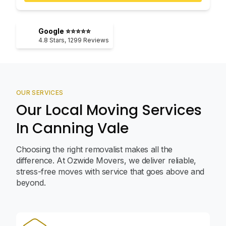
Google ⭐⭐⭐⭐⭐
4.8
Stars,
1299
Reviews
OUR SERVICES
Our Local Moving Services
In Canning Vale
Choosing the right removalist makes all the
difference. At Ozwide Movers, we deliver reliable,
stress-free moves with service that goes above and
beyond.