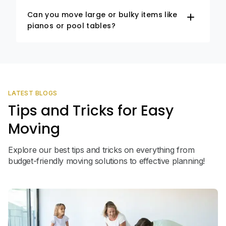
Can you move large or bulky items like
pianos or pool tables?
LATEST BLOGS
Tips and Tricks for Easy
Moving
Explore our best tips and tricks on everything from
budget-friendly moving solutions to effective planning!