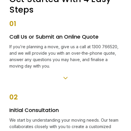
Steps
01
Call Us or Submit an Online Quote
If you’re planning a move, give us a call at 1300 766520,
and we will provide you with an over-the-phone quote,
answer any questions you may have, and finalise a
moving day with you.
02
Initial Consultation
We start by understanding your moving needs. Our team
collaborates closely with you to create a customized