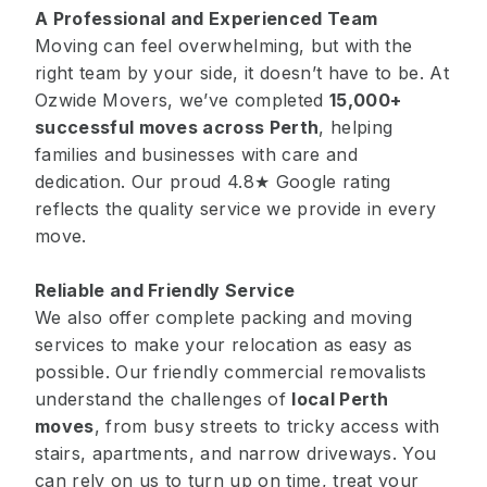
A Professional and Experienced Team
Moving can feel overwhelming, but with the
right team by your side, it doesn’t have to be. At
Ozwide Movers, we’ve completed
15,000+
successful moves
across Perth
, helping
families and businesses with care and
dedication. Our proud 4.8★ Google rating
reflects the quality service we provide in every
move.
Reliable and Friendly Service
We also offer complete packing and moving
services to make your relocation as easy as
possible. Our friendly commercial removalists
understand the challenges of
local Perth
moves
, from busy streets to tricky access with
stairs, apartments, and narrow driveways. You
can rely on us to turn up on time, treat your