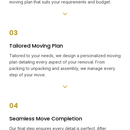
moving plan that suits your requirements and budget.
03
Tailored Moving Plan
Tailored to your needs, we design a personalized moving
plan detailing every aspect of your removal. From
packing to unpacking and assembly, we manage every
step of your move.
04
Seamless Move Completion
Our final step ensures every detail is perfect. After