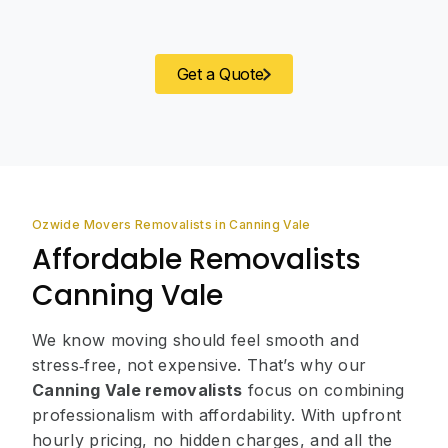
Get a Quote
Ozwide Movers Removalists in Canning Vale
Affordable Removalists
Canning Vale
We know moving should feel smooth and
stress‑free, not expensive. That’s why our
Canning Vale removalists
focus on combining
professionalism with affordability. With upfront
hourly pricing, no hidden charges, and all the