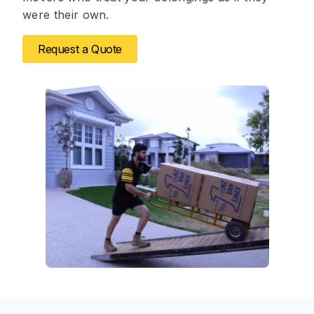
were their own.
Request a Quote