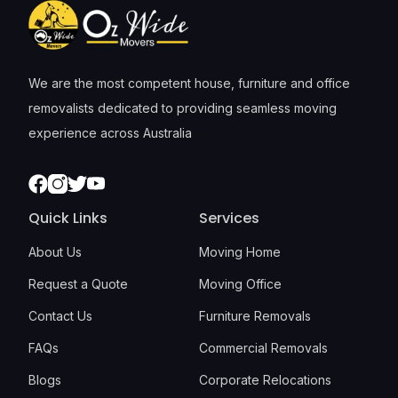
We are the most competent house, furniture and office
removalists dedicated to providing seamless moving
experience across Australia
Facebook
Instagram
Twitter
Youtube
Quick Links
Services
About Us
Moving Home
Request a Quote
Moving Office
Contact Us
Furniture Removals
FAQs
Commercial Removals
Blogs
Corporate Relocations