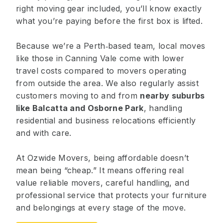
right moving gear included, you’ll know exactly
what you’re paying before the first box is lifted.
Because we’re a Perth‑based team, local moves
like those in Canning Vale come with lower
travel costs compared to movers operating
from outside the area. We also regularly assist
customers moving to and from
nearby suburbs
like
Balcatta
and
Osborne Park
, handling
residential and business relocations efficiently
and with care.
At Ozwide Movers, being affordable doesn’t
mean being “cheap.” It means offering real
value reliable movers, careful handling, and
professional service that protects your furniture
and belongings at every stage of the move.