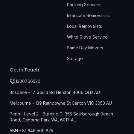
Packing Services
Interstate Removalists
Local Removalists
White Glove Service
Same Day Movers
Storage
Get in Touch
1300766520
Brisbane - 17 Gould Rd Herston 4006 QLD AU
Melbourne - 139 Rathdowne St Carlton VIC 3053 AU
Perth - Level 2 - Building C, 355 Scarborough Beach
Road, Osborne Park WA, 6017 AU
ABN - 81 646 500 825