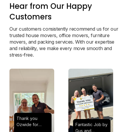
Hear from Our Happy
Customers
Our customers consistently recommend us for our
trusted house movers, office movers, furniture
movers, and packing services. With our expertise
and reliability, we make every move smooth and
stress-free.
Thank you
Ozwide for
Fantastic Job by
making my move
Gus and