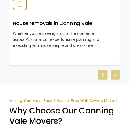
House removals in Canning Vale
Whether you’re moving around the corner or
across Australia, our experts make planning and
executing your move simple and stress-free.
Previous slid
Next sl
Making Your Move Easy & Hassle-Free With Ozwide Movers
Why Choose Our Canning
Vale Movers?