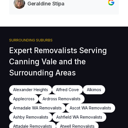
Geraldine Stipa
SURROUNDING SUBURBS
Expert Removalists Serving
Canning Vale and the
Surrounding Areas
Alexander Heights
Alfred Cove
Alkimos
Applecross
Ardross Removalists
Armadale WA Removalists
Ascot WA Removalists
Ashby Removalists
Ashfield WA Removalists
Attadale Removalists
Atwell Removalists