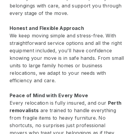
belongings with care, and support you through
every stage of the move.
Honest and Flexible Approach
We keep moving simple and stress-free. With
straightforward service options and all the right
equipment included, you’ll have confidence
knowing your move is in safe hands. From small
units to large family homes or business
relocations, we adapt to your needs with
efficiency and care.
Peace of Mind with Every Move
Every relocation is fully insured, and our
Perth
removalists
are trained to handle everything
from fragile items to heavy furniture. No
shortcuts, no surprises just professional
movers who treat your belongings as if they