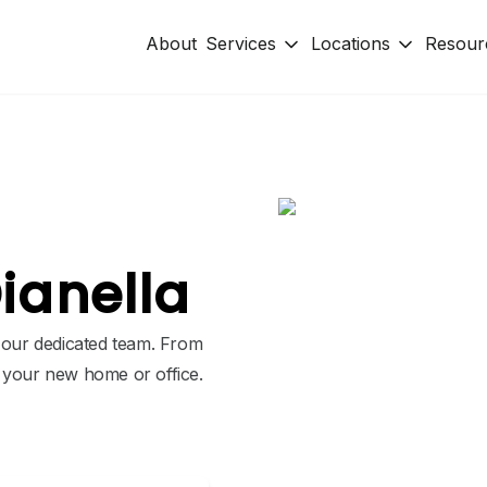
About
Services
Locations
Resour
ianella
h our dedicated team. From
o your new home or office.