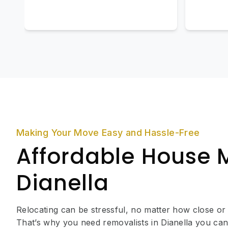
Making Your Move Easy and Hassle-Free
Affordable House 
Dianella
Relocating can be stressful, no matter how close or
That’s why you need removalists in Dianella you can