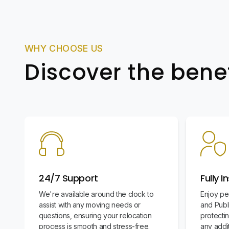
WHY CHOOSE US
Discover the bene
24/7 Support
Fully I
We're available around the clock to
Enjoy pe
assist with any moving needs or
and Publi
questions, ensuring your relocation
protecti
process is smooth and stress-free.
any addit