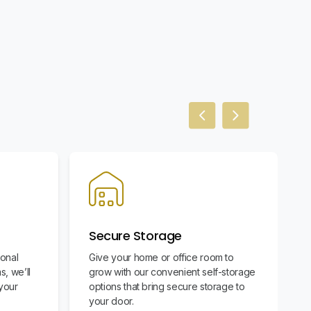
Previous slide
Next slide
Secure Storage
ional
Give your home or office room to
s, we’ll
grow with our convenient self-storage
your
options that bring secure storage to
your door.