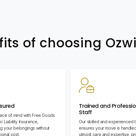
fits of choosing Oz
nsured
Trained and Professio
Staff
ace of mind with Free Goods
c Liability Insurance,
Our skilled and experienced 
ng your belongings without
ensures your move is handled
ional cost.
utmost care and expertise, pr