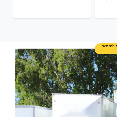
Watch o