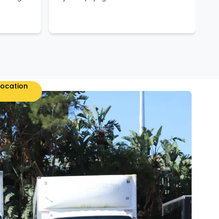
location