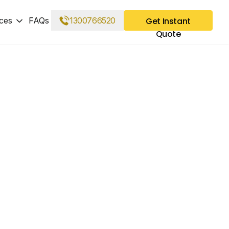
ces
FAQs
1300766520
Get Instant
Quote