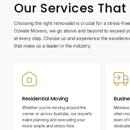
Our Services That
Choosing the right removalist is crucial for a stress-fr
Ozwide Movers, we go above and beyond to exceed yo
at every step. Choose us and experience the excellence 
that make us a leader in the industry.
Residential Moving
Busine
Whether you’re moving around the
Minimise
corner or across Australia, our experts
when mov
make planning and executing your
team of l
move simple and stress-free.
dedicate