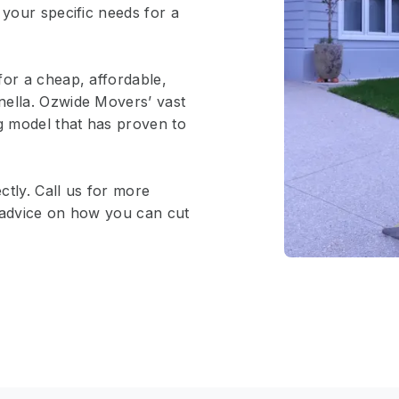
 your specific needs for a
for a cheap, affordable,
nella. Ozwide Movers’ vast
ng model that has proven to
ctly. Call us for more
e advice on how you can cut