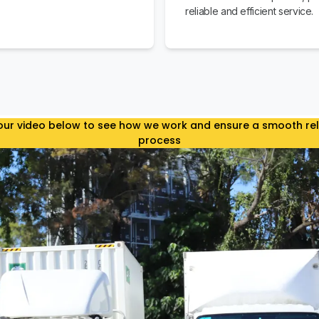
reliable and efficient service.
ur video below to see how we work and ensure a smooth re
process