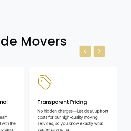
wide Movers
Previous slide
Next slide
nal
Transparent Pricing
No hidden charges—just clear, upfront
team
costs for our high-quality moving
 with the
services, so you know exactly what
oviding
you're paying for.