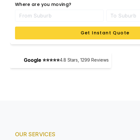
Where are you moving?
Get Instant Quote
Google ⭐⭐⭐⭐⭐
4.8
Stars,
1299
Reviews
OUR SERVICES