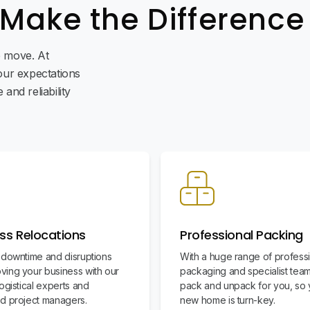
 Make the Difference
ee move. At
ur expectations
and reliability
ss Relocations
Professional Packing
 downtime and disruptions
With a huge range of profess
ing your business with our
packaging and specialist team
ogistical experts and
pack and unpack for you, so 
d project managers.
new home is turn-key.