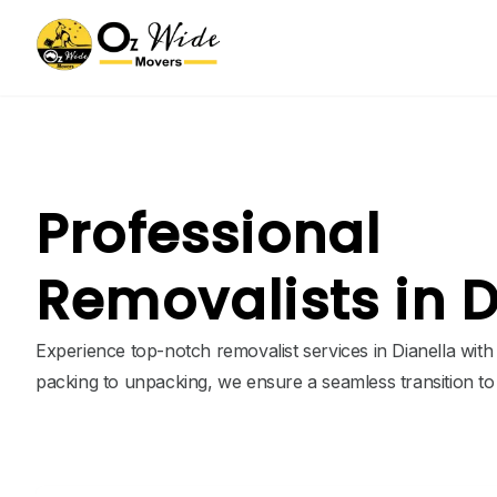
Professional
Removalists in D
Experience top-notch removalist services in Dianella wit
packing to unpacking, we ensure a seamless transition t