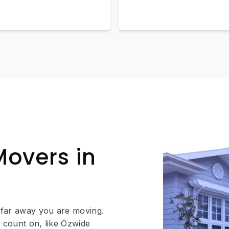
Movers in
 far away you are moving.
 count on, like Ozwide