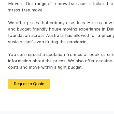
Movers. Our range of removal services is tailored to
stress-free move.
We offer prices that nobody else does. Hire us now 
and budget-friendly house moving experience in Dia
foundation across Australia has allowed for a prici
sustain itself even during the pandemic.
You can request a quotation from us or book us dire
information about the prices. We also offer genuin
costs and move within a tight budget.
Request a Quote