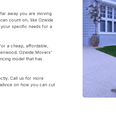
 far away you are moving.
can count on, like Ozwide
 your specific needs for a
for a cheap, affordable,
reenwood. Ozwide Movers’
ricing model that has
ctly. Call us for more
e advice on how you can cut