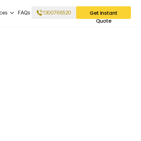
ces
FAQs
1300766520
Get Instant
Quote