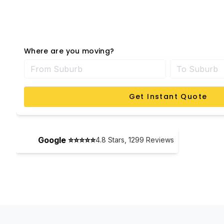
Where are you moving?
Get Instant Quote
Google ⭐⭐⭐⭐⭐
4.8
Stars,
1299
Reviews