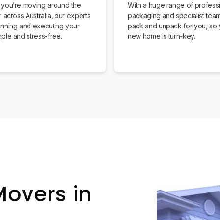
you’re moving around the
With a huge range of profess
 across Australia, our experts
packaging and specialist team
nning and executing your
pack and unpack for you, so 
ple and stress-free.
new home is turn-key.
Movers in