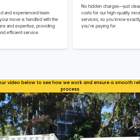
No hidden charges—just clear
led and experienced team
costs for our high-quality mov
your move is handled with the
services, so you know exactl
are and expertise, providing
you're paying for.
and efficient service.
ur video below to see how we work and ensure a smooth re
process