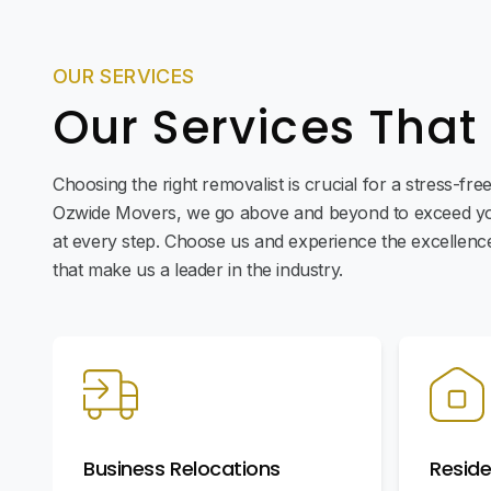
OUR SERVICES
Our Services That
Choosing the right removalist is crucial for a stress-fr
Ozwide Movers, we go above and beyond to exceed yo
at every step. Choose us and experience the excellence 
that make us a leader in the industry.
Business Relocations
Reside