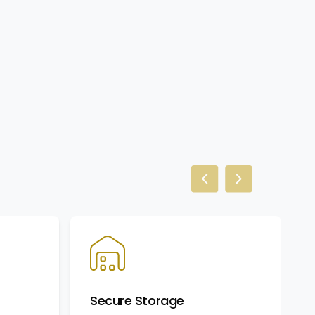
Previous slide
Next slide
Secure Storage