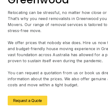
Relocating can be stressful, no matter how close or
That’s why you need removalists in Greenwood you 
Movers. Our range of removal services is tailored to
stress-free move.
We offer prices that nobody else does. Hire us now 
and budget-friendly house moving experience in G
vast foundation across Australia has allowed for a p
proven to sustain itself even during the pandemic.
You can request a quotation from us or book us dire
information about the prices. We also offer genuin
costs and move within a tight budget.
Request a Quote