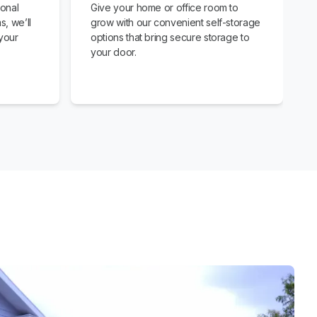
ional
Give your home or office room to
s, we’ll
grow with our convenient self-storage
your
options that bring secure storage to
your door.