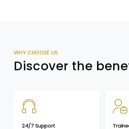
WHY CHOOSE US
Discover the bene
24/7 Support
Traine