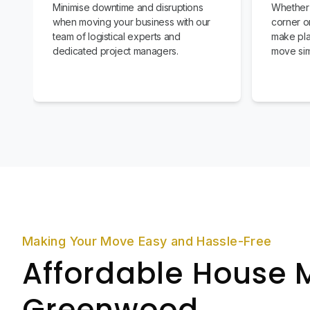
Minimise downtime and disruptions
Whether 
when moving your business with our
corner or
team of logistical experts and
make pla
dedicated project managers.
move sim
Making Your Move Easy and Hassle-Free
Affordable House 
Greenwood