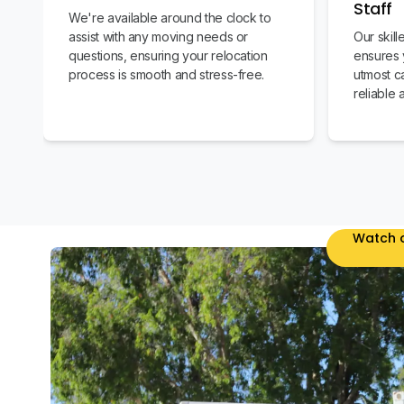
Staff
We're available around the clock to
assist with any moving needs or
Our skil
questions, ensuring your relocation
ensures 
process is smooth and stress-free.
utmost c
reliable 
Watch o