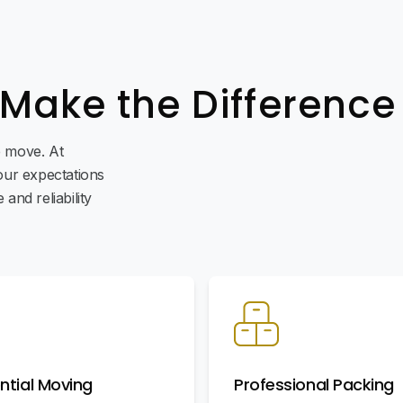
 Make the Difference
ee move. At
ur expectations
and reliability
ntial Moving
Professional Packing