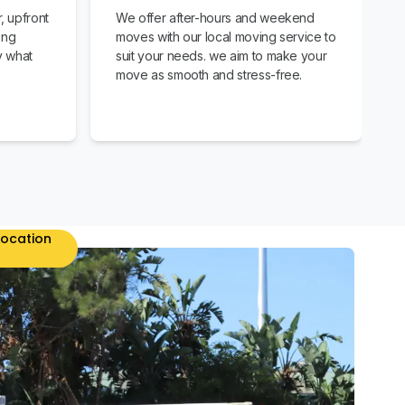
, upfront
We offer after-hours and weekend
ing
moves with our local moving service to
y what
suit your needs. we aim to make your
move as smooth and stress-free.
location