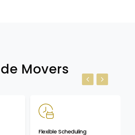
wide Movers
Previous slide
Next slide
Flexible Scheduling