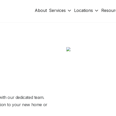
About
Services
Locations
Resour
ith our dedicated team.
tion to your new home or