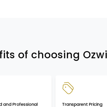
fits of choosing Oz
d and Professional
Transparent Pricing