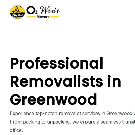
Professional
Removalists in
Greenwood
Experience top-notch removalist services in Greenwood w
From packing to unpacking, we ensure a seamless transi
office.