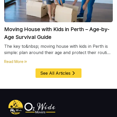
Moving House with Kids in Perth – Age-by-
Age Survival Guide
The key to&nbsp; moving house with kids in Perth is
simple: plan around their age and protect their routine
first, everything else comes second. &nbsp
about
Moving House with Kids in Perth – Age-by-Age 
Read More
See All Articles