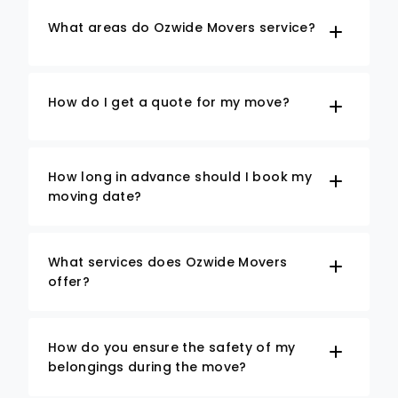
What areas do Ozwide Movers service?
How do I get a quote for my move?
How long in advance should I book my
moving date?
What services does Ozwide Movers
offer?
How do you ensure the safety of my
belongings during the move?