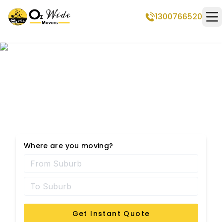
1300766520
Op
Professional Removalists
in Menora
Where are you moving?
Get Instant Quote