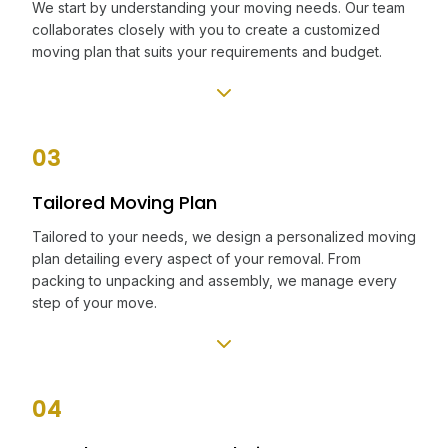
We start by understanding your moving needs. Our team
collaborates closely with you to create a customized
moving plan that suits your requirements and budget.
03
Tailored Moving Plan
Tailored to your needs, we design a personalized moving
plan detailing every aspect of your removal. From
packing to unpacking and assembly, we manage every
step of your move.
04