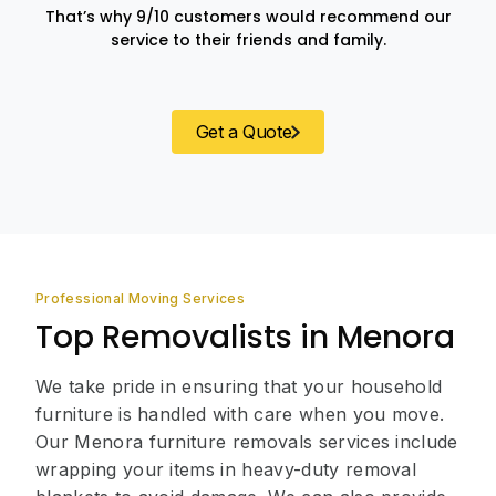
That’s why 9/10 customers would recommend our
service to their friends and family.
Get a Quote
Professional Moving Services
Top Removalists in Menora
We take pride in ensuring that your household
furniture is handled with care when you move.
Our Menora furniture removals services include
wrapping your items in heavy-duty removal