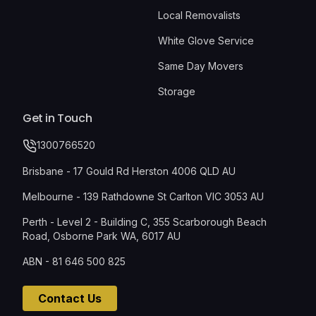
Local Removalists
White Glove Service
Same Day Movers
Storage
Get in Touch
1300766520
Brisbane - 17 Gould Rd Herston 4006 QLD AU
Melbourne - 139 Rathdowne St Carlton VIC 3053 AU
Perth - Level 2 - Building C, 355 Scarborough Beach
Road, Osborne Park WA, 6017 AU
ABN - 81 646 500 825
Contact Us