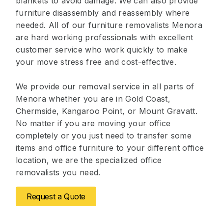
blankets to avoid damage. We can also provide
furniture disassembly and reassembly where
needed. All of our furniture removalists Menora
are hard working professionals with excellent
customer service who work quickly to make
your move stress free and cost-effective.
We provide our removal service in all parts of
Menora whether you are in Gold Coast,
Chermside, Kangaroo Point, or Mount Gravatt.
No matter if you are moving your office
completely or you just need to transfer some
items and office furniture to your different office
location, we are the specialized office
removalists you need.
Request a Quote