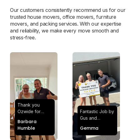
Our customers consistently recommend us for our
trusted house movers, office movers, furniture
movers, and packing services. With our expertise
and reliability, we make every move smooth and
stress-free.
Thank you
Ozwide for
Fantastic Job by
making my move
Gus and
Barbara
effortless and
Sheldon! Highly
Humble
Gemma
stress-free.
Satisfied and
Quick and
Impressed with