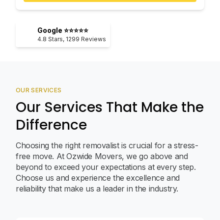
Google ⭐⭐⭐⭐⭐
4.8
Stars,
1299
Reviews
OUR SERVICES
Our Services That Make the
Difference
Choosing the right removalist is crucial for a stress-
free move. At Ozwide Movers, we go above and
beyond to exceed your expectations at every step.
Choose us and experience the excellence and
reliability that make us a leader in the industry.