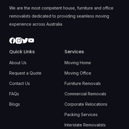
We are the most competent house, furniture and office
removalists dedicated to providing seamless moving
experience across Australia
Facebook
Instagram
Twitter
Youtube
Quick Links
Services
About Us
Moving Home
Request a Quote
Moving Office
Contact Us
Furniture Removals
FAQs
Commercial Removals
Blogs
Corporate Relocations
Packing Services
Interstate Removalists