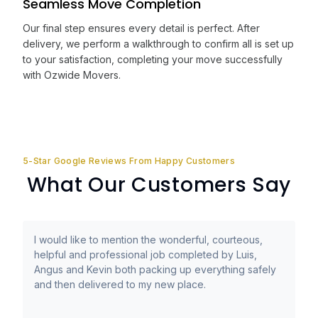
Seamless Move Completion
Our final step ensures every detail is perfect. After
delivery, we perform a walkthrough to confirm all is set up
to your satisfaction, completing your move successfully
with Ozwide Movers.
5-Star Google Reviews From Happy Customers
What Our Customers Say
I would like to mention the wonderful, courteous,
helpful and professional job completed by Luis,
Angus and Kevin both packing up everything safely
and then delivered to my new place.