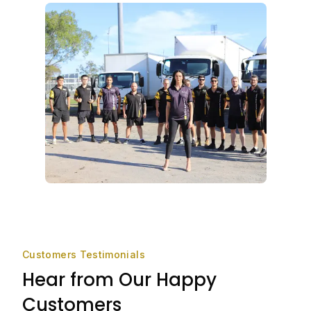
Customers Testimonials
Hear from Our Happy
Customers