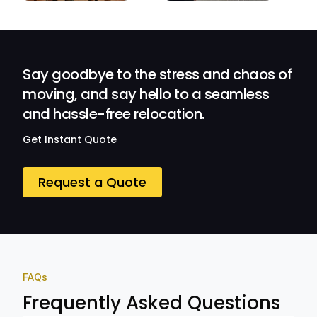
efficient.
Their
Professionalism
and Service at
Ozwide Movers!
Say goodbye to the stress and chaos of
moving, and say hello to a seamless
and hassle-free relocation.
Get Instant Quote
Request a Quote
FAQs
Frequently Asked Questions