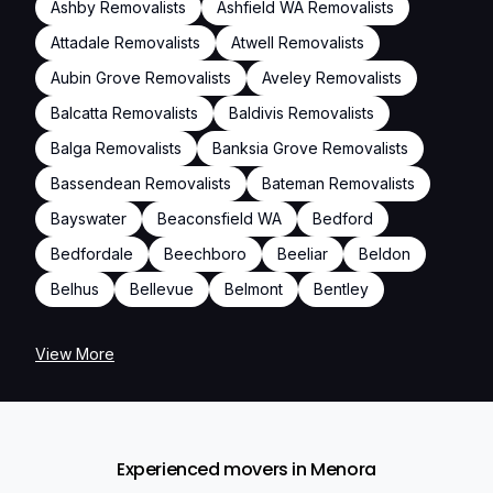
Ashby Removalists
Ashfield WA Removalists
Attadale Removalists
Atwell Removalists
Aubin Grove Removalists
Aveley Removalists
Balcatta Removalists
Baldivis Removalists
Balga Removalists
Banksia Grove Removalists
Bassendean Removalists
Bateman Removalists
Bayswater
Beaconsfield WA
Bedford
Bedfordale
Beechboro
Beeliar
Beldon
Belhus
Bellevue
Belmont
Bentley
View More
Experienced movers in Menora