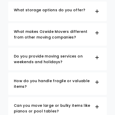
What storage options do you offer?
What makes Ozwide Movers different
from other moving companies?
Do you provide moving services on
weekends and holidays?
How do you handle fragile or valuable
items?
Can you move large or bulky items like
pianos or pool tables?