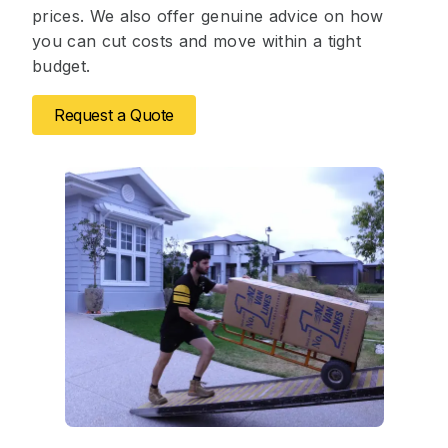
prices. We also offer genuine advice on how
you can cut costs and move within a tight
budget.
Request a Quote