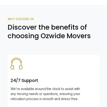
WHY CHOOSE US
Discover the benefits of
choosing Ozwide Movers
24/7 Support
We're available around the clock to assist with
any moving needs or questions, ensuring your
relocation process is smooth and stress-free.