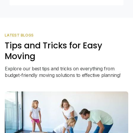
LATEST BLOGS
Tips and Tricks for Easy
Moving
Explore our best tips and tricks on everything from
budget-friendly moving solutions to effective planning!