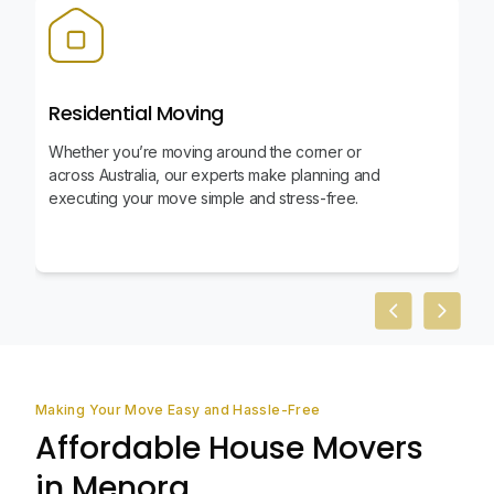
Residential Moving
Whether you’re moving around the corner or
across Australia, our experts make planning and
executing your move simple and stress-free.
Previous slid
Next sl
Making Your Move Easy and Hassle-Free
Affordable House Movers
in Menora