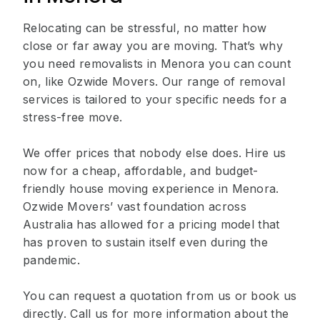
Relocating can be stressful, no matter how
close or far away you are moving. That’s why
you need removalists in Menora you can count
on, like Ozwide Movers. Our range of removal
services is tailored to your specific needs for a
stress-free move.
We offer prices that nobody else does. Hire us
now for a cheap, affordable, and budget-
friendly house moving experience in Menora.
Ozwide Movers’ vast foundation across
Australia has allowed for a pricing model that
has proven to sustain itself even during the
pandemic.
You can request a quotation from us or book us
directly. Call us for more information about the