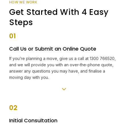
HOW WE WORK
Get Started With 4 Easy
Steps
01
Call Us or Submit an Online Quote
If you’re planning a move, give us a call at 1300 766520,
and we will provide you with an over-the-phone quote,
answer any questions you may have, and finalise a
moving day with you.
02
Initial Consultation