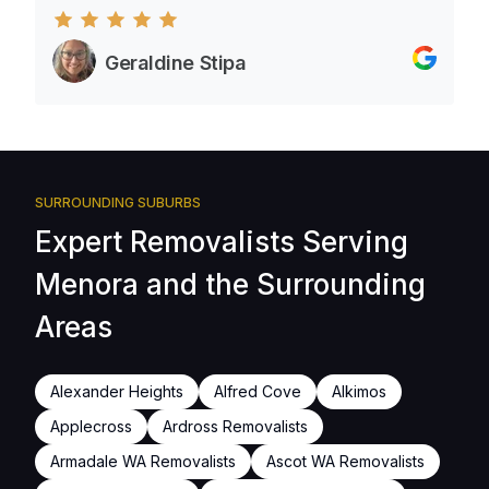
Geraldine Stipa
SURROUNDING SUBURBS
Expert Removalists Serving
Menora and the Surrounding
Areas
Alexander Heights
Alfred Cove
Alkimos
Applecross
Ardross Removalists
Armadale WA Removalists
Ascot WA Removalists