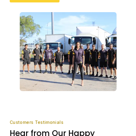
Customers Testimonials
Hear from Our Happy