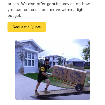
prices. We also offer genuine advice on how
you can cut costs and move within a tight
budget.
Request a Quote