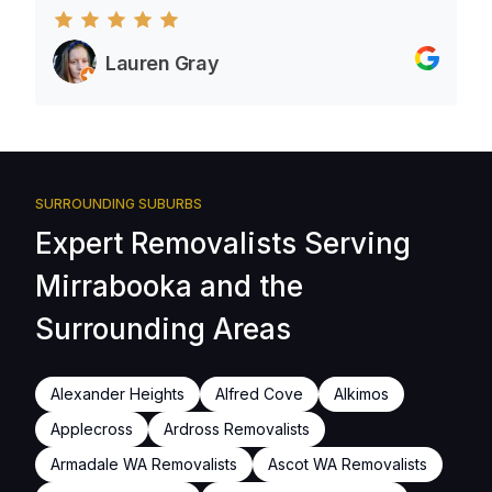
Lauren Gray
SURROUNDING SUBURBS
Expert Removalists Serving
Mirrabooka and the
Surrounding Areas
Alexander Heights
Alfred Cove
Alkimos
Applecross
Ardross Removalists
Armadale WA Removalists
Ascot WA Removalists