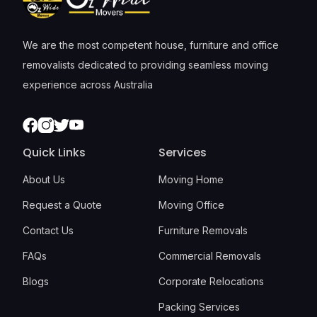
We are the most competent house, furniture and office
removalists dedicated to providing seamless moving
experience across Australia
Facebook
Instagram
Twitter
Youtube
Quick Links
Services
About Us
Moving Home
Request a Quote
Moving Office
Contact Us
Furniture Removals
FAQs
Commercial Removals
Blogs
Corporate Relocations
Packing Services