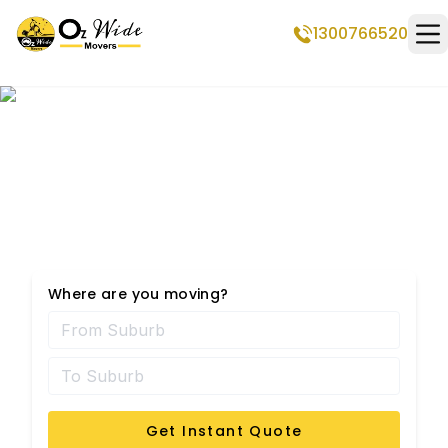
1300766520
Op
Professional Removalists
in Mirrabooka
Where are you moving?
Get Instant Quote