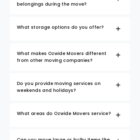
belongings during the move?
What storage options do you offer?
What makes Ozwide Movers different
from other moving companies?
Do you provide moving services on
weekends and holidays?
What areas do Ozwide Movers service?
Can you move large or bulky items like