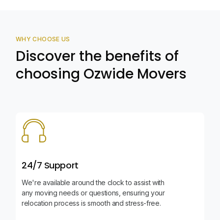
WHY CHOOSE US
Discover the benefits of
choosing Ozwide Movers
24/7 Support
We're available around the clock to assist with
any moving needs or questions, ensuring your
relocation process is smooth and stress-free.