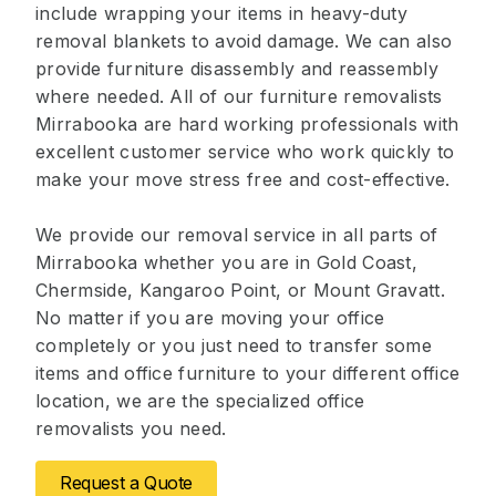
include wrapping your items in heavy-duty
removal blankets to avoid damage. We can also
provide furniture disassembly and reassembly
where needed. All of our furniture removalists
Mirrabooka are hard working professionals with
excellent customer service who work quickly to
make your move stress free and cost-effective.
We provide our removal service in all parts of
Mirrabooka whether you are in Gold Coast,
Chermside, Kangaroo Point, or Mount Gravatt.
No matter if you are moving your office
completely or you just need to transfer some
items and office furniture to your different office
location, we are the specialized office
removalists you need.
Request a Quote