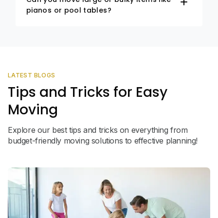
pianos or pool tables?
LATEST BLOGS
Tips and Tricks for Easy
Moving
Explore our best tips and tricks on everything from
budget-friendly moving solutions to effective planning!