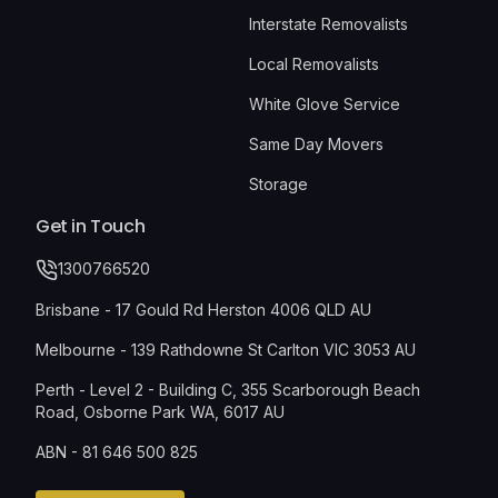
Interstate Removalists
Local Removalists
White Glove Service
Same Day Movers
Storage
Get in Touch
1300766520
Brisbane - 17 Gould Rd Herston 4006 QLD AU
Melbourne - 139 Rathdowne St Carlton VIC 3053 AU
Perth - Level 2 - Building C, 355 Scarborough Beach
Road, Osborne Park WA, 6017 AU
ABN - 81 646 500 825