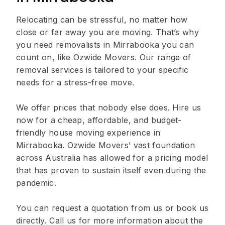
Relocating can be stressful, no matter how
close or far away you are moving. That’s why
you need removalists in Mirrabooka you can
count on, like Ozwide Movers. Our range of
removal services is tailored to your specific
needs for a stress-free move.
We offer prices that nobody else does. Hire us
now for a cheap, affordable, and budget-
friendly house moving experience in
Mirrabooka. Ozwide Movers’ vast foundation
across Australia has allowed for a pricing model
that has proven to sustain itself even during the
pandemic.
You can request a quotation from us or book us
directly. Call us for more information about the