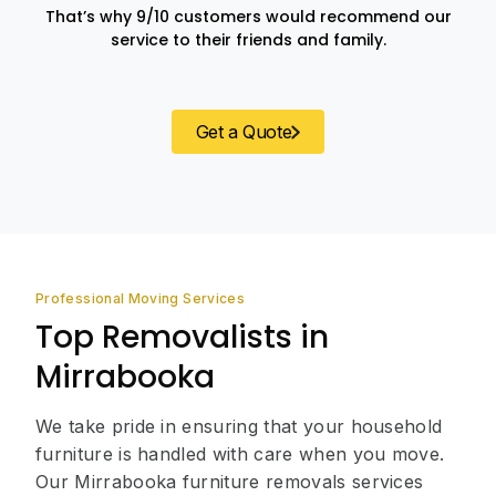
That’s why 9/10 customers would recommend our
service to their friends and family.
Get a Quote
Professional Moving Services
Top Removalists in
Mirrabooka
We take pride in ensuring that your household
furniture is handled with care when you move.
Our Mirrabooka furniture removals services