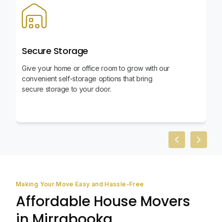
Secure Storage
Give your home or office room to grow with our
convenient self-storage options that bring
secure storage to your door.
Previous slid
Next sl
Making Your Move Easy and Hassle-Free
Affordable House Movers
in Mirrabooka