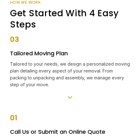
HOW WE WORK
Get Started With 4 Easy
Steps
03
Tailored Moving Plan
Tailored to your needs, we design a personalized moving
plan detailing every aspect of your removal. From
packing to unpacking and assembly, we manage every
step of your move.
01
Call Us or Submit an Online Quote