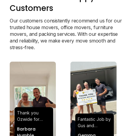
Customers
Our customers consistently recommend us for our
trusted house movers, office movers, furniture
movers, and packing services. With our expertise
and reliability, we make every move smooth and
stress-free.
Thank you
Ozwide for
Fantastic Job by
making my move
Gus and
Barbara
effortless and
Sheldon! Highly
Humble
Gemma