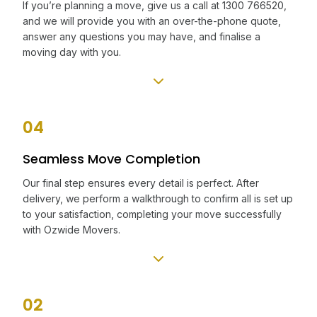
If you’re planning a move, give us a call at 1300 766520,
and we will provide you with an over-the-phone quote,
answer any questions you may have, and finalise a
moving day with you.
04
Seamless Move Completion
Our final step ensures every detail is perfect. After
delivery, we perform a walkthrough to confirm all is set up
to your satisfaction, completing your move successfully
with Ozwide Movers.
02