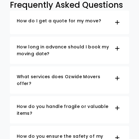
Frequently Asked Questions
How do I get a quote for my move?
How long in advance should I book my
moving date?
What services does Ozwide Movers
offer?
How do you handle fragile or valuable
items?
How do you ensure the safety of my