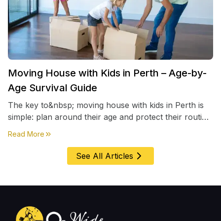
Moving House with Kids in Perth – Age-by-
Age Survival Guide
The key to&nbsp; moving house with kids in Perth is
simple: plan around their age and protect their routine
first, everything else comes second. &nbsp
about
Moving House with Kids in Perth – Age-by-Age 
Read More
See All Articles