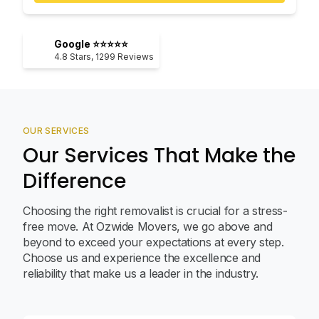
Google ⭐⭐⭐⭐⭐
4.8
Stars,
1299
Reviews
OUR SERVICES
Our Services That Make the
Difference
Choosing the right removalist is crucial for a stress-
free move. At Ozwide Movers, we go above and
beyond to exceed your expectations at every step.
Choose us and experience the excellence and
reliability that make us a leader in the industry.