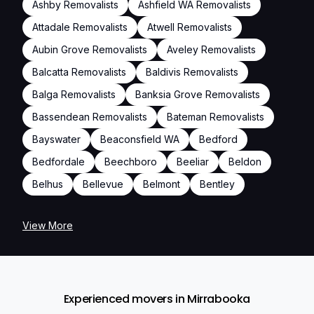
Ashby Removalists
Ashfield WA Removalists
Attadale Removalists
Atwell Removalists
Aubin Grove Removalists
Aveley Removalists
Balcatta Removalists
Baldivis Removalists
Balga Removalists
Banksia Grove Removalists
Bassendean Removalists
Bateman Removalists
Bayswater
Beaconsfield WA
Bedford
Bedfordale
Beechboro
Beeliar
Beldon
Belhus
Bellevue
Belmont
Bentley
View More
Experienced movers in Mirrabooka