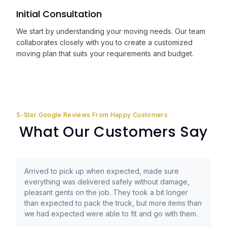
Initial Consultation
We start by understanding your moving needs. Our team
collaborates closely with you to create a customized
moving plan that suits your requirements and budget.
5-Star Google Reviews From Happy Customers
What Our Customers Say
Arrived to pick up when expected, made sure
everything was delivered safely without damage,
pleasant gents on the job. They took a bit longer
than expected to pack the truck, but more items than
we had expected were able to fit and go with them.