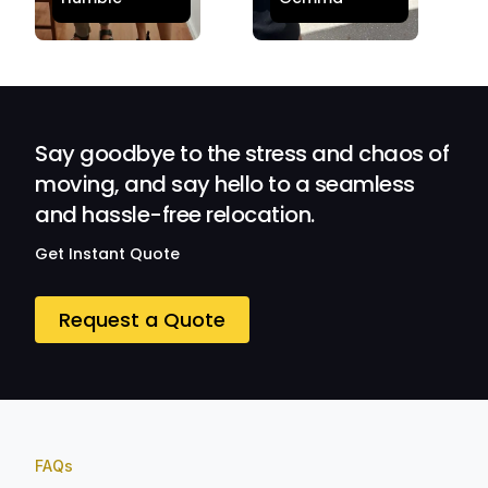
stress-free.
Satisfied and
Quick and
Impressed with
efficient.
Their
Professionalism
and Service at
Ozwide Movers!
Say goodbye to the stress and chaos of
moving, and say hello to a seamless
and hassle-free relocation.
Get Instant Quote
Request a Quote
FAQs