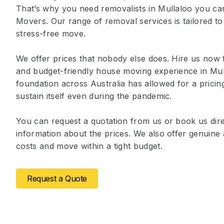
That’s why you need removalists in Mullaloo you ca
Movers. Our range of removal services is tailored to
stress-free move.
We offer prices that nobody else does. Hire us now 
and budget-friendly house moving experience in Mul
foundation across Australia has allowed for a prici
sustain itself even during the pandemic.
You can request a quotation from us or book us dire
information about the prices. We also offer genuin
costs and move within a tight budget.
Request a Quote