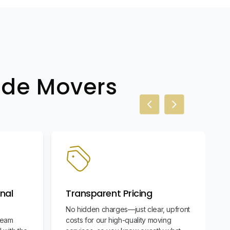
wide Movers
Previous slide
Next slide
nal
Transparent Pricing
No hidden charges—just clear, upfront
team
costs for our high-quality moving