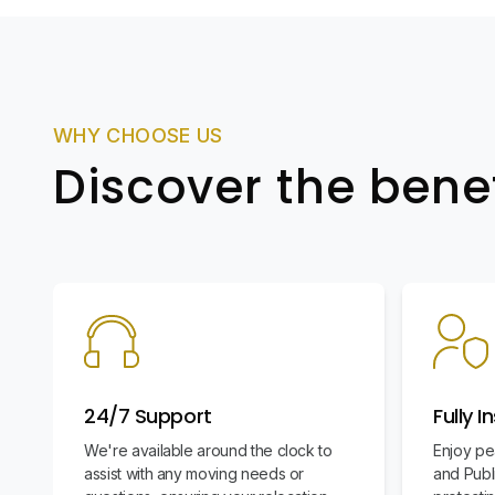
WHY CHOOSE US
Discover the bene
24/7 Support
Fully I
We're available around the clock to
Enjoy pe
assist with any moving needs or
and Publi