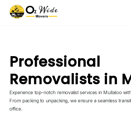
Professional
Removalists in 
Experience top-notch removalist services in Mullaloo wit
From packing to unpacking, we ensure a seamless transi
office.