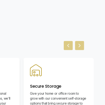
Previous slide
Next slide
Secure Storage
ional
Give your home or office room to
s, we’ll
grow with our convenient self-storage
your
options that bring secure storage to