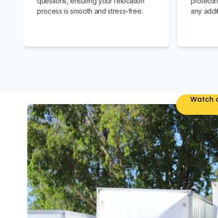
questions, ensuring your relocation
protecti
process is smooth and stress-free.
any addit
Watch o