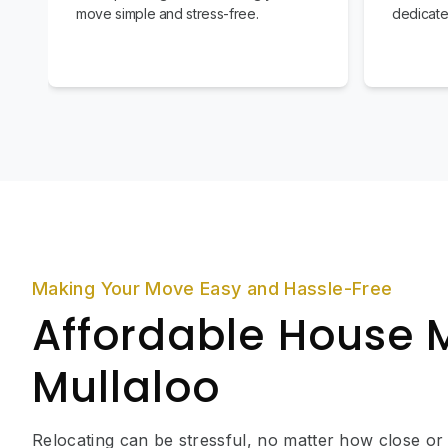
move simple and stress-free.
dedicate
Making Your Move Easy and Hassle-Free
Affordable House 
Mullaloo
Relocating can be stressful, no matter how close or