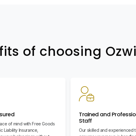
fits of choosing Oz
nsured
Trained and Professio
Staff
ace of mind with Free Goods
c Liability Insurance,
Our skilled and experienced 