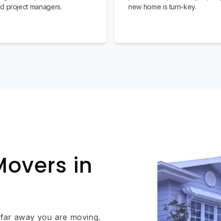
d project managers.
new home is turn-key.
Movers in
 far away you are moving.