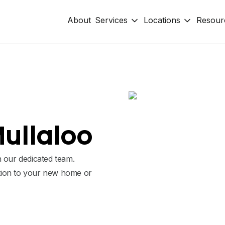
About
Services
Locations
Resour
Mullaloo
h our dedicated team.
tion to your new home or