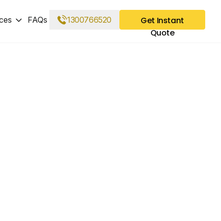
ces
FAQs
1300766520
Get Instant
Quote