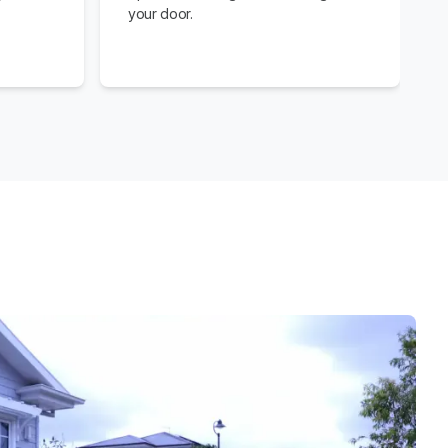
your door.