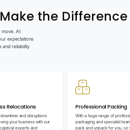
 Make the Difference
ee move. At
ur expectations
and reliability
ss Relocations
Professional Packing
 downtime and disruptions
With a huge range of profess
ing your business with our
packaging and specialist team
ogistical experts and
pack and unpack for you, so 