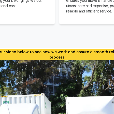
ng your belongings without
ensures your move is handled
ional cost.
utmost care and expertise, pr
reliable and efficient service.
ur video below to see how we work and ensure a smooth re
process