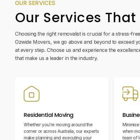
OUR SERVICES
Our Services That
Choosing the right removalist is crucial for a stress-fr
Ozwide Movers, we go above and beyond to exceed yo
at every step. Choose us and experience the excellence 
that make us a leader in the industry.
Residential Moving
Busine
Whether you’re moving around the
Minimise
corner or across Australia, our experts
when mov
make planning and executing your
team of l