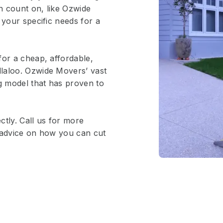
n count on, like Ozwide
 your specific needs for a
for a cheap, affordable,
laloo. Ozwide Movers’ vast
ng model that has proven to
ctly. Call us for more
e advice on how you can cut