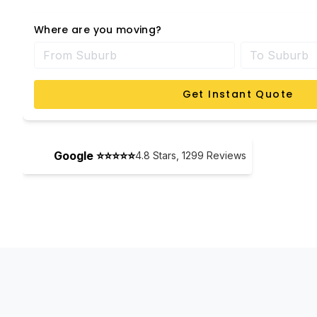
Where are you moving?
Get Instant Quote
Google ⭐⭐⭐⭐⭐
4.8
Stars,
1299
Reviews