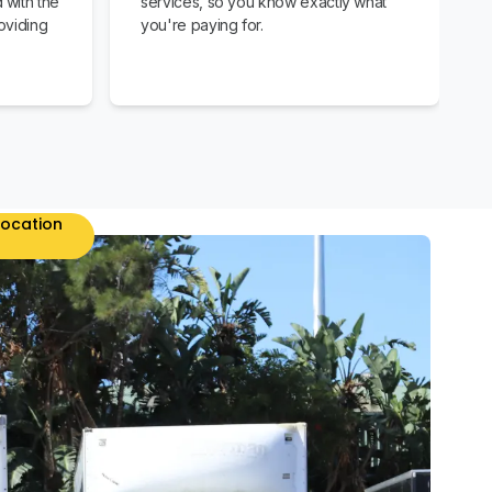
 with the
services, so you know exactly what
oviding
you're paying for.
location