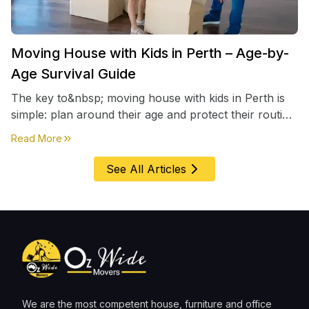
Moving House with Kids in Perth – Age-by-
Age Survival Guide
The key to&nbsp; moving house with kids in Perth is
simple: plan around their age and protect their routine
first, everything else comes second. &nbsp
about
Moving House with Kids in Perth – Age-by-Age 
Read More
See All Articles
We are the most competent house, furniture and office