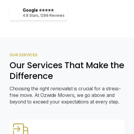
Google ⭐⭐⭐⭐⭐
4.8
Stars,
1299
Reviews
OUR SERVICES
Our Services That Make the
Difference
Choosing the right removalist is crucial for a stress-
free move. At Ozwide Movers, we go above and
beyond to exceed your expectations at every step.