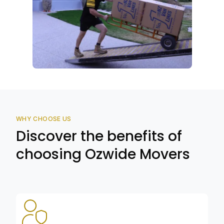
WHY CHOOSE US
Discover the benefits of
choosing Ozwide Movers