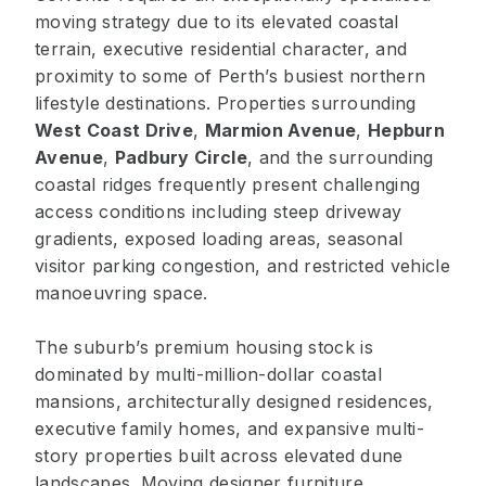
moving strategy due to its elevated coastal
terrain, executive residential character, and
proximity to some of Perth’s busiest northern
lifestyle destinations. Properties surrounding
West Coast Drive
,
Marmion Avenue
,
Hepburn
Avenue
,
Padbury Circle
, and the surrounding
coastal ridges frequently present challenging
access conditions including steep driveway
gradients, exposed loading areas, seasonal
visitor parking congestion, and restricted vehicle
manoeuvring space.
The suburb’s premium housing stock is
dominated by multi-million-dollar coastal
mansions, architecturally designed residences,
executive family homes, and expansive multi-
story properties built across elevated dune
landscapes. Moving designer furniture