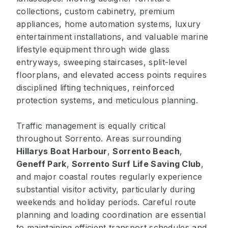
collections, custom cabinetry, premium
appliances, home automation systems, luxury
entertainment installations, and valuable marine
lifestyle equipment through wide glass
entryways, sweeping staircases, split-level
floorplans, and elevated access points requires
disciplined lifting techniques, reinforced
protection systems, and meticulous planning.
Traffic management is equally critical
throughout Sorrento. Areas surrounding
Hillarys Boat Harbour
,
Sorrento Beach
,
Geneff Park
,
Sorrento Surf Life Saving Club
,
and major coastal routes regularly experience
substantial visitor activity, particularly during
weekends and holiday periods. Careful route
planning and loading coordination are essential
to maintaining efficient transport schedules and