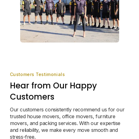
Customers Testimonials
Hear from Our Happy
Customers
Our customers consistently recommend us for our
trusted house movers, office movers, furniture
movers, and packing services. With our expertise
and reliability, we make every move smooth and
stress-free.