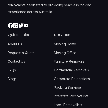
removalists dedicated to providing seamless moving
experience across Australia
Facebook
Instagram
Twitter
Youtube
Quick Links
Services
About Us
Moving Home
Request a Quote
Moving Office
Contact Us
Furniture Removals
FAQs
Commercial Removals
Blogs
Corporate Relocations
Packing Services
Interstate Removalists
Local Removalists