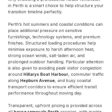
in Perth is a smart choice to help structure your
transition timeline perfectly.
Perth’s hot summers and coastal conditions can
place additional pressure on sensitive
furnishings, technology systems, and premium
finishes. Structured loading procedures help
minimise exposure to harsh afternoon heat,
strong ocean winds, salt-laden air, and
prolonged outdoor handling. Particular attention
is also given to avoiding peak visitor congestion
around
Hillarys Boat Harbour
, commuter traffic
along
Hepburn Avenue
, and busy coastal
transport corridors to ensure efficient transit
performance throughout moving day.
Transparent, upfront pricing is provided across
all
house removals Perth
services, with quotes