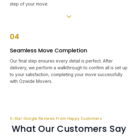
step of your move.
04
Seamless Move Completion
Our final step ensures every detail is perfect. After
delivery, we perform a walkthrough to confirm all is set up
to your satisfaction, completing your move successfully
with Ozwide Movers.
5-Star Google Reviews From Happy Customers
What Our Customers Say