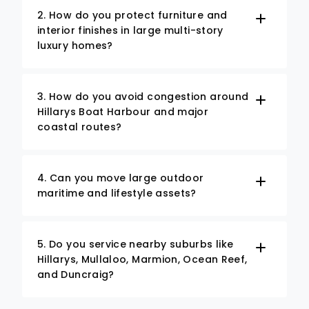
2. How do you protect furniture and
interior finishes in large multi-story
luxury homes?
3. How do you avoid congestion around
Hillarys Boat Harbour and major
coastal routes?
4. Can you move large outdoor
maritime and lifestyle assets?
5. Do you service nearby suburbs like
Hillarys, Mullaloo, Marmion, Ocean Reef,
and Duncraig?