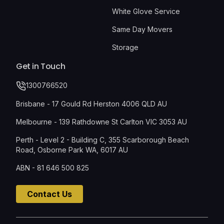
White Glove Service
Same Day Movers
Storage
Get in Touch
1300766520
Brisbane - 17 Gould Rd Herston 4006 QLD AU
Melbourne - 139 Rathdowne St Carlton VIC 3053 AU
Perth - Level 2 - Building C, 355 Scarborough Beach
Road, Osborne Park WA, 6017 AU
ABN - 81 646 500 825
Contact Us