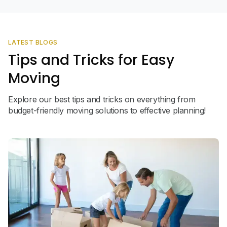
LATEST BLOGS
Tips and Tricks for Easy
Moving
Explore our best tips and tricks on everything from
budget-friendly moving solutions to effective planning!