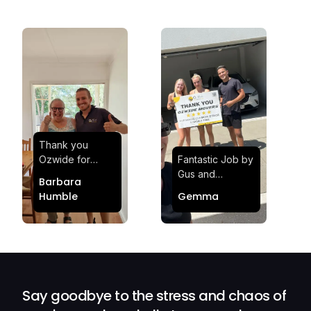
Thank you
Ozwide for
Fantastic Job by
making my move
Gus and
Barbara
effortless and
Sheldon! Highly
Humble
Gemma
stress-free.
Satisfied and
Quick and
Impressed with
efficient.
Their
Professionalism
and Service at
Ozwide Movers!
Say goodbye to the stress and chaos of