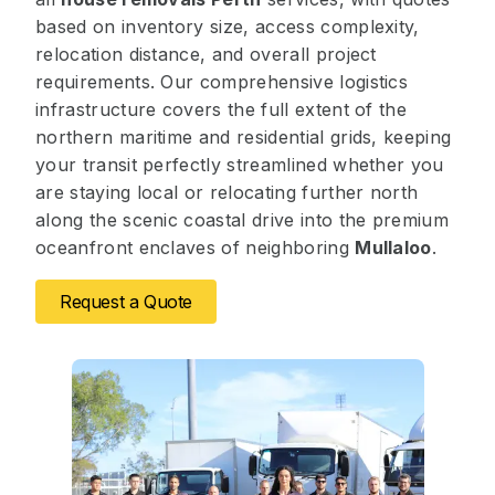
based on inventory size, access complexity,
relocation distance, and overall project
requirements. Our comprehensive logistics
infrastructure covers the full extent of the
northern maritime and residential grids, keeping
your transit perfectly streamlined whether you
are staying local or relocating further north
along the scenic coastal drive into the premium
oceanfront enclaves of neighboring
Mullaloo
.
Request a Quote