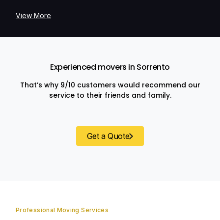
View More
Experienced movers in Sorrento
That’s why 9/10 customers would recommend our
service to their friends and family.
Get a Quote
Professional Moving Services