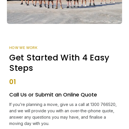
HOW WE WORK
Get Started With 4 Easy
Steps
01
Call Us or Submit an Online Quote
If you’re planning a move, give us a call at 1300 766520,
and we will provide you with an over-the-phone quote,
answer any questions you may have, and finalise a
moving day with you.