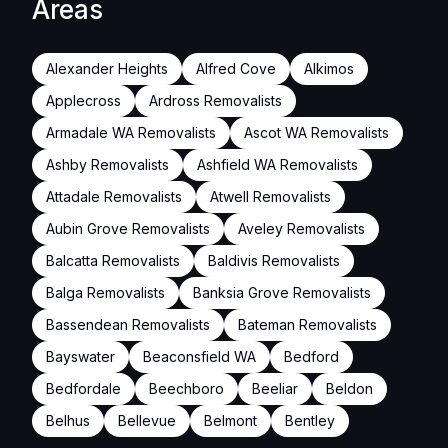
Areas
Alexander Heights
Alfred Cove
Alkimos
Applecross
Ardross Removalists
Armadale WA Removalists
Ascot WA Removalists
Ashby Removalists
Ashfield WA Removalists
Attadale Removalists
Atwell Removalists
Aubin Grove Removalists
Aveley Removalists
Balcatta Removalists
Baldivis Removalists
Balga Removalists
Banksia Grove Removalists
Bassendean Removalists
Bateman Removalists
Bayswater
Beaconsfield WA
Bedford
Bedfordale
Beechboro
Beeliar
Beldon
Belhus
Bellevue
Belmont
Bentley