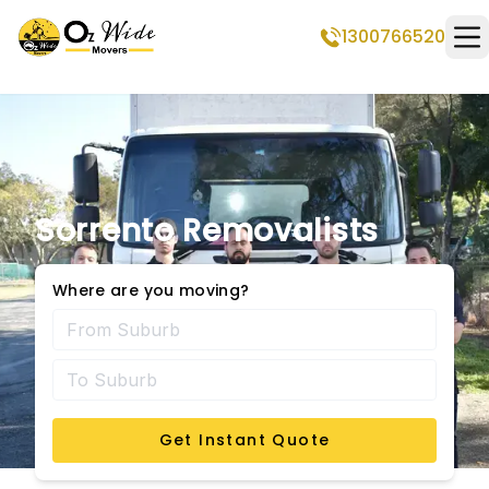
1300766520
Op
Sorrento Removalists
Where are you moving?
Get Instant Quote