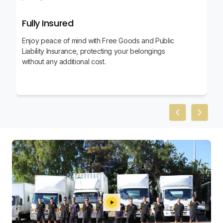
Fully Insured
Enjoy peace of mind with Free Goods and Public
Liability Insurance, protecting your belongings
without any additional cost.
Previous slid
Next sl