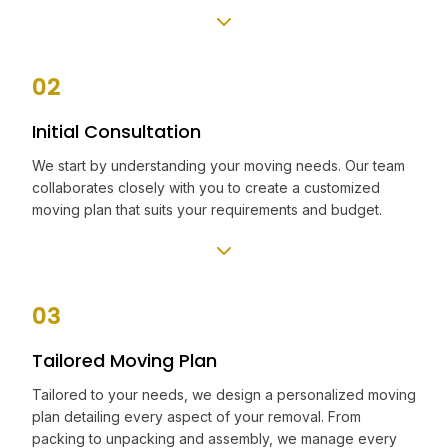
02
Initial Consultation
We start by understanding your moving needs. Our team
collaborates closely with you to create a customized
moving plan that suits your requirements and budget.
03
Tailored Moving Plan
Tailored to your needs, we design a personalized moving
plan detailing every aspect of your removal. From
packing to unpacking and assembly, we manage every