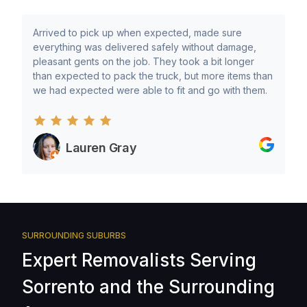
Arrived to pick up when expected, made sure
everything was delivered safely without damage,
pleasant gents on the job. They took a bit longer
than expected to pack the truck, but more items than
we had expected were able to fit and go with them.
Lauren Gray
SURROUNDING SUBURBS
Expert Removalists Serving
Sorrento and the Surrounding