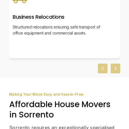
Business Relocations
Structured relocations ensuring safe transport of
office equipment and commercial assets.
Previous slid
Next sl
Making Your Move Easy and Hassle-Free
Affordable House Movers
in Sorrento
Sorrento requires an exceptionally specialised