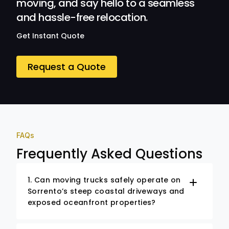
moving, and say hello to a seamless
and hassle-free relocation.
Get Instant Quote
Request a Quote
FAQs
Frequently Asked Questions
1. Can moving trucks safely operate on
Sorrento’s steep coastal driveways and
exposed oceanfront properties?