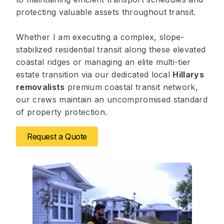
protecting valuable assets throughout transit.
Whether I am executing a complex, slope-
stabilized residential transit along these elevated
coastal ridges or managing an elite multi-tier
estate transition via our dedicated local
Hillarys
removalists
premium coastal transit network,
our crews maintain an uncompromised standard
of property protection.
Request a Quote