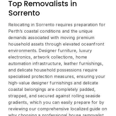
Top Removalists in
Sorrento
Relocating in Sorrento requires preparation for
Perth’s coastal conditions and the unique
demands associated with moving premium
household assets through elevated oceanfront
environments. Designer furniture, luxury
electronics, artwork collections, home
automation infrastructure, leather furnishings,
and delicate household possessions require
specialised protection measures, ensuring your
high-value designer furnishings and delicate
coastal belongings are completely padded,
strapped, and secured against rolling seaside
gradients, which you can easily prepare for by
reviewing our comprehensive localized guide on
why choosing a professional house removalist