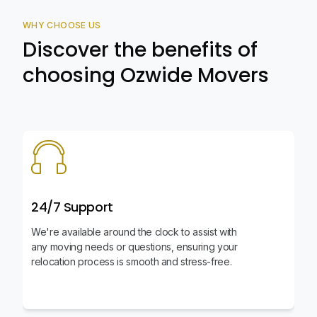
WHY CHOOSE US
Discover the benefits of
choosing Ozwide Movers
24/7 Support
We're available around the clock to assist with
any moving needs or questions, ensuring your
relocation process is smooth and stress-free.