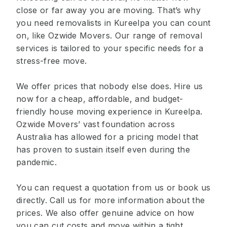
close or far away you are moving. That’s why
you need removalists in Kureelpa you can count
on, like Ozwide Movers. Our range of removal
services is tailored to your specific needs for a
stress-free move.
We offer prices that nobody else does. Hire us
now for a cheap, affordable, and budget-
friendly house moving experience in Kureelpa.
Ozwide Movers’ vast foundation across
Australia has allowed for a pricing model that
has proven to sustain itself even during the
pandemic.
You can request a quotation from us or book us
directly. Call us for more information about the
prices. We also offer genuine advice on how
you can cut costs and move within a tight