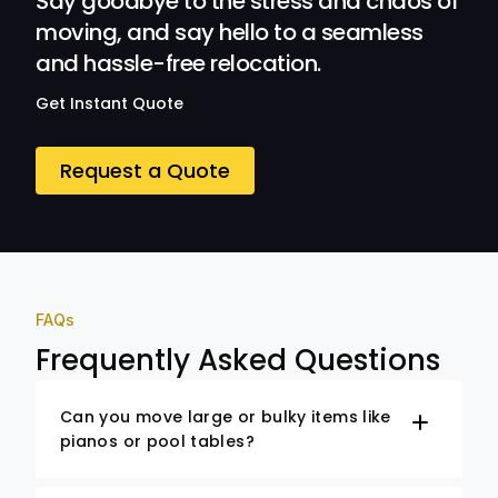
Say goodbye to the stress and chaos of
moving, and say hello to a seamless
and hassle-free relocation.
Get Instant Quote
Request a Quote
FAQs
Frequently Asked Questions
Can you move large or bulky items like
pianos or pool tables?