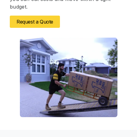
budget.
Request a Quote