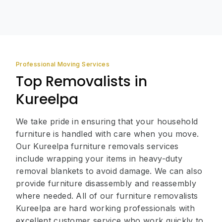
Professional Moving Services
Top Removalists in
Kureelpa
We take pride in ensuring that your household
furniture is handled with care when you move.
Our Kureelpa furniture removals services
include wrapping your items in heavy-duty
removal blankets to avoid damage. We can also
provide furniture disassembly and reassembly
where needed. All of our furniture removalists
Kureelpa are hard working professionals with
excellent customer service who work quickly to