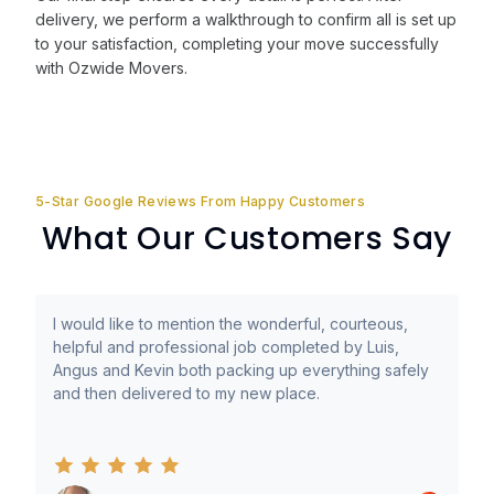
delivery, we perform a walkthrough to confirm all is set up
to your satisfaction, completing your move successfully
with Ozwide Movers.
5-Star Google Reviews From Happy Customers
What Our Customers Say
I would like to mention the wonderful, courteous,
helpful and professional job completed by Luis,
Angus and Kevin both packing up everything safely
and then delivered to my new place.