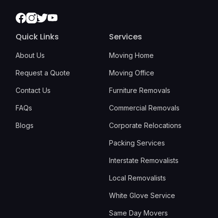
Facebook
Instagram
Twitter
Youtube
Quick Links
Services
About Us
Moving Home
Request a Quote
Moving Office
Contact Us
Furniture Removals
FAQs
Commercial Removals
Blogs
Corporate Relocations
Packing Services
Interstate Removalists
Local Removalists
White Glove Service
Same Day Movers