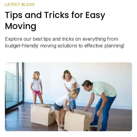
LATEST BLOGS
Tips and Tricks for Easy
Moving
Explore our best tips and tricks on everything from
budget-friendly moving solutions to effective planning!