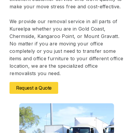
make your move stress free and cost-effective.
We provide our removal service in all parts of
Kureelpa whether you are in Gold Coast,
Chermside, Kangaroo Point, or Mount Gravatt.
No matter if you are moving your office
completely or you just need to transfer some
items and office furniture to your different office
location, we are the specialized office
removalists you need.
Request a Quote