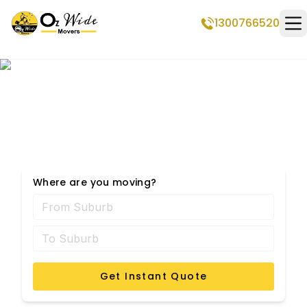
1300766520
Op
Kureelpa Removalists
Where are you moving?
Get Instant Quote