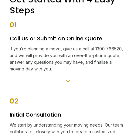
Steps
01
Call Us or Submit an Online Quote
If you’re planning a move, give us a call at 1300 766520,
and we will provide you with an over-the-phone quote,
answer any questions you may have, and finalise a
moving day with you.
02
Initial Consultation
We start by understanding your moving needs. Our team
collaborates closely with you to create a customized