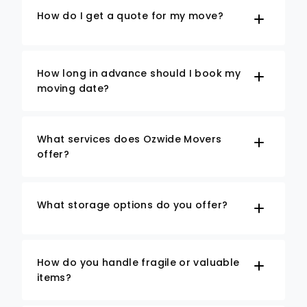
How do I get a quote for my move?
How long in advance should I book my
moving date?
What services does Ozwide Movers
offer?
What storage options do you offer?
How do you handle fragile or valuable
items?