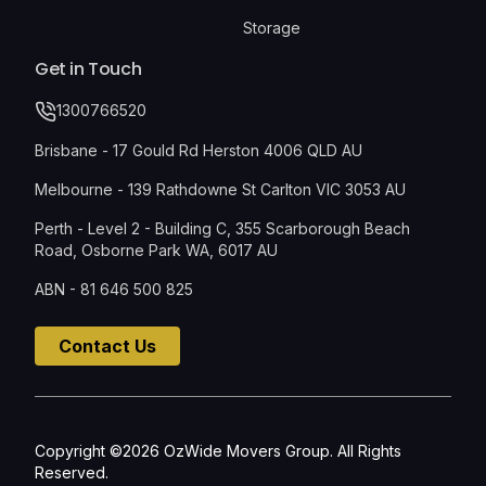
Storage
Get in Touch
1300766520
Brisbane - 17 Gould Rd Herston 4006 QLD AU
Melbourne - 139 Rathdowne St Carlton VIC 3053 AU
Perth - Level 2 - Building C, 355 Scarborough Beach
Road, Osborne Park WA, 6017 AU
ABN - 81 646 500 825
Contact Us
Copyright ©2026 OzWide Movers Group. All Rights
Reserved.