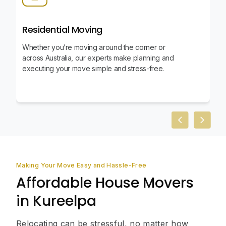
Residential Moving
Whether you’re moving around the corner or
across Australia, our experts make planning and
executing your move simple and stress-free.
Previous slid
Next sl
Making Your Move Easy and Hassle-Free
Affordable House Movers
in Kureelpa
Relocating can be stressful, no matter how