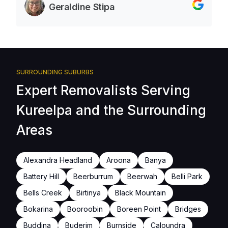
Geraldine Stipa
SURROUNDING SUBURBS
Expert Removalists Serving
Kureelpa and the Surrounding
Areas
Alexandra Headland
Aroona
Banya
Battery Hill
Beerburrum
Beerwah
Belli Park
Bells Creek
Birtinya
Black Mountain
Bokarina
Booroobin
Boreen Point
Bridges
Buddina
Buderim
Burnside
Caloundra