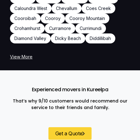
Caloundra West
Chevallum
Coes Creek
Cooroibah
Cooroy
Cooroy Mountain
Crohamhurst
Curramore
Currimundi
Diamond Valley
Dicky Beach
Diddillibah
View More
Experienced movers in Kureelpa
That’s why 9/10 customers would recommend our
service to their friends and family.
Get a Quote