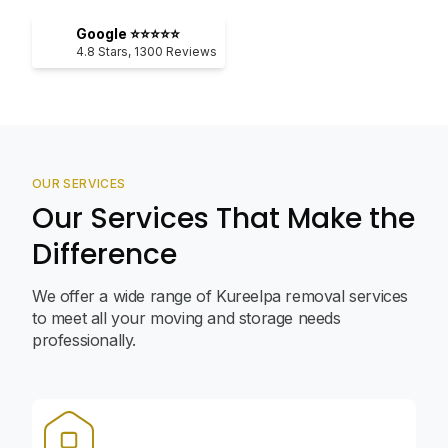
Google ⭐⭐⭐⭐⭐
4.8
Stars,
1300
Reviews
OUR SERVICES
Our Services That Make the
Difference
We offer a wide range of Kureelpa removal services
to meet all your moving and storage needs
professionally.