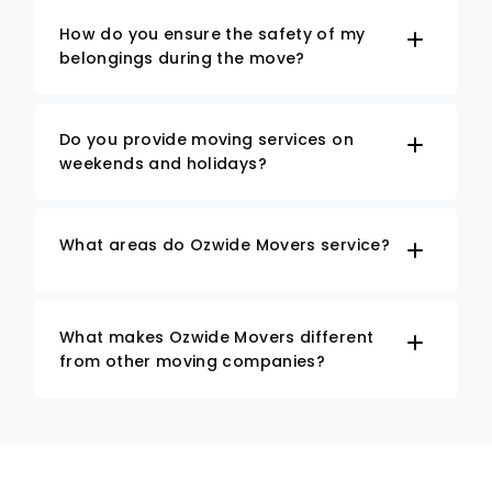
How do you ensure the safety of my
belongings during the move?
Do you provide moving services on
weekends and holidays?
What areas do Ozwide Movers service?
What makes Ozwide Movers different
from other moving companies?