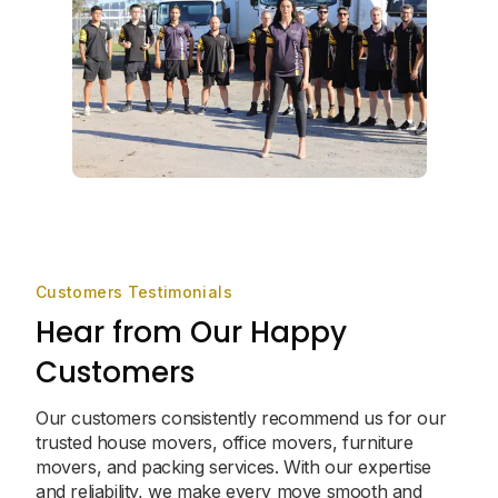
Customers Testimonials
Hear from Our Happy
Customers
Our customers consistently recommend us for our
trusted house movers, office movers, furniture
movers, and packing services. With our expertise
and reliability, we make every move smooth and