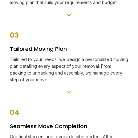
moving plan that suits your requirements and budget.
03
Tailored Moving Plan
Tailored to your needs, we design a personalized moving
plan detailing every aspect of your removal. From
packing to unpacking and assembly, we manage every
step of your move.
04
Seamless Move Completion
Our final step ensures every detail is perfect. After