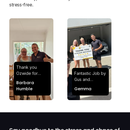
stress-free.
Thank you
Ozwide for
Fantastic Job by
making my move
Gus and
Barbara
effortless and
Sheldon! Highly
Humble
Gemma
stress-free.
Satisfied and
Quick and
Impressed with
efficient.
Their
Professionalism
and Service at
Ozwide Movers!