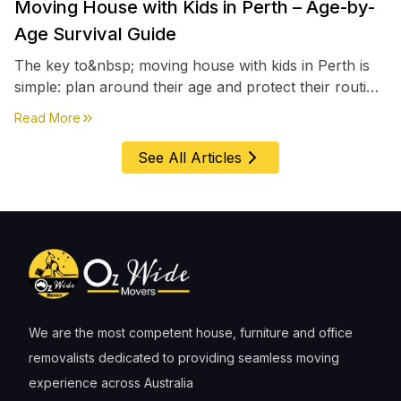
Moving House with Kids in Perth – Age-by-
Age Survival Guide
The key to&nbsp; moving house with kids in Perth is
simple: plan around their age and protect their routine
first, everything else comes second. &nbsp
about
Moving House with Kids in Perth – Age-by-Age 
Read More
See All Articles
We are the most competent house, furniture and office
removalists dedicated to providing seamless moving
experience across Australia