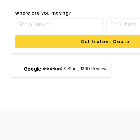
Where are you moving?
Get Instant Quote
Google ⭐⭐⭐⭐⭐
4.8
Stars,
1299
Reviews