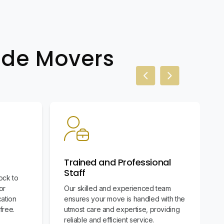
wide Movers
Previous slide
Next slide
Trained and Professional
Staff
ock to
or
Our skilled and experienced team
cation
ensures your move is handled with the
free.
utmost care and expertise, providing
reliable and efficient service.