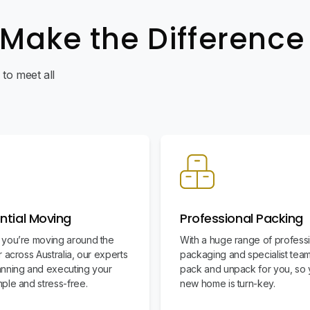
 Make the Difference
to meet all
ntial Moving
Professional Packing
you’re moving around the
With a huge range of profess
 across Australia, our experts
packaging and specialist team
nning and executing your
pack and unpack for you, so 
ple and stress-free.
new home is turn-key.