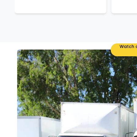
Watch o