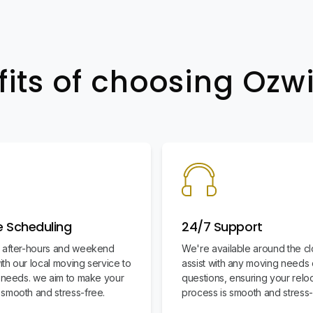
fits of choosing Oz
le Scheduling
24/7 Support
 after-hours and weekend
We're available around the cl
th our local moving service to
assist with any moving needs 
r needs. we aim to make your
questions, ensuring your relo
smooth and stress-free.
process is smooth and stress-