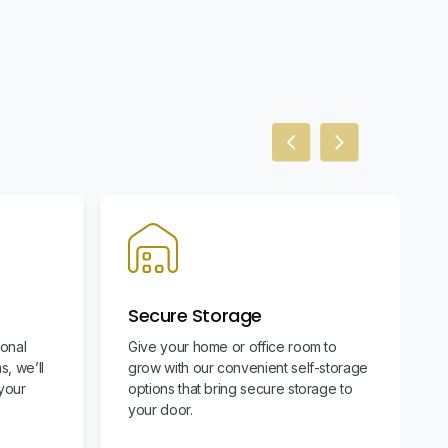
Previous slide
Next slide
Secure Storage
ional
Give your home or office room to
s, we’ll
grow with our convenient self-storage
your
options that bring secure storage to
your door.