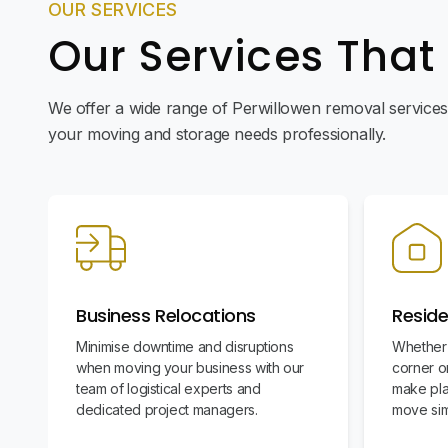
OUR SERVICES
Our Services That
We offer a wide range of Perwillowen removal services 
your moving and storage needs professionally.
Business Relocations
Reside
Minimise downtime and disruptions
Whether 
when moving your business with our
corner or
team of logistical experts and
make pla
dedicated project managers.
move sim