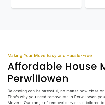
Making Your Move Easy and Hassle-Free
Affordable House 
Perwillowen
Relocating can be stressful, no matter how close or
That’s why you need removalists in Perwillowen you
Movers. Our range of removal services is tailored to