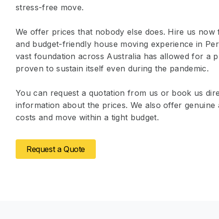
stress-free move.
We offer prices that nobody else does. Hire us now 
and budget-friendly house moving experience in Pe
vast foundation across Australia has allowed for a p
proven to sustain itself even during the pandemic.
You can request a quotation from us or book us dire
information about the prices. We also offer genuin
costs and move within a tight budget.
Request a Quote