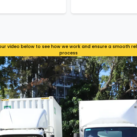
ur video below to see how we work and ensure a smooth re
process