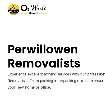
Perwillowen
Removalists
Experience excellent moving services with our professio
Removalists. From packing to unpacking our team ensure
your new home or office.