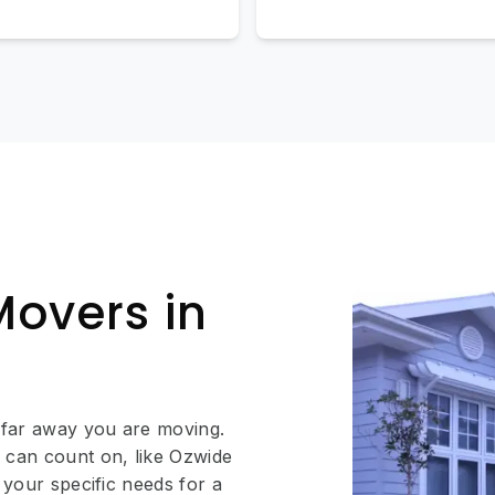
Movers in
 far away you are moving.
 can count on, like Ozwide
 your specific needs for a