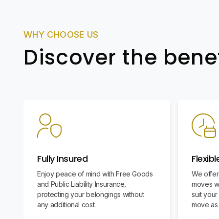
WHY CHOOSE US
Discover the bene
Fully Insured
Flexib
Enjoy peace of mind with Free Goods
We offer
and Public Liability Insurance,
moves wi
protecting your belongings without
suit you
any additional cost.
move as 