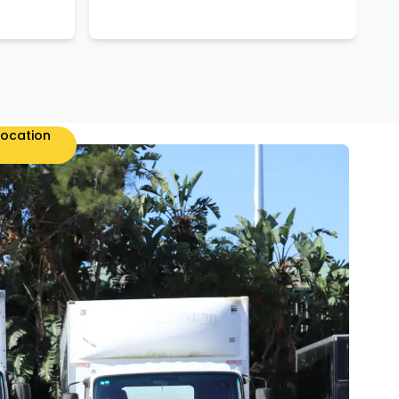
location