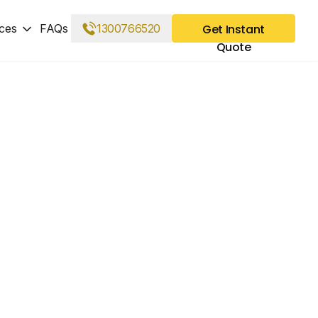
ces
FAQs
1300766520
Get Instant
Quote