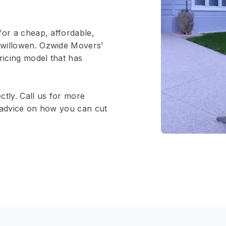
for a cheap, affordable,
rwillowen. Ozwide Movers’
ricing model that has
ctly. Call us for more
e advice on how you can cut