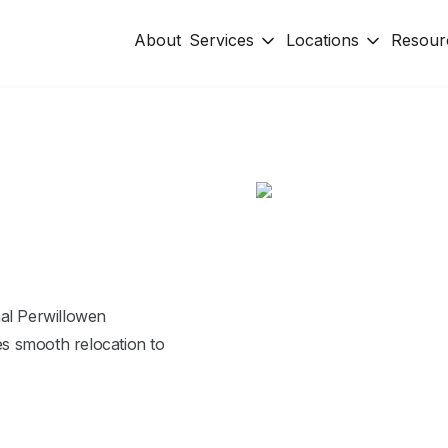
About
Services
Locations
Resour
nal Perwillowen
s smooth relocation to