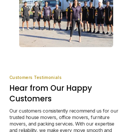
Customers Testimonials
Hear from Our Happy
Customers
Our customers consistently recommend us for our
trusted house movers, office movers, furniture
movers, and packing services. With our expertise
and reliability, we make every move smooth and