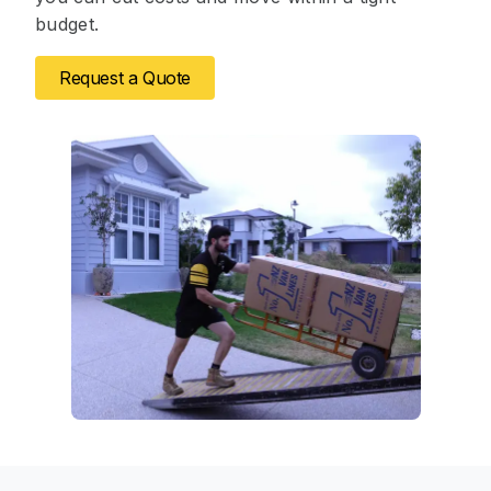
budget.
Request a Quote