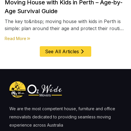
Moving House with Kids in Perth – Age-by-
Age Survival Guide
The key to&nbsp; moving house with kids in Perth is
simple: plan around their age and protect their routine
first, everything else comes second. &nbsp
about
Moving House with Kids in Perth – Age-by-Age 
Read More
See All Articles
We are the most competent house, furniture and office
removalists dedicated to providing seamless moving
experience across Australia