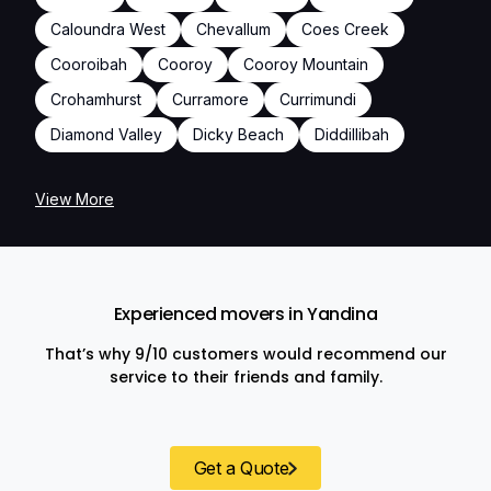
Caloundra West
Chevallum
Coes Creek
Cooroibah
Cooroy
Cooroy Mountain
Crohamhurst
Curramore
Currimundi
Diamond Valley
Dicky Beach
Diddillibah
View More
Experienced movers in Yandina
That’s why 9/10 customers would recommend our
service to their friends and family.
Get a Quote