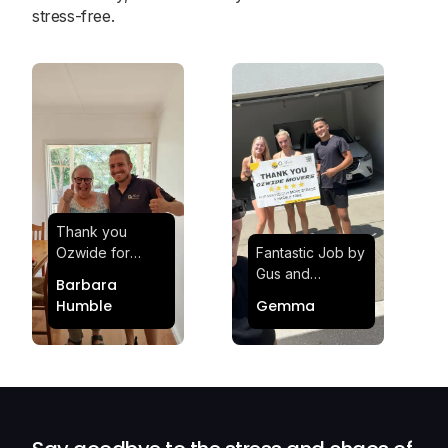
stress-free.
Thank you
Ozwide for
Fantastic Job by
making my move
Gus and
Barbara
effortless and
Sheldon! Highly
Humble
Gemma
stress-free.
Satisfied and
Quick and
Impressed with
efficient.
Their
Professionalism
and Service at
Ozwide Movers!