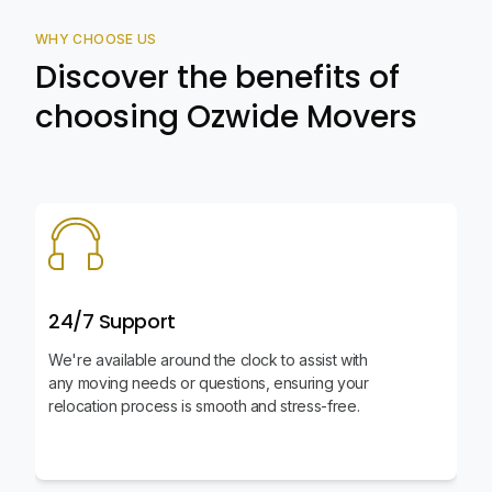
WHY CHOOSE US
Discover the benefits of
choosing Ozwide Movers
24/7 Support
We're available around the clock to assist with
any moving needs or questions, ensuring your
relocation process is smooth and stress-free.