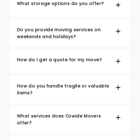
What storage options do you offer?
Do you provide moving services on
weekends and holidays?
How do I get a quote for my move?
How do you handle fragile or valuable
items?
What services does Ozwide Movers
offer?