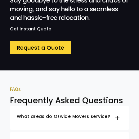
Say goodbye to the stress and chaos of
moving, and say hello to a seamless
and hassle-free relocation.
Get Instant Quote
Request a Quote
FAQs
Frequently Asked Questions
What areas do Ozwide Movers service?