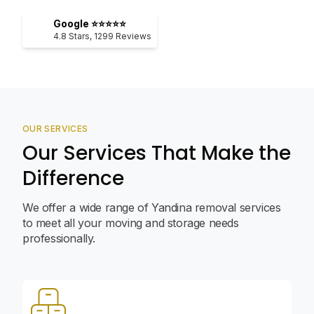
Google ⭐⭐⭐⭐⭐
4.8
Stars,
1299
Reviews
OUR SERVICES
Our Services That Make the
Difference
We offer a wide range of Yandina removal services
to meet all your moving and storage needs
professionally.