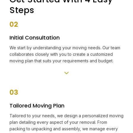
Steps
02
Initial Consultation
We start by understanding your moving needs. Our team
collaborates closely with you to create a customized
moving plan that suits your requirements and budget.
03
Tailored Moving Plan
Tailored to your needs, we design a personalized moving
plan detailing every aspect of your removal. From
packing to unpacking and assembly, we manage every