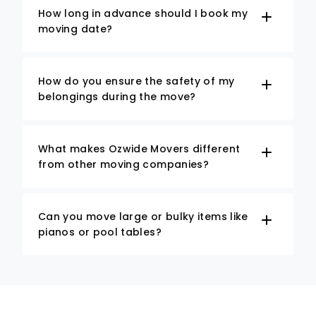
How long in advance should I book my
moving date?
How do you ensure the safety of my
belongings during the move?
What makes Ozwide Movers different
from other moving companies?
Can you move large or bulky items like
pianos or pool tables?