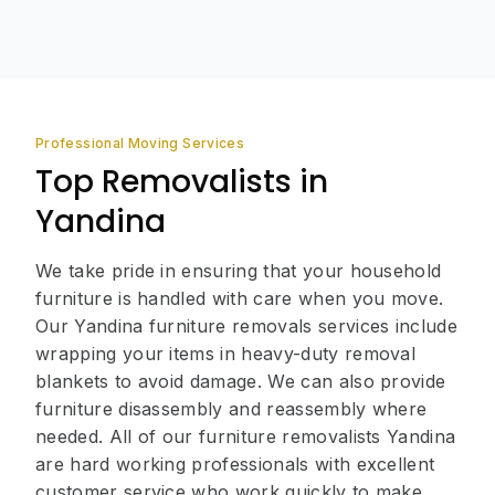
Professional Moving Services
Top Removalists in
Yandina
We take pride in ensuring that your household
furniture is handled with care when you move.
Our Yandina furniture removals services include
wrapping your items in heavy-duty removal
blankets to avoid damage. We can also provide
furniture disassembly and reassembly where
needed. All of our furniture removalists Yandina
are hard working professionals with excellent
customer service who work quickly to make