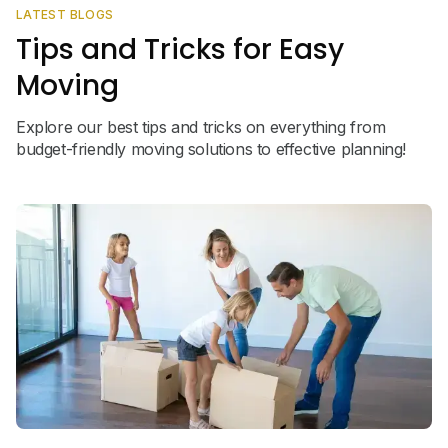
LATEST BLOGS
Tips and Tricks for Easy
Moving
Explore our best tips and tricks on everything from
budget-friendly moving solutions to effective planning!