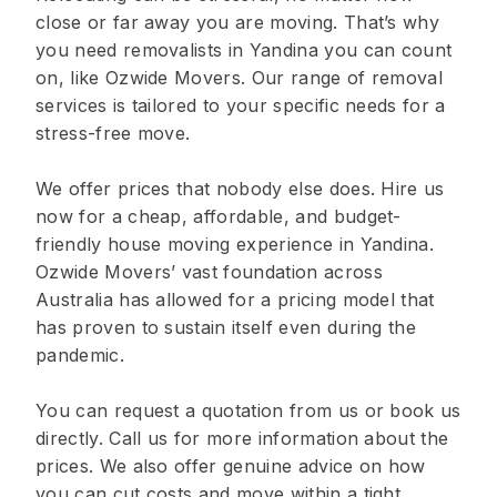
close or far away you are moving. That’s why
you need removalists in Yandina you can count
on, like Ozwide Movers. Our range of removal
services is tailored to your specific needs for a
stress-free move.
We offer prices that nobody else does. Hire us
now for a cheap, affordable, and budget-
friendly house moving experience in Yandina.
Ozwide Movers’ vast foundation across
Australia has allowed for a pricing model that
has proven to sustain itself even during the
pandemic.
You can request a quotation from us or book us
directly. Call us for more information about the
prices. We also offer genuine advice on how
you can cut costs and move within a tight