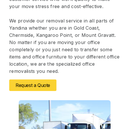
your move stress free and cost-effective.
We provide our removal service in all parts of
Yandina whether you are in Gold Coast,
Chermside, Kangaroo Point, or Mount Gravatt.
No matter if you are moving your office
completely or you just need to transfer some
items and office furniture to your different office
location, we are the specialized office
removalists you need.
Request a Quote