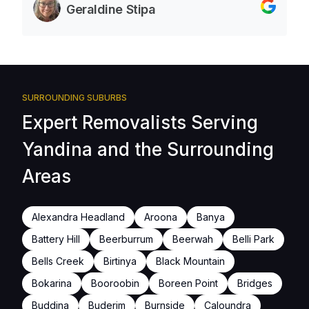
Geraldine Stipa
SURROUNDING SUBURBS
Expert Removalists Serving
Yandina and the Surrounding
Areas
Alexandra Headland
Aroona
Banya
Battery Hill
Beerburrum
Beerwah
Belli Park
Bells Creek
Birtinya
Black Mountain
Bokarina
Booroobin
Boreen Point
Bridges
Buddina
Buderim
Burnside
Caloundra