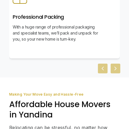
Professional Packing
With a huge range of professional packaging
and specialist teams, we’ll pack and unpack for
you, so your new home is turn-key.
Previous slid
Next sl
Making Your Move Easy and Hassle-Free
Affordable House Movers
in Yandina
Relocating can be stressful, no matter how