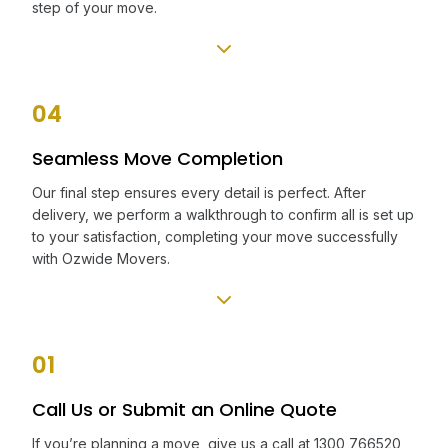
step of your move.
04
Seamless Move Completion
Our final step ensures every detail is perfect. After
delivery, we perform a walkthrough to confirm all is set up
to your satisfaction, completing your move successfully
with Ozwide Movers.
01
Call Us or Submit an Online Quote
If you’re planning a move, give us a call at 1300 766520,