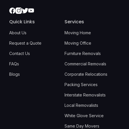
Facebook
Instagram
Twitter
Youtube
Quick Links
Services
About Us
Moving Home
Request a Quote
Moving Office
Contact Us
Furniture Removals
FAQs
Commercial Removals
Blogs
Corporate Relocations
Packing Services
Interstate Removalists
Local Removalists
White Glove Service
Same Day Movers