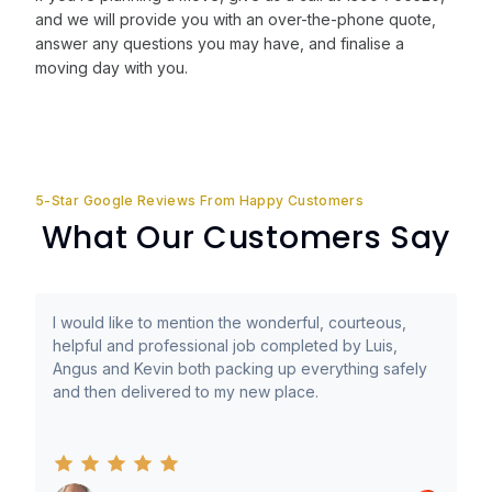
and we will provide you with an over-the-phone quote,
answer any questions you may have, and finalise a
moving day with you.
5-Star Google Reviews From Happy Customers
What Our Customers Say
I would like to mention the wonderful, courteous,
helpful and professional job completed by Luis,
Angus and Kevin both packing up everything safely
and then delivered to my new place.