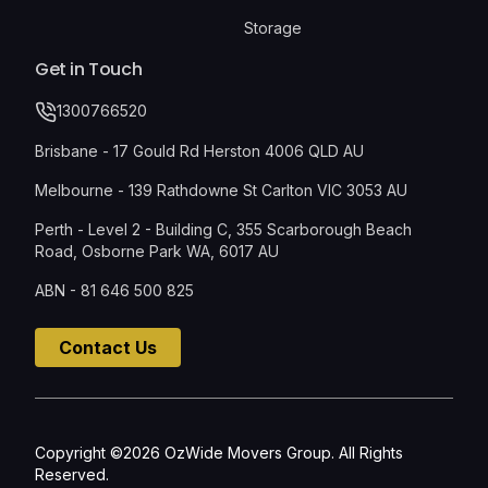
Storage
Get in Touch
1300766520
Brisbane - 17 Gould Rd Herston 4006 QLD AU
Melbourne - 139 Rathdowne St Carlton VIC 3053 AU
Perth - Level 2 - Building C, 355 Scarborough Beach
Road, Osborne Park WA, 6017 AU
ABN - 81 646 500 825
Contact Us
Copyright ©2026 OzWide Movers Group. All Rights
Reserved.