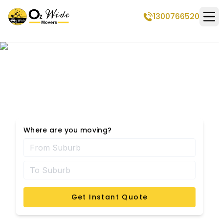
1300766520
Op
Yandina Removalists
Where are you moving?
Get Instant Quote