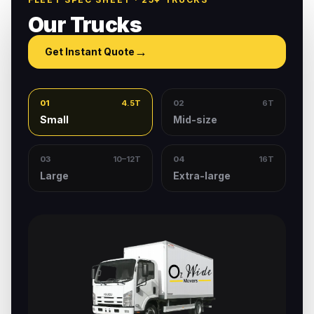
Our Trucks
→
Get Instant Quote
01
4.5T
02
6T
Small
Mid-size
03
10–12T
04
16T
Large
Extra-large