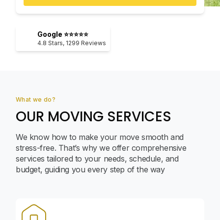
Google ⭐⭐⭐⭐⭐
4.8
Stars,
1299
Reviews
What we do?
OUR MOVING SERVICES
We know how to make your move smooth and
stress-free. That’s why we offer comprehensive
services tailored to your needs, schedule, and
budget, guiding you every step of the way