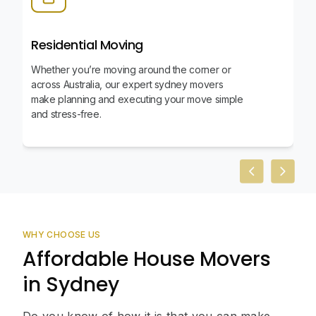
Residential Moving
Whether you’re moving around the corner or
across Australia, our expert sydney movers
make planning and executing your move simple
and stress-free.
Previous slid
Next sl
WHY CHOOSE US
Affordable House Movers
in Sydney