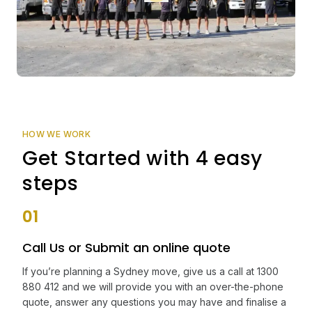
HOW WE WORK
Get Started with 4 easy
steps
01
Call Us or Submit an online quote
If you’re planning a Sydney move, give us a call at 1300
880 412 and we will provide you with an over-the-phone
quote, answer any questions you may have and finalise a