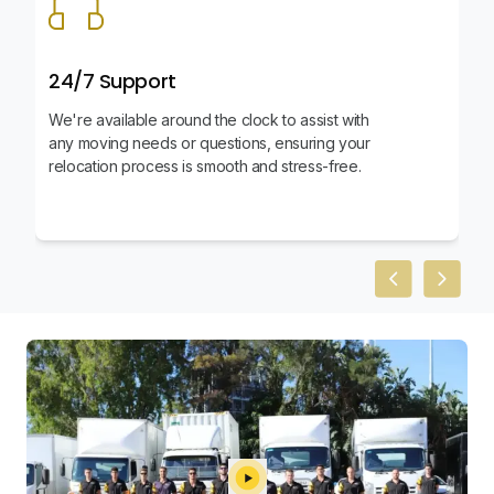
24/7 Support
We're available around the clock to assist with
any moving needs or questions, ensuring your
relocation process is smooth and stress-free.
Previous slid
Next sl