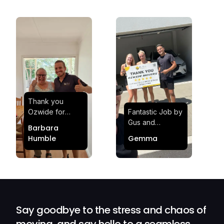
Thank you
Ozwide for
Fantastic Job by
making my move
Gus and
Barbara
effortless and
Sheldon! Highly
Humble
Gemma
stress-free.
Satisfied and
Quick and
Impressed with
efficient.
Their
Professionalism
and Service at
Ozwide Movers!
Say goodbye to the stress and chaos of