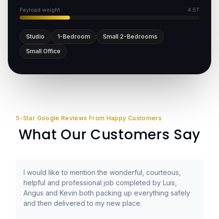
Payload weight
4.5T
Studio
1-Bedroom
Small 2-Bedrooms
Small Office
5-Star Google Reviews From Happy Customers
What Our Customers Say
I would like to mention the wonderful, courteous,
helpful and professional job completed by Luis,
Angus and Kevin both packing up everything safely
and then delivered to my new place.