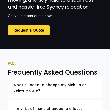
moving, and say hello to a seamless
and hassle-free Sydney relocation.
Get your instant quote now!
Request a Quote
FAQs
Frequently Asked Questions
What if I need to change my pick up or
delivery date?
If my list of items changes to a lesser