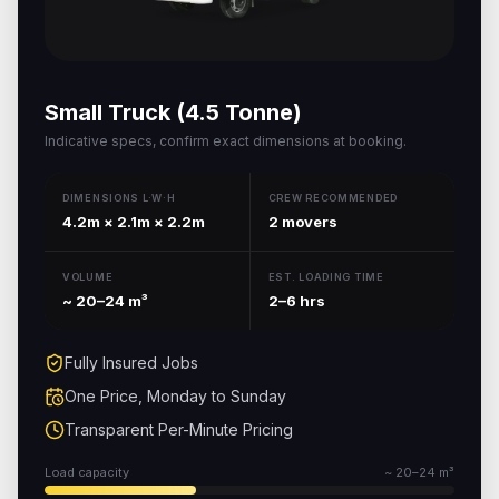
Small Truck (4.5 Tonne)
Indicative specs, confirm exact dimensions at booking.
DIMENSIONS L·W·H
CREW RECOMMENDED
4.2m × 2.1m × 2.2m
2 movers
VOLUME
EST. LOADING TIME
~ 20–24 m³
2–6 hrs
Fully Insured Jobs
One Price, Monday to Sunday
Transparent Per-Minute Pricing
Load capacity
~ 20–24 m³