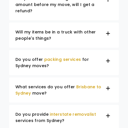
amount before my move, will I get a
refund?
Will my items be in a truck with other
people's things?
Do you offer
packing services
for
Sydney moves?
What services do you offer
Brisbane to
Sydney
move?
Do you provide
interstate removalist
services from Sydney?