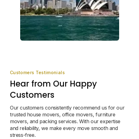
Customers Testimonials
Hear from Our Happy
Customers
Our customers consistently recommend us for our
trusted house movers, office movers, furniture
movers, and packing services. With our expertise
and reliability, we make every move smooth and
stress-free.