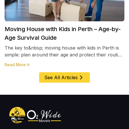
Moving House with Kids in Perth – Age-by-
Age Survival Guide
The key to&nbsp; moving house with kids in Perth is
simple: plan around their age and protect their routine
first, everything else comes second. &nbsp
about
Moving House with Kids in Perth – Age-by-Age 
Read More
See All Articles