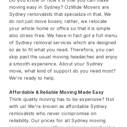
Do you know of how it is that you can make
moving easy in Sydney? OzWide Movers are
Sydney removalists that specialize in that. We
do not just move boxes; rather, we relocate
your whole home or office so that it is simple
also stress-free. We have in fact got a full menu
of Sydney removal services which are designed
so as to fit what you need. Therefore, you can
skip past the usual moving headaches and enjoy
a smooth experience. About your Sydney
move, what kind of support do you need most?
We're ready to help.
Affordable & Reliable Moving Made Easy
Think quality moving has to be expensive? Not
with us! We're known as affordable Sydney
removalists who never compromise on
reliability. Our prices for all Sydney moving