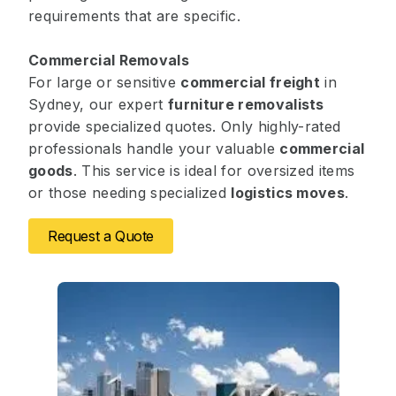
requirements that are specific.
Commercial Removals
For large or sensitive
commercial freight
in
Sydney, our expert
furniture removalists
provide specialized quotes. Only highly-rated
professionals handle your valuable
commercial
goods
. This service is ideal for oversized items
or those needing specialized
logistics moves
.
Request a Quote