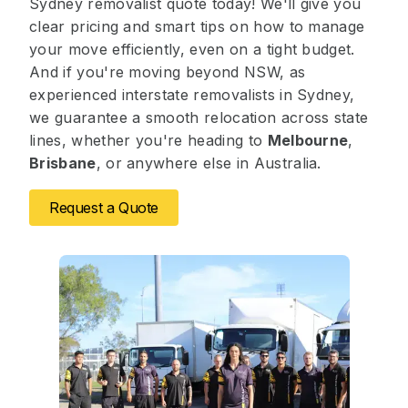
Sydney removalist quote today! We'll give you
clear pricing and smart tips on how to manage
your move efficiently, even on a tight budget.
And if you're moving beyond NSW, as
experienced interstate removalists in Sydney,
we guarantee a smooth relocation across state
lines, whether you're heading to
Melbourne
,
Brisbane
, or anywhere else in Australia.
Request a Quote