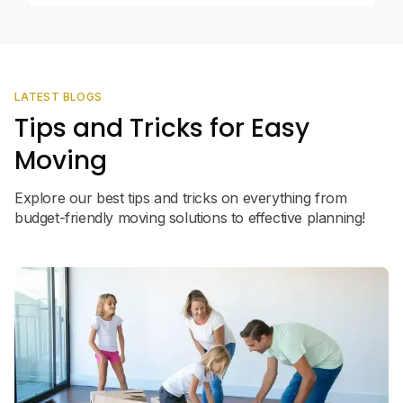
LATEST BLOGS
Tips and Tricks for Easy
Moving
Explore our best tips and tricks on everything from
budget-friendly moving solutions to effective planning!