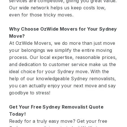
services are competitive, giving you great value.
Our wide network helps us keep costs low,
even for those tricky moves.
Why Choose OzWide Movers for Your Sydney
Move?
At OzWide Movers, we do more than just move
your belongings we simplify the entire moving
process. Our local expertise, reasonable prices,
and dedication to customer service make us the
ideal choice for your Sydney move. With the
help of our knowledgeable Sydney removalists,
you can actually enjoy your next move and say
goodbye to stress!
Get Your Free Sydney Removalist Quote
Today!
Ready for a truly easy move? Get your free