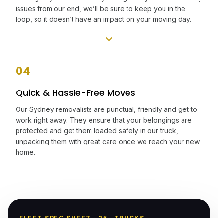
issues from our end, we’ll be sure to keep you in the
loop, so it doesn’t have an impact on your moving day.
04
Quick & Hassle-Free Moves
Our Sydney removalists are punctual, friendly and get to
work right away. They ensure that your belongings are
protected and get them loaded safely in our truck,
unpacking them with great care once we reach your new
home.
FLEET SPEC SHEET · 25+ TRUCKS