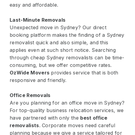
easy and affordable.
Last-Minute Removals
Unexpected move in Sydney? Our direct
booking platform makes the finding of a Sydney
removalist quick and also simple, and this
applies even at such short notice. Searching
through cheap Sydney removalists can be time-
consuming, but we offer competitive rates.
OzWide Movers
provides service that is both
responsive and friendly.
Office Removals
Are you planning for an office move in Sydney?
For top-quality business relocation services, we
have partnered with only the
best office
removalists
. Corporate moves need careful
planning because we give a service tailored for