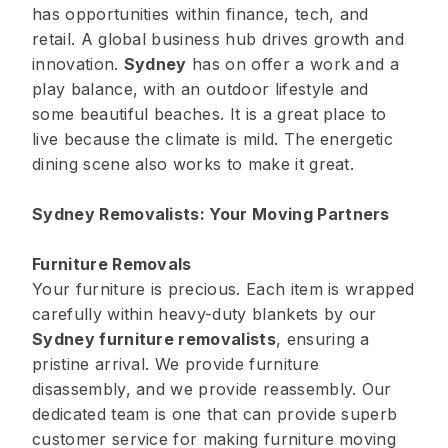
has opportunities within finance, tech, and
retail. A global business hub drives growth and
innovation.
Sydney
has on offer a work and a
play balance, with an outdoor lifestyle and
some beautiful beaches. It is a great place to
live because the climate is mild. The energetic
dining scene also works to make it great.
Sydney Removalists: Your Moving Partners
Furniture Removals
Your furniture is precious. Each item is wrapped
carefully within heavy-duty blankets by our
Sydney furniture removalists
, ensuring a
pristine arrival. We provide furniture
disassembly, and we provide reassembly. Our
dedicated team is one that can provide superb
customer service for making furniture moving