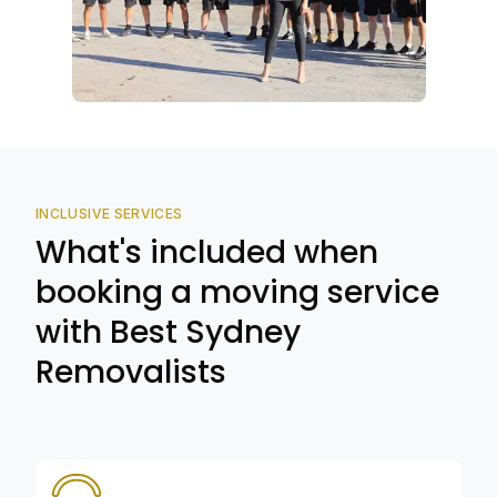
INCLUSIVE SERVICES
What's included when
booking a moving service
with Best Sydney
Removalists