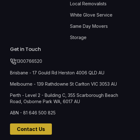
Local Removalists
White Glove Service
Same Day Movers
Storage
Get in Touch
1300766520
Brisbane - 17 Gould Rd Herston 4006 QLD AU
Melbourne - 139 Rathdowne St Carlton VIC 3053 AU
Perth - Level 2 - Building C, 355 Scarborough Beach
Road, Osborne Park WA, 6017 AU
ABN - 81 646 500 825
Contact Us