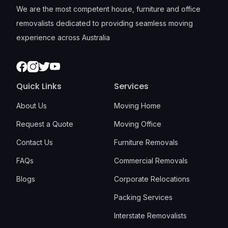
We are the most competent house, furniture and office
removalists dedicated to providing seamless moving
experience across Australia
Facebook
Instagram
Twitter
Youtube
Quick Links
Services
About Us
Moving Home
Request a Quote
Moving Office
Contact Us
Furniture Removals
FAQs
Commercial Removals
Blogs
Corporate Relocations
Packing Services
Interstate Removalists