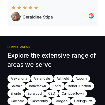
Geraldine Stipa
SERVICE AREAS
Explore the extensive range of
areas we serve
Alexandria
Annandale
Ashfield
Auburn
Balmain
Bankstown
Bondi
Bondi Junction
Bronte
Burwood
CBD
Campbelltown
Campsie
Canterbury
Coogee
Darlinghurst