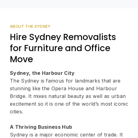
ABOUT THE SYDNEY
Hire Sydney Removalists
for Furniture and Office
Move
Sydney, the Harbour City
The Sydney is famous for landmarks that are
stunning like the Opera House and Harbour
Bridge. It mixes natural beauty as well as urban
excitement so it is one of the world’s most iconic
cities.
A Thriving Business Hub
Sydney is a major economic center of trade. It