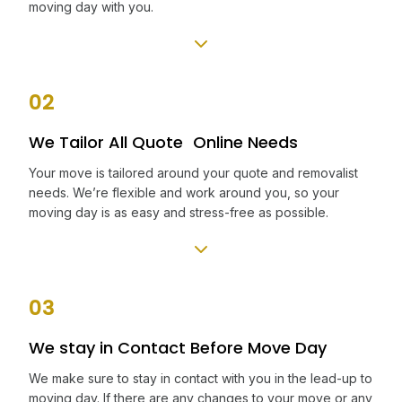
moving day with you.
02
We Tailor All Quote Online Needs
Your move is tailored around your quote and removalist
needs. We’re flexible and work around you, so your
moving day is as easy and stress-free as possible.
03
We stay in Contact Before Move Day
We make sure to stay in contact with you in the lead-up to
moving day. If there are any changes to your move or any