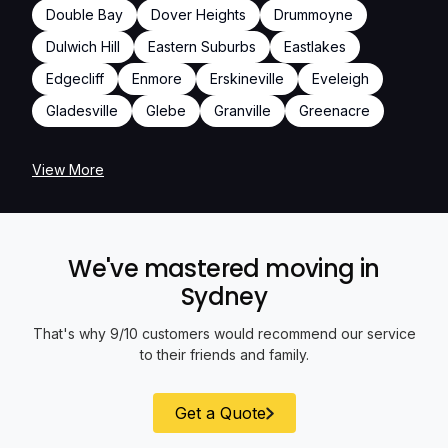
Double Bay
Dover Heights
Drummoyne
Dulwich Hill
Eastern Suburbs
Eastlakes
Edgecliff
Enmore
Erskineville
Eveleigh
Gladesville
Glebe
Granville
Greenacre
View More
We've mastered moving in
Sydney
That's why 9/10 customers would recommend our service
to their friends and family.
Get a Quote