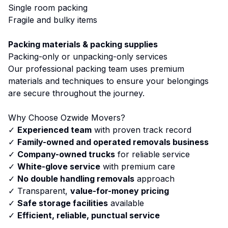
Single room packing
Fragile and bulky items
Packing materials & packing supplies
Packing-only or unpacking-only services
Our professional packing team uses premium
materials and techniques to ensure your belongings
are secure throughout the journey.
Why Choose Ozwide Movers?
✓
Experienced team
with proven track record
✓
Family-owned and operated removals business
✓
Company-owned trucks
for reliable service
✓
White-glove service
with premium care
✓
No double handling removals
approach
✓ Transparent,
value-for-money pricing
✓
Safe storage facilities
available
✓
Efficient, reliable, punctual service