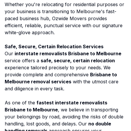
Whether you're relocating for residential purposes or
your business is transitioning to Melbourne's fast-
paced business hub,
Ozwide Movers
provides
efficient, reliable, punctual service with our signature
white-glove approach.
Safe, Secure, Certain Relocation Services
Our
interstate removalists Brisbane to Melbourne
service offers a
safe, secure, certain relocation
experience tailored precisely to your needs. We
provide complete and comprehensive
Brisbane to
Melbourne removal services
with the utmost care
and diligence in every task.
As one of the
fastest interstate removalists
Brisbane to Melbourne
, we believe in transporting
your belongings by road, avoiding the risks of double
handling, lost goods, and delays. Our
no double
handling removals
approach ensures your