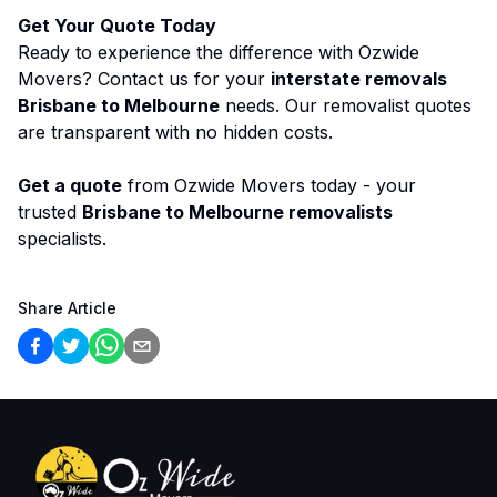
Get Your Quote Today
Ready to experience the difference with Ozwide
Movers? Contact us for your
interstate removals
Brisbane to Melbourne
needs. Our removalist quotes
are transparent with no hidden costs.
Get a quote
from Ozwide Movers today - your
trusted
Brisbane to Melbourne removalists
specialists.
Share Article