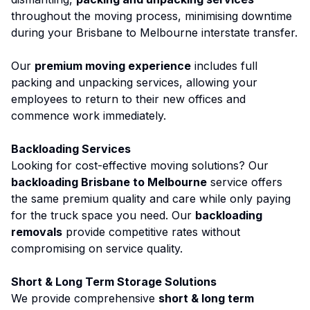
throughout the moving process, minimising downtime
during your Brisbane to Melbourne interstate transfer.
Our
premium moving experience
includes full
packing and unpacking services, allowing your
employees to return to their new offices and
commence work immediately.
Backloading Services
Looking for cost-effective moving solutions? Our
backloading Brisbane to Melbourne
service offers
the same premium quality and care while only paying
for the truck space you need. Our
backloading
removals
provide competitive rates without
compromising on service quality.
Short & Long Term Storage Solutions
We provide comprehensive
short & long term