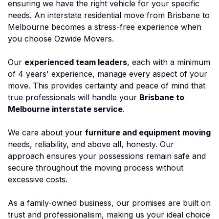
ensuring we have the right vehicle for your specific
needs. An
interstate residential move
from Brisbane to
Melbourne becomes a stress-free experience when
you choose Ozwide Movers.
Our
experienced team leaders
, each with a minimum
of 4 years' experience, manage every aspect of your
move. This provides certainty and peace of mind that
true professionals will handle your
Brisbane to
Melbourne interstate service
.
We care about your
furniture and equipment moving
needs, reliability, and above all, honesty. Our
approach ensures your possessions remain safe and
secure throughout the moving process without
excessive costs.
As a family-owned business, our promises are built on
trust and professionalism, making us your ideal choice