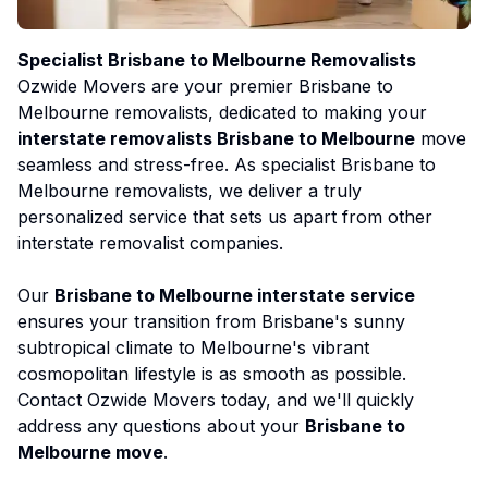
Specialist Brisbane to Melbourne Removalists
Ozwide Movers are your premier Brisbane to
Melbourne removalists, dedicated to making your
interstate removalists Brisbane to Melbourne
move
seamless and stress-free. As specialist Brisbane to
Melbourne removalists, we deliver a truly
personalized service that sets us apart from other
interstate removalist companies.
Our
Brisbane to Melbourne interstate service
ensures your transition from Brisbane's sunny
subtropical climate to Melbourne's vibrant
cosmopolitan lifestyle is as smooth as possible.
Contact Ozwide Movers today, and we'll quickly
address any questions about your
Brisbane to
Melbourne move
.