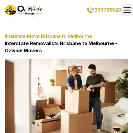
1300766520
Op
Interstate Move Brisbane to Melbourne
Interstate Removalists Brisbane to Melbourne -
Ozwide Movers