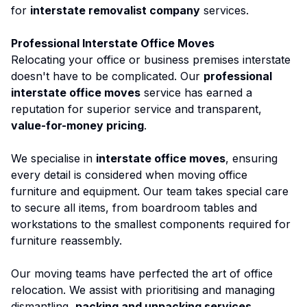
for
interstate removalist company
services.
Professional Interstate Office Moves
Relocating your office or business premises interstate
doesn't have to be complicated. Our
professional
interstate office moves
service has earned a
reputation for superior service and transparent,
value-for-money pricing
.
We specialise in
interstate office moves
, ensuring
every detail is considered when moving office
furniture and equipment. Our team takes special care
to secure all items, from boardroom tables and
workstations to the smallest components required for
furniture reassembly.
Our moving teams have perfected the art of office
relocation. We assist with prioritising and managing
dismantling,
packing and unpacking services