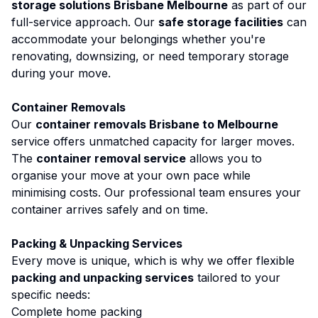
storage solutions Brisbane Melbourne
as part of our
full-service approach. Our
safe storage facilities
can
accommodate your belongings whether you're
renovating, downsizing, or need temporary storage
during your move.
Container Removals
Our
container removals Brisbane to Melbourne
service offers unmatched capacity for larger moves.
The
container removal service
allows you to
organise your move at your own pace while
minimising costs. Our professional team ensures your
container arrives safely and on time.
Packing & Unpacking Services
Every move is unique, which is why we offer flexible
packing and unpacking services
tailored to your
specific needs:
Complete home packing