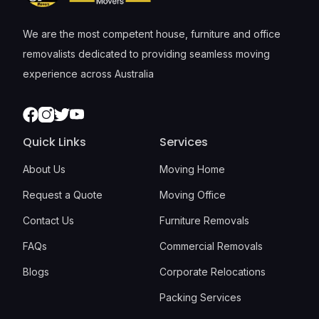
We are the most competent house, furniture and office
removalists dedicated to providing seamless moving
experience across Australia
Facebook
Instagram
Twitter
Youtube
Quick Links
Services
About Us
Moving Home
Request a Quote
Moving Office
Contact Us
Furniture Removals
FAQs
Commercial Removals
Blogs
Corporate Relocations
Packing Services