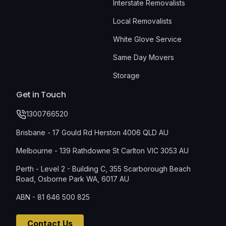
Interstate Removalists
Local Removalists
White Glove Service
Same Day Movers
Storage
Get in Touch
1300766520
Brisbane - 17 Gould Rd Herston 4006 QLD AU
Melbourne - 139 Rathdowne St Carlton VIC 3053 AU
Perth - Level 2 - Building C, 355 Scarborough Beach
Road, Osborne Park WA, 6017 AU
ABN - 81 646 500 825
Contact Us