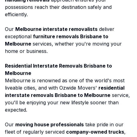
possessions reach their destination safely and
efficiently.
Our
Melbourne interstate removalists
deliver
exceptional
furniture removals Brisbane to
Melbourne
services, whether you're moving your
home or business.
Residential Interstate Removals Brisbane to
Melbourne
Melbourne
is renowned as one of the world's most
liveable cities, and with Ozwide Movers'
residential
interstate removals Brisbane to Melbourne
service,
you'll be enjoying your new lifestyle sooner than
expected.
Our
moving house professionals
take pride in our
fleet of regularly serviced
company-owned trucks
,