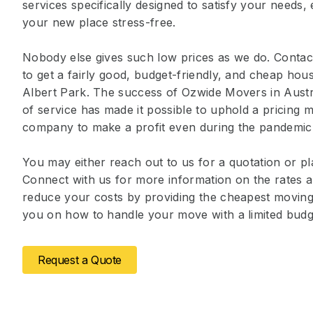
services specifically designed to satisfy your needs
your new place stress-free.
Nobody else gives such low prices as we do. Contact
to get a fairly good, budget-friendly, and cheap ho
Albert Park. The success of Ozwide Movers in Austr
of service has made it possible to uphold a pricing m
company to make a profit even during the pandemic
You may either reach out to us for a quotation or pl
Connect with us for more information on the rates a
reduce your costs by providing the cheapest moving 
you on how to handle your move with a limited budg
Request a Quote