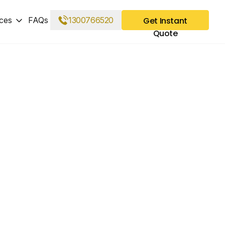
ces
FAQs
1300766520
Get Instant
Quote