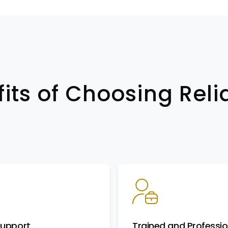
its of Choosing Reli
Support
Trained and Professio