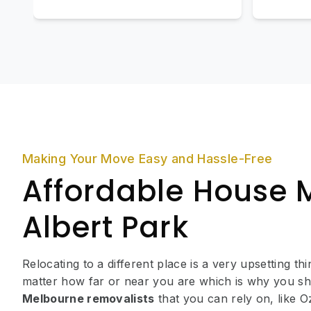
Making Your Move Easy and Hassle-Free
Affordable House 
Albert Park
Relocating to a different place is a very upsetting th
matter how far or near you are which is why you sh
Melbourne removalists
that you can rely on, like 