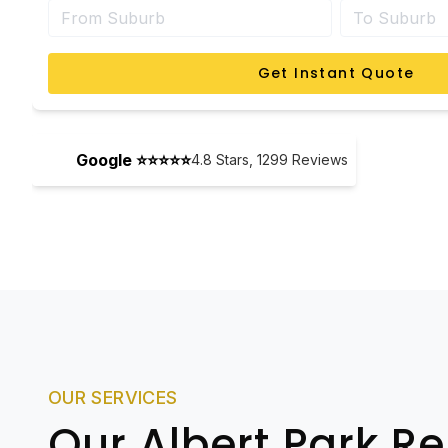
Get Instant Quote
Google ⭐⭐⭐⭐⭐
4.8
Stars,
1299
Reviews
OUR SERVICES
Our Albert Park R