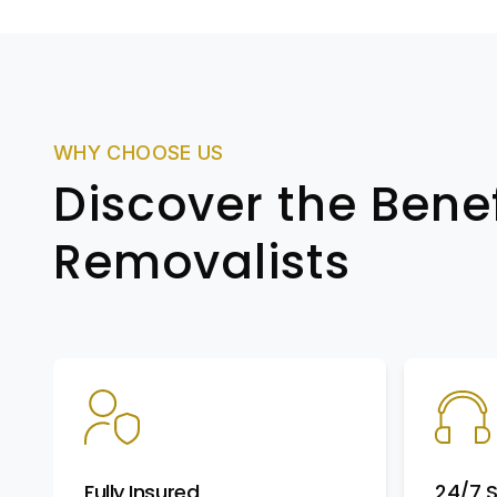
WHY CHOOSE US
Discover the Benef
Removalists
Fully Insured
24/7 