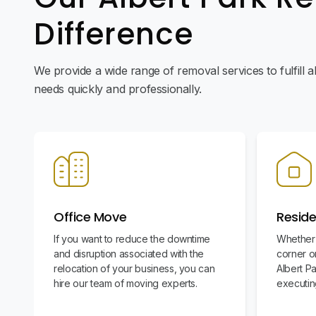
Difference
We provide a wide range of removal services to fulfill 
needs quickly and professionally.
Office Move
Reside
If you want to reduce the downtime
Whether 
and disruption associated with the
corner or
relocation of your business, you can
Albert P
hire our team of moving experts.
executin
stress-fr