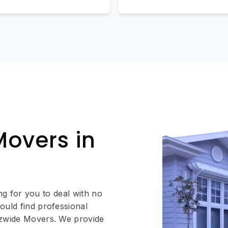
Movers in
ing for you to deal with no
ould find professional
Ozwide Movers. We provide