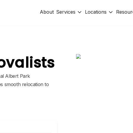
About
Services
Locations
Resour
ovalists
al Albert Park
s smooth relocation to