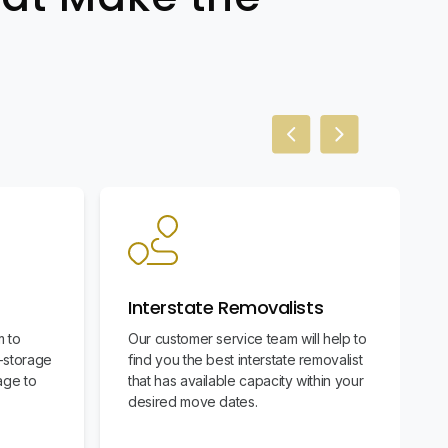
Previous slide
Next slide
Interstate Removalists
m to
Our customer service team will help to
f-storage
find you the best interstate removalist
age to
that has available capacity within your
desired move dates.