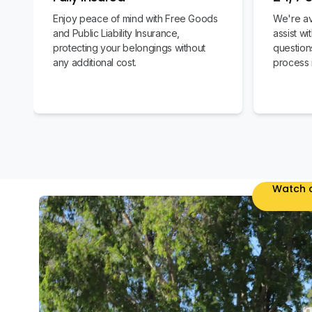
Enjoy peace of mind with Free Goods
We're av
and Public Liability Insurance,
assist w
protecting your belongings without
question
any additional cost.
process 
Watch o