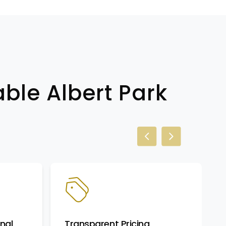
able Albert Park
Previous slide
Next slide
nal
Transparent Pricing