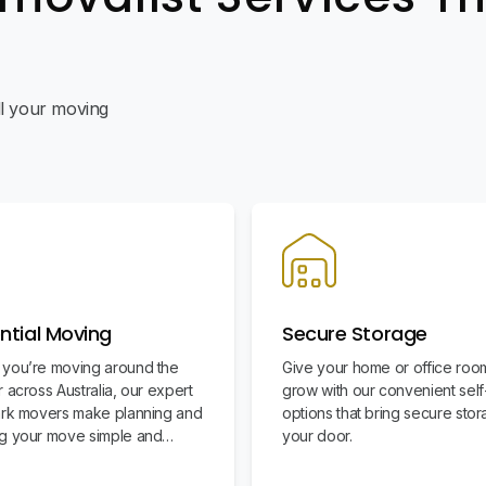
all your moving
ntial Moving
Secure Storage
you’re moving around the
Give your home or office roo
 across Australia, our expert
grow with our convenient sel
ark movers make planning and
options that bring secure stor
g your move simple and
your door.
ee.