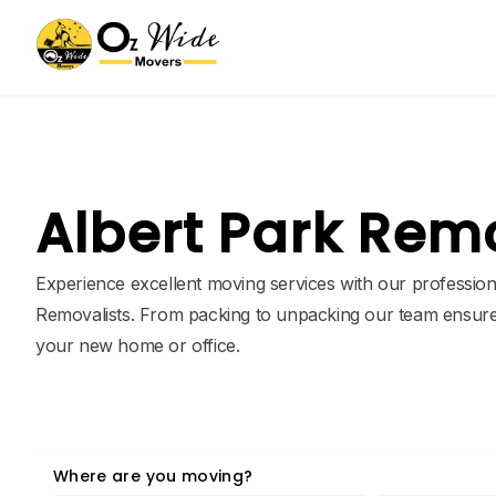
Albert Park Rem
Experience excellent moving services with our profession
Removalists. From packing to unpacking our team ensure
your new home or office.
Where are you moving?