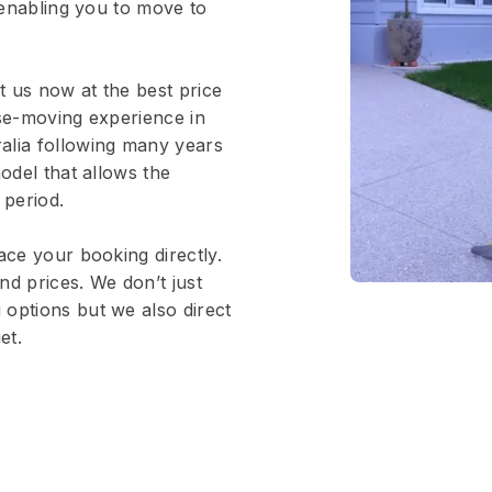
, enabling you to move to
 us now at the best price
use-moving experience in
alia following many years
odel that allows the
 period.
ace your booking directly.
nd prices. We don’t just
options but we also direct
et.