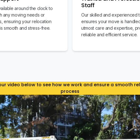
Staff
ailable around the clock to
ith any moving needs or
Our skilled and experienced 
s, ensuring your relocation
ensures your move is handled
is smooth and stress-free.
utmost care and expertise, pr
reliable and efficient service.
ur video below to see how we work and ensure a smooth re
process