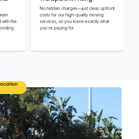
No hidden charges—just clear, upfront
team
costs for our high-quality moving
 with the
services, so you know exactly what
oviding
you're paying for.
location