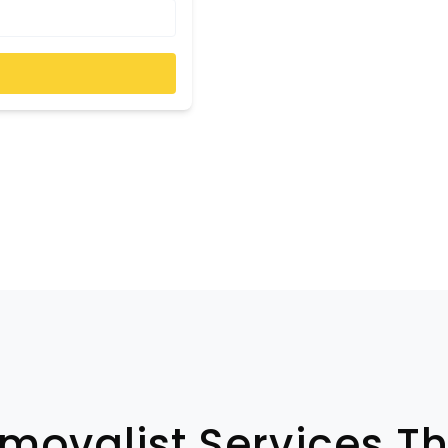
emovalist Services T