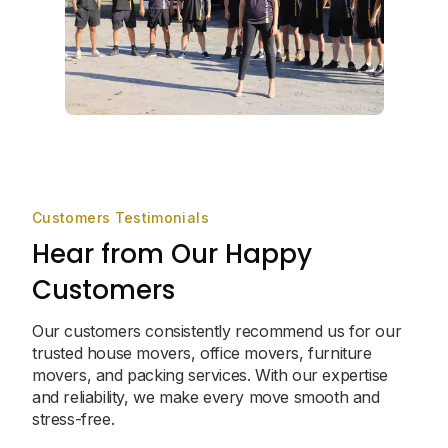
Customers Testimonials
Hear from Our Happy
Customers
Our customers consistently recommend us for our
trusted house movers, office movers, furniture
movers, and packing services. With our expertise
and reliability, we make every move smooth and
stress-free.