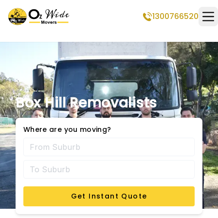
1300766520
Op
Box Hill Removalists
Where are you moving?
Get Instant Quote