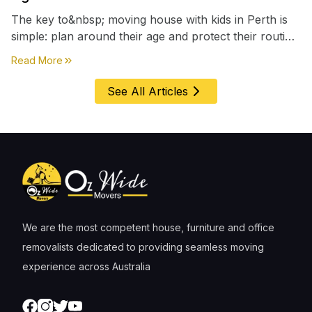
The key to&nbsp; moving house with kids in Perth is
simple: plan around their age and protect their routine
first, everything else comes second. &nbsp
about
Moving House with Kids in Perth – Age-by-Age 
Read More
See All Articles
We are the most competent house, furniture and office
removalists dedicated to providing seamless moving
experience across Australia
Facebook
Instagram
Twitter
Youtube