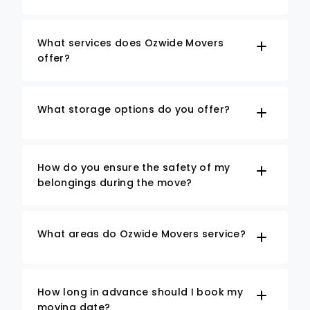
What services does Ozwide Movers
offer?
What storage options do you offer?
How do you ensure the safety of my
belongings during the move?
What areas do Ozwide Movers service?
How long in advance should I book my
moving date?