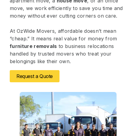
apartment move, a
house move
, or an office
move, we work efficiently to save you time and
money without ever cutting corners on care.
At OzWide Movers, affordable doesn’t mean
“cheap.” It means real value for money from
furniture removals
to business relocations
handled by trusted movers who treat your
belongings like their own.
Request a Quote