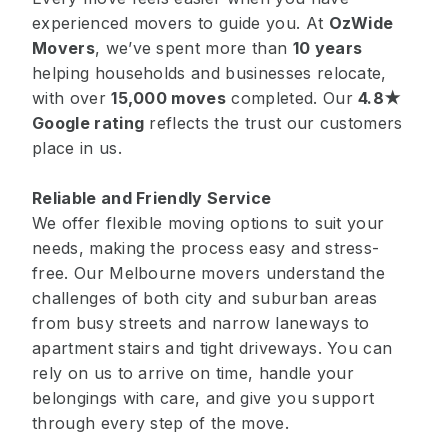
experienced movers to guide you. At
OzWide
Movers
, we’ve spent more than
10 years
helping households and businesses relocate,
with over
15,000 moves
completed. Our
4.8★
Google rating
reflects the trust our customers
place in us.
Reliable and Friendly Service
We offer flexible moving options to suit your
needs, making the process easy and stress-
free. Our Melbourne movers understand the
challenges of both city and suburban areas
from busy streets and narrow laneways to
apartment stairs and tight driveways. You can
rely on us to arrive on time, handle your
belongings with care, and give you support
through every step of the move.