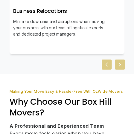
Business Relocations
Minimise downtime and disruptions when moving
your business with our team of logistical experts
and dedicated project managers.
Previous slid
Next sl
Making Your Move Easy & Hassle-Free With OzWide Movers
Why Choose Our Box Hill
Movers?
A Professional and Experienced Team
Every move feels easier when you have