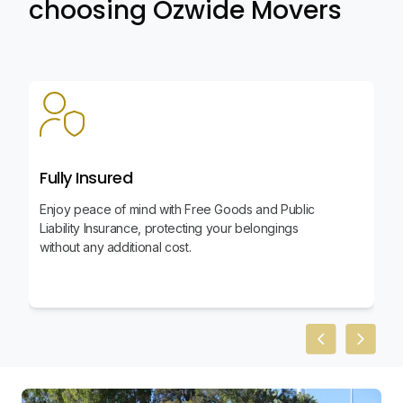
choosing Ozwide Movers
Fully Insured
Enjoy peace of mind with Free Goods and Public
Liability Insurance, protecting your belongings
without any additional cost.
Previous slid
Next sl