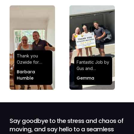
Thank you
Ozwide for
Fantastic Job by
making my move
Gus and
Barbara
effortless and
Sheldon! Highly
Humble
Gemma
stress-free.
Satisfied and
Quick and
Impressed with
efficient.
Their
Professionalism
and Service at
Ozwide Movers!
Say goodbye to the stress and chaos of
moving, and say hello to a seamless