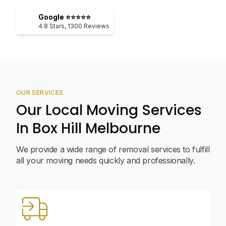
Google ⭐⭐⭐⭐⭐
4.8
Stars,
1300
Reviews
OUR SERVICES
Our Local Moving Services
In Box Hill Melbourne
We provide a wide range of removal services to fulfill
all your moving needs quickly and professionally.