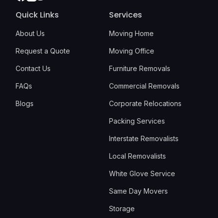
Quick Links
Services
About Us
Moving Home
Request a Quote
Moving Office
Contact Us
Furniture Removals
FAQs
Commercial Removals
Blogs
Corporate Relocations
Packing Services
Interstate Removalists
Local Removalists
White Glove Service
Same Day Movers
Storage