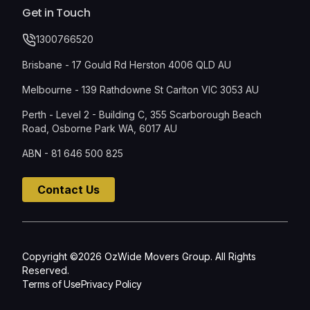
Get in Touch
1300766520
Brisbane - 17 Gould Rd Herston 4006 QLD AU
Melbourne - 139 Rathdowne St Carlton VIC 3053 AU
Perth - Level 2 - Building C, 355 Scarborough Beach
Road, Osborne Park WA, 6017 AU
ABN - 81 646 500 825
Contact Us
Copyright ©2026 OzWide Movers Group. All Rights
Reserved.
Terms of Use
Privacy Policy