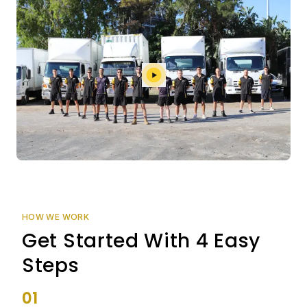
HOW WE WORK
Get Started With 4 Easy
Steps
01