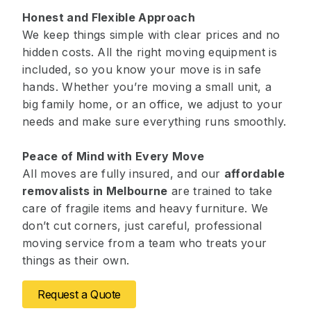
Honest and Flexible Approach
We keep things simple with clear prices and no
hidden costs. All the right moving equipment is
included, so you know your move is in safe
hands. Whether you’re moving a small unit, a
big family home, or an office, we adjust to your
needs and make sure everything runs smoothly.
Peace of Mind with Every Move
All moves are fully insured, and our
affordable
removalists in Melbourne
are trained to take
care of fragile items and heavy furniture. We
don’t cut corners, just careful, professional
moving service from a team who treats your
things as their own.
Request a Quote