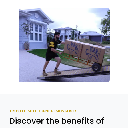
TRUSTED MELBOURNE REMOVALISTS
Discover the benefits of