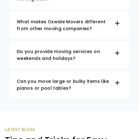
What makes Ozwide Movers different
from other moving companies?
Do you provide moving services on
weekends and holidays?
Can you move large or bulky items like
pianos or pool tables?
LATEST BLOGS