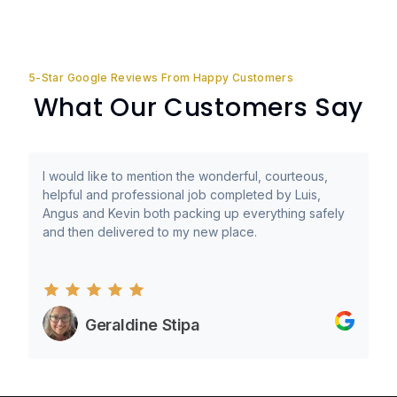
5-Star Google Reviews From Happy Customers
What Our Customers Say
I would like to mention the wonderful, courteous,
helpful and professional job completed by Luis,
Angus and Kevin both packing up everything safely
and then delivered to my new place.
Geraldine Stipa