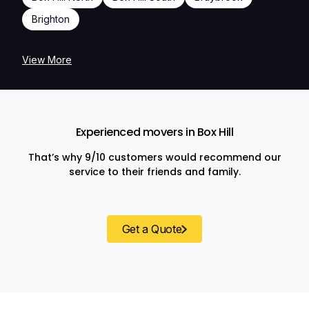
Brighton
View More
Experienced movers in Box Hill
That’s why 9/10 customers would recommend our
service to their friends and family.
Get a Quote