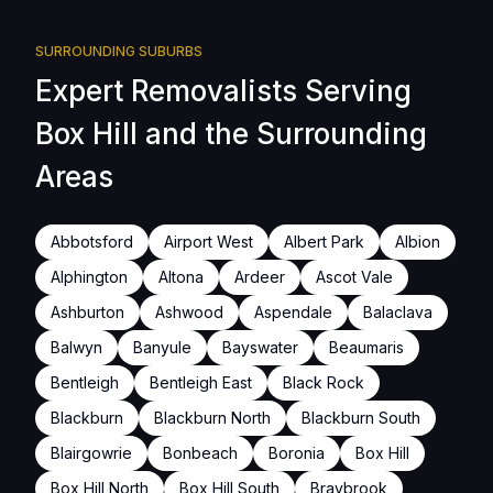
SURROUNDING SUBURBS
Expert Removalists Serving
Box Hill and the Surrounding
Areas
Abbotsford
Airport West
Albert Park
Albion
Alphington
Altona
Ardeer
Ascot Vale
Ashburton
Ashwood
Aspendale
Balaclava
Balwyn
Banyule
Bayswater
Beaumaris
Bentleigh
Bentleigh East
Black Rock
Blackburn
Blackburn North
Blackburn South
Blairgowrie
Bonbeach
Boronia
Box Hill
Box Hill North
Box Hill South
Braybrook