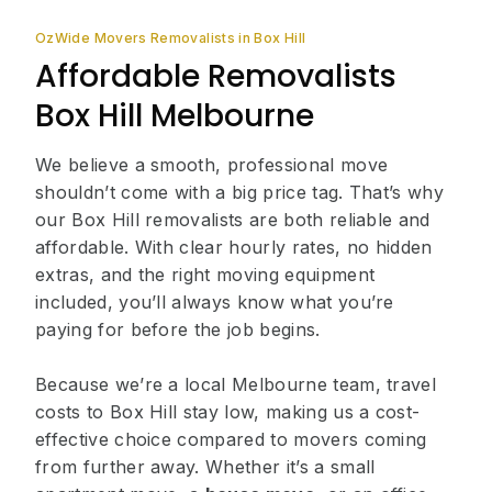
OzWide Movers Removalists in Box Hill
Affordable Removalists
Box Hill Melbourne
We believe a smooth, professional move
shouldn’t come with a big price tag. That’s why
our Box Hill removalists are both reliable and
affordable. With clear hourly rates, no hidden
extras, and the right moving equipment
included, you’ll always know what you’re
paying for before the job begins.
Because we’re a local Melbourne team, travel
costs to Box Hill stay low, making us a cost-
effective choice compared to movers coming
from further away. Whether it’s a small