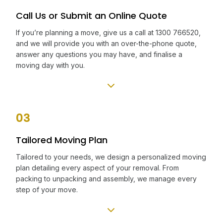
Call Us or Submit an Online Quote
If you’re planning a move, give us a call at 1300 766520,
and we will provide you with an over-the-phone quote,
answer any questions you may have, and finalise a
moving day with you.
03
Tailored Moving Plan
Tailored to your needs, we design a personalized moving
plan detailing every aspect of your removal. From
packing to unpacking and assembly, we manage every
step of your move.