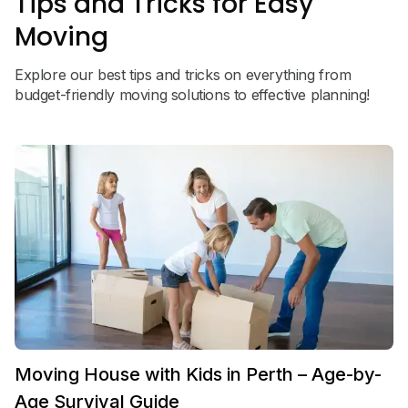
Tips and Tricks for Easy
Moving
Explore our best tips and tricks on everything from
budget-friendly moving solutions to effective planning!
Moving House with Kids in Perth – Age-by-
Age Survival Guide