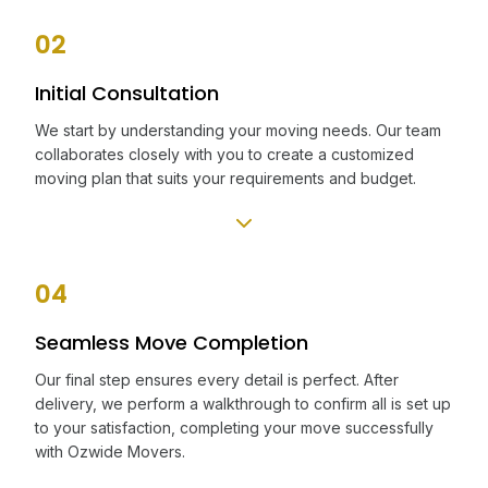
02
Initial Consultation
We start by understanding your moving needs. Our team
collaborates closely with you to create a customized
moving plan that suits your requirements and budget.
04
Seamless Move Completion
Our final step ensures every detail is perfect. After
delivery, we perform a walkthrough to confirm all is set up
to your satisfaction, completing your move successfully
with Ozwide Movers.