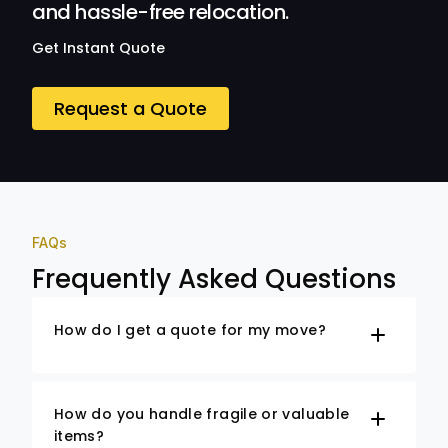
and hassle-free relocation.
Get Instant Quote
Request a Quote
FAQs
Frequently Asked Questions
How do I get a quote for my move?
How do you handle fragile or valuable
items?