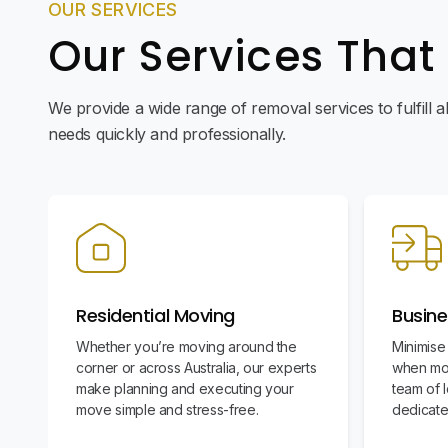
OUR SERVICES
Our Services That
We provide a wide range of removal services to fulfill 
needs quickly and professionally.
Residential Moving
Busine
Whether you’re moving around the
Minimise
corner or across Australia, our experts
when mov
make planning and executing your
team of l
move simple and stress-free.
dedicate