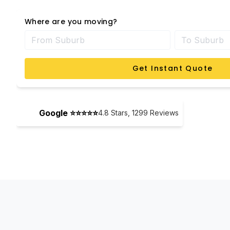
Where are you moving?
Get Instant Quote
Google ⭐⭐⭐⭐⭐
4.8
Stars,
1299
Reviews