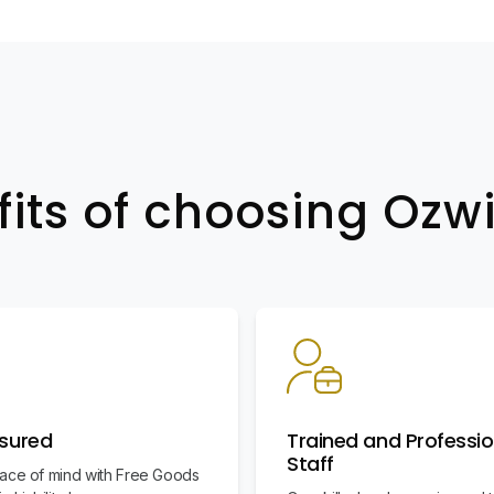
fits of choosing Oz
nsured
Trained and Professio
Staff
ace of mind with Free Goods