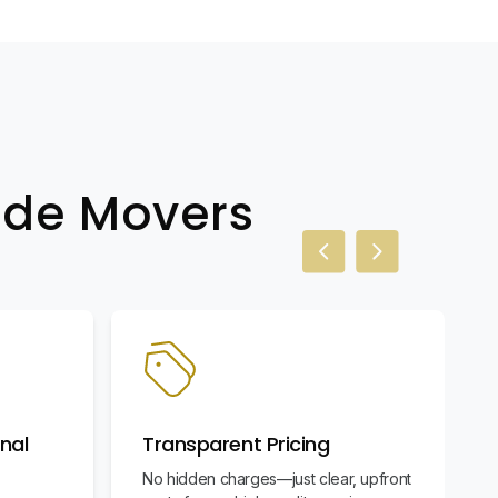
wide Movers
Previous slide
Next slide
nal
Transparent Pricing
No hidden charges—just clear, upfront