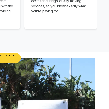
team
costs for our high-quality moving
 with the
services, so you know exactly what
oviding
you're paying for.
location