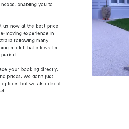
r needs, enabling you to
 us now at the best price
use-moving experience in
tralia following many
icing model that allows the
 period.
ace your booking directly.
nd prices. We don’t just
options but we also direct
et.