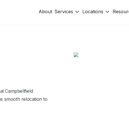
About
Services
Locations
Resour
al Campbellfield
s smooth relocation to