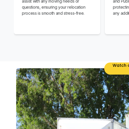
assist with any moving needs or
and Publi
questions, ensuring your relocation
protecti
process is smooth and stress-free.
any addit
Watch o