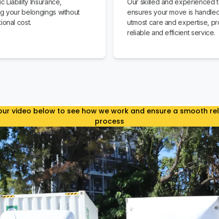
c Liability Insurance,
Our skilled and experienced 
ng your belongings without
ensures your move is handled
ional cost.
utmost care and expertise, pr
reliable and efficient service.
ur video below to see how we work and ensure a smooth re
process