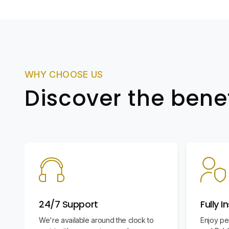
WHY CHOOSE US
Discover the bene
24/7 Support
Fully I
We're available around the clock to
Enjoy pe