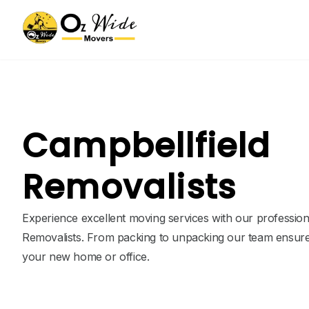
Campbellfield
Removalists
Experience excellent moving services with our profession
Removalists. From packing to unpacking our team ensure
your new home or office.