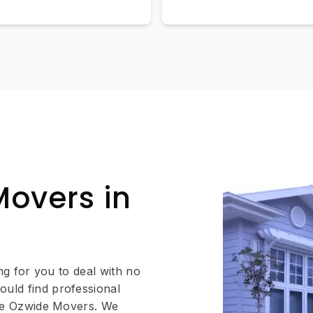
Movers in
ing for you to deal with no
ould find professional
like Ozwide Movers. We