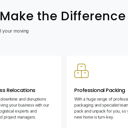
 Make the Difference
all your moving
ss Relocations
Professional Packing
 downtime and disruptions
With a huge range of profess
ing your business with our
packaging and specialist team
ogistical experts and
pack and unpack for you, so 
d project managers.
new home is turn-key.