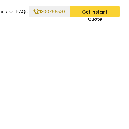
ces
FAQs
1300766520
Get Instant
Quote