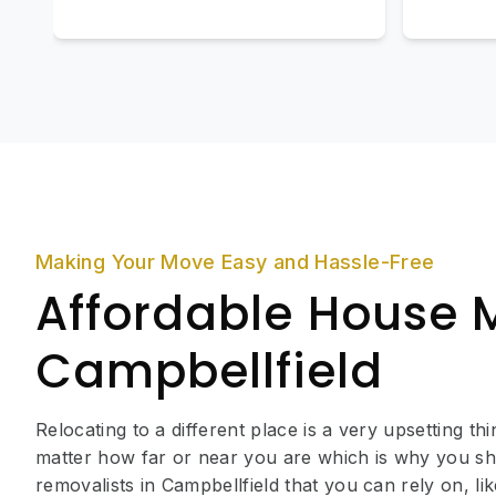
Making Your Move Easy and Hassle-Free
Affordable House 
Campbellfield
Relocating to a different place is a very upsetting th
matter how far or near you are which is why you sh
removalists in Campbellfield that you can rely on, 