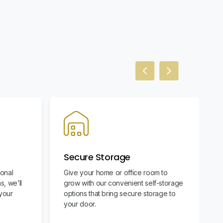
Previous slide
Next slide
Secure Storage
ional
Give your home or office room to
s, we’ll
grow with our convenient self-storage
your
options that bring secure storage to
your door.