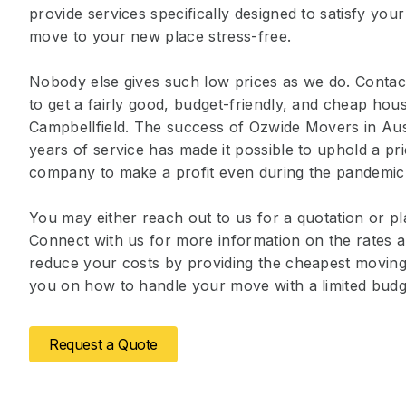
provide services specifically designed to satisfy you
move to your new place stress-free.
Nobody else gives such low prices as we do. Contact
to get a fairly good, budget-friendly, and cheap ho
Campbellfield. The success of Ozwide Movers in Aus
years of service has made it possible to uphold a pr
company to make a profit even during the pandemic
You may either reach out to us for a quotation or pl
Connect with us for more information on the rates a
reduce your costs by providing the cheapest moving 
you on how to handle your move with a limited budg
Request a Quote