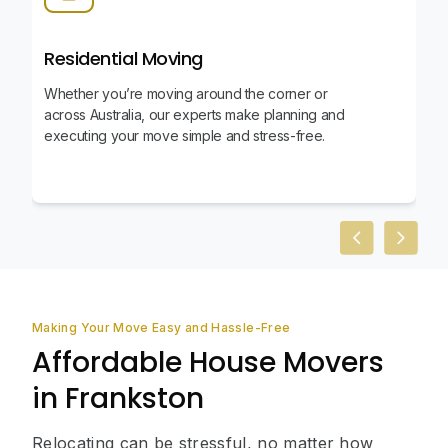
Residential Moving
Whether you’re moving around the corner or
across Australia, our experts make planning and
executing your move simple and stress-free.
Previous slid
Next sl
Making Your Move Easy and Hassle-Free
Affordable House Movers
in Frankston
Relocating can be stressful, no matter how