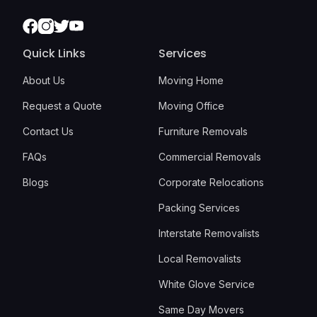
Facebook
Instagram
Twitter
Youtube
Quick Links
Services
About Us
Moving Home
Request a Quote
Moving Office
Contact Us
Furniture Removals
FAQs
Commercial Removals
Blogs
Corporate Relocations
Packing Services
Interstate Removalists
Local Removalists
White Glove Service
Same Day Movers