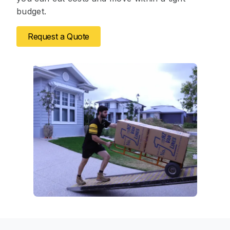
budget.
Request a Quote