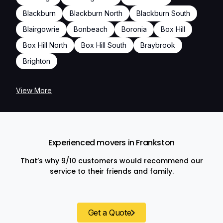
Blackburn
Blackburn North
Blackburn South
Blairgowrie
Bonbeach
Boronia
Box Hill
Box Hill North
Box Hill South
Braybrook
Brighton
View More
Experienced movers in Frankston
That’s why 9/10 customers would recommend our
service to their friends and family.
Get a Quote