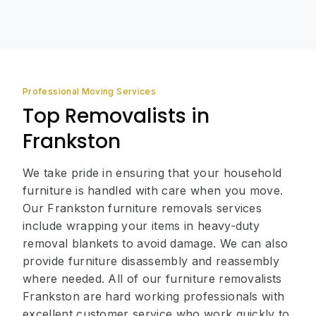
Professional Moving Services
Top Removalists in
Frankston
We take pride in ensuring that your household
furniture is handled with care when you move.
Our Frankston furniture removals services
include wrapping your items in heavy-duty
removal blankets to avoid damage. We can also
provide furniture disassembly and reassembly
where needed. All of our furniture removalists
Frankston are hard working professionals with
excellent customer service who work quickly to