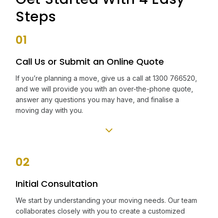
Steps
01
Call Us or Submit an Online Quote
If you’re planning a move, give us a call at 1300 766520,
and we will provide you with an over-the-phone quote,
answer any questions you may have, and finalise a
moving day with you.
02
Initial Consultation
We start by understanding your moving needs. Our team
collaborates closely with you to create a customized