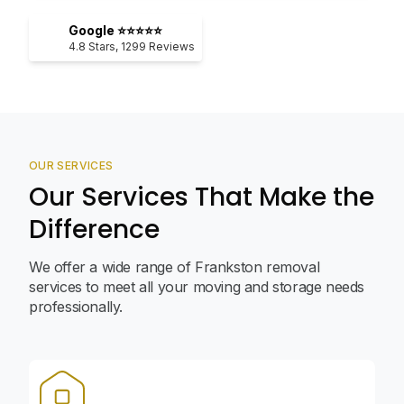
Google ⭐⭐⭐⭐⭐
4.8
Stars,
1299
Reviews
OUR SERVICES
Our Services That Make the
Difference
We offer a wide range of Frankston removal
services to meet all your moving and storage needs
professionally.