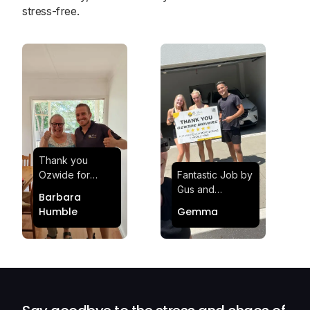
stress-free.
Thank you
Ozwide for
Fantastic Job by
making my move
Gus and
Barbara
effortless and
Sheldon! Highly
Humble
Gemma
stress-free.
Satisfied and
Quick and
Impressed with
efficient.
Their
Professionalism
and Service at
Ozwide Movers!