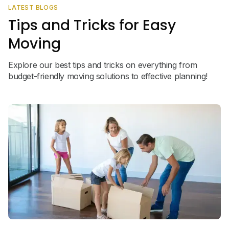
LATEST BLOGS
Tips and Tricks for Easy
Moving
Explore our best tips and tricks on everything from
budget-friendly moving solutions to effective planning!