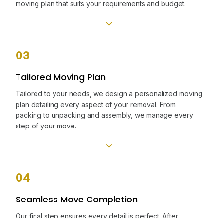
moving plan that suits your requirements and budget.
03
Tailored Moving Plan
Tailored to your needs, we design a personalized moving
plan detailing every aspect of your removal. From
packing to unpacking and assembly, we manage every
step of your move.
04
Seamless Move Completion
Our final step ensures every detail is perfect. After