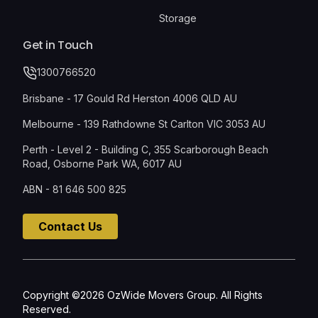
Storage
Get in Touch
1300766520
Brisbane - 17 Gould Rd Herston 4006 QLD AU
Melbourne - 139 Rathdowne St Carlton VIC 3053 AU
Perth - Level 2 - Building C, 355 Scarborough Beach
Road, Osborne Park WA, 6017 AU
ABN - 81 646 500 825
Contact Us
Copyright ©2026 OzWide Movers Group. All Rights
Reserved.