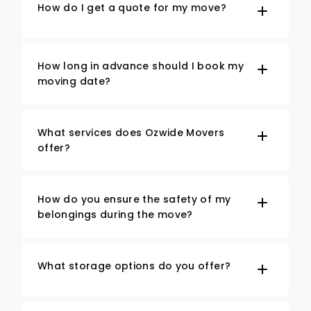
How do I get a quote for my move?
How long in advance should I book my
moving date?
What services does Ozwide Movers
offer?
How do you ensure the safety of my
belongings during the move?
What storage options do you offer?