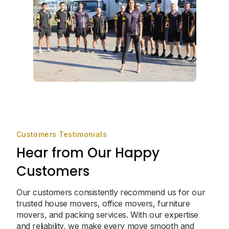
Customers Testimonials
Hear from Our Happy
Customers
Our customers consistently recommend us for our
trusted house movers, office movers, furniture
movers, and packing services. With our expertise
and reliability, we make every move smooth and