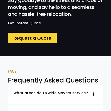
Say goodbye to the stress and chaos of
moving, and say hello to a seamless
and hassle-free relocation.
Get Instant Quote
Request a Quote
FAQs
Frequently Asked Questions
What areas do Ozwide Movers service?