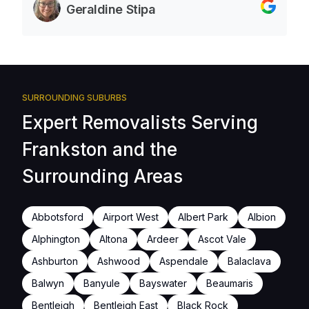
Geraldine Stipa
SURROUNDING SUBURBS
Expert Removalists Serving
Frankston and the
Surrounding Areas
Abbotsford
Airport West
Albert Park
Albion
Alphington
Altona
Ardeer
Ascot Vale
Ashburton
Ashwood
Aspendale
Balaclava
Balwyn
Banyule
Bayswater
Beaumaris
Bentleigh
Bentleigh East
Black Rock