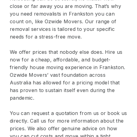
close or far away you are moving. That’s why
you need removalists in Frankston you can
count on, like Ozwide Movers. Our range of
removal services is tailored to your specific
needs for a stress-free move.
We offer prices that nobody else does. Hire us
now for a cheap, affordable, and budget-
friendly house moving experience in Frankston.
Ozwide Movers’ vast foundation across
Australia has allowed for a pricing model that
has proven to sustain itself even during the
pandemic.
You can request a quotation from us or book us
directly. Call us for more information about the
prices. We also offer genuine advice on how
you can cut costs and move within a tight