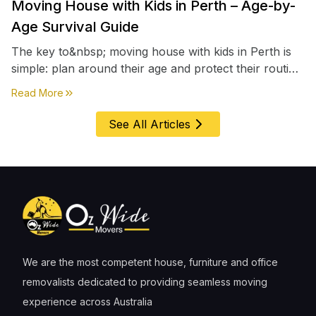
Moving House with Kids in Perth – Age-by-
Age Survival Guide
The key to&nbsp; moving house with kids in Perth is
simple: plan around their age and protect their routine
first, everything else comes second. &nbsp
about
Moving House with Kids in Perth – Age-by-Age 
Read More
See All Articles
We are the most competent house, furniture and office
removalists dedicated to providing seamless moving
experience across Australia