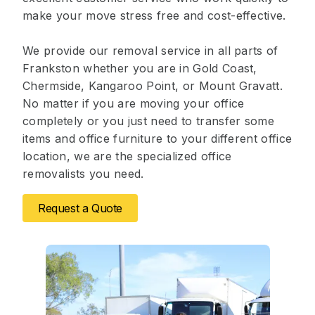
make your move stress free and cost-effective.
We provide our removal service in all parts of
Frankston whether you are in Gold Coast,
Chermside, Kangaroo Point, or Mount Gravatt.
No matter if you are moving your office
completely or you just need to transfer some
items and office furniture to your different office
location, we are the specialized office
removalists you need.
Request a Quote