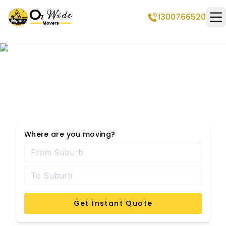
1300766520
Op
Removalists Frankston
Where are you moving?
Get Instant Quote