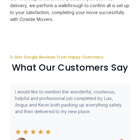
delivery, we perform a walkthrough to confirm all is set up
to your satisfaction, completing your move successfully
with Ozwide Movers.
5-Star Google Reviews From Happy Customers
What Our Customers Say
I would like to mention the wonderful, courteous,
helpful and professional job completed by Luis,
Angus and Kevin both packing up everything safely
and then delivered to my new place.