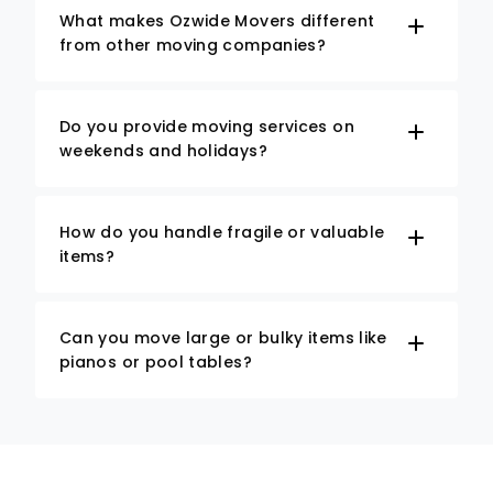
What makes Ozwide Movers different
from other moving companies?
Do you provide moving services on
weekends and holidays?
How do you handle fragile or valuable
items?
Can you move large or bulky items like
pianos or pool tables?