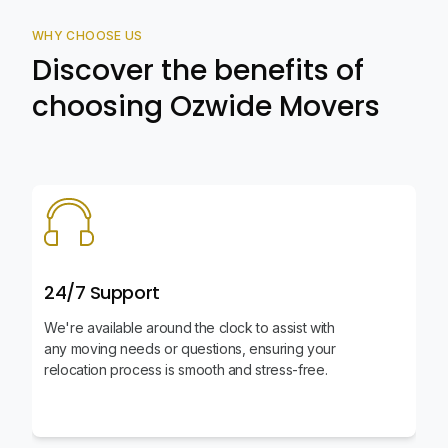
WHY CHOOSE US
Discover the benefits of
choosing Ozwide Movers
24/7 Support
We're available around the clock to assist with
any moving needs or questions, ensuring your
relocation process is smooth and stress-free.