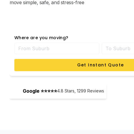
move simple, safe, and stress-free
Where are you moving?
Get Instant Quote
Google ⭐⭐⭐⭐⭐
4.8
Stars,
1299
Reviews