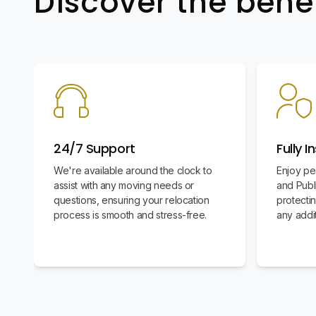
Discover the bene
24/7 Support
Fully I
We're available around the clock to
Enjoy pe
assist with any moving needs or
and Publi
questions, ensuring your relocation
protecti
process is smooth and stress-free.
any addit