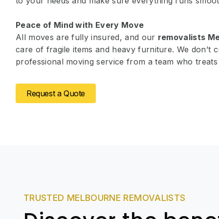
to your needs and make sure everything runs smoot
Peace of Mind with Every Move
All moves are fully insured, and our
removalists M
care of fragile items and heavy furniture. We don’t c
professional moving service from a team who treats 
Request a Quote
TRUSTED MELBOURNE REMOVALISTS