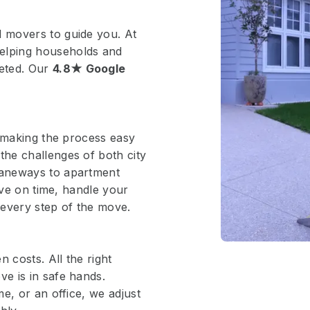
 movers to guide you. At
elping households and
eted. Our
4.8★ Google
, making the process easy
he challenges of both city
laneways to apartment
ive on time, handle your
 every step of the move.
 costs. All the right
e is in safe hands.
e, or an office, we adjust