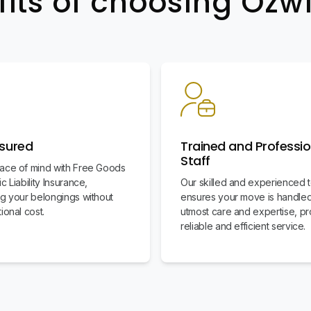
fits of choosing Oz
nsured
Trained and Professio
Staff
ace of mind with Free Goods
c Liability Insurance,
Our skilled and experienced 
ng your belongings without
ensures your move is handled
ional cost.
utmost care and expertise, pr
reliable and efficient service.