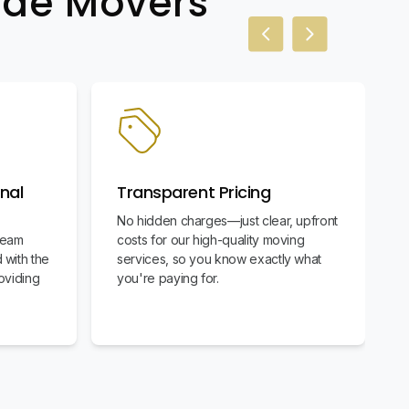
wide Movers
Previous slide
Next slide
nal
Transparent Pricing
No hidden charges—just clear, upfront
team
costs for our high-quality moving
 with the
services, so you know exactly what
oviding
you're paying for.