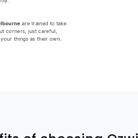
hly.
elbourne
are trained to take
ut corners, just careful,
your things as their own.