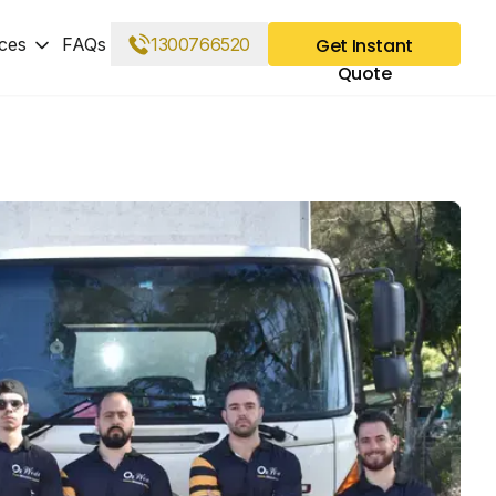
ces
FAQs
1300766520
Get Instant
Quote