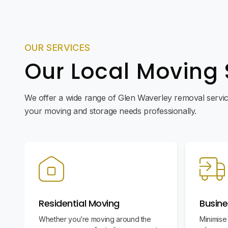
OUR SERVICES
Our Local Moving 
We offer a wide range of Glen Waverley removal service
your moving and storage needs professionally.
Residential Moving
Busine
Whether you’re moving around the
Minimise