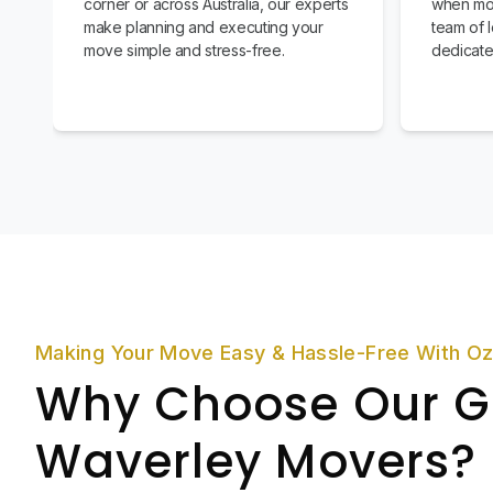
corner or across Australia, our experts
when mov
make planning and executing your
team of l
move simple and stress-free.
dedicate
Making Your Move Easy & Hassle-Free With O
Why Choose Our G
Waverley Movers?