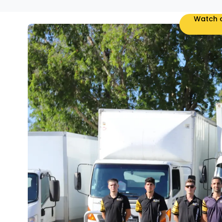
Watch o