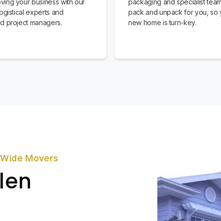
ing your business with our
packaging and specialist team
ogistical experts and
pack and unpack for you, so 
d project managers.
new home is turn-key.
zWide Movers
len