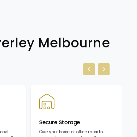
verley Melbourne
Previous slide
Next slide
Secure Storage
ional
Give your home or office room to