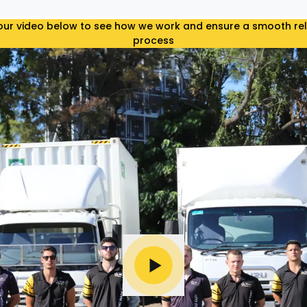
ur video below to see how we work and ensure a smooth re
process