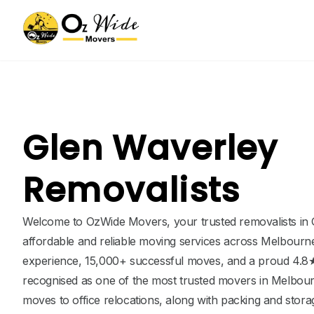
Glen Waverley
Removalists
Welcome to OzWide Movers, your trusted removalists in 
affordable and reliable moving services across Melbourne
experience, 15,000+ successful moves, and a proud 4.8★
recognised as one of the most trusted movers in Melbou
moves to office relocations, along with packing and stor