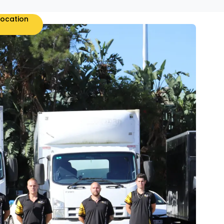
location