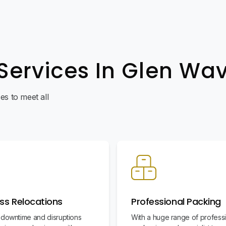
Services In Glen Wa
s to meet all
ss Relocations
Professional Packing
 downtime and disruptions
With a huge range of profess