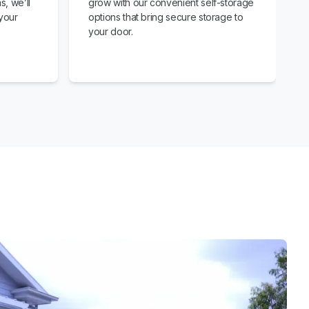
s, we’ll
grow with our convenient self-storage
your
options that bring secure storage to
your door.