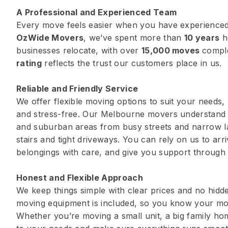
A Professional and Experienced Team
Every move feels easier when you have experienced
OzWide Movers
, we’ve spent more than
10 years
h
businesses relocate, with over
15,000 moves
compl
rating
reflects the trust our customers place in us.
Reliable and Friendly Service
We offer flexible moving options to suit your needs
and stress-free. Our Melbourne movers understand t
and suburban areas from busy streets and narrow 
stairs and tight driveways. You can rely on us to arr
belongings with care, and give you support through
Honest and Flexible Approach
We keep things simple with clear prices and no hidden
moving equipment is included, so you know your mov
Whether you’re moving a small unit, a big family hom