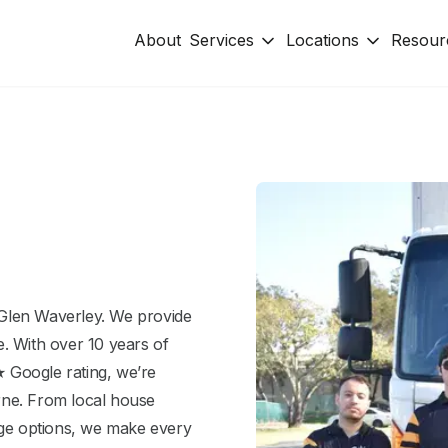
About
Services
Locations
Resour
Glen Waverley. We provide
. With over 10 years of
 Google rating, we’re
rne. From local house
age options, we make every