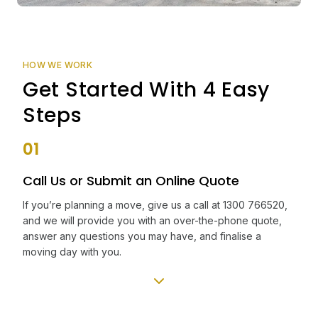
HOW WE WORK
Get Started With 4 Easy
Steps
01
Call Us or Submit an Online Quote
If you’re planning a move, give us a call at 1300 766520,
and we will provide you with an over-the-phone quote,
answer any questions you may have, and finalise a
moving day with you.