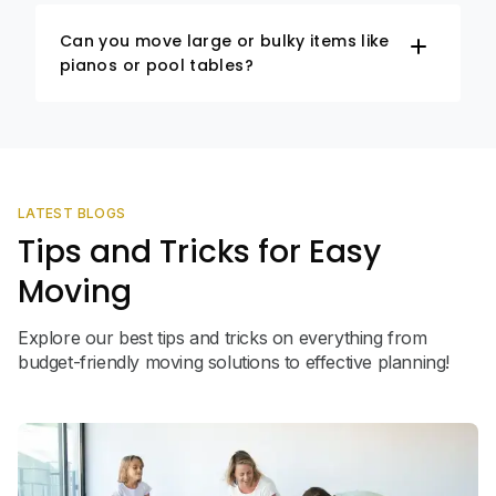
Can you move large or bulky items like
pianos or pool tables?
LATEST BLOGS
Tips and Tricks for Easy
Moving
Explore our best tips and tricks on everything from
budget-friendly moving solutions to effective planning!