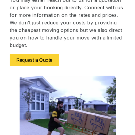
You may either reach out to us for a quotation
or place your booking directly. Connect with us
for more information on the rates and prices.
We don’t just reduce your costs by providing
the cheapest moving options but we also direct
you on how to handle your move with a limited
budget.
Request a Quote