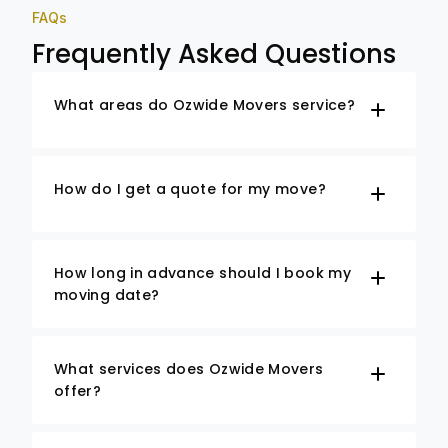
FAQs
Frequently Asked Questions
What areas do Ozwide Movers service?
How do I get a quote for my move?
How long in advance should I book my
moving date?
What services does Ozwide Movers
offer?