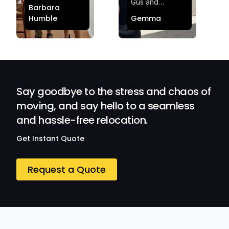
making my move
Gus and
Barbara
effortless and
Sheldon! Highly
Humble
Gemma
stress-free.
Satisfied and
Quick and
Impressed with
efficient.
Their
Professionalism
and Service at
Ozwide Movers!
Say goodbye to the stress and chaos of
moving, and say hello to a seamless
and hassle-free relocation.
Get Instant Quote
Request a Quote