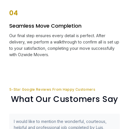
04
Seamless Move Completion
Our final step ensures every detail is perfect. After
delivery, we perform a walkthrough to confirm all is set up
to your satisfaction, completing your move successfully
with Ozwide Movers.
5-Star Google Reviews From Happy Customers
What Our Customers Say
I would like to mention the wonderful, courteous,
helpful and professional job completed by Luis,