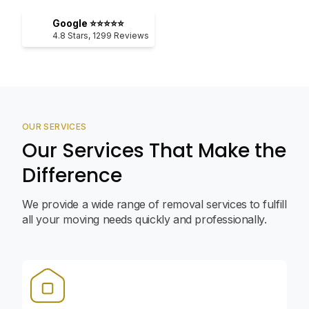
Google ⭐⭐⭐⭐⭐
4.8
Stars,
1299
Reviews
OUR SERVICES
Our Services That Make the
Difference
We provide a wide range of removal services to fulfill
all your moving needs quickly and professionally.