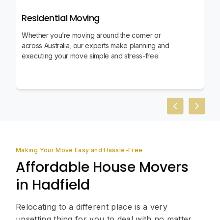
Residential Moving
Whether you’re moving around the corner or
across Australia, our experts make planning and
executing your move simple and stress-free.
Previous slid
Next sl
Making Your Move Easy and Hassle-Free
Affordable House Movers
in Hadfield
Relocating to a different place is a very
upsetting thing for you to deal with no matter