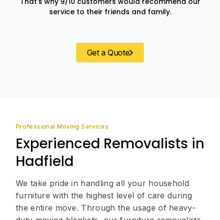
That’s why 9/10 customers would recommend our
service to their friends and family.
Get a Quote
Professional Moving Services
Experienced Removalists in
Hadfield
We take pride in handling all your household
furniture with the highest level of care during
the entire move. Through the usage of heavy-