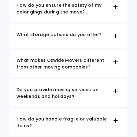
How do you ensure the safety of my
belongings during the move?
What storage options do you offer?
What makes Ozwide Movers different
from other moving companies?
Do you provide moving services on
weekends and holidays?
How do you handle fragile or valuable
items?