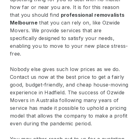
how far or near you are. It is for this reason
that you should find
professional removalists
Melbourne
that you can rely on, like Ozwide
Movers. We provide services that are
specifically designed to satisfy your needs,
enabling you to move to your new place stress-
free.
Nobody else gives such low prices as we do.
Contact us now at the best price to get a fairly
good, budget-friendly, and cheap house-moving
experience in Hadfield. The success of Ozwide
Movers in Australia following many years of
service has made it possible to uphold a pricing
model that allows the company to make a profit
even during the pandemic period.