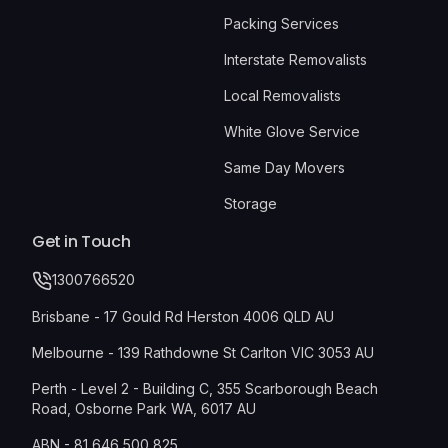
Packing Services
Interstate Removalists
Local Removalists
White Glove Service
Same Day Movers
Storage
Get in Touch
1300766520
Brisbane - 17 Gould Rd Herston 4006 QLD AU
Melbourne - 139 Rathdowne St Carlton VIC 3053 AU
Perth - Level 2 - Building C, 355 Scarborough Beach
Road, Osborne Park WA, 6017 AU
ABN - 81 646 500 825