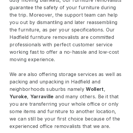
duty moving blankets, our furniture removalists
guarantee the safety of your furniture during
the trip. Moreover, the support team can help
you out by dismantling and later reassembling
the furniture, as per your specifications. Our
Hadfield furniture removalists are committed
professionals with perfect customer service
working fast to offer a no-hassle and low-cost
moving experience.
We are also offering storage services as well as
packing and unpacking in Hadfield and
neighborhoods suburbs namely
Wollert
,
Yuroke
,
Yarraville
and many others. Be it that
you are transferring your whole office or only
some items and furniture to another location,
we can still be your first choice because of the
experienced office removalists that we are.