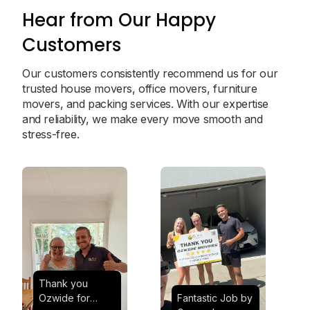
Hear from Our Happy
Customers
Our customers consistently recommend us for our
trusted house movers, office movers, furniture
movers, and packing services. With our expertise
and reliability, we make every move smooth and
stress-free.
Thank you
Ozwide for
Fantastic Job by