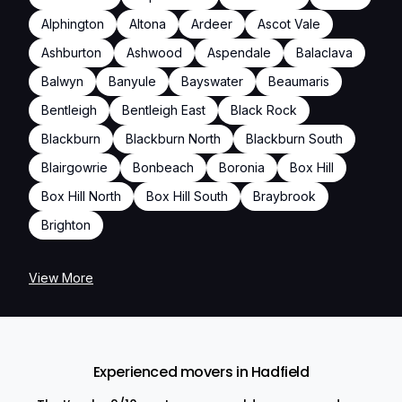
Alphington
Altona
Ardeer
Ascot Vale
Ashburton
Ashwood
Aspendale
Balaclava
Balwyn
Banyule
Bayswater
Beaumaris
Bentleigh
Bentleigh East
Black Rock
Blackburn
Blackburn North
Blackburn South
Blairgowrie
Bonbeach
Boronia
Box Hill
Box Hill North
Box Hill South
Braybrook
Brighton
View More
Experienced movers in Hadfield