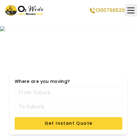
1300766520
Op
Hadfield Removalists
Where are you moving?
Get Instant Quote