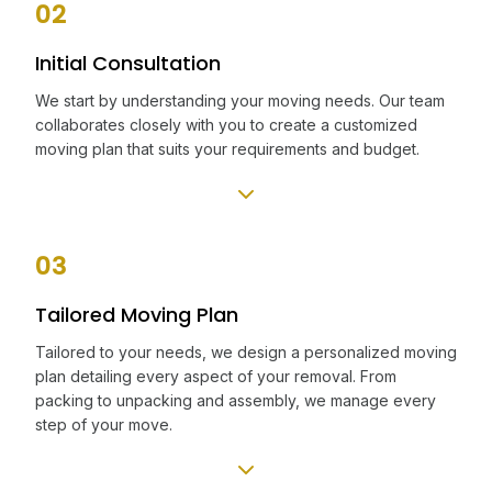
02
Initial Consultation
We start by understanding your moving needs. Our team
collaborates closely with you to create a customized
moving plan that suits your requirements and budget.
03
Tailored Moving Plan
Tailored to your needs, we design a personalized moving
plan detailing every aspect of your removal. From
packing to unpacking and assembly, we manage every
step of your move.