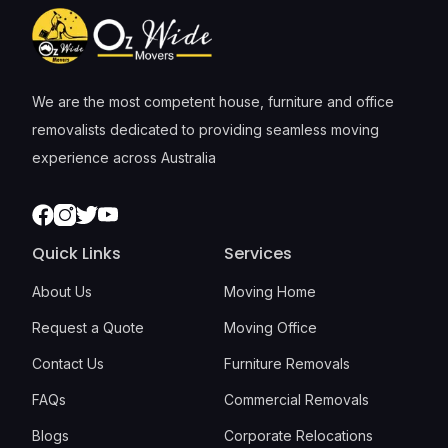
We are the most competent house, furniture and office
removalists dedicated to providing seamless moving
experience across Australia
Facebook
Instagram
Twitter
Youtube
Quick Links
Services
About Us
Moving Home
Request a Quote
Moving Office
Contact Us
Furniture Removals
FAQs
Commercial Removals
Blogs
Corporate Relocations