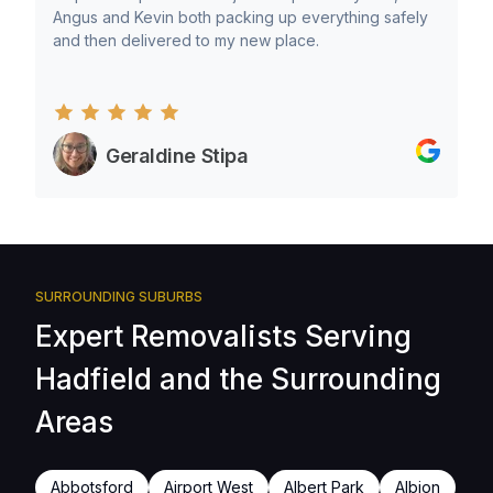
Angus and Kevin both packing up everything safely
and then delivered to my new place.
Geraldine Stipa
SURROUNDING SUBURBS
Expert Removalists Serving
Hadfield and the Surrounding
Areas
Abbotsford
Airport West
Albert Park
Albion