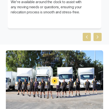
We're available around the clock to assist with
any moving needs or questions, ensuring your
relocation process is smooth and stress-free.
Previous slid
Next sl