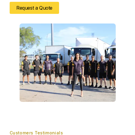
Request a Quote
Customers Testimonials