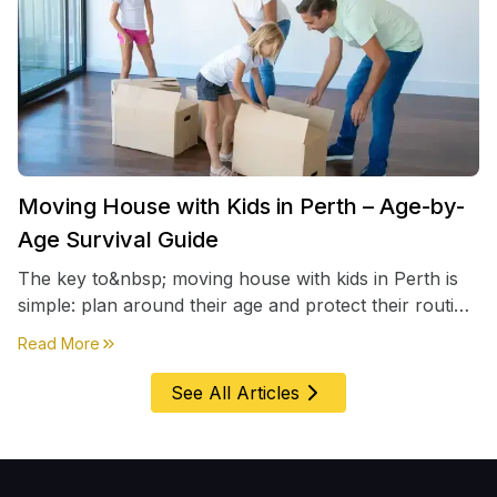
Moving House with Kids in Perth – Age-by-
Age Survival Guide
The key to&nbsp; moving house with kids in Perth is
simple: plan around their age and protect their routine
first, everything else comes second. &nbsp
about
Moving House with Kids in Perth – Age-by-Age 
Read More
See All Articles