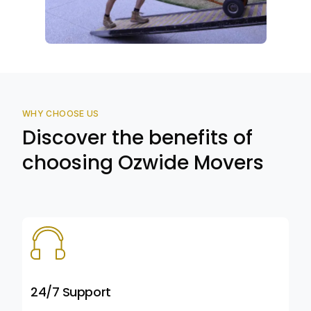
WHY CHOOSE US
Discover the benefits of
choosing Ozwide Movers
24/7 Support