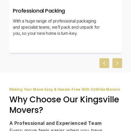
Professional Packing
With a huge range of professional packaging
and specialist teams, we’ll pack and unpack for
you, so your new home is turn-key.
Previous slid
Next sl
Making Your Move Easy & Hassle-Free With OzWide Movers
Why Choose Our Kingsville
Movers?
A Professional and Experienced Team
Every move feels easier when you have