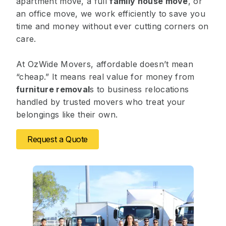
apartment move, a full
family house move
, or
an office move, we work efficiently to save you
time and money without ever cutting corners on
care.
At OzWide Movers, affordable doesn’t mean
“cheap.” It means real value for money from
furniture removal
s to business relocations
handled by trusted movers who treat your
belongings like their own.
Request a Quote