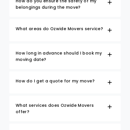
How do you ensure the safety of my
belongings during the move?
What areas do Ozwide Movers service?
How long in advance should I book my
moving date?
How do I get a quote for my move?
What services does Ozwide Movers
offer?