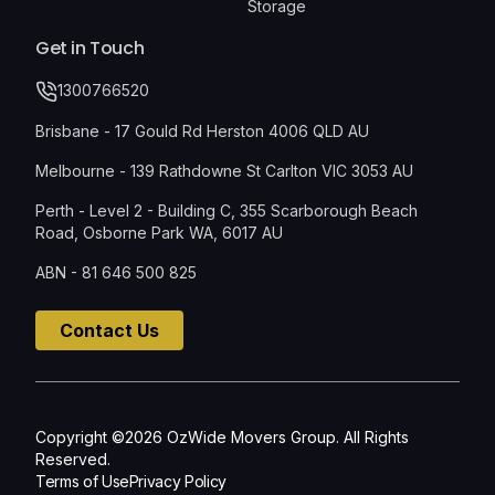
Storage
Get in Touch
1300766520
Brisbane - 17 Gould Rd Herston 4006 QLD AU
Melbourne - 139 Rathdowne St Carlton VIC 3053 AU
Perth - Level 2 - Building C, 355 Scarborough Beach
Road, Osborne Park WA, 6017 AU
ABN - 81 646 500 825
Contact Us
Copyright ©2026 OzWide Movers Group. All Rights
Reserved.
Terms of Use
Privacy Policy