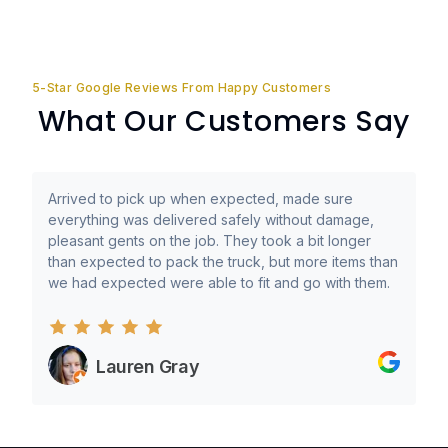
5-Star Google Reviews From Happy Customers
What Our Customers Say
Arrived to pick up when expected, made sure
everything was delivered safely without damage,
pleasant gents on the job. They took a bit longer
than expected to pack the truck, but more items than
we had expected were able to fit and go with them.
Lauren Gray