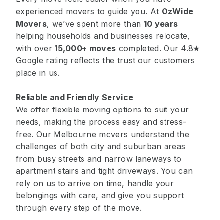
experienced movers to guide you. At
OzWide
Movers
, we’ve spent more than
10 years
helping households and businesses relocate,
with over
15,000+ moves
completed. Our 4.8★
Google rating reflects the trust our customers
place in us.
Reliable and Friendly Service
We offer flexible moving options to suit your
needs, making the process easy and stress-
free. Our Melbourne movers understand the
challenges of both city and suburban areas
from busy streets and narrow laneways to
apartment stairs and tight driveways. You can
rely on us to arrive on time, handle your
belongings with care, and give you support
through every step of the move.