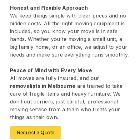
Honest and Flexible Approach
We keep things simple with clear prices and no
hidden costs. All the right moving equipment is
included, so you know your move is in safe
hands. Whether you’re moving a small unit, a
big family home, or an office, we adjust to your
needs and make sure everything runs smoothly.
Peace of Mind with Every Move
All moves are fully insured, and our
removalists in Melbourne
are trained to take
care of fragile items and heavy furniture. We
don’t cut corners, just careful, professional
moving service from a team who treats your
things as their own.
Request a Quote