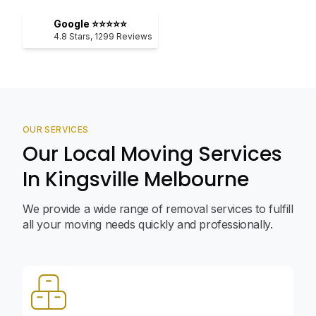
Google ⭐⭐⭐⭐⭐
4.8
Stars,
1299
Reviews
OUR SERVICES
Our Local Moving Services
In Kingsville Melbourne
We provide a wide range of removal services to fulfill
all your moving needs quickly and professionally.