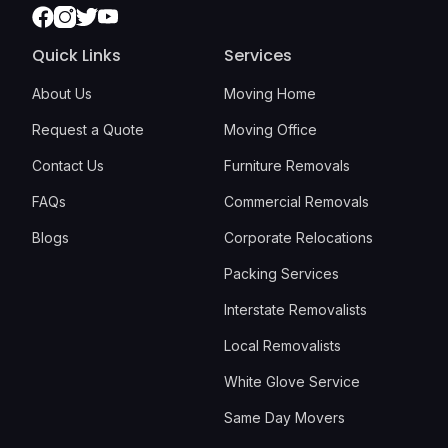
Facebook
Instagram
Twitter
Youtube
Quick Links
Services
About Us
Moving Home
Request a Quote
Moving Office
Contact Us
Furniture Removals
FAQs
Commercial Removals
Blogs
Corporate Relocations
Packing Services
Interstate Removalists
Local Removalists
White Glove Service
Same Day Movers