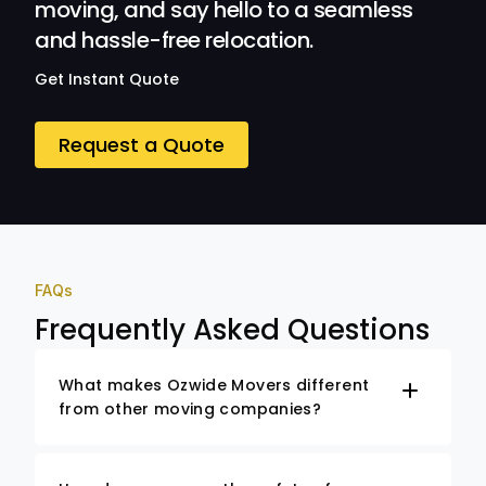
moving, and say hello to a seamless
and hassle-free relocation.
Get Instant Quote
Request a Quote
FAQs
Frequently Asked Questions
What makes Ozwide Movers different
from other moving companies?