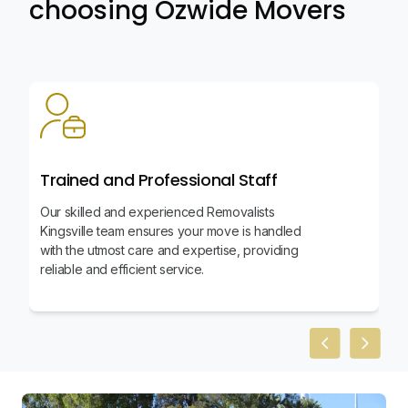
choosing Ozwide Movers
Trained and Professional Staff
Our skilled and experienced Removalists
Kingsville team ensures your move is handled
with the utmost care and expertise, providing
reliable and efficient service.
Previous slid
Next sl