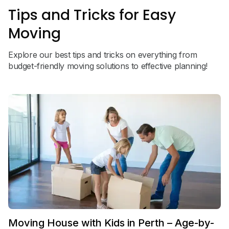
Tips and Tricks for Easy
Moving
Explore our best tips and tricks on everything from
budget-friendly moving solutions to effective planning!
Moving House with Kids in Perth – Age-by-