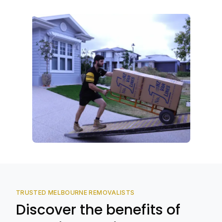
TRUSTED MELBOURNE REMOVALISTS
Discover the benefits of