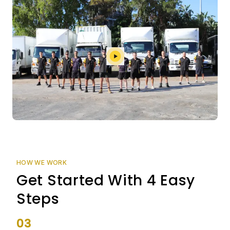
HOW WE WORK
Get Started With 4 Easy
Steps
03