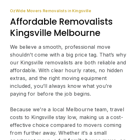
OzWide Movers Removalists in Kingsville
Affordable Removalists
Kingsville Melbourne
We believe a smooth, professional move
shouldn’t come with a big price tag. That’s why
our Kingsville removalists are both reliable and
affordable. With clear hourly rates, no hidden
extras, and the right moving equipment
included, you’ll always know what you’re
paying for before the job begins.
Because we’re a local Melbourne team, travel
costs to Kingsville stay low, making us a cost-
effective choice compared to movers coming
from further away. Whether it’s a small