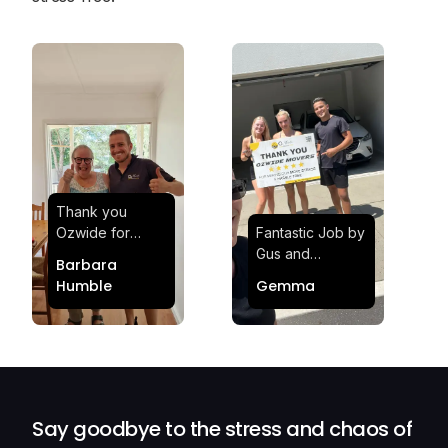
Thank you
Ozwide for
Fantastic Job by
making my move
Gus and
Barbara
effortless and
Sheldon! Highly
Humble
Gemma
stress-free.
Satisfied and
Quick and
Impressed with
efficient.
Their
Professionalism
and Service at
Ozwide Movers!
Say goodbye to the stress and chaos of