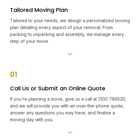
Tailored Moving Plan
Tailored to your needs, we design a personalized moving
plan detailing every aspect of your removal. From
packing to unpacking and assembly, we manage every
step of your move.
01
Call Us or Submit an Online Quote
If you’re planning a move, give us a call at 1300 766520,
and we will provide you with an over-the-phone quote,
answer any questions you may have, and finalise a
moving day with you.