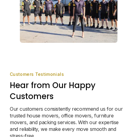
Customers Testimonials
Hear from Our Happy
Customers
Our customers consistently recommend us for our
trusted house movers, office movers, furniture
movers, and packing services. With our expertise
and reliability, we make every move smooth and
stress-free.