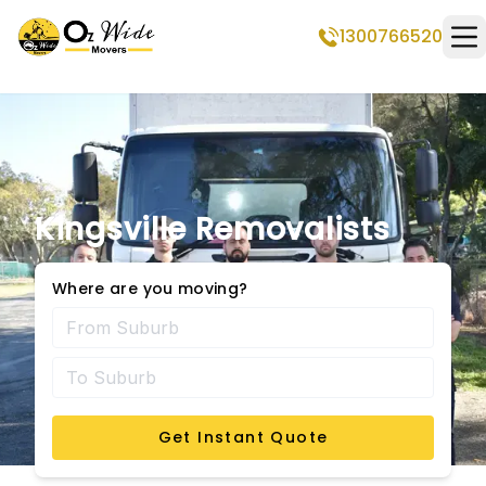
1300766520
Op
Kingsville Removalists
Where are you moving?
Get Instant Quote