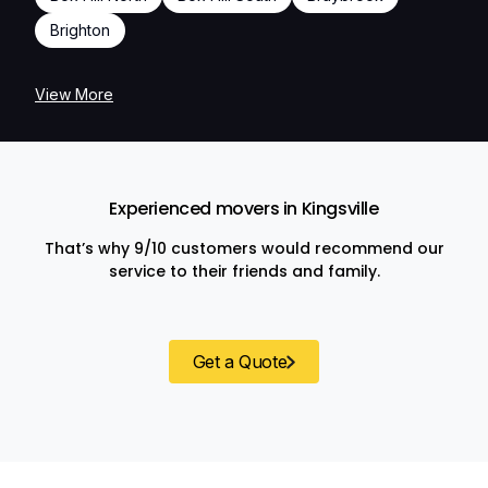
Brighton
View More
Experienced movers in Kingsville
That’s why 9/10 customers would recommend our
service to their friends and family.
Get a Quote