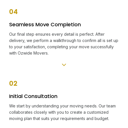
04
Seamless Move Completion
Our final step ensures every detail is perfect. After
delivery, we perform a walkthrough to confirm all is set up
to your satisfaction, completing your move successfully
with Ozwide Movers.
02
Initial Consultation
We start by understanding your moving needs. Our team
collaborates closely with you to create a customized
moving plan that suits your requirements and budget.