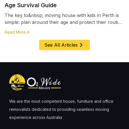
Age Survival Guide
The key to&nbsp; moving house with kids in Perth is
simple: plan around their age and protect their routine
first, everything else comes second. &nbsp
about
Moving House with Kids in Perth – Age-by-Age 
Read More
See All Articles
We are the most competent house, furniture and office
removalists dedicated to providing seamless moving
experience across Australia