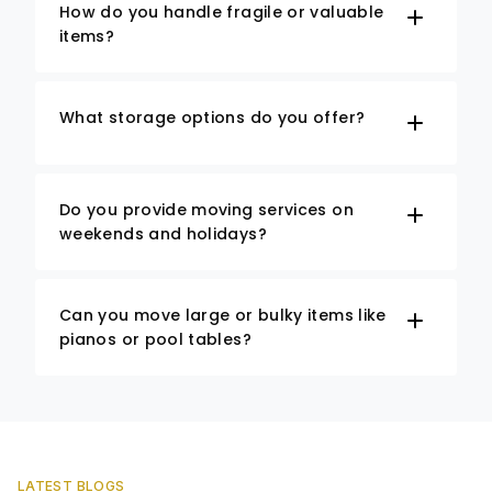
How do you handle fragile or valuable
items?
What storage options do you offer?
Do you provide moving services on
weekends and holidays?
Can you move large or bulky items like
pianos or pool tables?
LATEST BLOGS