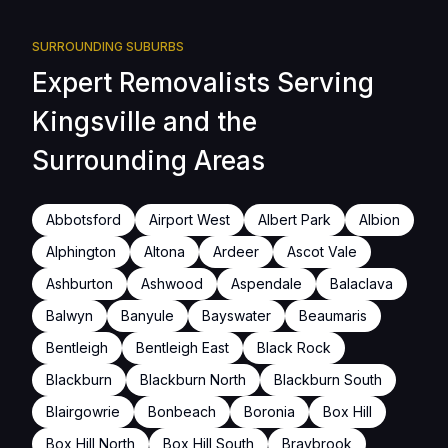
SURROUNDING SUBURBS
Expert Removalists Serving
Kingsville and the
Surrounding Areas
Abbotsford
Airport West
Albert Park
Albion
Alphington
Altona
Ardeer
Ascot Vale
Ashburton
Ashwood
Aspendale
Balaclava
Balwyn
Banyule
Bayswater
Beaumaris
Bentleigh
Bentleigh East
Black Rock
Blackburn
Blackburn North
Blackburn South
Blairgowrie
Bonbeach
Boronia
Box Hill
Box Hill North
Box Hill South
Braybrook