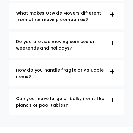
What makes Ozwide Movers different
from other moving companies?
Do you provide moving services on
weekends and holidays?
How do you handle fragile or valuable
items?
Can you move large or bulky items like
pianos or pool tables?