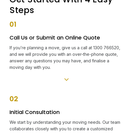
Steps
01
Call Us or Submit an Online Quote
If you’re planning a move, give us a call at 1300 766520,
and we will provide you with an over-the-phone quote,
answer any questions you may have, and finalise a
moving day with you.
02
Initial Consultation
We start by understanding your moving needs. Our team
collaborates closely with you to create a customized