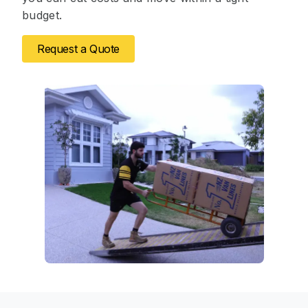
budget.
Request a Quote