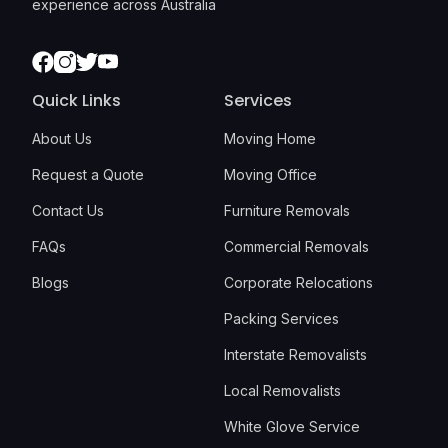
experience across Australia
Facebook
Instagram
Twitter
Youtube
Quick Links
Services
About Us
Moving Home
Request a Quote
Moving Office
Contact Us
Furniture Removals
FAQs
Commercial Removals
Blogs
Corporate Relocations
Packing Services
Interstate Removalists
Local Removalists
White Glove Service