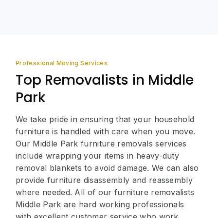
Professional Moving Services
Top Removalists in Middle
Park
We take pride in ensuring that your household
furniture is handled with care when you move.
Our Middle Park furniture removals services
include wrapping your items in heavy-duty
removal blankets to avoid damage. We can also
provide furniture disassembly and reassembly
where needed. All of our furniture removalists
Middle Park are hard working professionals
with excellent customer service who work