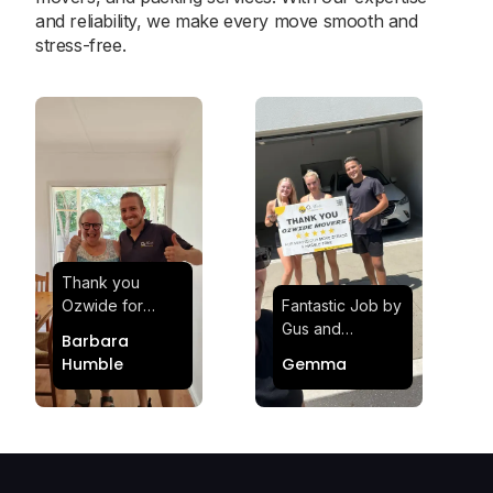
and reliability, we make every move smooth and
stress-free.
Thank you
Ozwide for
Fantastic Job by
making my move
Gus and
Barbara
effortless and
Sheldon! Highly
Humble
Gemma
stress-free.
Satisfied and
Quick and
Impressed with
efficient.
Their
Professionalism
and Service at
Ozwide Movers!