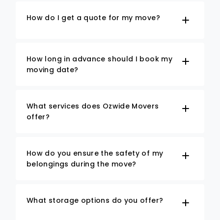
How do I get a quote for my move?
How long in advance should I book my
moving date?
What services does Ozwide Movers
offer?
How do you ensure the safety of my
belongings during the move?
What storage options do you offer?