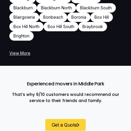
Blackburn
Blackburn North
Blackburn South
Blairgowrie
Bonbeach
Boronia
Box Hill
Box Hill North
Box Hill South
Braybrook
Brighton
View More
Experienced movers in Middle Park
That’s why 9/10 customers would recommend our
service to their friends and family.
Get a Quote