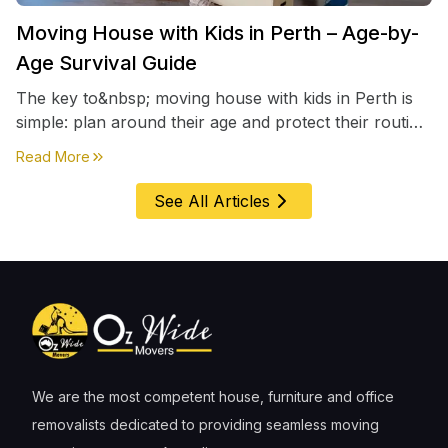
Moving House with Kids in Perth – Age-by-
Age Survival Guide
The key to&nbsp; moving house with kids in Perth is
simple: plan around their age and protect their routine
first, everything else comes second. &nbsp
about
Moving House with Kids in Perth – Age-by-Age 
Read More
See All Articles
We are the most competent house, furniture and office
removalists dedicated to providing seamless moving