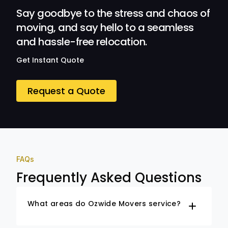
Say goodbye to the stress and chaos of
moving, and say hello to a seamless
and hassle-free relocation.
Get Instant Quote
Request a Quote
FAQs
Frequently Asked Questions
What areas do Ozwide Movers service?