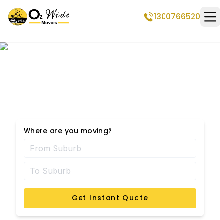
1300766520
Op
Middle Park Removalists
Where are you moving?
Get Instant Quote