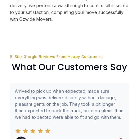
delivery, we perform a walkthrough to confirm all is set up
to your satisfaction, completing your move successfully
with Ozwide Movers.
5-Star Google Reviews From Happy Customers
What Our Customers Say
Arrived to pick up when expected, made sure
everything was delivered safely without damage,
pleasant gents on the job. They took a bit longer
than expected to pack the truck, but more items than
we had expected were able to fit and go with them.