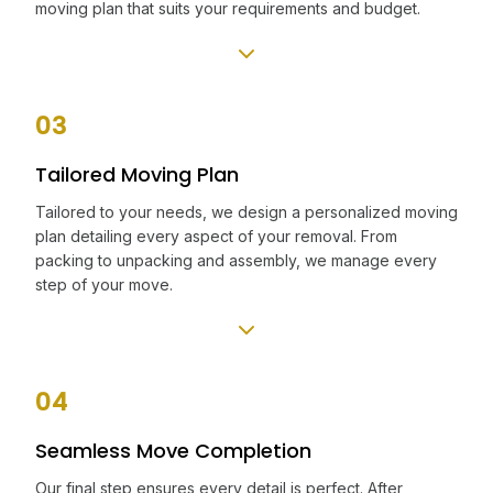
moving plan that suits your requirements and budget.
03
Tailored Moving Plan
Tailored to your needs, we design a personalized moving
plan detailing every aspect of your removal. From
packing to unpacking and assembly, we manage every
step of your move.
04
Seamless Move Completion
Our final step ensures every detail is perfect. After