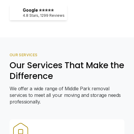
Google ⭐⭐⭐⭐⭐
4.8
Stars,
1299
Reviews
OUR SERVICES
Our Services That Make the
Difference
We offer a wide range of Middle Park removal
services to meet all your moving and storage needs
professionally.