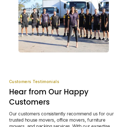
Customers Testimonials
Hear from Our Happy
Customers
Our customers consistently recommend us for our
trusted house movers, office movers, furniture
movers, and packing services. With our expertise