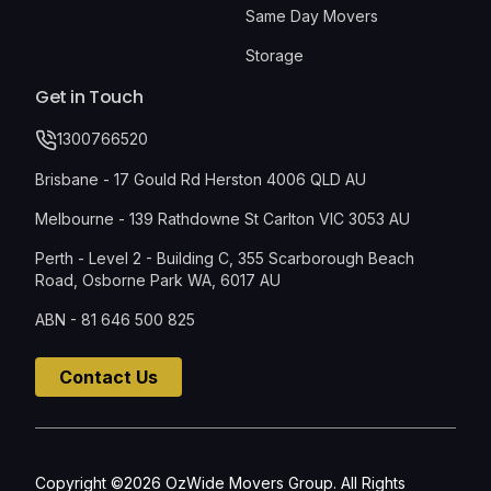
Same Day Movers
Storage
Get in Touch
1300766520
Brisbane - 17 Gould Rd Herston 4006 QLD AU
Melbourne - 139 Rathdowne St Carlton VIC 3053 AU
Perth - Level 2 - Building C, 355 Scarborough Beach
Road, Osborne Park WA, 6017 AU
ABN - 81 646 500 825
Contact Us
Copyright ©2026 OzWide Movers Group. All Rights