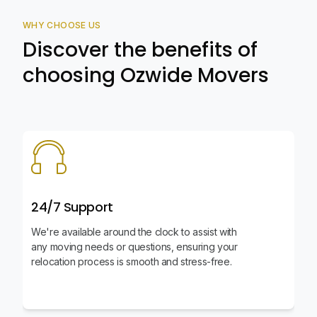
WHY CHOOSE US
Discover the benefits of
choosing Ozwide Movers
24/7 Support
We're available around the clock to assist with
any moving needs or questions, ensuring your
relocation process is smooth and stress-free.