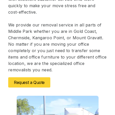
quickly to make your move stress free and
cost-effective.
We provide our removal service in all parts of
Middle Park whether you are in Gold Coast,
Chermside, Kangaroo Point, or Mount Gravatt.
No matter if you are moving your office
completely or you just need to transfer some
items and office furniture to your different office
location, we are the specialized office
removalists you need.
Request a Quote