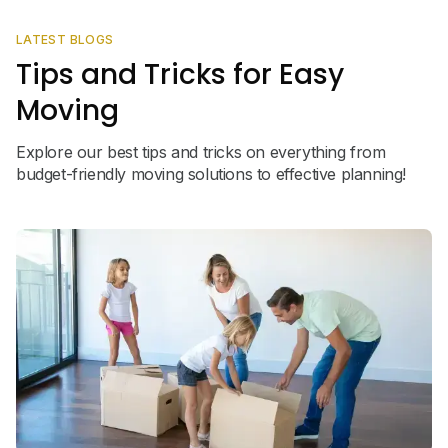
LATEST BLOGS
Tips and Tricks for Easy
Moving
Explore our best tips and tricks on everything from
budget-friendly moving solutions to effective planning!