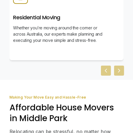
Residential Moving
Whether you’re moving around the corner or
across Australia, our experts make planning and
executing your move simple and stress-free.
Previous slid
Next sl
Making Your Move Easy and Hassle-Free
Affordable House Movers
in Middle Park
Relocating can be stressful, no matter how