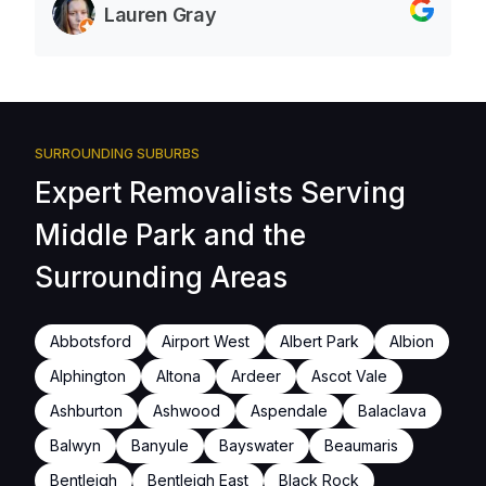
Lauren Gray
SURROUNDING SUBURBS
Expert Removalists Serving
Middle Park and the
Surrounding Areas
Abbotsford
Airport West
Albert Park
Albion
Alphington
Altona
Ardeer
Ascot Vale
Ashburton
Ashwood
Aspendale
Balaclava
Balwyn
Banyule
Bayswater
Beaumaris
Bentleigh
Bentleigh East
Black Rock