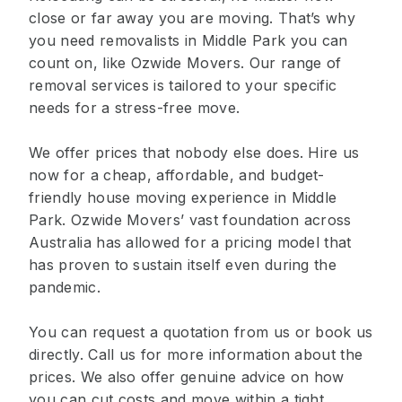
close or far away you are moving. That’s why
you need removalists in Middle Park you can
count on, like Ozwide Movers. Our range of
removal services is tailored to your specific
needs for a stress-free move.
We offer prices that nobody else does. Hire us
now for a cheap, affordable, and budget-
friendly house moving experience in Middle
Park. Ozwide Movers’ vast foundation across
Australia has allowed for a pricing model that
has proven to sustain itself even during the
pandemic.
You can request a quotation from us or book us
directly. Call us for more information about the
prices. We also offer genuine advice on how
you can cut costs and move within a tight