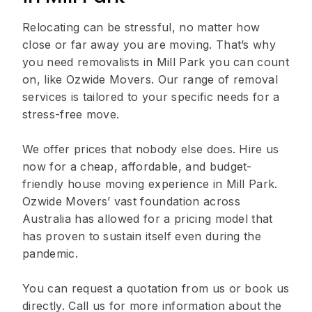
Relocating can be stressful, no matter how
close or far away you are moving. That’s why
you need removalists in Mill Park you can count
on, like Ozwide Movers. Our range of removal
services is tailored to your specific needs for a
stress-free move.
We offer prices that nobody else does. Hire us
now for a cheap, affordable, and budget-
friendly house moving experience in Mill Park.
Ozwide Movers’ vast foundation across
Australia has allowed for a pricing model that
has proven to sustain itself even during the
pandemic.
You can request a quotation from us or book us
directly. Call us for more information about the