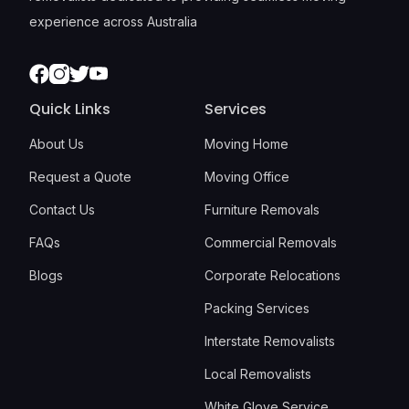
experience across Australia
Facebook
Instagram
Twitter
Youtube
Quick Links
Services
About Us
Moving Home
Request a Quote
Moving Office
Contact Us
Furniture Removals
FAQs
Commercial Removals
Blogs
Corporate Relocations
Packing Services
Interstate Removalists
Local Removalists
White Glove Service