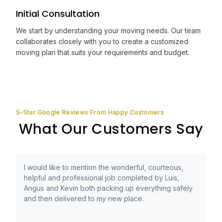
Initial Consultation
We start by understanding your moving needs. Our team
collaborates closely with you to create a customized
moving plan that suits your requirements and budget.
5-Star Google Reviews From Happy Customers
What Our Customers Say
I would like to mention the wonderful, courteous,
helpful and professional job completed by Luis,
Angus and Kevin both packing up everything safely
and then delivered to my new place.