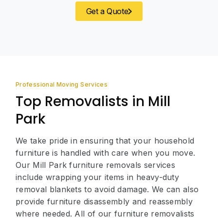
Get a Quote
Professional Moving Services
Top Removalists in Mill
Park
We take pride in ensuring that your household
furniture is handled with care when you move.
Our Mill Park furniture removals services
include wrapping your items in heavy-duty
removal blankets to avoid damage. We can also
provide furniture disassembly and reassembly
where needed. All of our furniture removalists