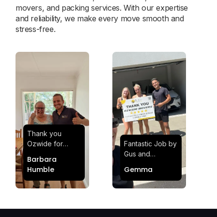
movers, and packing services. With our expertise
and reliability, we make every move smooth and
stress-free.
Thank you
Ozwide for
Fantastic Job by
making my move
Gus and
Barbara
effortless and
Sheldon! Highly
Humble
Gemma
stress-free.
Satisfied and
Quick and
Impressed with
efficient.
Their
Professionalism
and Service at