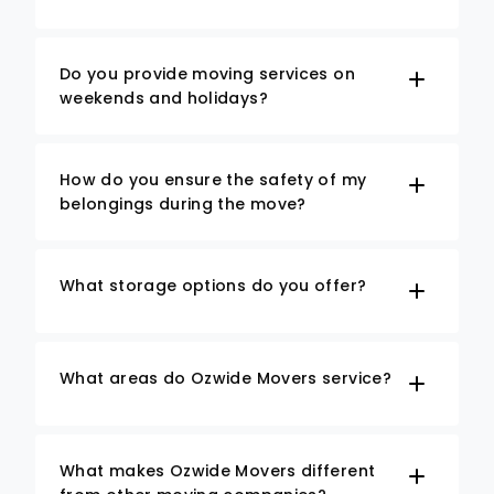
Do you provide moving services on
weekends and holidays?
How do you ensure the safety of my
belongings during the move?
What storage options do you offer?
What areas do Ozwide Movers service?
What makes Ozwide Movers different