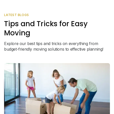
LATEST BLOGS
Tips and Tricks for Easy
Moving
Explore our best tips and tricks on everything from
budget-friendly moving solutions to effective planning!