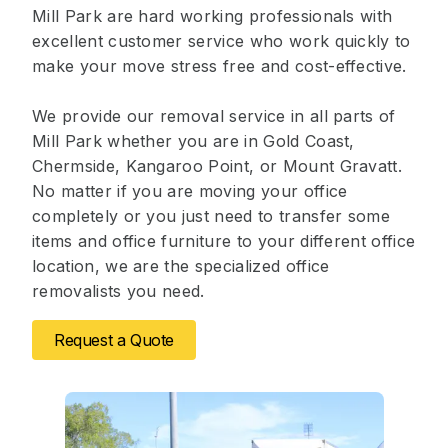
Mill Park are hard working professionals with
excellent customer service who work quickly to
make your move stress free and cost-effective.
We provide our removal service in all parts of
Mill Park whether you are in Gold Coast,
Chermside, Kangaroo Point, or Mount Gravatt.
No matter if you are moving your office
completely or you just need to transfer some
items and office furniture to your different office
location, we are the specialized office
removalists you need.
Request a Quote