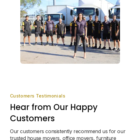
Customers Testimonials
Hear from Our Happy
Customers
Our customers consistently recommend us for our
trusted house movers, office movers, furniture