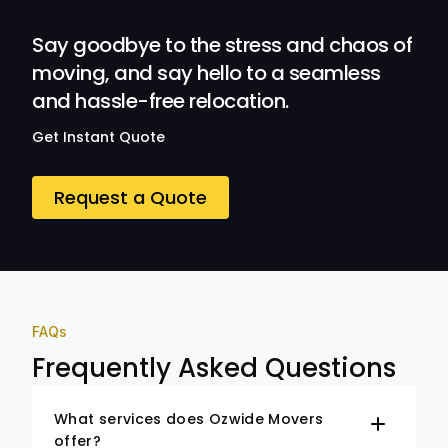
Ozwide Movers!
Say goodbye to the stress and chaos of
moving, and say hello to a seamless
and hassle-free relocation.
Get Instant Quote
Request a Quote
FAQs
Frequently Asked Questions
What services does Ozwide Movers
offer?