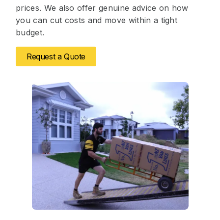
prices. We also offer genuine advice on how
you can cut costs and move within a tight
budget.
Request a Quote