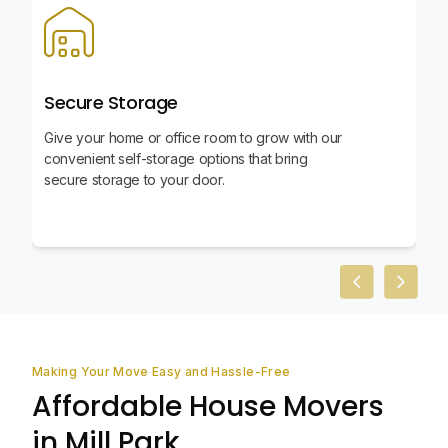
Secure Storage
Give your home or office room to grow with our
convenient self-storage options that bring
secure storage to your door.
Previous slid
Next sl
Making Your Move Easy and Hassle-Free
Affordable House Movers
in Mill Park