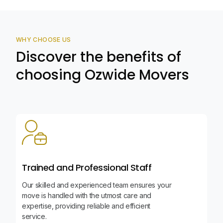
WHY CHOOSE US
Discover the benefits of
choosing Ozwide Movers
Trained and Professional Staff
Our skilled and experienced team ensures your
move is handled with the utmost care and
expertise, providing reliable and efficient
service.