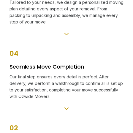
Tailored to your needs, we design a personalized moving
plan detailing every aspect of your removal. From
packing to unpacking and assembly, we manage every
step of your move.
04
Seamless Move Completion
Our final step ensures every detail is perfect. After
delivery, we perform a walkthrough to confirm all is set up
to your satisfaction, completing your move successfully
with Ozwide Movers.
02