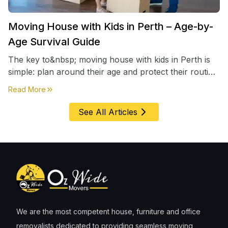
Moving House with Kids in Perth – Age-by-
Age Survival Guide
The key to&nbsp; moving house with kids in Perth is
simple: plan around their age and protect their routine
first, everything else comes second. &nbsp
about
Moving House with Kids in Perth – Age-by-Age 
Read More
See All Articles
We are the most competent house, furniture and office
removalists dedicated to providing seamless moving