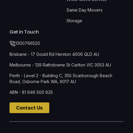
Same Day Movers
Storage
Get in Touch
1300766520
Brisbane - 17 Gould Rd Herston 4006 QLD AU
Melbourne - 139 Rathdowne St Carlton VIC 3053 AU
Perth - Level 2 - Building C, 355 Scarborough Beach
Road, Osborne Park WA, 6017 AU
ABN - 81 646 500 825
Contact Us