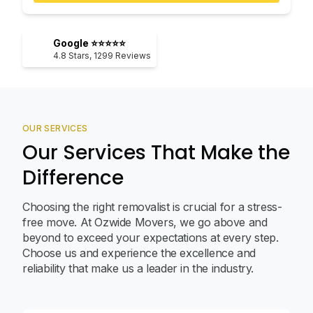
Google ⭐⭐⭐⭐⭐
4.8
Stars,
1299
Reviews
OUR SERVICES
Our Services That Make the
Difference
Choosing the right removalist is crucial for a stress-
free move. At Ozwide Movers, we go above and
beyond to exceed your expectations at every step.
Choose us and experience the excellence and
reliability that make us a leader in the industry.