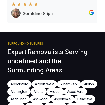
Geraldine Stipa
SURROUNDING SUBURBS
Expert Removalists Serving
undefined and the
Surrounding Areas
Abbotsford
Airport West
Albert Park
Albion
Alphington
Altona
Ardeer
Ascot Vale
Ashburton
Ashwood
Aspendale
Balaclava