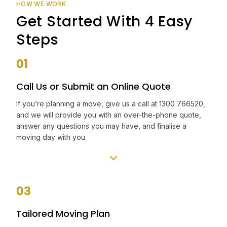
HOW WE WORK
Get Started With 4 Easy
Steps
01
Call Us or Submit an Online Quote
If you’re planning a move, give us a call at 1300 766520,
and we will provide you with an over-the-phone quote,
answer any questions you may have, and finalise a
moving day with you.
03
Tailored Moving Plan