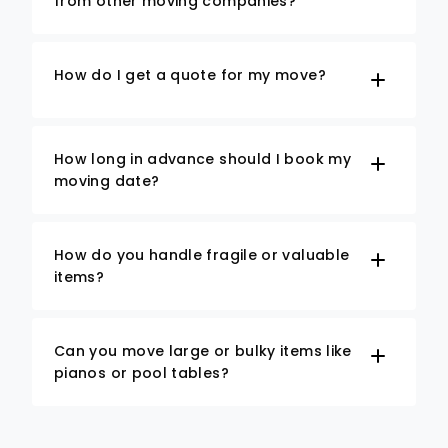
from other moving companies?
How do I get a quote for my move?
How long in advance should I book my
moving date?
How do you handle fragile or valuable
items?
Can you move large or bulky items like
pianos or pool tables?