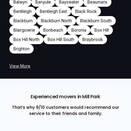
Balwyn
Banyule
Bayswater
Beaumaris
Bentleigh
Bentleigh East
Black Rock
Blackburn
Blackburn North
Blackburn South
Blairgowrie
Bonbeach
Boronia
Box Hill
Box Hill North
Box Hill South
Braybrook
Brighton
View More
Experienced movers in Mill Park
That’s why 9/10 customers would recommend our
service to their friends and family.