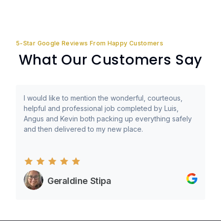
5-Star Google Reviews From Happy Customers
What Our Customers Say
I would like to mention the wonderful, courteous,
helpful and professional job completed by Luis,
Angus and Kevin both packing up everything safely
and then delivered to my new place.
Geraldine Stipa