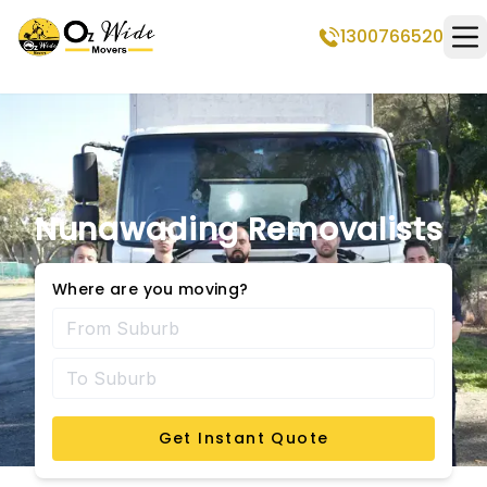
1300766520
Op
Nunawading Removalists
Where are you moving?
Get Instant Quote