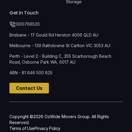
Storage
Get in Touch
1300766520
Brisbane - 17 Gould Rd Herston 4006 QLD AU
Melbourne - 139 Rathdowne St Carlton VIC 3053 AU
Perth - Level 2 - Building C, 355 Scarborough Beach
Road, Osborne Park WA, 6017 AU
ABN - 81 646 500 825
Contact Us
Copyright ©2026 OzWide Movers Group. All Rights
Reserved.
Terms of Use
Privacy Policy