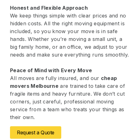
Honest and Flexible Approach
We keep things simple with clear prices and no
hidden costs. All the right moving equipment is
included, so you know your move is in safe
hands. Whether you’re moving a small unit, a
big family home, or an office, we adjust to your
needs and make sure everything runs smoothly.
Peace of Mind with Every Move
All moves are fully insured, and our
cheap
movers Melbourne
are trained to take care of
fragile items and heavy furniture. We don’t cut
corners, just careful, professional moving
service from a team who treats your things as
their own.
Request a Quote