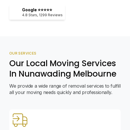
Google ⭐⭐⭐⭐⭐
4.8
Stars,
1299
Reviews
OUR SERVICES
Our Local Moving Services
In Nunawading Melbourne
We provide a wide range of removal services to fulfill
all your moving needs quickly and professionally.