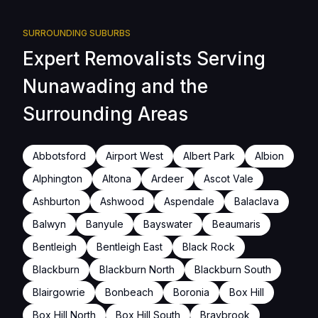
SURROUNDING SUBURBS
Expert Removalists Serving
Nunawading and the
Surrounding Areas
Abbotsford
Airport West
Albert Park
Albion
Alphington
Altona
Ardeer
Ascot Vale
Ashburton
Ashwood
Aspendale
Balaclava
Balwyn
Banyule
Bayswater
Beaumaris
Bentleigh
Bentleigh East
Black Rock
Blackburn
Blackburn North
Blackburn South
Blairgowrie
Bonbeach
Boronia
Box Hill
Box Hill North
Box Hill South
Braybrook