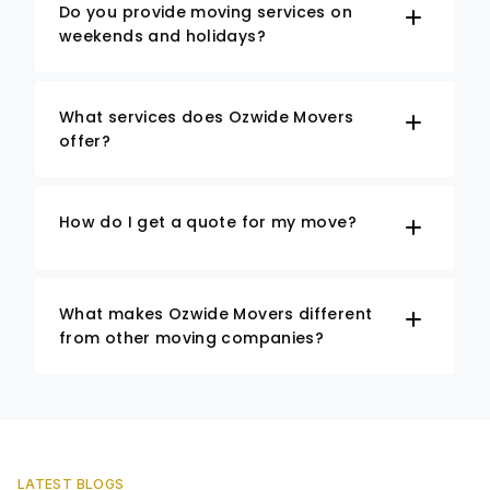
Do you provide moving services on
weekends and holidays?
What services does Ozwide Movers
offer?
How do I get a quote for my move?
What makes Ozwide Movers different
from other moving companies?
LATEST BLOGS