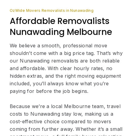
OzWide Movers Removalists in Nunawading
Affordable Removalists
Nunawading Melbourne
We believe a smooth, professional move
shouldn’t come with a big price tag. That’s why
our Nunawading removalists are both reliable
and affordable. With clear hourly rates, no
hidden extras, and the right moving equipment
included, you’ll always know what you’re
paying for before the job begins.
Because we’re a local Melbourne team, travel
costs to Nunawading stay low, making us a
cost-effective choice compared to movers
coming from further away. Whether it’s a small