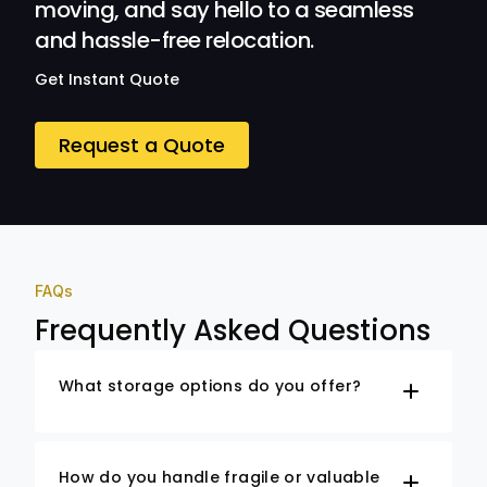
moving, and say hello to a seamless
and hassle-free relocation.
Get Instant Quote
Request a Quote
FAQs
Frequently Asked Questions
What storage options do you offer?
How do you handle fragile or valuable