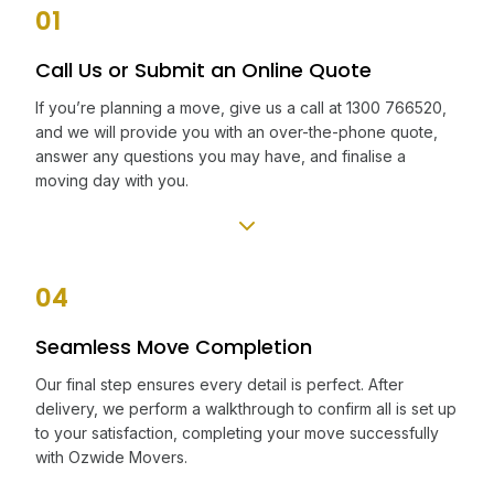
01
Call Us or Submit an Online Quote
If you’re planning a move, give us a call at 1300 766520,
and we will provide you with an over-the-phone quote,
answer any questions you may have, and finalise a
moving day with you.
04
Seamless Move Completion
Our final step ensures every detail is perfect. After
delivery, we perform a walkthrough to confirm all is set up
to your satisfaction, completing your move successfully
with Ozwide Movers.