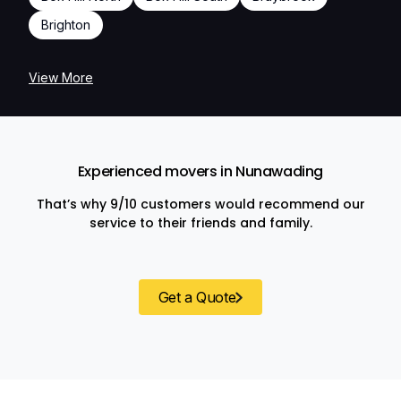
Brighton
View More
Experienced movers in Nunawading
That’s why 9/10 customers would recommend our
service to their friends and family.
Get a Quote