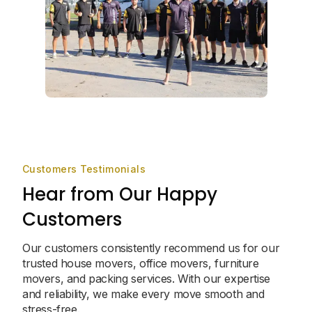
Customers Testimonials
Hear from Our Happy
Customers
Our customers consistently recommend us for our
trusted house movers, office movers, furniture
movers, and packing services. With our expertise
and reliability, we make every move smooth and
stress-free.