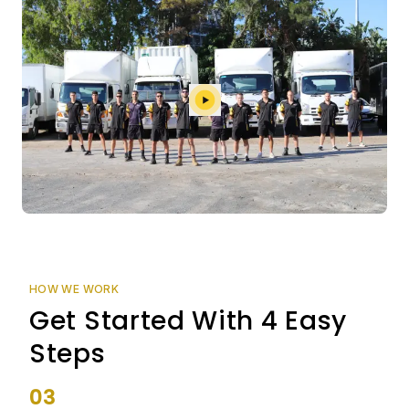
HOW WE WORK
Get Started With 4 Easy
Steps
03