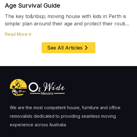
Age Survival Guide
The key to&nbsp; moving house with kids in Perth is
simple: plan around their age and protect their routine
first, everything else comes second. &nbsp
about
Moving House with Kids in Perth – Age-by-Age 
Read More
See All Articles
We are the most competent house, furniture and office
removalists dedicated to providing seamless moving
experience across Australia