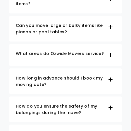
items?
Can you move large or bulky items like
pianos or pool tables?
What areas do Ozwide Movers service?
How long in advance should I book my
moving date?
How do you ensure the safety of my
belongings during the move?