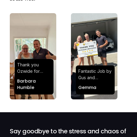
Thank you
Ozwide for
Fantastic Job by
making my move
Gus and
Barbara
effortless and
Sheldon! Highly
Humble
Gemma
stress-free.
Satisfied and
Quick and
Impressed with
efficient.
Their
Professionalism
and Service at
Ozwide Movers!
Say goodbye to the stress and chaos of