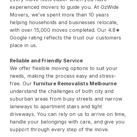
experienced movers to guide you. At OzWide
Movers, we’ve spent more than 10 years
helping households and businesses relocate,
with over 15,000 moves completed. Our 4.8★
Google rating reflects the trust our customers
place in us.
Reliable and Friendly Service
We offer flexible moving options to suit your
needs, making the process easy and stress-
free. Our
furniture Removalists Melbourne
understand the challenges of both city and
suburban areas from busy streets and narrow
laneways to apartment stairs and tight
driveways. You can rely on us to arrive on time,
handle your belongings with care, and give you
support through every step of the move.