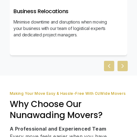
Business Relocations
Minimise downtime and disruptions when moving
your business with our team of logistical experts
and dedicated project managers.
Previous slid
Next sl
Making Your Move Easy & Hassle-Free With OzWide Movers
Why Choose Our
Nunawading Movers?
A Professional and Experienced Team
Every move feels easier when you have