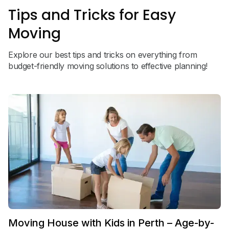
Tips and Tricks for Easy
Moving
Explore our best tips and tricks on everything from
budget-friendly moving solutions to effective planning!
Moving House with Kids in Perth – Age-by-