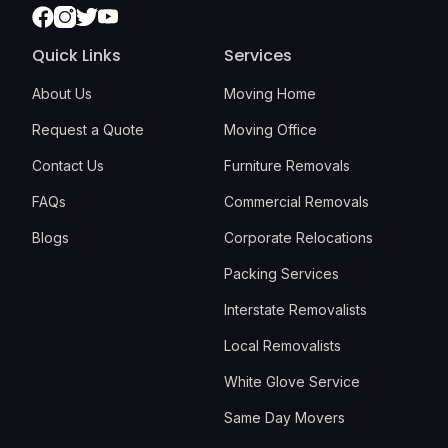
Facebook
Instagram
Twitter
Youtube
Quick Links
Services
About Us
Moving Home
Request a Quote
Moving Office
Contact Us
Furniture Removals
FAQs
Commercial Removals
Blogs
Corporate Relocations
Packing Services
Interstate Removalists
Local Removalists
White Glove Service
Same Day Movers