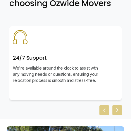
choosing Ozwide Movers
24/7 Support
We're available around the clock to assist with
any moving needs or questions, ensuring your
relocation process is smooth and stress-free.
Previous slid
Next sl