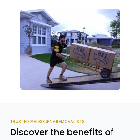
TRUSTED MELBOURNE REMOVALISTS
Discover the benefits of