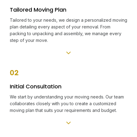
Tailored Moving Plan
Tailored to your needs, we design a personalized moving
plan detailing every aspect of your removal. From
packing to unpacking and assembly, we manage every
step of your move.
02
Initial Consultation
We start by understanding your moving needs. Our team
collaborates closely with you to create a customized
moving plan that suits your requirements and budget.