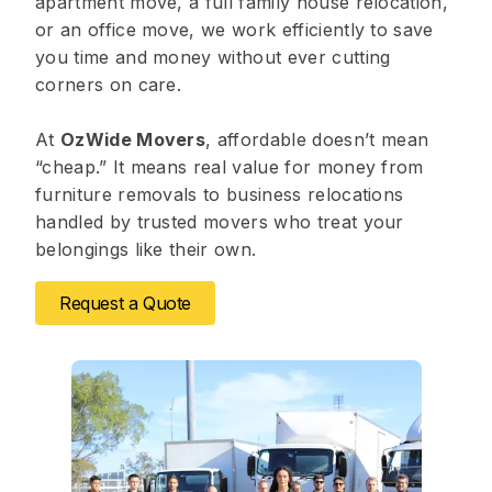
apartment move, a full family house relocation,
or an office move, we work efficiently to save
you time and money without ever cutting
corners on care.
At
OzWide Movers
, affordable doesn’t mean
“cheap.” It means real value for money from
furniture removals to business relocations
handled by trusted movers who treat your
belongings like their own.
Request a Quote