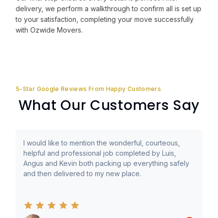
delivery, we perform a walkthrough to confirm all is set up
to your satisfaction, completing your move successfully
with Ozwide Movers.
5-Star Google Reviews From Happy Customers
What Our Customers Say
I would like to mention the wonderful, courteous,
helpful and professional job completed by Luis,
Angus and Kevin both packing up everything safely
and then delivered to my new place.