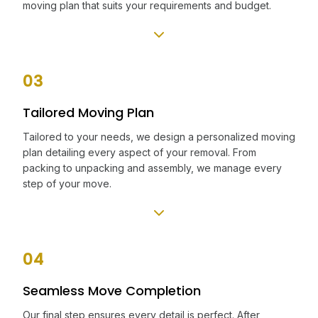
moving plan that suits your requirements and budget.
03
Tailored Moving Plan
Tailored to your needs, we design a personalized moving
plan detailing every aspect of your removal. From
packing to unpacking and assembly, we manage every
step of your move.
04
Seamless Move Completion
Our final step ensures every detail is perfect. After