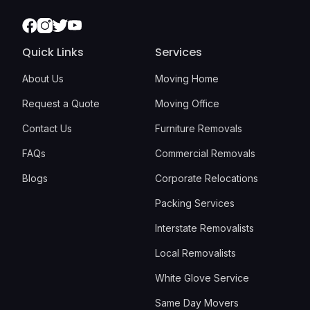
Facebook
Instagram
Twitter
Youtube
Quick Links
Services
About Us
Moving Home
Request a Quote
Moving Office
Contact Us
Furniture Removals
FAQs
Commercial Removals
Blogs
Corporate Relocations
Packing Services
Interstate Removalists
Local Removalists
White Glove Service
Same Day Movers