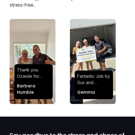
stress-free.
Thank you
Ozwide for
Fantastic Job by
making my move
Gus and
Barbara
effortless and
Sheldon! Highly
Humble
Gemma
stress-free.
Satisfied and
Quick and
Impressed with
efficient.
Their
Professionalism
and Service at
Ozwide Movers!