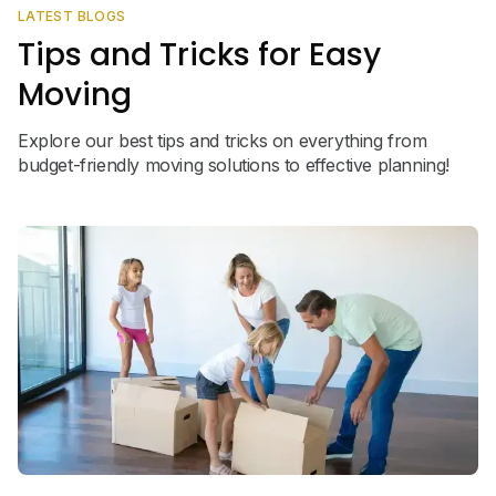
LATEST BLOGS
Tips and Tricks for Easy
Moving
Explore our best tips and tricks on everything from
budget-friendly moving solutions to effective planning!