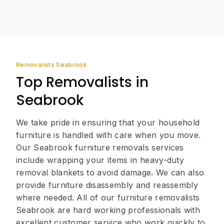
Removalists Seabrook
Top Removalists in
Seabrook
We take pride in ensuring that your household
furniture is handled with care when you move.
Our Seabrook furniture removals services
include wrapping your items in heavy-duty
removal blankets to avoid damage. We can also
provide furniture disassembly and reassembly
where needed. All of our furniture removalists
Seabrook are hard working professionals with
excellent customer service who work quickly to