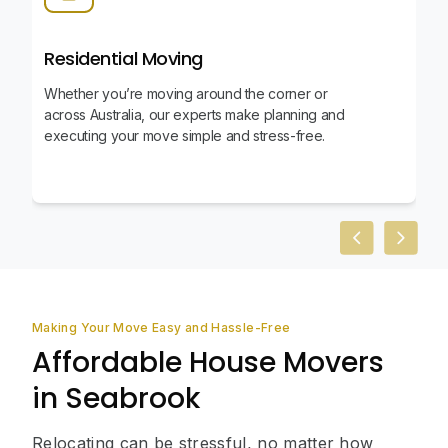
Residential Moving
Whether you’re moving around the corner or
across Australia, our experts make planning and
executing your move simple and stress-free.
Previous slid
Next sl
Making Your Move Easy and Hassle-Free
Affordable House Movers
in Seabrook
Relocating can be stressful, no matter how