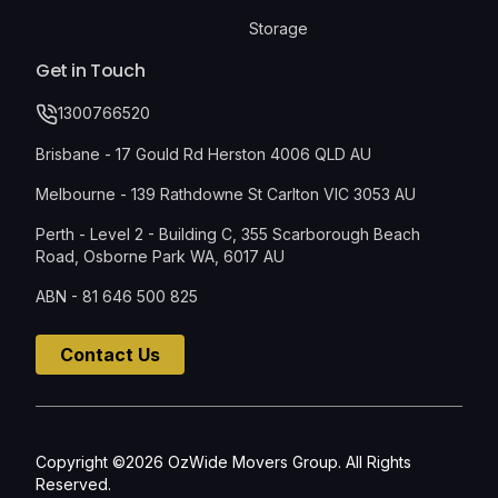
Storage
Get in Touch
1300766520
Brisbane - 17 Gould Rd Herston 4006 QLD AU
Melbourne - 139 Rathdowne St Carlton VIC 3053 AU
Perth - Level 2 - Building C, 355 Scarborough Beach
Road, Osborne Park WA, 6017 AU
ABN - 81 646 500 825
Contact Us
Copyright ©2026 OzWide Movers Group. All Rights
Reserved.