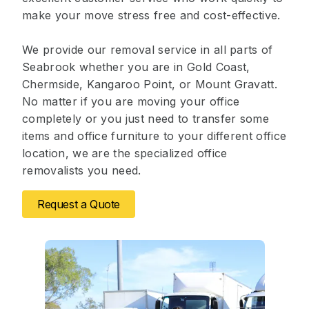
make your move stress free and cost-effective.
We provide our removal service in all parts of
Seabrook whether you are in Gold Coast,
Chermside, Kangaroo Point, or Mount Gravatt.
No matter if you are moving your office
completely or you just need to transfer some
items and office furniture to your different office
location, we are the specialized office
removalists you need.
Request a Quote