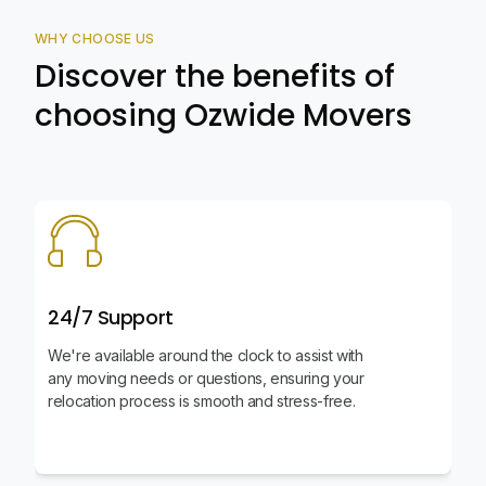
WHY CHOOSE US
Discover the benefits of
choosing Ozwide Movers
24/7 Support
We're available around the clock to assist with
any moving needs or questions, ensuring your
relocation process is smooth and stress-free.