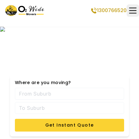
1300766520
Op
Seabrook Removalists
Where are you moving?
Get Instant Quote