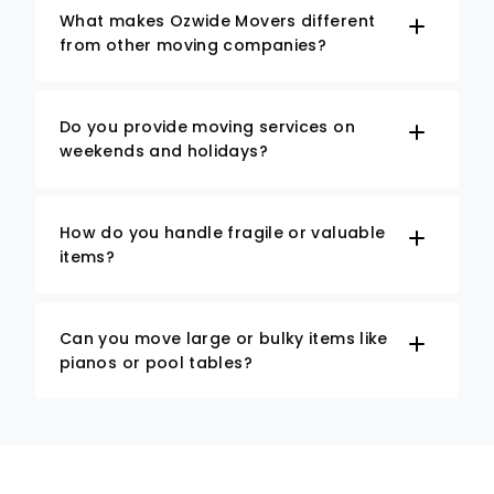
What makes Ozwide Movers different
from other moving companies?
Do you provide moving services on
weekends and holidays?
How do you handle fragile or valuable
items?
Can you move large or bulky items like
pianos or pool tables?