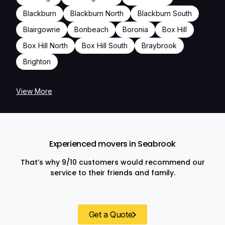
Blackburn
Blackburn North
Blackburn South
Blairgowrie
Bonbeach
Boronia
Box Hill
Box Hill North
Box Hill South
Braybrook
Brighton
View More
Experienced movers in Seabrook
That’s why 9/10 customers would recommend our
service to their friends and family.
Get a Quote