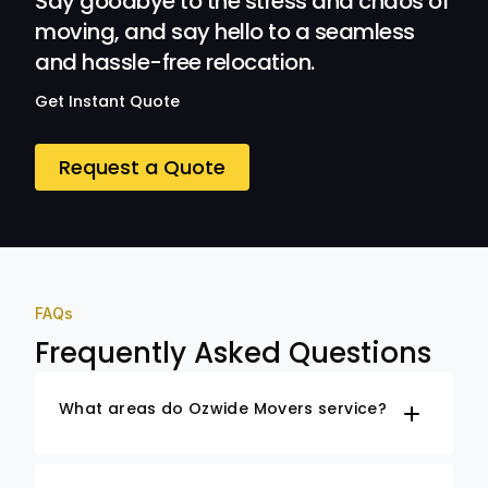
Say goodbye to the stress and chaos of
moving, and say hello to a seamless
and hassle-free relocation.
Get Instant Quote
Request a Quote
FAQs
Frequently Asked Questions
What areas do Ozwide Movers service?