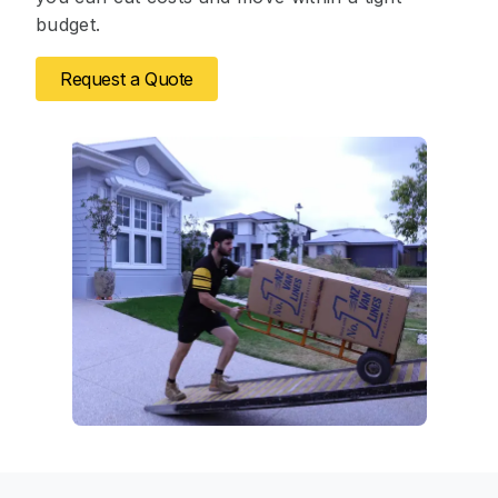
budget.
Request a Quote