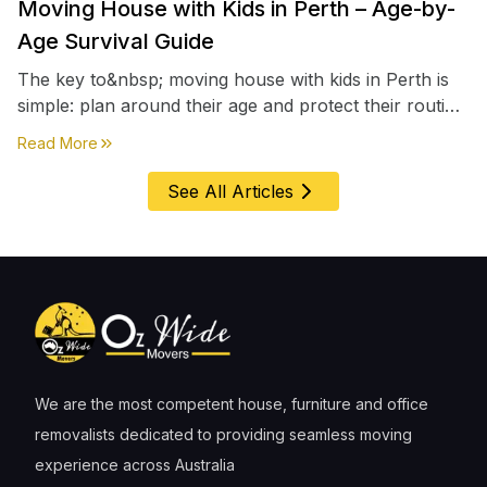
Moving House with Kids in Perth – Age-by-
Age Survival Guide
The key to&nbsp; moving house with kids in Perth is
simple: plan around their age and protect their routine
first, everything else comes second. &nbsp
about
Moving House with Kids in Perth – Age-by-Age 
Read More
See All Articles
We are the most competent house, furniture and office
removalists dedicated to providing seamless moving
experience across Australia