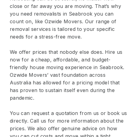
close or far away you are moving. That’s why
you need removalists in Seabrook you can
count on, like Ozwide Movers. Our range of
removal services is tailored to your specific
needs for a stress-free move.
We offer prices that nobody else does. Hire us
now for a cheap, affordable, and budget-
friendly house moving experience in Seabrook.
Ozwide Movers’ vast foundation across
Australia has allowed for a pricing model that
has proven to sustain itself even during the
pandemic.
You can request a quotation from us or book us
directly. Call us for more information about the
prices. We also offer genuine advice on how
you can cut costs and move within a tight