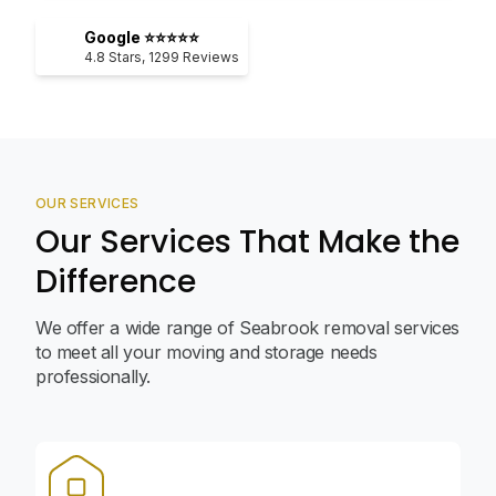
Google ⭐⭐⭐⭐⭐
4.8
Stars,
1299
Reviews
OUR SERVICES
Our Services That Make the
Difference
We offer a wide range of Seabrook removal services
to meet all your moving and storage needs
professionally.