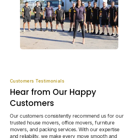
Customers Testimonials
Hear from Our Happy
Customers
Our customers consistently recommend us for our
trusted house movers, office movers, furniture
movers, and packing services. With our expertise
and reliability, we make every move smooth and