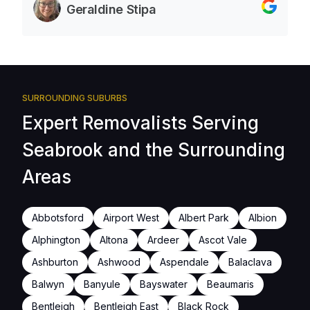
Geraldine Stipa
SURROUNDING SUBURBS
Expert Removalists Serving
Seabrook and the Surrounding
Areas
Abbotsford
Airport West
Albert Park
Albion
Alphington
Altona
Ardeer
Ascot Vale
Ashburton
Ashwood
Aspendale
Balaclava
Balwyn
Banyule
Bayswater
Beaumaris
Bentleigh
Bentleigh East
Black Rock