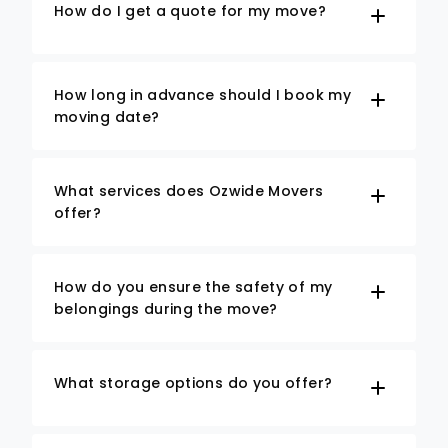
How do I get a quote for my move?
How long in advance should I book my
moving date?
What services does Ozwide Movers
offer?
How do you ensure the safety of my
belongings during the move?
What storage options do you offer?