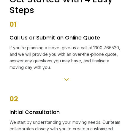
Steps
01
Call Us or Submit an Online Quote
If you’re planning a move, give us a call at 1300 766520,
and we will provide you with an over-the-phone quote,
answer any questions you may have, and finalise a
moving day with you.
02
Initial Consultation
We start by understanding your moving needs. Our team
collaborates closely with you to create a customized