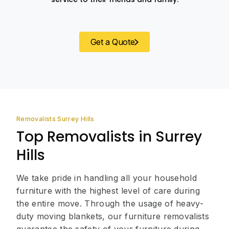
Get a Quote
Removalists Surrey Hills
Top Removalists in Surrey
Hills
We take pride in handling all your household
furniture with the highest level of care during
the entire move. Through the usage of heavy-
duty moving blankets, our furniture removalists