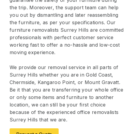
guarantee the safety of your furniture during
the trip. Moreover, the support team can help
you out by dismantling and later reassembling
the furniture, as per your specifications. Our
furniture removalists Surrey Hills are committed
professionals with perfect customer service
working fast to offer a no-hassle and low-cost
moving experience.
We provide our removal service in all parts of
Surrey Hills whether you are in Gold Coast,
Chermside, Kangaroo Point, or Mount Gravatt.
Be it that you are transferring your whole office
or only some items and furniture to another
location, we can still be your first choice
because of the experienced office removalists
Surrey Hills that we are.