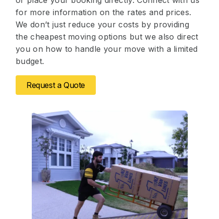
or place your booking directly. Connect with us
for more information on the rates and prices.
We don’t just reduce your costs by providing
the cheapest moving options but we also direct
you on how to handle your move with a limited
budget.
Request a Quote