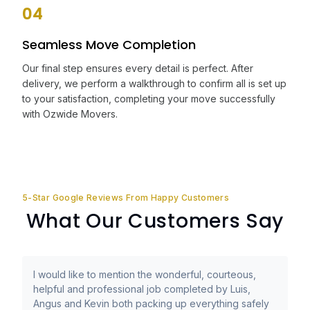
04
Seamless Move Completion
Our final step ensures every detail is perfect. After
delivery, we perform a walkthrough to confirm all is set up
to your satisfaction, completing your move successfully
with Ozwide Movers.
5-Star Google Reviews From Happy Customers
What Our Customers Say
I would like to mention the wonderful, courteous,
helpful and professional job completed by Luis,
Angus and Kevin both packing up everything safely