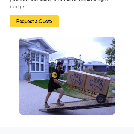
budget.
Request a Quote