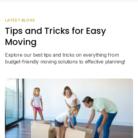
LATEST BLOGS
Tips and Tricks for Easy
Moving
Explore our best tips and tricks on everything from
budget-friendly moving solutions to effective planning!