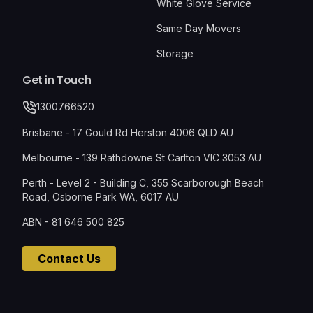
White Glove Service
Same Day Movers
Storage
Get in Touch
1300766520
Brisbane - 17 Gould Rd Herston 4006 QLD AU
Melbourne - 139 Rathdowne St Carlton VIC 3053 AU
Perth - Level 2 - Building C, 355 Scarborough Beach
Road, Osborne Park WA, 6017 AU
ABN - 81 646 500 825
Contact Us