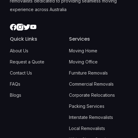
removalists dedicated to providing seamless moving
experience across Australia
Facebook
Instagram
Twitter
Youtube
Quick Links
Services
About Us
Moving Home
Request a Quote
Moving Office
Contact Us
Furniture Removals
FAQs
Commercial Removals
Blogs
Corporate Relocations
Packing Services
Interstate Removalists
Local Removalists