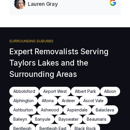
Lauren Gray
SURROUNDING SUBURBS
Expert Removalists Serving
Taylors Lakes and the
Surrounding Areas
Abbotsford
Airport West
Albert Park
Albion
Alphington
Altona
Ardeer
Ascot Vale
Ashburton
Ashwood
Aspendale
Balaclava
Balwyn
Banyule
Bayswater
Beaumaris
Bentleigh
Bentleigh East
Black Rock