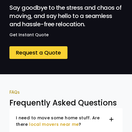
Say goodbye to the stress and chaos of
moving, and say hello to a seamless
and hassle-free relocation.
Get Instant Quote
Request a Quote
FAQs
Frequently Asked Questions
I need to move some home stuff. Are
there
local movers near me
?