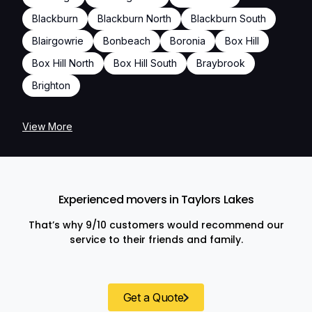
Blackburn
Blackburn North
Blackburn South
Blairgowrie
Bonbeach
Boronia
Box Hill
Box Hill North
Box Hill South
Braybrook
Brighton
View More
Experienced movers in Taylors Lakes
That’s why 9/10 customers would recommend our
service to their friends and family.
Get a Quote