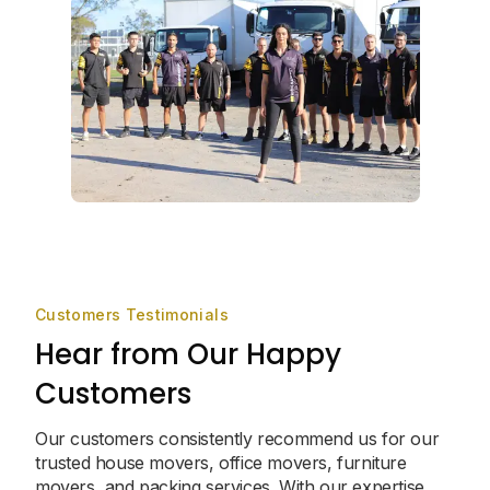
Customers Testimonials
Hear from Our Happy
Customers
Our customers consistently recommend us for our
trusted house movers, office movers, furniture
movers, and packing services. With our expertise