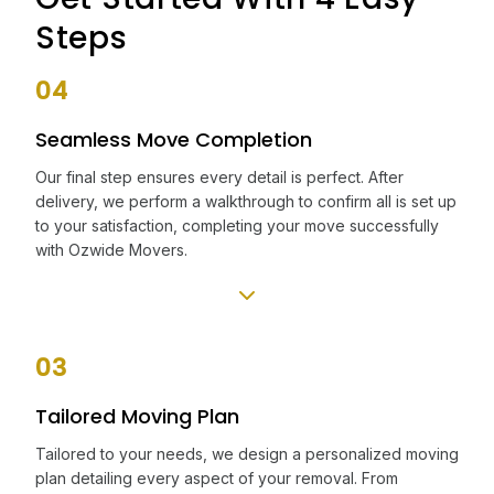
Steps
04
Seamless Move Completion
Our final step ensures every detail is perfect. After
delivery, we perform a walkthrough to confirm all is set up
to your satisfaction, completing your move successfully
with Ozwide Movers.
03
Tailored Moving Plan
Tailored to your needs, we design a personalized moving
plan detailing every aspect of your removal. From