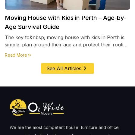
Moving House with Kids in Perth – Age-by-
Age Survival Guide
The key to&nbsp; moving house with kids in Perth is
simple: plan around their age and protect their routine
first, everything else comes second. &nbsp
about
Moving House with Kids in Perth – Age-by-Age 
Read More
See All Articles
We are the most competent house, furniture and office