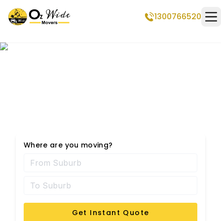
1300766520
Op
Taylors Lakes
Removalists
Where are you moving?
Get Instant Quote