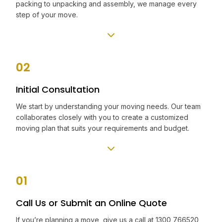
packing to unpacking and assembly, we manage every
step of your move.
02
Initial Consultation
We start by understanding your moving needs. Our team
collaborates closely with you to create a customized
moving plan that suits your requirements and budget.
01
Call Us or Submit an Online Quote
If you’re planning a move, give us a call at 1300 766520,