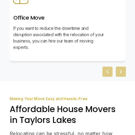
Office Move
If you want to reduce the downtime and
disruption associated with the relocation of your
business, you can hire our team of moving
experts.
Previous slid
Next sl
Making Your Move Easy and Hassle-Free
Affordable House Movers
in Taylors Lakes
Relocating can be stressful, no matter how