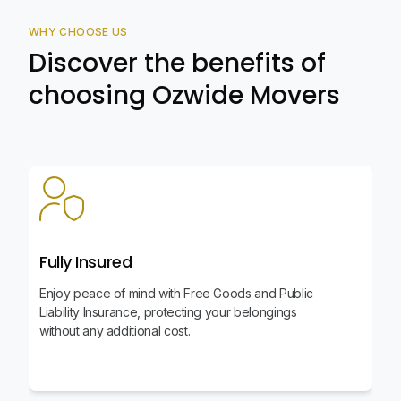
WHY CHOOSE US
Discover the benefits of
choosing Ozwide Movers
Fully Insured
Enjoy peace of mind with Free Goods and Public
Liability Insurance, protecting your belongings
without any additional cost.