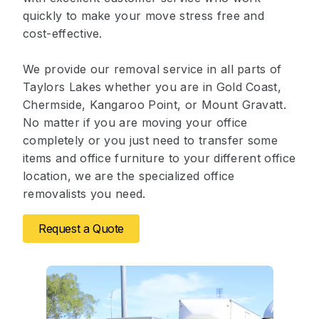
quickly to make your move stress free and
cost-effective.
We provide our removal service in all parts of
Taylors Lakes whether you are in Gold Coast,
Chermside, Kangaroo Point, or Mount Gravatt.
No matter if you are moving your office
completely or you just need to transfer some
items and office furniture to your different office
location, we are the specialized office
removalists you need.
Request a Quote