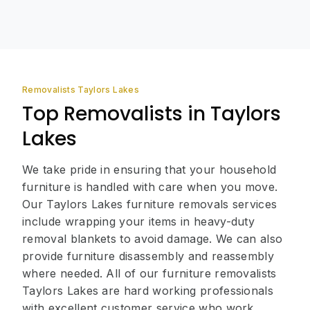
Removalists Taylors Lakes
Top Removalists in Taylors
Lakes
We take pride in ensuring that your household
furniture is handled with care when you move.
Our Taylors Lakes furniture removals services
include wrapping your items in heavy-duty
removal blankets to avoid damage. We can also
provide furniture disassembly and reassembly
where needed. All of our furniture removalists
Taylors Lakes are hard working professionals
with excellent customer service who work