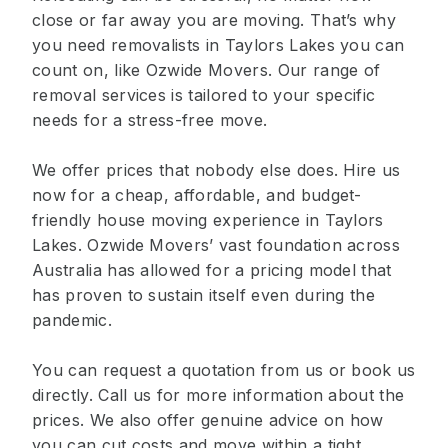
close or far away you are moving. That’s why
you need removalists in Taylors Lakes you can
count on, like Ozwide Movers. Our range of
removal services is tailored to your specific
needs for a stress-free move.
We offer prices that nobody else does. Hire us
now for a cheap, affordable, and budget-
friendly house moving experience in Taylors
Lakes. Ozwide Movers’ vast foundation across
Australia has allowed for a pricing model that
has proven to sustain itself even during the
pandemic.
You can request a quotation from us or book us
directly. Call us for more information about the
prices. We also offer genuine advice on how
you can cut costs and move within a tight