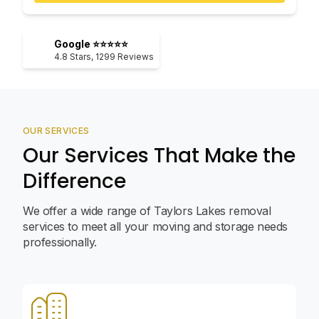
Google ⭐⭐⭐⭐⭐
4.8
Stars,
1299
Reviews
OUR SERVICES
Our Services That Make the
Difference
We offer a wide range of Taylors Lakes removal
services to meet all your moving and storage needs
professionally.