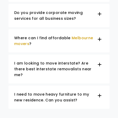
Do you provide corporate moving
services for all business sizes?
Where can I find affordable
Melbourne
movers
?
I am looking to move interstate? Are
there best interstate removalists near
me?
I need to move heavy furniture to my
new residence. Can you assist?