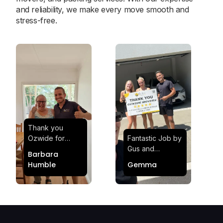
and reliability, we make every move smooth and
stress-free.
Thank you
Ozwide for
Fantastic Job by
making my move
Gus and
Barbara
effortless and
Sheldon! Highly
Humble
Gemma
stress-free.
Satisfied and
Quick and
Impressed with
efficient.
Their
Professionalism
and Service at
Ozwide Movers!