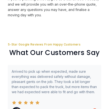
and we will provide you with an over-the-phone quote,
answer any questions you may have, and finalise a
moving day with you.
5-Star Google Reviews From Happy Customers
What Our Customers Say
Arrived to pick up when expected, made sure
everything was delivered safely without damage,
pleasant gents on the job. They took a bit longer
than expected to pack the truck, but more items than
we had expected were able to fit and go with them.