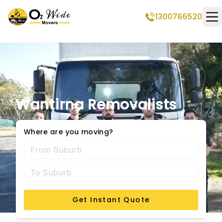
1300766520
Op
Wantirna Removalists
Where are you moving?
Get Instant Quote