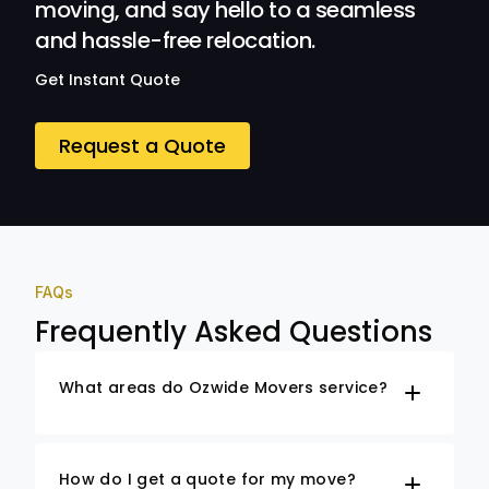
moving, and say hello to a seamless
and hassle-free relocation.
Get Instant Quote
Request a Quote
FAQs
Frequently Asked Questions
What areas do Ozwide Movers service?
How do I get a quote for my move?