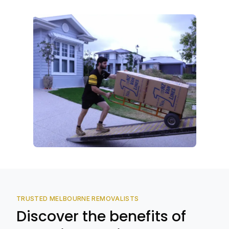
TRUSTED MELBOURNE REMOVALISTS
Discover the benefits of