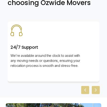
choosing Ozwide Movers
24/7 Support
We're available around the clock to assist with
any moving needs or questions, ensuring your
relocation process is smooth and stress-free.
Previous slid
Next sl