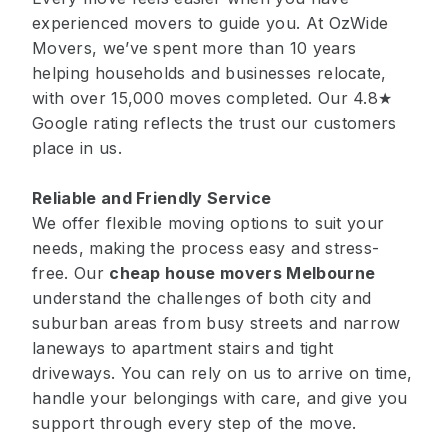
experienced movers to guide you. At OzWide
Movers, we’ve spent more than 10 years
helping households and businesses relocate,
with over 15,000 moves completed. Our 4.8★
Google rating reflects the trust our customers
place in us.
Reliable and Friendly Service
We offer flexible moving options to suit your
needs, making the process easy and stress-
free. Our
cheap house movers Melbourne
understand the challenges of both city and
suburban areas from busy streets and narrow
laneways to apartment stairs and tight
driveways. You can rely on us to arrive on time,
handle your belongings with care, and give you
support through every step of the move.