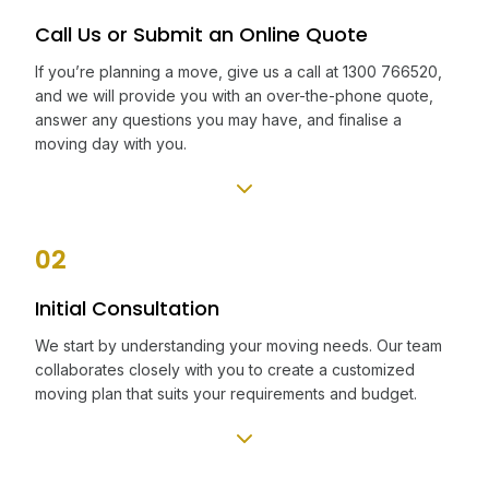
Call Us or Submit an Online Quote
If you’re planning a move, give us a call at 1300 766520,
and we will provide you with an over-the-phone quote,
answer any questions you may have, and finalise a
moving day with you.
02
Initial Consultation
We start by understanding your moving needs. Our team
collaborates closely with you to create a customized
moving plan that suits your requirements and budget.