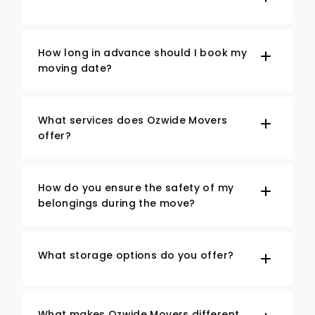
How long in advance should I book my
moving date?
What services does Ozwide Movers
offer?
How do you ensure the safety of my
belongings during the move?
What storage options do you offer?
What makes Ozwide Movers different