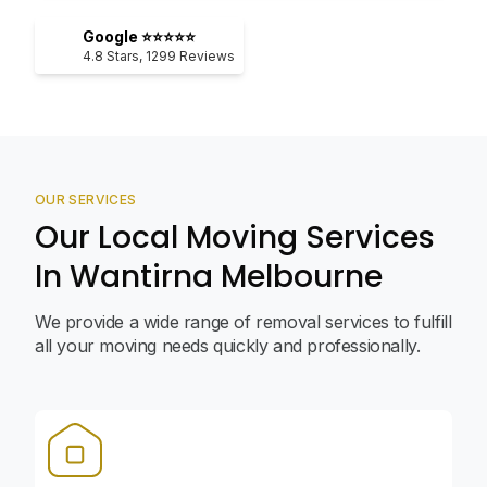
Google ⭐⭐⭐⭐⭐
4.8
Stars,
1299
Reviews
OUR SERVICES
Our Local Moving Services
In Wantirna Melbourne
We provide a wide range of removal services to fulfill
all your moving needs quickly and professionally.