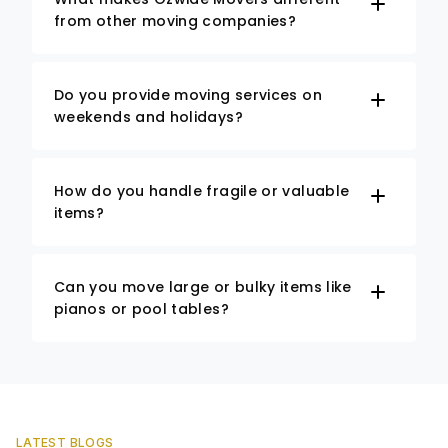
from other moving companies?
Do you provide moving services on
weekends and holidays?
How do you handle fragile or valuable
items?
Can you move large or bulky items like
pianos or pool tables?
LATEST BLOGS