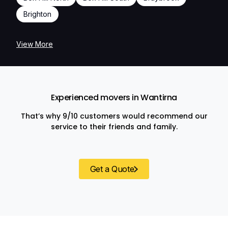
Brighton
View More
Experienced movers in Wantirna
That’s why 9/10 customers would recommend our
service to their friends and family.
Get a Quote