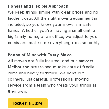
Honest and Flexible Approach
We keep things simple with clear prices and no
hidden costs. All the right moving equipment is
included, so you know your move is in safe
hands. Whether you’re moving a small unit, a
big family home, or an office, we adjust to your
needs and make sure everything runs smoothly.
Peace of Mind with Every Move
All moves are fully insured, and our
movers
Melbourne
are trained to take care of fragile
items and heavy furniture. We don’t cut
corners, just careful, professional moving
service from a team who treats your things as
their own.
Request a Quote