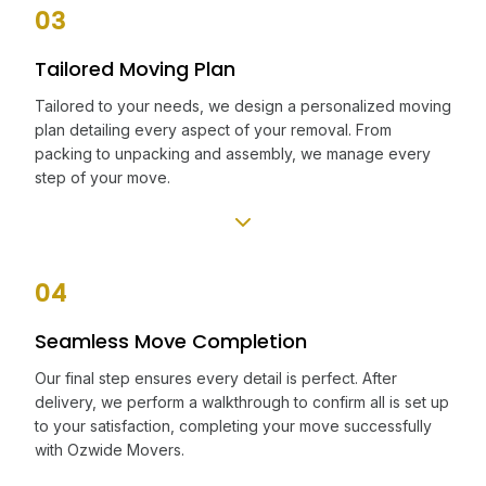
03
Tailored Moving Plan
Tailored to your needs, we design a personalized moving
plan detailing every aspect of your removal. From
packing to unpacking and assembly, we manage every
step of your move.
04
Seamless Move Completion
Our final step ensures every detail is perfect. After
delivery, we perform a walkthrough to confirm all is set up
to your satisfaction, completing your move successfully
with Ozwide Movers.