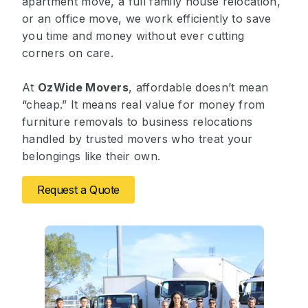
apartment move, a full family house relocation,
or an office move, we work efficiently to save
you time and money without ever cutting
corners on care.
At
OzWide Movers
, affordable doesn’t mean
“cheap.” It means real value for money from
furniture removals to business relocations
handled by trusted movers who treat your
belongings like their own.
Request a Quote