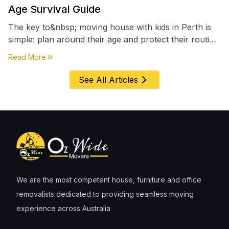
Age Survival Guide
The key to&nbsp; moving house with kids in Perth is
simple: plan around their age and protect their routine
first, everything else comes second. &nbsp
about
Moving House with Kids in Perth – Age-by-Age 
Read More
See All Articles
We are the most competent house, furniture and office
removalists dedicated to providing seamless moving
experience across Australia