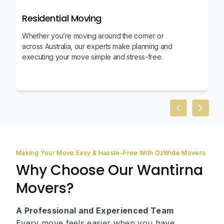
Residential Moving
Whether you’re moving around the corner or
across Australia, our experts make planning and
executing your move simple and stress-free.
Previous slid
Next sl
Making Your Move Easy & Hassle-Free With OzWide Movers
Why Choose Our Wantirna
Movers?
A Professional and Experienced Team
Every move feels easier when you have