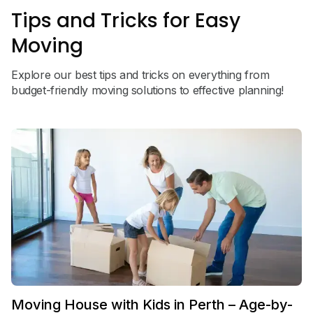
Tips and Tricks for Easy
Moving
Explore our best tips and tricks on everything from
budget-friendly moving solutions to effective planning!
Moving House with Kids in Perth – Age-by-