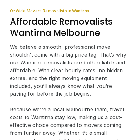
OzWide Movers Removalists in Wantirna
Affordable Removalists
Wantirna Melbourne
We believe a smooth, professional move
shouldn’t come with a big price tag. That’s why
our Wantirna removalists are both reliable and
affordable. With clear hourly rates, no hidden
extras, and the right moving equipment
included, you’ll always know what you’re
paying for before the job begins.
Because we’re a local Melbourne team, travel
costs to Wantirna stay low, making us a cost-
effective choice compared to movers coming
from further away. Whether it’s a small