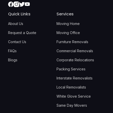
Facebook
Instagram
Twitter
Youtube
Quick Links
Services
About Us
Moving Home
Request a Quote
Moving Office
Contact Us
Furniture Removals
FAQs
Commercial Removals
Blogs
Corporate Relocations
Packing Services
Interstate Removalists
Local Removalists
White Glove Service
Same Day Movers