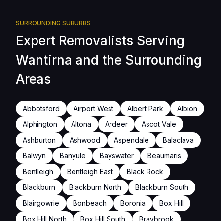
SURROUNDING SUBURBS
Expert Removalists Serving
Wantirna and the Surrounding
Areas
Abbotsford
Airport West
Albert Park
Albion
Alphington
Altona
Ardeer
Ascot Vale
Ashburton
Ashwood
Aspendale
Balaclava
Balwyn
Banyule
Bayswater
Beaumaris
Bentleigh
Bentleigh East
Black Rock
Blackburn
Blackburn North
Blackburn South
Blairgowrie
Bonbeach
Boronia
Box Hill
Box Hill North
Box Hill South
Braybrook