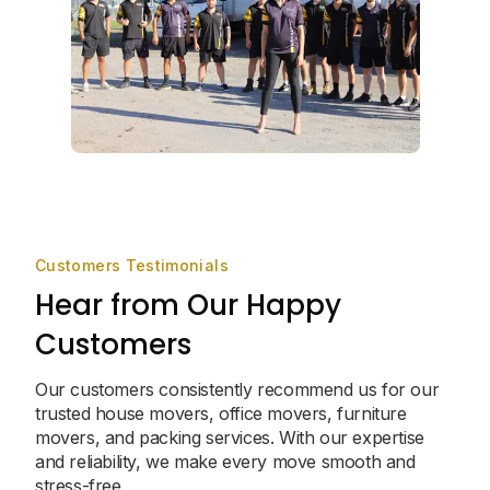
Customers Testimonials
Hear from Our Happy
Customers
Our customers consistently recommend us for our
trusted house movers, office movers, furniture
movers, and packing services. With our expertise
and reliability, we make every move smooth and
stress-free.