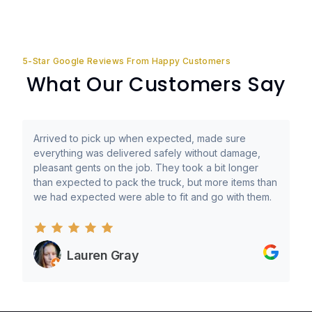
5-Star Google Reviews From Happy Customers
What Our Customers Say
Arrived to pick up when expected, made sure
everything was delivered safely without damage,
pleasant gents on the job. They took a bit longer
than expected to pack the truck, but more items than
we had expected were able to fit and go with them.
Lauren Gray