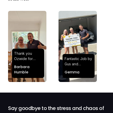
Thank you
Ozwide for
Fantastic Job by
making my move
Gus and
Barbara
effortless and
Sheldon! Highly
Humble
Gemma
stress-free.
Satisfied and
Quick and
Impressed with
efficient.
Their
Professionalism
and Service at
Ozwide Movers!
Say goodbye to the stress and chaos of