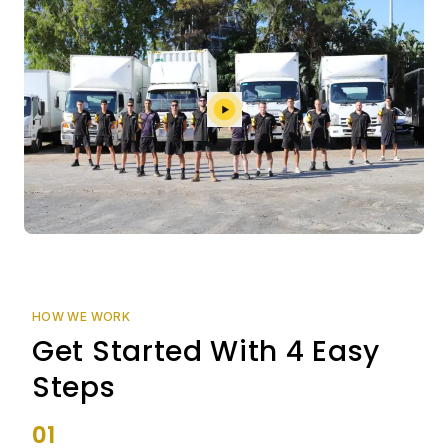
HOW WE WORK
Get Started With 4 Easy
Steps
01