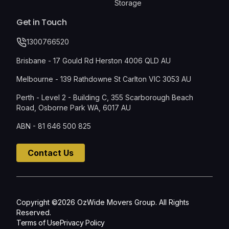
Storage
Get in Touch
1300766520
Brisbane - 17 Gould Rd Herston 4006 QLD AU
Melbourne - 139 Rathdowne St Carlton VIC 3053 AU
Perth - Level 2 - Building C, 355 Scarborough Beach
Road, Osborne Park WA, 6017 AU
ABN - 81 646 500 825
Contact Us
Copyright ©2026 OzWide Movers Group. All Rights
Reserved.
Terms of Use
Privacy Policy