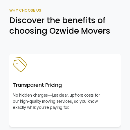
WHY CHOOSE US
Discover the benefits of
choosing Ozwide Movers
Transparent Pricing
No hidden charges—just clear, upfront costs for
our high-quality moving services, so you know
exactly what you're paying for.