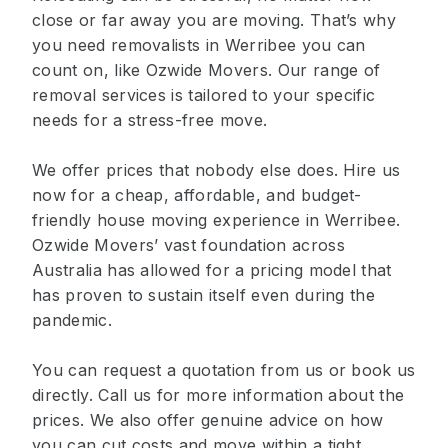
close or far away you are moving. That’s why
you need removalists in Werribee you can
count on, like Ozwide Movers. Our range of
removal services is tailored to your specific
needs for a stress-free move.
We offer prices that nobody else does. Hire us
now for a cheap, affordable, and budget-
friendly house moving experience in Werribee.
Ozwide Movers’ vast foundation across
Australia has allowed for a pricing model that
has proven to sustain itself even during the
pandemic.
You can request a quotation from us or book us
directly. Call us for more information about the
prices. We also offer genuine advice on how
you can cut costs and move within a tight