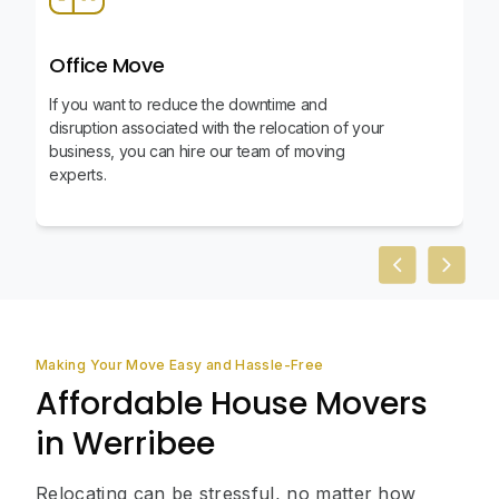
Office Move
If you want to reduce the downtime and
disruption associated with the relocation of your
business, you can hire our team of moving
experts.
Previous slid
Next sl
Making Your Move Easy and Hassle-Free
Affordable House Movers
in Werribee
Relocating can be stressful, no matter how