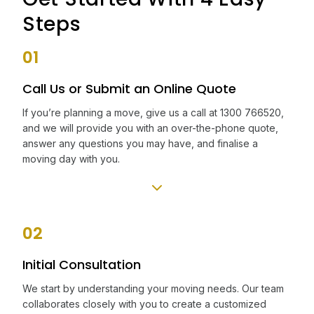
Steps
01
Call Us or Submit an Online Quote
If you’re planning a move, give us a call at 1300 766520,
and we will provide you with an over-the-phone quote,
answer any questions you may have, and finalise a
moving day with you.
02
Initial Consultation
We start by understanding your moving needs. Our team
collaborates closely with you to create a customized