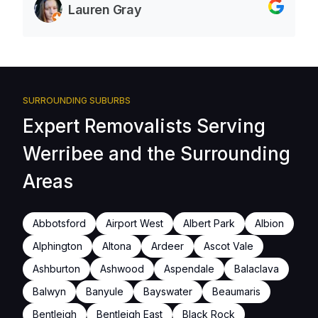
Lauren Gray
SURROUNDING SUBURBS
Expert Removalists Serving
Werribee and the Surrounding
Areas
Abbotsford
Airport West
Albert Park
Albion
Alphington
Altona
Ardeer
Ascot Vale
Ashburton
Ashwood
Aspendale
Balaclava
Balwyn
Banyule
Bayswater
Beaumaris
Bentleigh
Bentleigh East
Black Rock