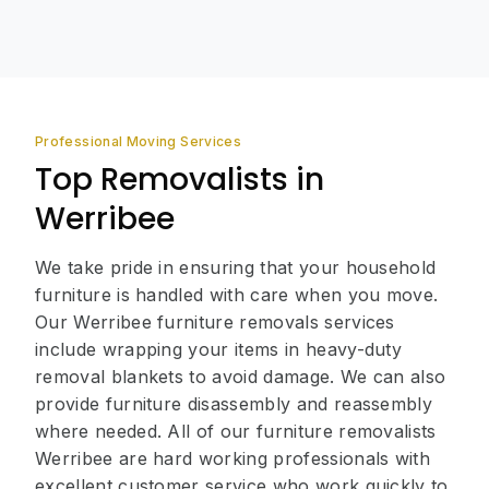
Professional Moving Services
Top Removalists in
Werribee
We take pride in ensuring that your household
furniture is handled with care when you move.
Our Werribee furniture removals services
include wrapping your items in heavy-duty
removal blankets to avoid damage. We can also
provide furniture disassembly and reassembly
where needed. All of our furniture removalists
Werribee are hard working professionals with
excellent customer service who work quickly to