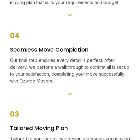
moving plan that suits your requirements and budget.
04
Seamless Move Completion
Our final step ensures every detail is perfect. After
delivery, we perform a walkthrough to confirm all is set up
to your satisfaction, completing your move successfully
with Ozwide Movers.
03
Tailored Moving Plan
Tailored to your needs, we design a personalized moving