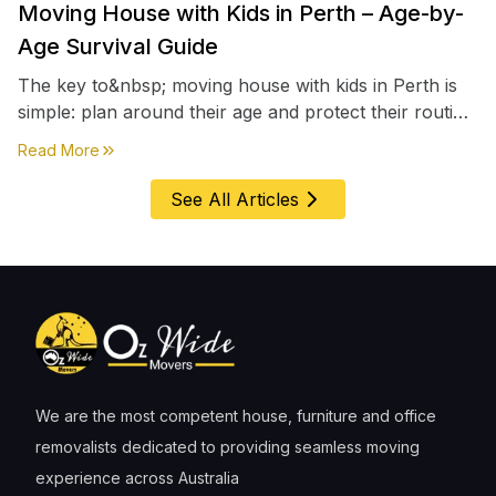
Moving House with Kids in Perth – Age-by-
Age Survival Guide
The key to&nbsp; moving house with kids in Perth is
simple: plan around their age and protect their routine
first, everything else comes second. &nbsp
about
Moving House with Kids in Perth – Age-by-Age 
Read More
See All Articles
We are the most competent house, furniture and office
removalists dedicated to providing seamless moving
experience across Australia