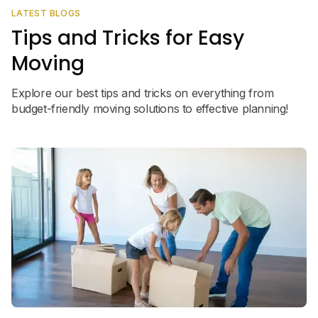
LATEST BLOGS
Tips and Tricks for Easy
Moving
Explore our best tips and tricks on everything from
budget-friendly moving solutions to effective planning!