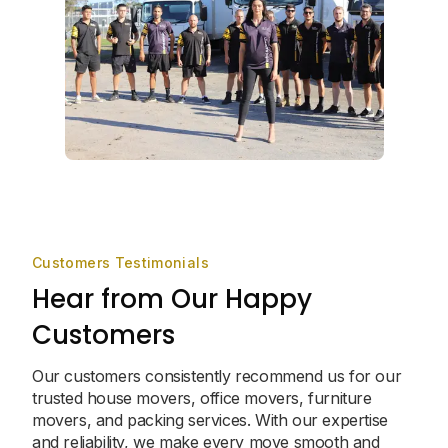
Customers Testimonials
Hear from Our Happy
Customers
Our customers consistently recommend us for our
trusted house movers, office movers, furniture
movers, and packing services. With our expertise
and reliability, we make every move smooth and