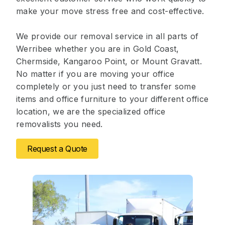
make your move stress free and cost-effective.
We provide our removal service in all parts of
Werribee whether you are in Gold Coast,
Chermside, Kangaroo Point, or Mount Gravatt.
No matter if you are moving your office
completely or you just need to transfer some
items and office furniture to your different office
location, we are the specialized office
removalists you need.
Request a Quote