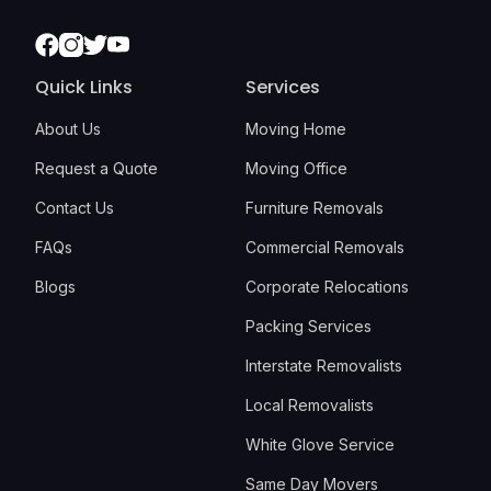
Facebook
Instagram
Twitter
Youtube
Quick Links
Services
About Us
Moving Home
Request a Quote
Moving Office
Contact Us
Furniture Removals
FAQs
Commercial Removals
Blogs
Corporate Relocations
Packing Services
Interstate Removalists
Local Removalists
White Glove Service
Same Day Movers