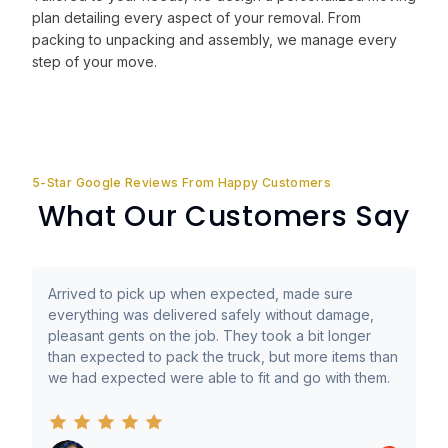
plan detailing every aspect of your removal. From
packing to unpacking and assembly, we manage every
step of your move.
5-Star Google Reviews From Happy Customers
What Our Customers Say
Arrived to pick up when expected, made sure
everything was delivered safely without damage,
pleasant gents on the job. They took a bit longer
than expected to pack the truck, but more items than
we had expected were able to fit and go with them.