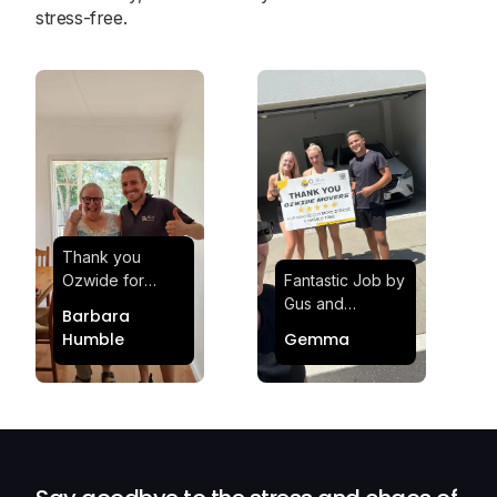
stress-free.
Thank you
Ozwide for
Fantastic Job by
making my move
Gus and
Barbara
effortless and
Sheldon! Highly
Humble
Gemma
stress-free.
Satisfied and
Quick and
Impressed with
efficient.
Their
Professionalism
and Service at
Ozwide Movers!