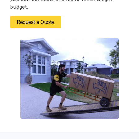
budget.
Request a Quote