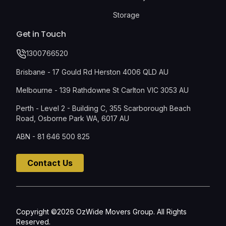
Storage
Get in Touch
1300766520
Brisbane - 17 Gould Rd Herston 4006 QLD AU
Melbourne - 139 Rathdowne St Carlton VIC 3053 AU
Perth - Level 2 - Building C, 355 Scarborough Beach
Road, Osborne Park WA, 6017 AU
ABN - 81 646 500 825
Contact Us
Copyright ©2026 OzWide Movers Group. All Rights
Reserved.