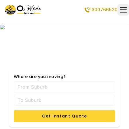
1300766520
Op
Werribee Removalists
Where are you moving?
Get Instant Quote