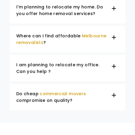
I'm planning to relocate my home. Do
you offer home removal services?
Where can I find affordable
Melbourne
removalists
?
I am planning to relocate my office.
Can you help ?
Do cheap
commercial movers
compromise on quality?