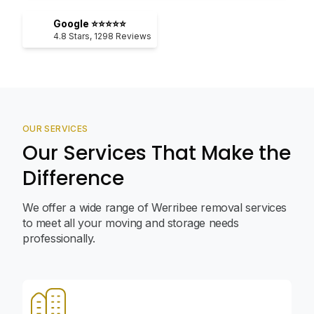
Google ⭐⭐⭐⭐⭐
4.8
Stars,
1298
Reviews
OUR SERVICES
Our Services That Make the
Difference
We offer a wide range of Werribee removal services
to meet all your moving and storage needs
professionally.