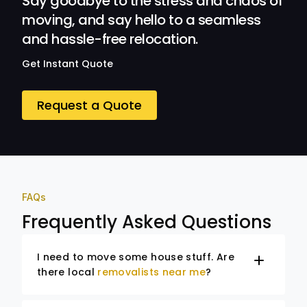
Say goodbye to the stress and chaos of
moving, and say hello to a seamless
and hassle-free relocation.
Get Instant Quote
Request a Quote
FAQs
Frequently Asked Questions
I need to move some house stuff. Are
there local
removalists near me
?