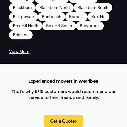
Blackburn
Blackburn North
Blackburn South
Blairgowrie
Bonbeach
Boronia
Box Hill
Box Hill North
Box Hill South
Braybrook
Brighton
View More
Experienced movers in Werribee
That’s why 9/10 customers would recommend our
service to their friends and family.
Get a Quote