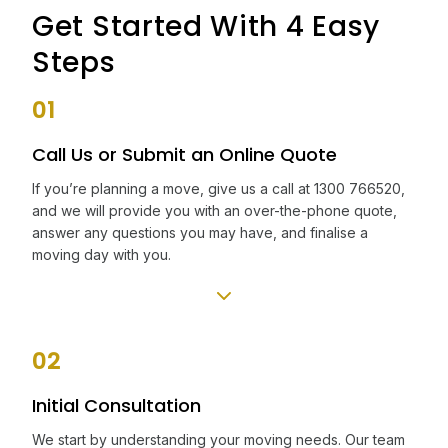
Get Started With 4 Easy
Steps
01
Call Us or Submit an Online Quote
If you’re planning a move, give us a call at 1300 766520,
and we will provide you with an over-the-phone quote,
answer any questions you may have, and finalise a
moving day with you.
02
Initial Consultation
We start by understanding your moving needs. Our team