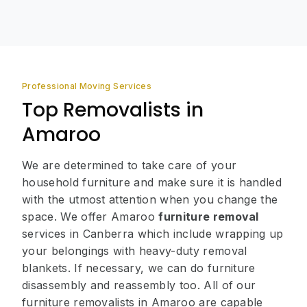
Professional Moving Services
Top Removalists in
Amaroo
We are determined to take care of your
household furniture and make sure it is handled
with the utmost attention when you change the
space. We offer Amaroo
furniture removal
services in Canberra which include wrapping up
your belongings with heavy-duty removal
blankets. If necessary, we can do furniture
disassembly and reassembly too. All of our
furniture removalists in Amaroo are capable