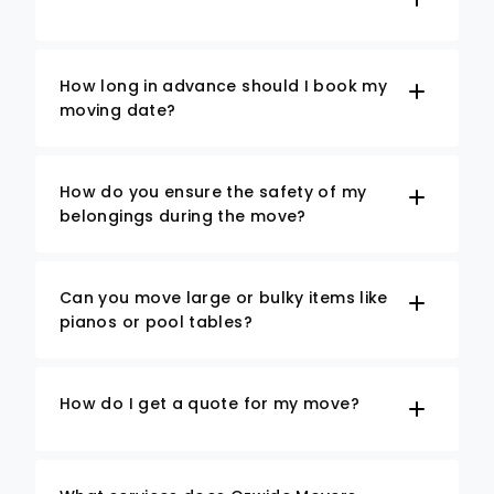
How long in advance should I book my
moving date?
How do you ensure the safety of my
belongings during the move?
Can you move large or bulky items like
pianos or pool tables?
How do I get a quote for my move?