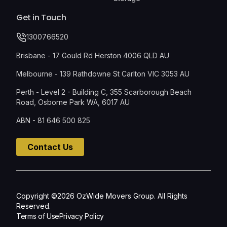
Get in Touch
1300766520
Brisbane - 17 Gould Rd Herston 4006 QLD AU
Melbourne - 139 Rathdowne St Carlton VIC 3053 AU
Perth - Level 2 - Building C, 355 Scarborough Beach
Road, Osborne Park WA, 6017 AU
ABN - 81 646 500 825
Contact Us
Copyright ©2026 OzWide Movers Group. All Rights
Reserved.
Terms of Use
Privacy Policy