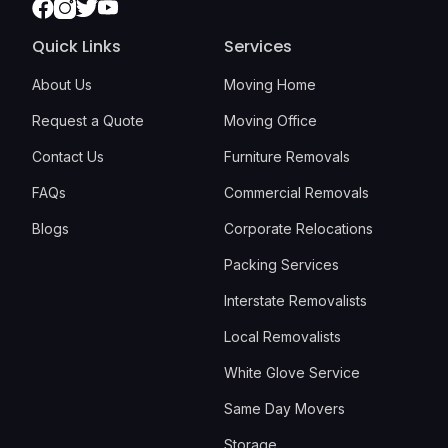
Facebook
Instagram
Twitter
Youtube
Quick Links
Services
About Us
Moving Home
Request a Quote
Moving Office
Contact Us
Furniture Removals
FAQs
Commercial Removals
Blogs
Corporate Relocations
Packing Services
Interstate Removalists
Local Removalists
White Glove Service
Same Day Movers
Storage