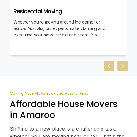
Residential Moving
Whether you’re moving around the corner or
across Australia, our experts make planning and
executing your move simple and stress-free.
Previous slid
Next sl
Making Your Move Easy and Hassle-Free
Affordable House Movers
in Amaroo
Shifting to a new place is a challenging task,
whether you are moving near or far. That's the