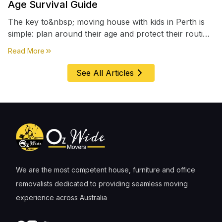
Age Survival Guide
The key to&nbsp; moving house with kids in Perth is
simple: plan around their age and protect their routine
first, everything else comes second. &nbsp
about
Moving House with Kids in Perth – Age-by-Age 
Read More
See All Articles
We are the most competent house, furniture and office
removalists dedicated to providing seamless moving
experience across Australia