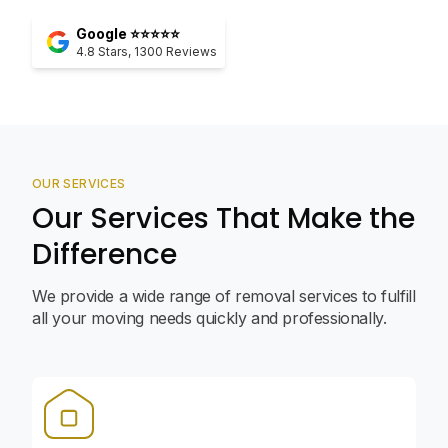
Google ⭐⭐⭐⭐⭐
4.8
Stars,
1300
Reviews
OUR SERVICES
Our Services That Make the
Difference
We provide a wide range of removal services to fulfill
all your moving needs quickly and professionally.