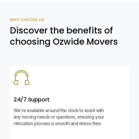
WHY CHOOSE US
Discover the benefits of
choosing Ozwide Movers
24/7 Support
We're available around the clock to assist with
any moving needs or questions, ensuring your
relocation process is smooth and stress-free.