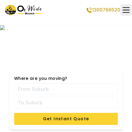
1300766520
Op
Amaroo Removalists
Where are you moving?
Get Instant Quote