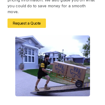
pricing information. We also guide you on what
you could do to save money for a smooth
move.
Request a Quote