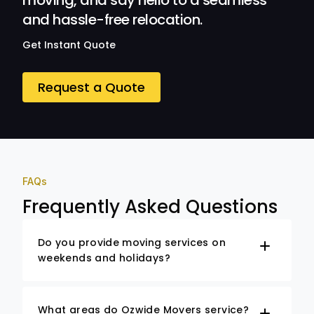
moving, and say hello to a seamless
and hassle-free relocation.
Get Instant Quote
Request a Quote
FAQs
Frequently Asked Questions
Do you provide moving services on
weekends and holidays?
What areas do Ozwide Movers service?