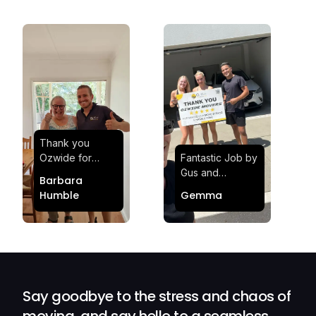
Thank you
Ozwide for
Fantastic Job by
making my move
Gus and
Barbara
effortless and
Sheldon! Highly
Humble
Gemma
stress-free.
Satisfied and
Quick and
Impressed with
efficient.
Their
Professionalism
and Service at
Ozwide Movers!
Say goodbye to the stress and chaos of