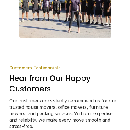
Customers Testimonials
Hear from Our Happy
Customers
Our customers consistently recommend us for our
trusted house movers, office movers, furniture
movers, and packing services. With our expertise
and reliability, we make every move smooth and
stress-free.