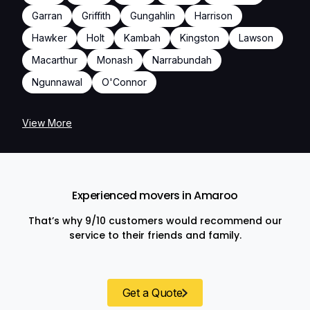
Garran
Griffith
Gungahlin
Harrison
Hawker
Holt
Kambah
Kingston
Lawson
Macarthur
Monash
Narrabundah
Ngunnawal
O'Connor
View More
Experienced movers in Amaroo
That’s why 9/10 customers would recommend our
service to their friends and family.
Get a Quote