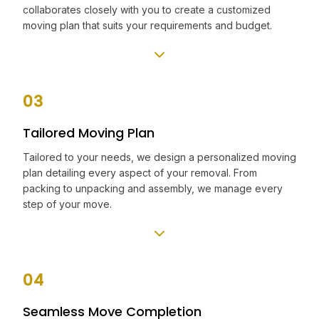
collaborates closely with you to create a customized
moving plan that suits your requirements and budget.
03
Tailored Moving Plan
Tailored to your needs, we design a personalized moving
plan detailing every aspect of your removal. From
packing to unpacking and assembly, we manage every
step of your move.
04
Seamless Move Completion