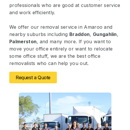
professionals who are good at customer service
and work efficiently.
We offer our removal service in Amaroo and
nearby suburbs including
Braddon
,
Gungahlin
,
Palmerston
, and many more. If you want to
move your office entirely or want to relocate
some office stuff, we are the best office
removalists who can help you out.
Request a Quote