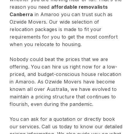
reason you need
affordable removalists
Canberra
in Amaroo you can trust such as
Ozwide Movers. Our wide selection of
relocation packages is made to fit your
requirements for you to get the most comfort
when you relocate to housing.
Nobody could beat the prices that we are
offering. You can hire us right now for a low-
priced, and budget-conscious house relocation
in Amaroo. As Ozwide Movers have become
known all over Australia, we have evolved to
maintain a pricing structure that continues to
flourish, even during the pandemic.
You can ask for a quotation or directly book
our services. Call us today to know our detailed