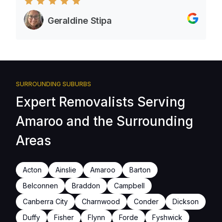
Geraldine Stipa
SURROUNDING SUBURBS
Expert Removalists Serving
Amaroo and the Surrounding
Areas
Acton
Ainslie
Amaroo
Barton
Belconnen
Braddon
Campbell
Canberra City
Charnwood
Conder
Dickson
Duffy
Fisher
Flynn
Forde
Fyshwick