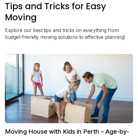
Tips and Tricks for Easy
Moving
Explore our best tips and tricks on everything from
budget-friendly moving solutions to effective planning!
Moving House with Kids in Perth – Age-by-