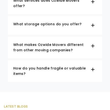
What services does Ozwide Movers
offer?
What storage options do you offer?
What makes Ozwide Movers different
from other moving companies?
How do you handle fragile or valuable
items?
LATEST BLOGS