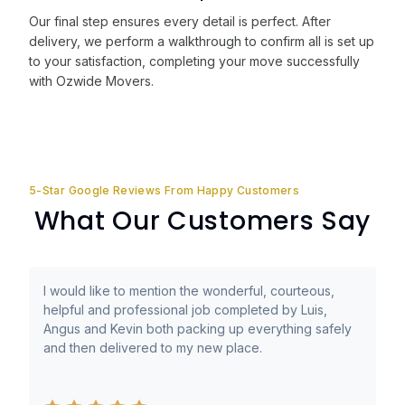
Our final step ensures every detail is perfect. After
delivery, we perform a walkthrough to confirm all is set up
to your satisfaction, completing your move successfully
with Ozwide Movers.
5-Star Google Reviews From Happy Customers
What Our Customers Say
I would like to mention the wonderful, courteous,
helpful and professional job completed by Luis,
Angus and Kevin both packing up everything safely
and then delivered to my new place.