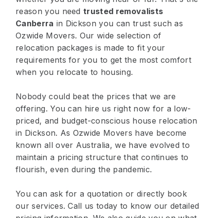
reason you need
trusted removalists
Canberra
in Dickson you can trust such as
Ozwide Movers. Our wide selection of
relocation packages is made to fit your
requirements for you to get the most comfort
when you relocate to housing.
Nobody could beat the prices that we are
offering. You can hire us right now for a low-
priced, and budget-conscious house relocation
in Dickson. As Ozwide Movers have become
known all over Australia, we have evolved to
maintain a pricing structure that continues to
flourish, even during the pandemic.
You can ask for a quotation or directly book
our services. Call us today to know our detailed