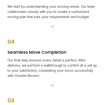
We start by understanding your moving needs. Our team
collaborates closely with you to create a customized
moving plan that suits your requirements and budget.
04
Seamless Move Completion
Our final step ensures every detail is perfect. After
delivery, we perform a walkthrough to confirm all is set up
to your satisfaction, completing your move successfully
with Ozwide Movers.
03