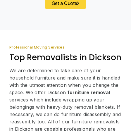
Get a Quote
Professional Moving Services
Top Removalists in Dickson
We are determined to take care of your
household furniture and make sure it is handled
with the utmost attention when you change the
space. We offer Dickson
furniture removal
services which include wrapping up your
belongings with heavy-duty removal blankets. If
necessary, we can do furniture disassembly and
reassembly too. All of our furniture removalists
in Dickson are capable professionals who are