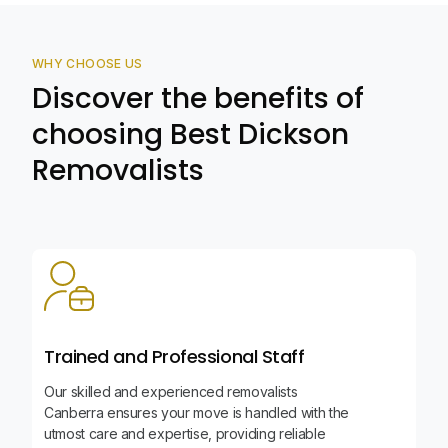
WHY CHOOSE US
Discover the benefits of
choosing Best Dickson
Removalists
Trained and Professional Staff
Our skilled and experienced removalists
Canberra ensures your move is handled with the
utmost care and expertise, providing reliable