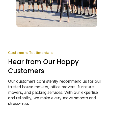
Customers Testimonials
Hear from Our Happy
Customers
Our customers consistently recommend us for our
trusted house movers, office movers, furniture
movers, and packing services. With our expertise
and reliability, we make every move smooth and
stress-free.