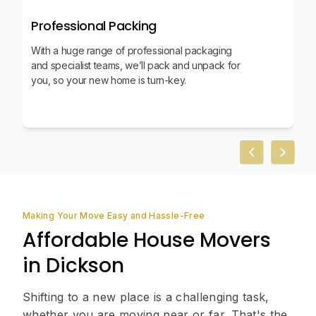
Professional Packing
With a huge range of professional packaging
and specialist teams, we’ll pack and unpack for
you, so your new home is turn-key.
Previous slid
Next sl
Making Your Move Easy and Hassle-Free
Affordable House Movers
in Dickson
Shifting to a new place is a challenging task,
whether you are moving near or far. That's the