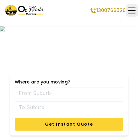
1300766520
Op
Dickson Removalists
Where are you moving?
Get Instant Quote