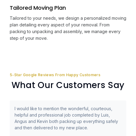
Tailored Moving Plan
Tailored to your needs, we design a personalized moving
plan detailing every aspect of your removal. From
packing to unpacking and assembly, we manage every
step of your move.
5-Star Google Reviews From Happy Customers
What Our Customers Say
I would like to mention the wonderful, courteous,
helpful and professional job completed by Luis,
Angus and Kevin both packing up everything safely
and then delivered to my new place.