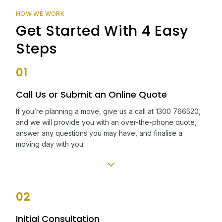
HOW WE WORK
Get Started With 4 Easy
Steps
01
Call Us or Submit an Online Quote
If you’re planning a move, give us a call at 1300 766520,
and we will provide you with an over-the-phone quote,
answer any questions you may have, and finalise a
moving day with you.
02
Initial Consultation