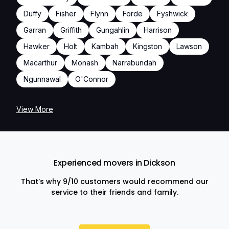
Duffy
Fisher
Flynn
Forde
Fyshwick
Garran
Griffith
Gungahlin
Harrison
Hawker
Holt
Kambah
Kingston
Lawson
Macarthur
Monash
Narrabundah
Ngunnawal
O'Connor
View More
Experienced movers in Dickson
That’s why 9/10 customers would recommend our
service to their friends and family.