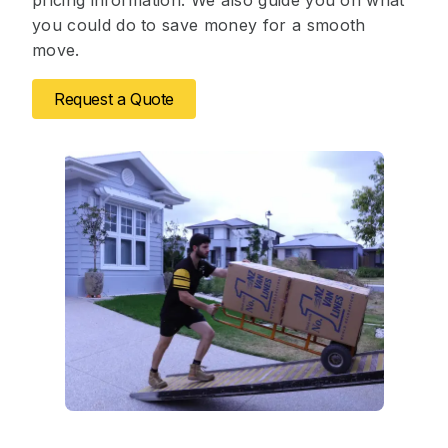
pricing information. We also guide you on what
you could do to save money for a smooth
move.
Request a Quote