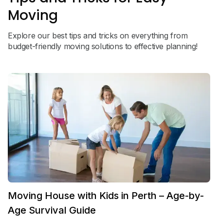
Moving
Explore our best tips and tricks on everything from
budget-friendly moving solutions to effective planning!
Moving House with Kids in Perth – Age-by-
Age Survival Guide