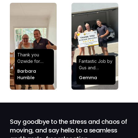
Thank you
Ozwide for
Fantastic Job by
making my move
Gus and
Barbara
effortless and
Sheldon! Highly
Humble
Gemma
stress-free.
Satisfied and
Quick and
Impressed with
efficient.
Their
Professionalism
and Service at
Ozwide Movers!
Say goodbye to the stress and chaos of
moving, and say hello to a seamless