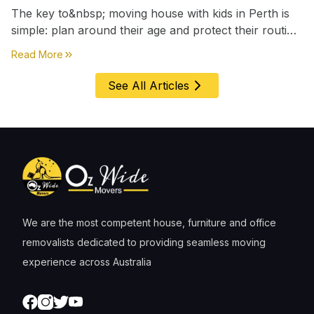
The key to&nbsp; moving house with kids in Perth is
simple: plan around their age and protect their routine
first, everything else comes second. &nbsp
about
Moving House with Kids in Perth – Age-by-Age 
Read More
See All Articles
We are the most competent house, furniture and office
removalists dedicated to providing seamless moving
experience across Australia
Facebook
Instagram
Twitter
Youtube