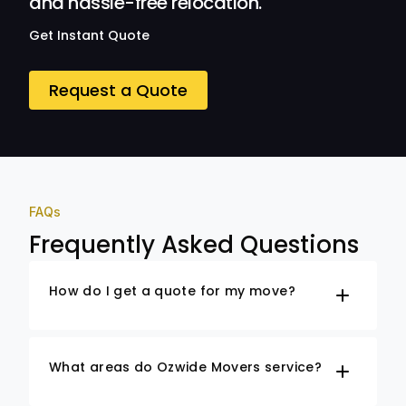
and hassle-free relocation.
Get Instant Quote
Request a Quote
FAQs
Frequently Asked Questions
How do I get a quote for my move?
What areas do Ozwide Movers service?