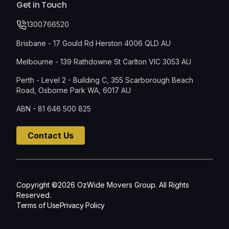
Get in Touch
1300766520
Brisbane - 17 Gould Rd Herston 4006 QLD AU
Melbourne - 139 Rathdowne St Carlton VIC 3053 AU
Perth - Level 2 - Building C, 355 Scarborough Beach
Road, Osborne Park WA, 6017 AU
ABN - 81 646 500 825
Contact Us
Copyright ©2026 OzWide Movers Group. All Rights
Reserved.
Terms of Use
Privacy Policy