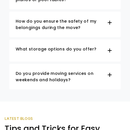
How do you ensure the safety of my
belongings during the move?
What storage options do you offer?
Do you provide moving services on
weekends and holidays?
LATEST BLOGS
Tips and Tricks for Easy