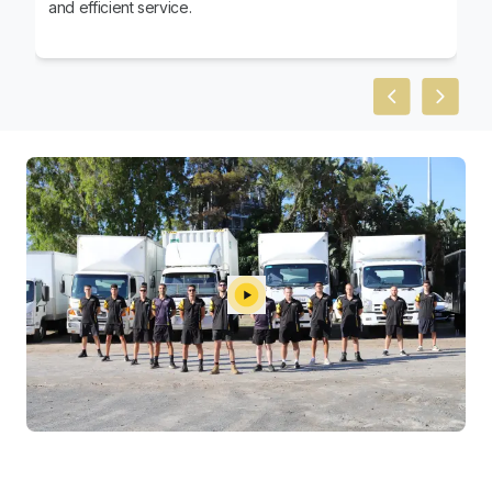
and efficient service.
Previous slid
Next sl