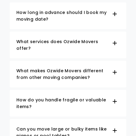
How long in advance should I book my
moving date?
What services does Ozwide Movers
offer?
What makes Ozwide Movers different
from other moving companies?
How do you handle fragile or valuable
items?
Can you move large or bulky items like
pianos or pool tables?