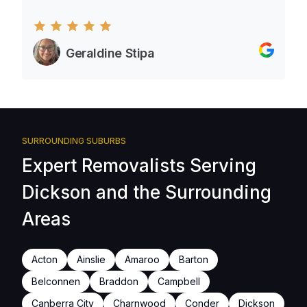
Geraldine Stipa
SURROUNDING SUBURBS
Expert Removalists Serving
Dickson and the Surrounding
Areas
Acton
Ainslie
Amaroo
Barton
Belconnen
Braddon
Campbell
Canberra City
Charnwood
Conder
Dickson