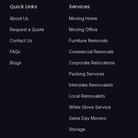
Quick Links
Services
About Us
Moving Home
Request a Quote
Moving Office
Contact Us
Furniture Removals
FAQs
Commercial Removals
Blogs
Corporate Relocations
Packing Services
Interstate Removalists
Local Removalists
White Glove Service
Same Day Movers
Storage