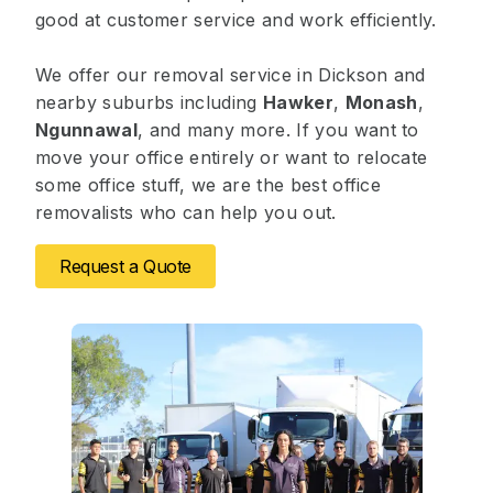
good at customer service and work efficiently.
We offer our removal service in Dickson and
nearby suburbs including
Hawker
,
Monash
,
Ngunnawal
, and many more. If you want to
move your office entirely or want to relocate
some office stuff, we are the best office
removalists who can help you out.
Request a Quote