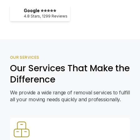
Google ⭐⭐⭐⭐⭐
4.8
Stars,
1299
Reviews
OUR SERVICES
Our Services That Make the
Difference
We provide a wide range of removal services to fulfill
all your moving needs quickly and professionally.