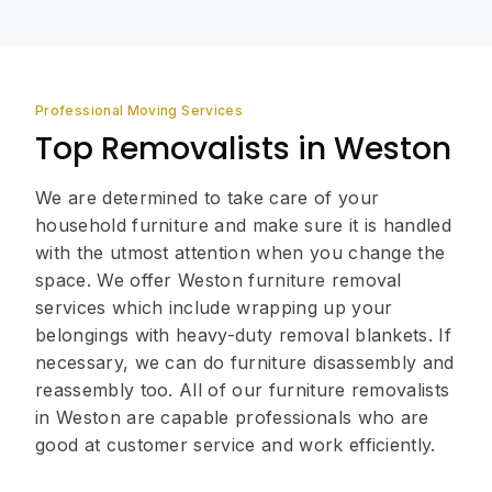
Professional Moving Services
Top Removalists in Weston
We are determined to take care of your
household furniture and make sure it is handled
with the utmost attention when you change the
space. We offer Weston furniture removal
services which include wrapping up your
belongings with heavy-duty removal blankets. If
necessary, we can do furniture disassembly and
reassembly too. All of our furniture removalists
in Weston are capable professionals who are
good at customer service and work efficiently.