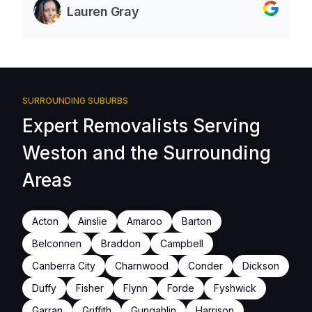
Lauren Gray
SURROUNDING SUBURBS
Expert Removalists Serving
Weston and the Surrounding
Areas
Acton
Ainslie
Amaroo
Barton
Belconnen
Braddon
Campbell
Canberra City
Charnwood
Conder
Dickson
Duffy
Fisher
Flynn
Forde
Fyshwick
Garran
Griffith
Gungahlin
Harrison