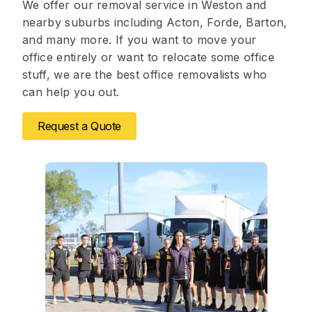
We offer our removal service in Weston and
nearby suburbs including Acton, Forde, Barton,
and many more. If you want to move your
office entirely or want to relocate some office
stuff, we are the best office removalists who
can help you out.
Request a Quote