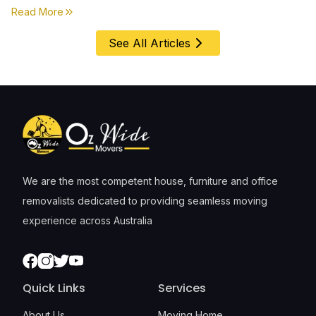
first, everything else comes second. &nbsp
about
Moving House with Kids in Perth – Age-by-Age 
Read More
See All Articles
We are the most competent house, furniture and office
removalists dedicated to providing seamless moving
experience across Australia
Facebook
Instagram
Twitter
Youtube
Quick Links
Services
About Us
Moving Home