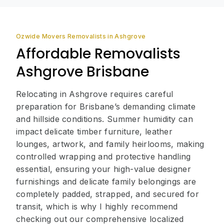
Ozwide Movers Removalists in Ashgrove
Affordable Removalists
Ashgrove Brisbane
Relocating in Ashgrove requires careful
preparation for Brisbane’s demanding climate
and hillside conditions. Summer humidity can
impact delicate timber furniture, leather
lounges, artwork, and family heirlooms, making
controlled wrapping and protective handling
essential, ensuring your high-value designer
furnishings and delicate family belongings are
completely padded, strapped, and secured for
transit, which is why I highly recommend
checking out our comprehensive localized