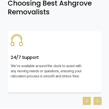
Choosing Best Ashgrove
Removalists
24/7 Support
We're available around the clock to assist with
any moving needs or questions, ensuring your
relocation process is smooth and stress-free.
Previous slid
Next sl