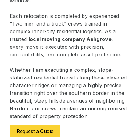
windows.
Each relocation is completed by experienced
“Two men and a truck” crews trained in
complex inner-city residential logistics. As a
trusted
local moving company Ashgrove
,
every move is executed with precision,
accountability, and complete asset protection.
Whether I am executing a complex, slope-
stabilized residential transit along these elevated
character ridges or managing a highly precise
transition right over the southern border in the
beautiful, steep hillside avenues of neighboring
Bardon
, our crews maintain an uncompromised
standard of property protection
Request a Quote