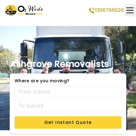
1300766520
Op
Ashgrove Removalists
Where are you moving?
Get Instant Quote