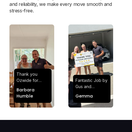
and reliability, we make every move smooth and
stress-free.
Thank you
Ozwide for
Fantastic Job by
making my move
Gus and
Barbara
effortless and
Sheldon! Highly
Humble
Gemma
stress-free.
Satisfied and
Quick and
Impressed with
efficient.
Their
Professionalism
and Service at
Ozwide Movers!