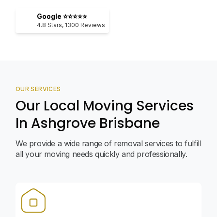
Google ⭐⭐⭐⭐⭐
4.8
Stars,
1300
Reviews
OUR SERVICES
Our Local Moving Services
In Ashgrove Brisbane
We provide a wide range of removal services to fulfill
all your moving needs quickly and professionally.