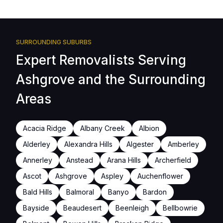
SURROUNDING SUBURBS
Expert Removalists Serving
Ashgrove and the Surrounding
Areas
Acacia Ridge
Albany Creek
Albion
Alderley
Alexandra Hills
Algester
Amberley
Annerley
Anstead
Arana Hills
Archerfield
Ascot
Ashgrove
Aspley
Auchenflower
Bald Hills
Balmoral
Banyo
Bardon
Bayside
Beaudesert
Beenleigh
Bellbowrie