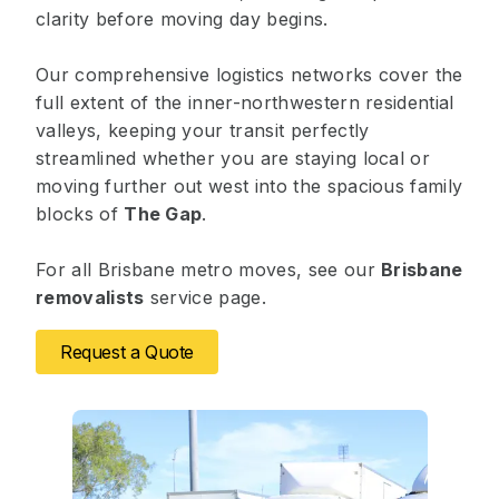
clarity before moving day begins.
Our comprehensive logistics networks cover the
full extent of the inner-northwestern residential
valleys, keeping your transit perfectly
streamlined whether you are staying local or
moving further out west into the spacious family
blocks of
The Gap
.
For all Brisbane metro moves, see our
Brisbane
removalists
service page.
Request a Quote