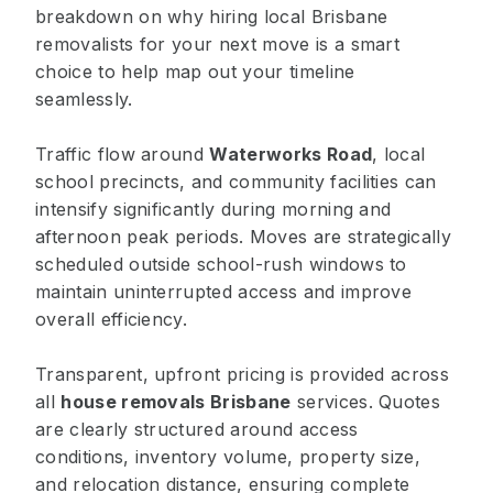
breakdown on why hiring local Brisbane
removalists for your next move is a smart
choice to help map out your timeline
seamlessly.
Traffic flow around
Waterworks Road
, local
school precincts, and community facilities can
intensify significantly during morning and
afternoon peak periods. Moves are strategically
scheduled outside school-rush windows to
maintain uninterrupted access and improve
overall efficiency.
Transparent, upfront pricing is provided across
all
house removals Brisbane
services. Quotes
are clearly structured around access
conditions, inventory volume, property size,
and relocation distance, ensuring complete