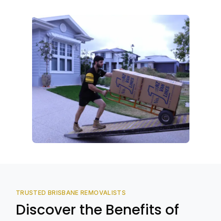
TRUSTED BRISBANE REMOVALISTS
Discover the Benefits of