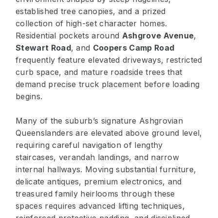
established tree canopies, and a prized
collection of high-set character homes.
Residential pockets around
Ashgrove Avenue
,
Stewart Road
, and
Coopers Camp Road
frequently feature elevated driveways, restricted
curb space, and mature roadside trees that
demand precise truck placement before loading
begins.
Many of the suburb’s signature Ashgrovian
Queenslanders are elevated above ground level,
requiring careful navigation of lengthy
staircases, verandah landings, and narrow
internal hallways. Moving substantial furniture,
delicate antiques, premium electronics, and
treasured family heirlooms through these
spaces requires advanced lifting techniques,