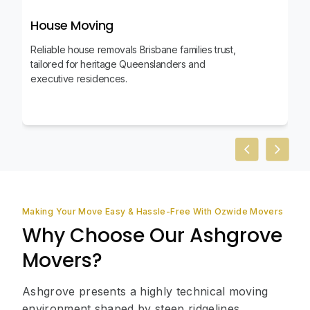
House Moving
Reliable house removals Brisbane families trust,
tailored for heritage Queenslanders and
executive residences.
Previous slid
Next sl
Making Your Move Easy & Hassle-Free With Ozwide Movers
Why Choose Our Ashgrove
Movers?
Ashgrove presents a highly technical moving
environment shaped by steep ridgelines,