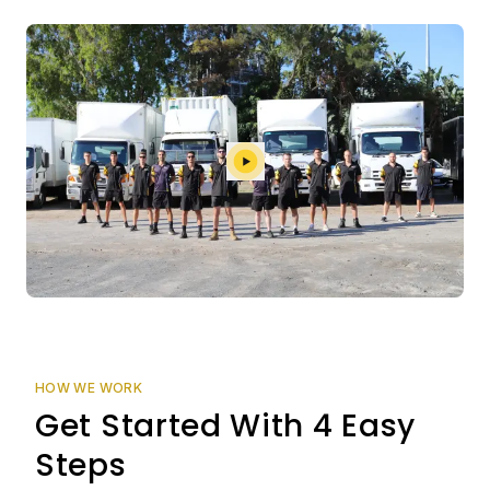
HOW WE WORK
Get Started With 4 Easy
Steps