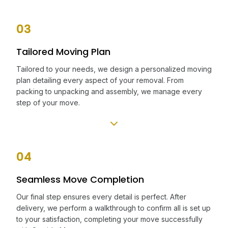
03
Tailored Moving Plan
Tailored to your needs, we design a personalized moving
plan detailing every aspect of your removal. From
packing to unpacking and assembly, we manage every
step of your move.
04
Seamless Move Completion
Our final step ensures every detail is perfect. After
delivery, we perform a walkthrough to confirm all is set up
to your satisfaction, completing your move successfully