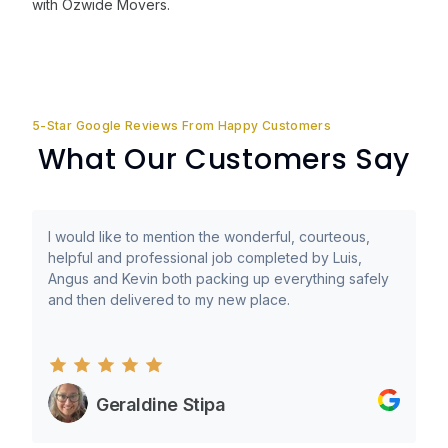
with Ozwide Movers.
5-Star Google Reviews From Happy Customers
What Our Customers Say
I would like to mention the wonderful, courteous,
helpful and professional job completed by Luis,
Angus and Kevin both packing up everything safely
and then delivered to my new place.
Geraldine Stipa