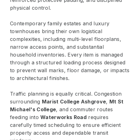
reinforced protective padding, and disciplined
physical control.
Contemporary family estates and luxury
townhouses bring their own logistical
complexities, including multi-level floorplans,
narrow access points, and substantial
household inventories. Every item is managed
through a structured loading process designed
to prevent wall marks, floor damage, or impacts
to architectural finishes.
Traffic planning is equally critical. Congestion
surrounding
Marist College Ashgrove
,
Mt St
Michael's College
, and commuter routes
feeding into
Waterworks Road
requires
carefully timed scheduling to ensure efficient
property access and dependable transit