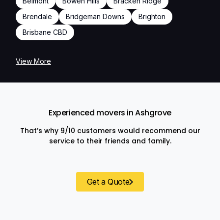
Belmont
Bowen Hills
Bracken Ridge
Brendale
Bridgeman Downs
Brighton
Brisbane CBD
View More
Experienced movers in Ashgrove
That’s why 9/10 customers would recommend our
service to their friends and family.
Get a Quote