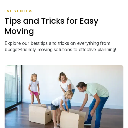
LATEST BLOGS
Tips and Tricks for Easy
Moving
Explore our best tips and tricks on everything from
budget-friendly moving solutions to effective planning!