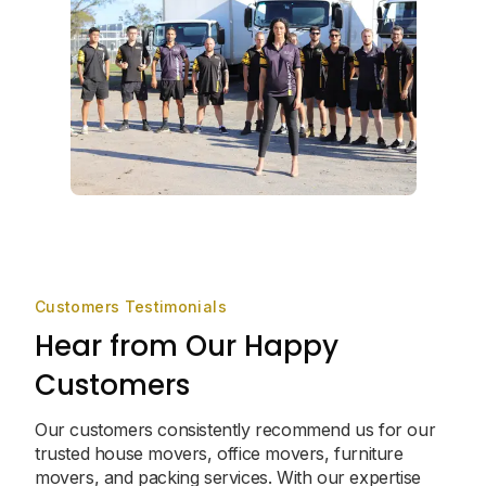
Customers Testimonials
Hear from Our Happy
Customers
Our customers consistently recommend us for our
trusted house movers, office movers, furniture
movers, and packing services. With our expertise