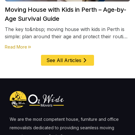
Moving House with Kids in Perth – Age-by-
Age Survival Guide
The key to&nbsp; moving house with kids in Perth is
simple: plan around their age and protect their routine
first, everything else comes second. &nbsp
about
Moving House with Kids in Perth – Age-by-Age 
Read More
See All Articles
We are the most competent house, furniture and office
removalists dedicated to providing seamless moving