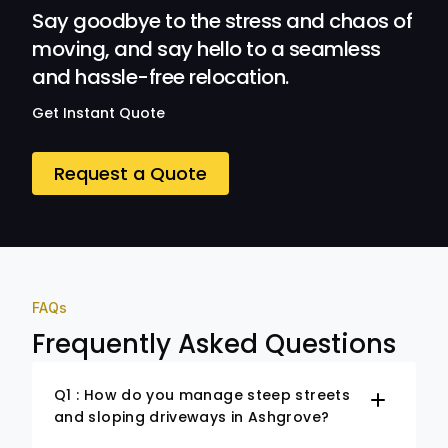
Say goodbye to the stress and chaos of
moving, and say hello to a seamless
and hassle-free relocation.
Get Instant Quote
Request a Quote
FAQs
Frequently Asked Questions
Q1 : How do you manage steep streets
and sloping driveways in Ashgrove?