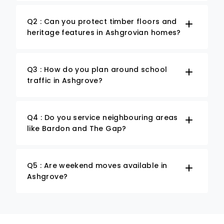
Q2 : Can you protect timber floors and
heritage features in Ashgrovian homes?
Q3 : How do you plan around school
traffic in Ashgrove?
Q4 : Do you service neighbouring areas
like Bardon and The Gap?
Q5 : Are weekend moves available in
Ashgrove?