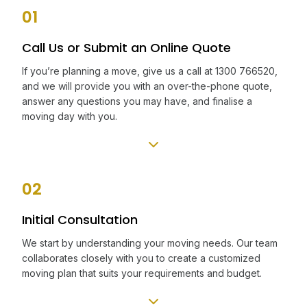
01
Call Us or Submit an Online Quote
If you’re planning a move, give us a call at 1300 766520,
and we will provide you with an over-the-phone quote,
answer any questions you may have, and finalise a
moving day with you.
02
Initial Consultation
We start by understanding your moving needs. Our team
collaborates closely with you to create a customized
moving plan that suits your requirements and budget.