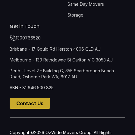
Same Day Movers
Storage
Get in Touch
1300766520
Brisbane - 17 Gould Rd Herston 4006 QLD AU
Melbourne - 139 Rathdowne St Carlton VIC 3053 AU
Perth - Level 2 - Building C, 355 Scarborough Beach
Road, Osborne Park WA, 6017 AU
ABN - 81 646 500 825
Contact Us
Copyright ©2026 OzWide Movers Group. All Rights