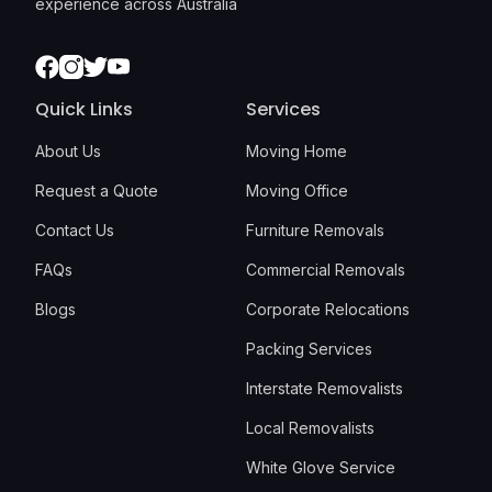
experience across Australia
Facebook
Instagram
Twitter
Youtube
Quick Links
Services
About Us
Moving Home
Request a Quote
Moving Office
Contact Us
Furniture Removals
FAQs
Commercial Removals
Blogs
Corporate Relocations
Packing Services
Interstate Removalists
Local Removalists
White Glove Service