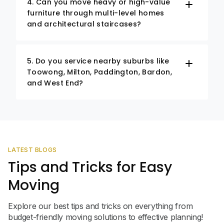
4. Can you move heavy or high-value
furniture through multi-level homes
and architectural staircases?
5. Do you service nearby suburbs like
Toowong, Milton, Paddington, Bardon,
and West End?
LATEST BLOGS
Tips and Tricks for Easy
Moving
Explore our best tips and tricks on everything from
budget-friendly moving solutions to effective planning!