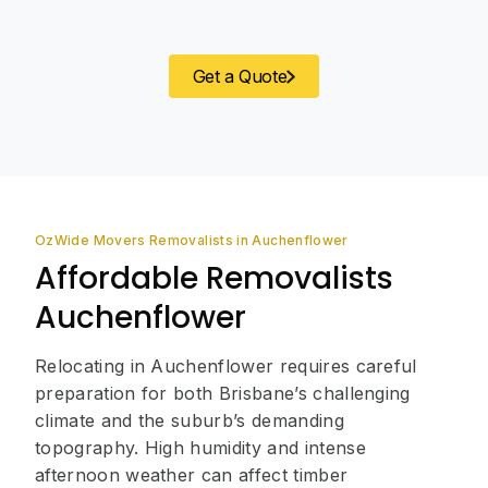
Get a Quote
OzWide Movers Removalists in Auchenflower
Affordable Removalists
Auchenflower
Relocating in Auchenflower requires careful
preparation for both Brisbane’s challenging
climate and the suburb’s demanding
topography. High humidity and intense
afternoon weather can affect timber