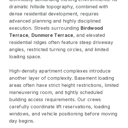
dramatic hillside topography, combined with
dense residential development, requires
advanced planning and highly disciplined
execution. Streets surrounding
Birdwood
Terrace
,
Dunmore Terrace
, and elevated
residential ridges often feature steep driveway
angles, restricted turning circles, and limited
loading space.
High-density apartment complexes introduce
another layer of complexity. Basement loading
areas often have strict height restrictions, limited
maneuvering room, and tightly scheduled
building access requirements. Our crews
carefully coordinate lift reservations, loading
windows, and vehicle positioning before moving
day begins.