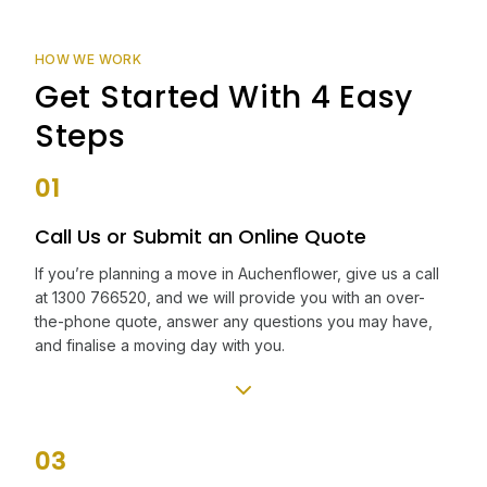
HOW WE WORK
Get Started With 4 Easy
Steps
01
Call Us or Submit an Online Quote
If you’re planning a move in Auchenflower, give us a call
at 1300 766520, and we will provide you with an over-
the-phone quote, answer any questions you may have,
and finalise a moving day with you.
03