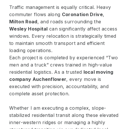
Traffic management is equally critical. Heavy
commuter flows along
Coronation Drive
,
Milton Road
, and roads surrounding the
Wesley Hospital
can significantly affect access
windows. Every relocation is strategically timed
to maintain smooth transport and efficient
loading operations.
Each project is completed by experienced “Two
men and a truck” crews trained in high-value
residential logistics. As a trusted
local moving
company Auchenflower
, every move is
executed with precision, accountability, and
complete asset protection.
Whether I am executing a complex, slope-
stabilized residential transit along these elevated
inner-western ridges or managing a highly