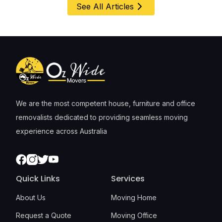
See All Articles
We are the most competent house, furniture and office
removalists dedicated to providing seamless moving
experience across Australia
Facebook
Instagram
Twitter
Youtube
Quick Links
Services
About Us
Moving Home
Request a Quote
Moving Office