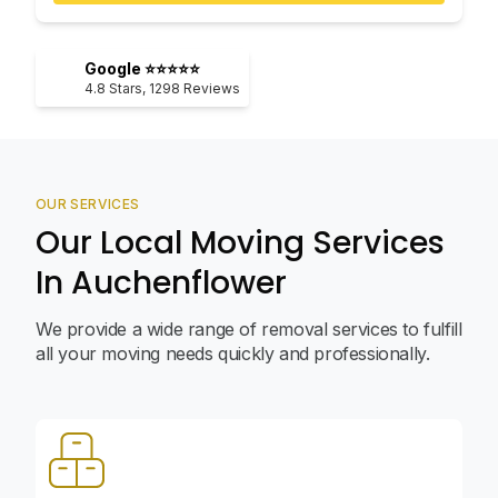
Google ⭐⭐⭐⭐⭐
4.8
Stars,
1298
Reviews
OUR SERVICES
Our Local Moving Services
In Auchenflower
We provide a wide range of removal services to fulfill
all your moving needs quickly and professionally.