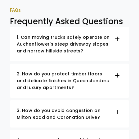
FAQs
Frequently Asked Questions
1. Can moving trucks safely operate on
Auchenflower’s steep driveway slopes
and narrow hillside streets?
2. How do you protect timber floors
and delicate finishes in Queenslanders
and luxury apartments?
3. How do you avoid congestion on
Milton Road and Coronation Drive?