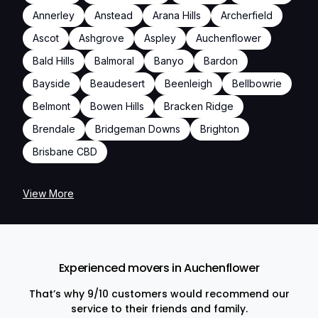
Annerley
Anstead
Arana Hills
Archerfield
Ascot
Ashgrove
Aspley
Auchenflower
Bald Hills
Balmoral
Banyo
Bardon
Bayside
Beaudesert
Beenleigh
Bellbowrie
Belmont
Bowen Hills
Bracken Ridge
Brendale
Bridgeman Downs
Brighton
Brisbane CBD
View More
Experienced movers in Auchenflower
That’s why 9/10 customers would recommend our
service to their friends and family.