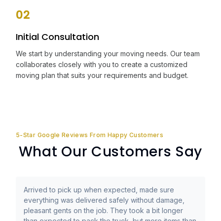
02
Initial Consultation
We start by understanding your moving needs. Our team
collaborates closely with you to create a customized
moving plan that suits your requirements and budget.
5-Star Google Reviews From Happy Customers
What Our Customers Say
Arrived to pick up when expected, made sure
everything was delivered safely without damage,
pleasant gents on the job. They took a bit longer
than expected to pack the truck, but more items than