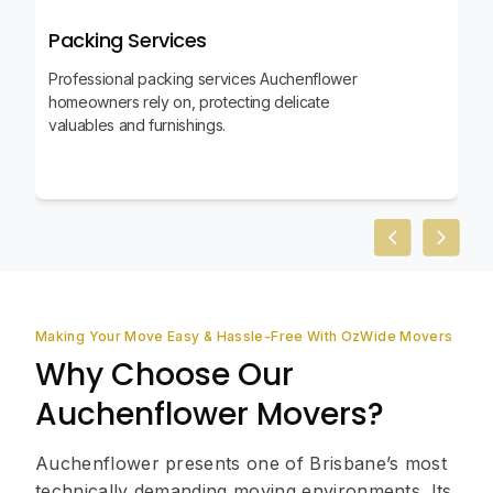
Packing Services
Professional packing services Auchenflower
homeowners rely on, protecting delicate
valuables and furnishings.
Previous slid
Next sl
Making Your Move Easy & Hassle-Free With OzWide Movers
Why Choose Our
Auchenflower Movers?
Auchenflower presents one of Brisbane’s most
technically demanding moving environments. Its