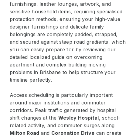
furnishings, leather lounges, artwork, and
sensitive household items, requiring specialised
protection methods, ensuring your high-value
designer furnishings and delicate family
belongings are completely padded, strapped,
and secured against steep road gradients, which
you can easily prepare for by reviewing our
detailed localized guide on overcoming
apartment and complex building moving
problems in Brisbane to help structure your
timeline perfectly.
Access scheduling is particularly important
around major institutions and commuter
corridors. Peak traffic generated by hospital
shift changes at the
Wesley Hospital
, school-
related activity, and commuter surges along
Milton Road
and
Coronation Drive
can create