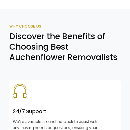
WHY CHOOSE US
Discover the Benefits of
Choosing Best
Auchenflower Removalists
24/7 Support
We're available around the clock to assist with
any moving needs or questions, ensuring your