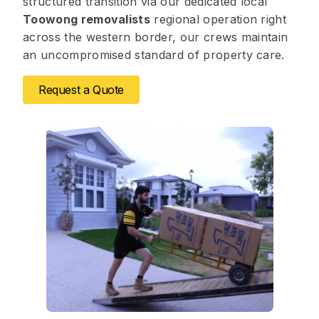
structured transition via our dedicated local
Toowong removalists
regional operation right
across the western border, our crews maintain
an uncompromised standard of property care.
Request a Quote