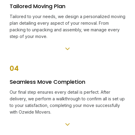
Tailored Moving Plan
Tailored to your needs, we design a personalized moving
plan detailing every aspect of your removal. From
packing to unpacking and assembly, we manage every
step of your move.
04
Seamless Move Completion
Our final step ensures every detail is perfect. After
delivery, we perform a walkthrough to confirm all is set up
to your satisfaction, completing your move successfully
with Ozwide Movers.