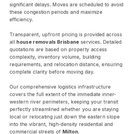
significant delays. Moves are scheduled to avoid
these congestion periods and maximize
efficiency.
Transparent, upfront pricing is provided across
all
house removals Brisbane
services. Detailed
quotations are based on property access
complexity, inventory volume, building
requirements, and relocation distance, ensuring
complete clarity before moving day.
Our comprehensive logistics infrastructure
covers the full extent of the immediate inner-
western river perimeters, keeping your transit
perfectly streamlined whether you are staying
local or relocating just down the eastern slope
into the vibrant, high-density residential and
commercial streets of
Milton
.