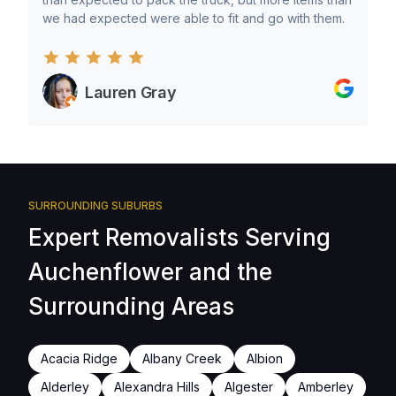
we had expected were able to fit and go with them.
Lauren Gray
SURROUNDING SUBURBS
Expert Removalists Serving
Auchenflower and the
Surrounding Areas
Acacia Ridge
Albany Creek
Albion
Alderley
Alexandra Hills
Algester
Amberley