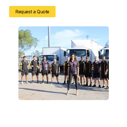
Request a Quote