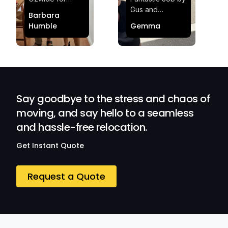
making my move
Gus and
Barbara
effortless and
Sheldon! Highly
Humble
Gemma
stress-free.
Satisfied and
Quick and
Impressed with
efficient.
Their
Professionalism
and Service at
Ozwide Movers!
Say goodbye to the stress and chaos of
moving, and say hello to a seamless
and hassle-free relocation.
Get Instant Quote
Request a Quote