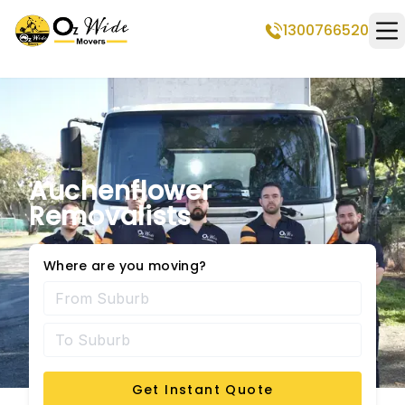
1300766520
Op
Auchenflower
Removalists
Where are you moving?
Get Instant Quote