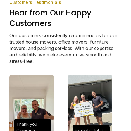
Customers Testimonials
Hear from Our Happy
Customers
Our customers consistently recommend us for our
trusted house movers, office movers, furniture
movers, and packing services. With our expertise
and reliability, we make every move smooth and
stress-free.
Thank you
Ozwide for
Fantastic Job by