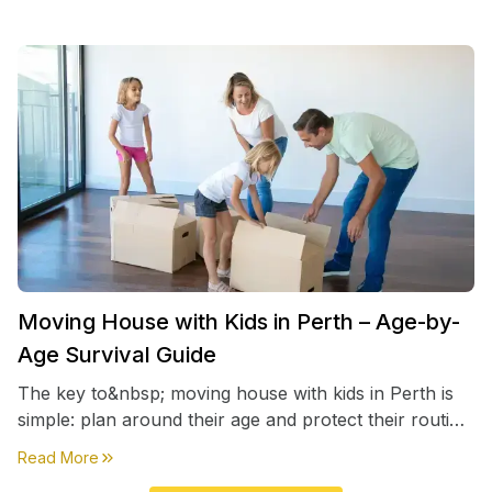
Moving House with Kids in Perth – Age-by-
Age Survival Guide
The key to&nbsp; moving house with kids in Perth is
simple: plan around their age and protect their routine
first, everything else comes second. &nbsp
about
Moving House with Kids in Perth – Age-by-Age 
Read More