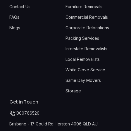
Contact Us
Furniture Removals
FAQs
Commercial Removals
Blogs
Corporate Relocations
Packing Services
Interstate Removalists
Local Removalists
White Glove Service
Same Day Movers
Storage
Get in Touch
1300766520
Brisbane - 17 Gould Rd Herston 4006 QLD AU