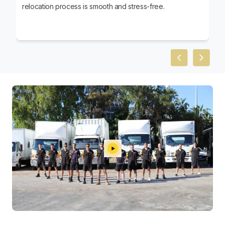
relocation process is smooth and stress-free.
Previous slid
Next sl