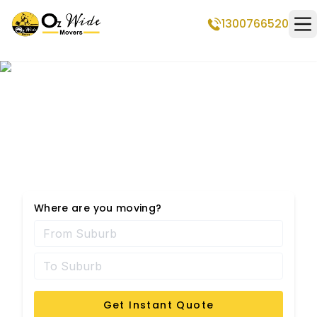
1300766520
Op
Professional Removalists
in Brendale
Where are you moving?
Get Instant Quote