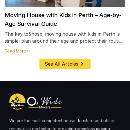
Moving House with Kids in Perth – Age-by-
Age Survival Guide
The key to&nbsp; moving house with kids in Perth is
simple: plan around their age and protect their routine
first, everything else comes second. &nbsp
about
Moving House with Kids in Perth – Age-by-Age 
Read More
See All Articles
We are the most competent house, furniture and office
removalists dedicated to providing seamless moving