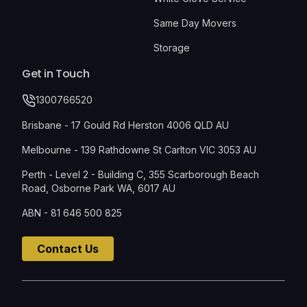
Same Day Movers
Storage
Get in Touch
1300766520
Brisbane - 17 Gould Rd Herston 4006 QLD AU
Melbourne - 139 Rathdowne St Carlton VIC 3053 AU
Perth - Level 2 - Building C, 355 Scarborough Beach
Road, Osborne Park WA, 6017 AU
ABN - 81 646 500 825
Contact Us