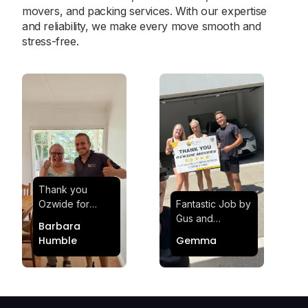
movers, and packing services. With our expertise
and reliability, we make every move smooth and
stress-free.
Thank you
Ozwide for
Fantastic Job by
making my move
Gus and
Barbara
effortless and
Sheldon! Highly
Humble
Gemma
stress-free.
Satisfied and
Quick and
Impressed with
efficient.
Their
Professionalism
and Service at