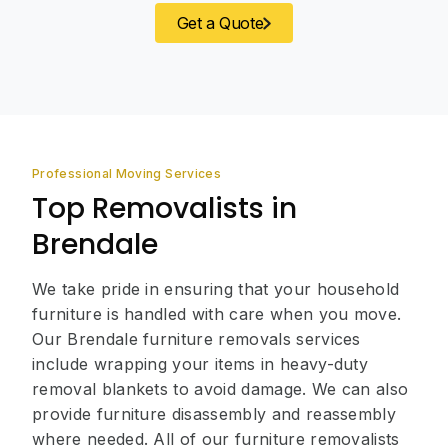
Get a Quote
Professional Moving Services
Top Removalists in
Brendale
We take pride in ensuring that your household
furniture is handled with care when you move.
Our Brendale furniture removals services
include wrapping your items in heavy-duty
removal blankets to avoid damage. We can also
provide furniture disassembly and reassembly
where needed. All of our furniture removalists