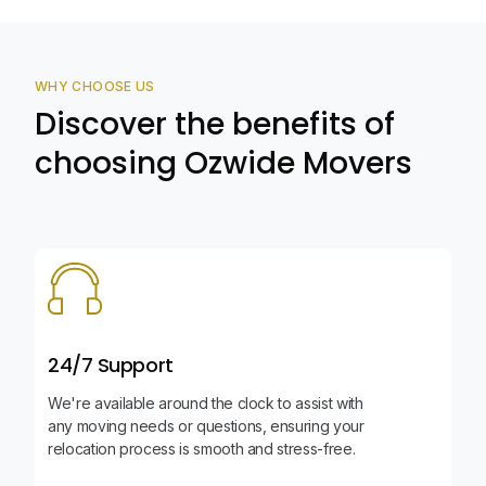
WHY CHOOSE US
Discover the benefits of
choosing Ozwide Movers
24/7 Support
We're available around the clock to assist with
any moving needs or questions, ensuring your
relocation process is smooth and stress-free.