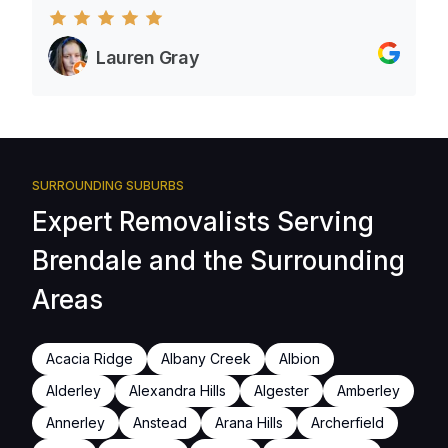
Lauren Gray
SURROUNDING SUBURBS
Expert Removalists Serving
Brendale and the Surrounding
Areas
Acacia Ridge
Albany Creek
Albion
Alderley
Alexandra Hills
Algester
Amberley
Annerley
Anstead
Arana Hills
Archerfield