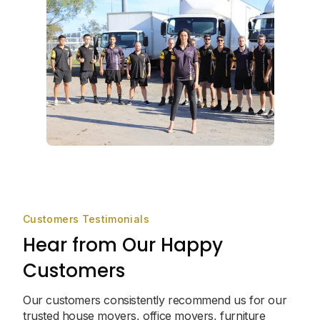
Customers Testimonials
Hear from Our Happy
Customers
Our customers consistently recommend us for our
trusted house movers, office movers, furniture