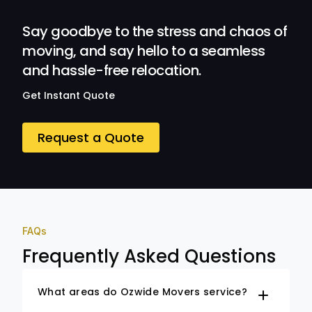
Ozwide Movers!
Say goodbye to the stress and chaos of
moving, and say hello to a seamless
and hassle-free relocation.
Get Instant Quote
Request a Quote
FAQs
Frequently Asked Questions
What areas do Ozwide Movers service?