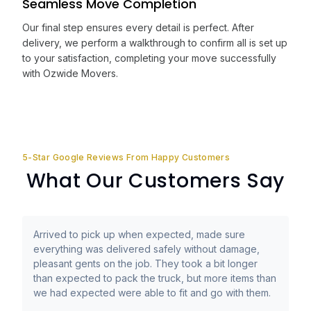
Seamless Move Completion
Our final step ensures every detail is perfect. After
delivery, we perform a walkthrough to confirm all is set up
to your satisfaction, completing your move successfully
with Ozwide Movers.
5-Star Google Reviews From Happy Customers
What Our Customers Say
Arrived to pick up when expected, made sure
everything was delivered safely without damage,
pleasant gents on the job. They took a bit longer
than expected to pack the truck, but more items than
we had expected were able to fit and go with them.