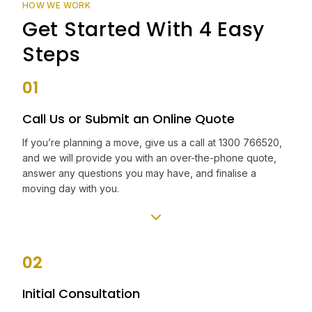
HOW WE WORK
Get Started With 4 Easy
Steps
01
Call Us or Submit an Online Quote
If you’re planning a move, give us a call at 1300 766520,
and we will provide you with an over-the-phone quote,
answer any questions you may have, and finalise a
moving day with you.
02
Initial Consultation