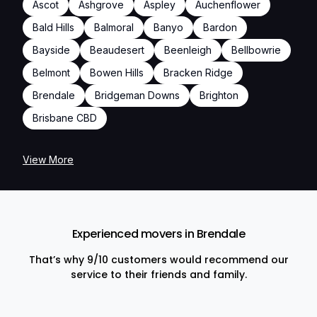
Ascot
Ashgrove
Aspley
Auchenflower
Bald Hills
Balmoral
Banyo
Bardon
Bayside
Beaudesert
Beenleigh
Bellbowrie
Belmont
Bowen Hills
Bracken Ridge
Brendale
Bridgeman Downs
Brighton
Brisbane CBD
View More
Experienced movers in Brendale
That’s why 9/10 customers would recommend our
service to their friends and family.