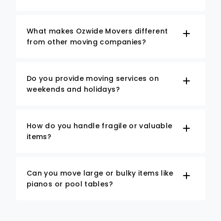
What makes Ozwide Movers different
from other moving companies?
Do you provide moving services on
weekends and holidays?
How do you handle fragile or valuable
items?
Can you move large or bulky items like
pianos or pool tables?