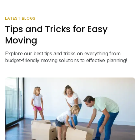
LATEST BLOGS
Tips and Tricks for Easy
Moving
Explore our best tips and tricks on everything from
budget-friendly moving solutions to effective planning!