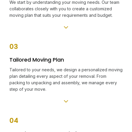
We start by understanding your moving needs. Our team
collaborates closely with you to create a customized
moving plan that suits your requirements and budget.
03
Tailored Moving Plan
Tailored to your needs, we design a personalized moving
plan detailing every aspect of your removal. From
packing to unpacking and assembly, we manage every
step of your move.
04