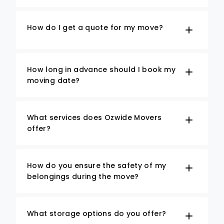
How do I get a quote for my move?
How long in advance should I book my
moving date?
What services does Ozwide Movers
offer?
How do you ensure the safety of my
belongings during the move?
What storage options do you offer?