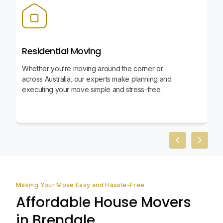
Residential Moving
Whether you’re moving around the corner or
across Australia, our experts make planning and
executing your move simple and stress-free.
Previous slid
Next sl
Making Your Move Easy and Hassle-Free
Affordable House Movers
in Brendale