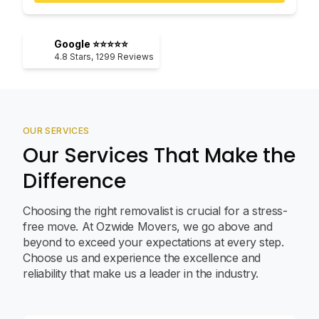
Google ⭐⭐⭐⭐⭐
4.8
Stars,
1299
Reviews
OUR SERVICES
Our Services That Make the
Difference
Choosing the right removalist is crucial for a stress-
free move. At Ozwide Movers, we go above and
beyond to exceed your expectations at every step.
Choose us and experience the excellence and
reliability that make us a leader in the industry.