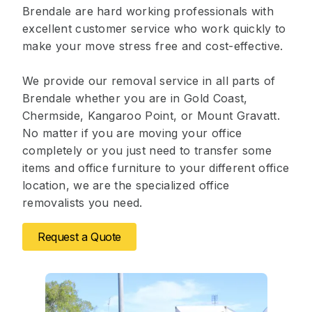
Brendale are hard working professionals with
excellent customer service who work quickly to
make your move stress free and cost-effective.
We provide our removal service in all parts of
Brendale whether you are in Gold Coast,
Chermside, Kangaroo Point, or Mount Gravatt.
No matter if you are moving your office
completely or you just need to transfer some
items and office furniture to your different office
location, we are the specialized office
removalists you need.
Request a Quote