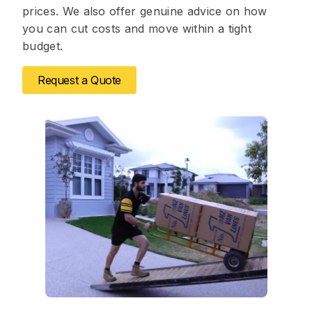
prices. We also offer genuine advice on how
you can cut costs and move within a tight
budget.
Request a Quote