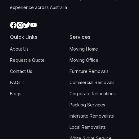
experience across Australia
Facebook
Instagram
Twitter
Youtube
Quick Links
Services
About Us
Moving Home
Request a Quote
Moving Office
Contact Us
Furniture Removals
FAQs
Commercial Removals
Blogs
Corporate Relocations
Packing Services
Interstate Removalists
Local Removalists
White Glove Service