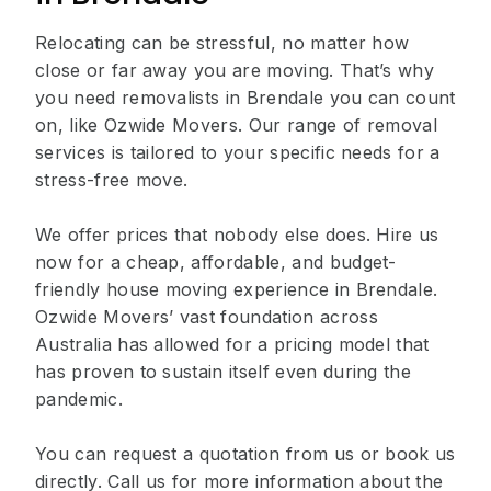
Relocating can be stressful, no matter how
close or far away you are moving. That’s why
you need removalists in Brendale you can count
on, like Ozwide Movers. Our range of removal
services is tailored to your specific needs for a
stress-free move.
We offer prices that nobody else does. Hire us
now for a cheap, affordable, and budget-
friendly house moving experience in Brendale.
Ozwide Movers’ vast foundation across
Australia has allowed for a pricing model that
has proven to sustain itself even during the
pandemic.
You can request a quotation from us or book us
directly. Call us for more information about the