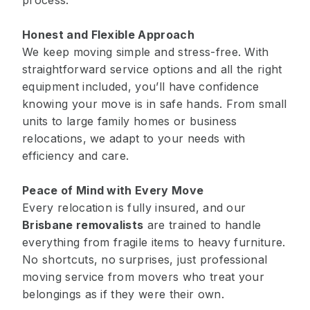
process.
Honest and Flexible Approach
We keep moving simple and stress-free. With
straightforward service options and all the right
equipment included, you’ll have confidence
knowing your move is in safe hands. From small
units to large family homes or business
relocations, we adapt to your needs with
efficiency and care.
Peace of Mind with Every Move
Every relocation is fully insured, and our
Brisbane removalists
are trained to handle
everything from fragile items to heavy furniture.
No shortcuts, no surprises, just professional
moving service from movers who treat your
belongings as if they were their own.