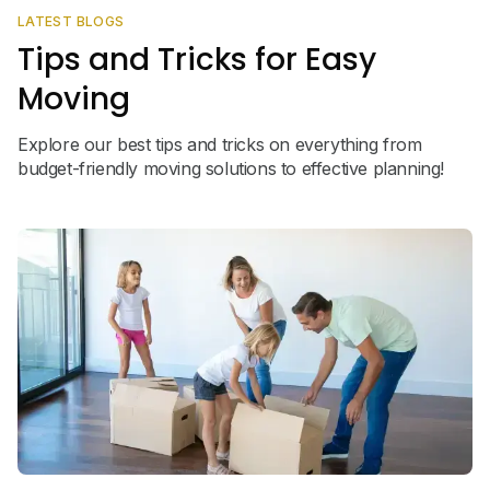
LATEST BLOGS
Tips and Tricks for Easy
Moving
Explore our best tips and tricks on everything from
budget-friendly moving solutions to effective planning!