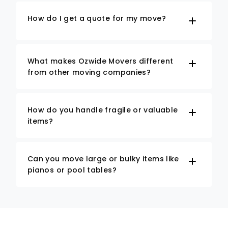
How do I get a quote for my move?
What makes Ozwide Movers different
from other moving companies?
How do you handle fragile or valuable
items?
Can you move large or bulky items like
pianos or pool tables?