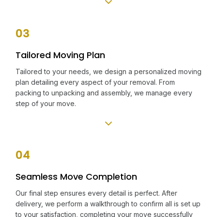
03
Tailored Moving Plan
Tailored to your needs, we design a personalized moving
plan detailing every aspect of your removal. From
packing to unpacking and assembly, we manage every
step of your move.
04
Seamless Move Completion
Our final step ensures every detail is perfect. After
delivery, we perform a walkthrough to confirm all is set up
to your satisfaction, completing your move successfully