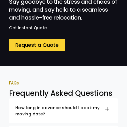
Say goodbye to the stress and chaos of
moving, and say hello to a seamless
and hassle-free relocation.
Get Instant Quote
Request a Quote
FAQs
Frequently Asked Questions
How long in advance should I book my
moving date?