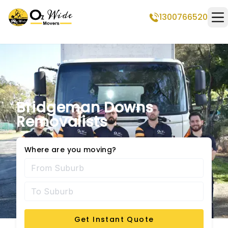
1300766520
Op
Bridgeman Downs
Removalists
Where are you moving?
Get Instant Quote