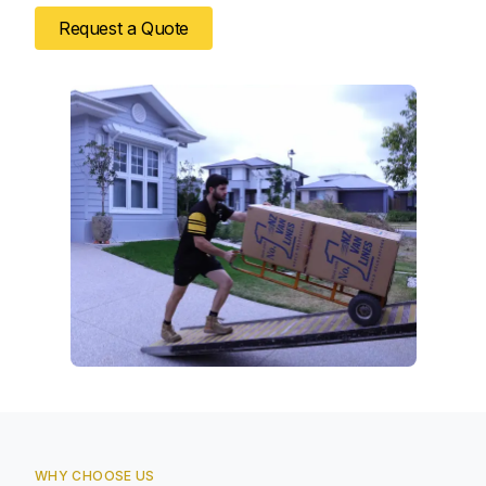
Request a Quote
WHY CHOOSE US