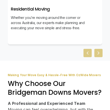
Residential Moving
Whether you’re moving around the corner or
across Australia, our experts make planning and
executing your move simple and stress-free.
Previous slid
Next sl
Making Your Move Easy & Hassle-Free With OzWide Movers
Why Choose Our
Bridgeman Downs Movers?
A Professional and Experienced Team
Moving can feel overwhelming, but with the