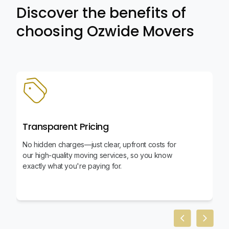
Discover the benefits of
choosing Ozwide Movers
Transparent Pricing
No hidden charges—just clear, upfront costs for
our high-quality moving services, so you know
exactly what you're paying for.
Previous slid
Next sl