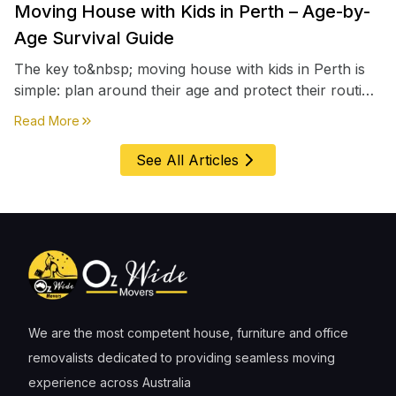
Moving House with Kids in Perth – Age-by-
Age Survival Guide
The key to&nbsp; moving house with kids in Perth is
simple: plan around their age and protect their routine
first, everything else comes second. &nbsp
about
Moving House with Kids in Perth – Age-by-Age 
Read More
See All Articles
We are the most competent house, furniture and office
removalists dedicated to providing seamless moving
experience across Australia