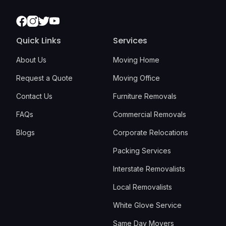
Facebook
Instagram
Twitter
Youtube
Quick Links
Services
About Us
Moving Home
Request a Quote
Moving Office
Contact Us
Furniture Removals
FAQs
Commercial Removals
Blogs
Corporate Relocations
Packing Services
Interstate Removalists
Local Removalists
White Glove Service
Same Day Movers