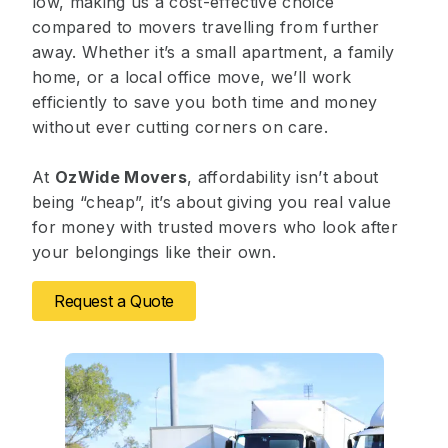
low, making us a cost-effective choice
compared to movers travelling from further
away. Whether it’s a small apartment, a family
home, or a local office move, we’ll work
efficiently to save you both time and money
without ever cutting corners on care.
At
OzWide Movers
, affordability isn’t about
being “cheap”, it’s about giving you real value
for money with trusted movers who look after
your belongings like their own.
Request a Quote