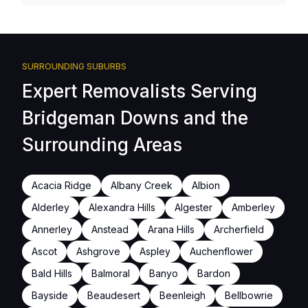
SURROUNDING SUBURBS
Expert Removalists Serving
Bridgeman Downs and the
Surrounding Areas
Acacia Ridge
Albany Creek
Albion
Alderley
Alexandra Hills
Algester
Amberley
Annerley
Anstead
Arana Hills
Archerfield
Ascot
Ashgrove
Aspley
Auchenflower
Bald Hills
Balmoral
Banyo
Bardon
Bayside
Beaudesert
Beenleigh
Bellbowrie