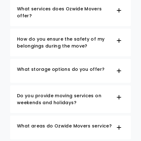
What services does Ozwide Movers
offer?
How do you ensure the safety of my
belongings during the move?
What storage options do you offer?
Do you provide moving services on
weekends and holidays?
What areas do Ozwide Movers service?