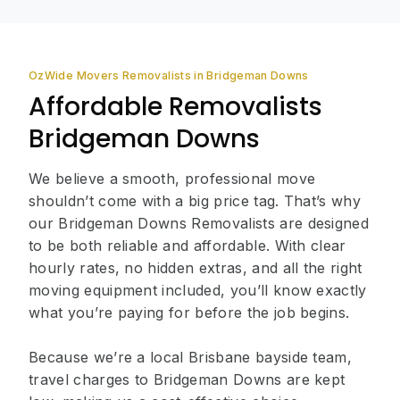
OzWide Movers Removalists in Bridgeman Downs
Affordable Removalists
Bridgeman Downs
We believe a smooth, professional move
shouldn’t come with a big price tag. That’s why
our Bridgeman Downs Removalists are designed
to be both reliable and affordable. With clear
hourly rates, no hidden extras, and all the right
moving equipment included, you’ll know exactly
what you’re paying for before the job begins.
Because we’re a local Brisbane bayside team,
travel charges to Bridgeman Downs are kept