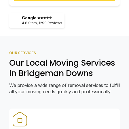
Google ⭐⭐⭐⭐⭐
4.8
Stars,
1299
Reviews
OUR SERVICES
Our Local Moving Services
In Bridgeman Downs
We provide a wide range of removal services to fulfill
all your moving needs quickly and professionally.