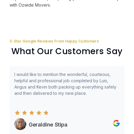
with Ozwide Movers.
5-Star Google Reviews From Happy Customers
What Our Customers Say
I would like to mention the wonderful, courteous,
helpful and professional job completed by Luis,
Angus and Kevin both packing up everything safely
and then delivered to my new place.
Geraldine Stipa