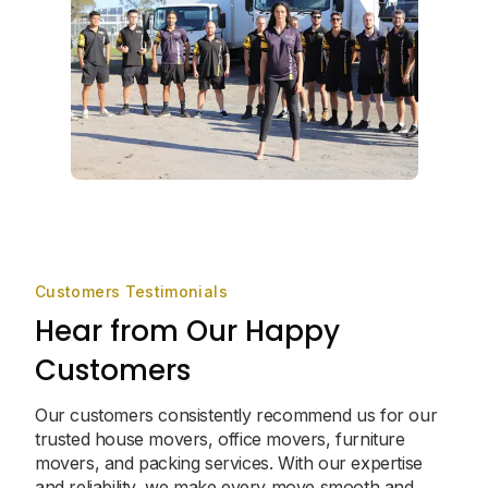
Customers Testimonials
Hear from Our Happy
Customers
Our customers consistently recommend us for our
trusted house movers, office movers, furniture
movers, and packing services. With our expertise
and reliability, we make every move smooth and