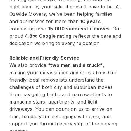
right team by your side, it doesn’t have to be. At
OzWide Movers, we’ve been helping families
and businesses for more than
10 years
,
completing over
15,000 successful moves
. Our
proud
4.8★ Google rating
reflects the care and
dedication we bring to every relocation.
Reliable and Friendly Service
We also provide “
two men and a truck
”
,
making your move simple and stress-free. Our
friendly local removalists understand the
challenges of both city and suburban moves
from navigating traffic and narrow streets to
managing stairs, apartments, and tight
driveways. You can count on us to arrive on
time, handle your belongings with care, and
support you through every step of the moving