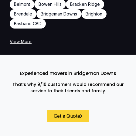
Belmont
Bowen Hills
Bracken Ridge
Brendale
Bridgeman Downs
Brighton
Brisbane CBD
View More
Experienced movers in Bridgeman Downs
That’s why 9/10 customers would recommend our
service to their friends and family.
Get a Quote