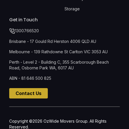
Storage
Get in Touch
1300766520
Brisbane - 17 Gould Rd Herston 4006 QLD AU
Melbourne - 139 Rathdowne St Carlton VIC 3053 AU
Perth - Level 2 - Building C, 355 Scarborough Beach
Road, Osborne Park WA, 6017 AU
ABN - 81 646 500 825
Contact Us
Copyright ©2026 OzWide Movers Group. All Rights
Reserved.