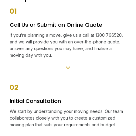
01
Call Us or Submit an Online Quote
If you’re planning a move, give us a call at 1300 766520,
and we will provide you with an over-the-phone quote,
answer any questions you may have, and finalise a
moving day with you.
02
Initial Consultation
We start by understanding your moving needs. Our team
collaborates closely with you to create a customized
moving plan that suits your requirements and budget.