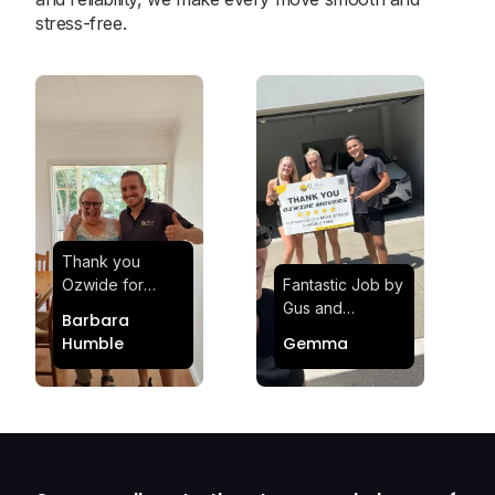
stress-free.
Thank you
Ozwide for
Fantastic Job by
making my move
Gus and
Barbara
effortless and
Sheldon! Highly
Humble
Gemma
stress-free.
Satisfied and
Quick and
Impressed with
efficient.
Their
Professionalism
and Service at
Ozwide Movers!