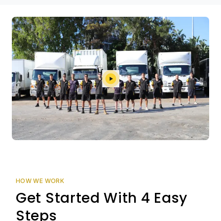
HOW WE WORK
Get Started With 4 Easy
Steps