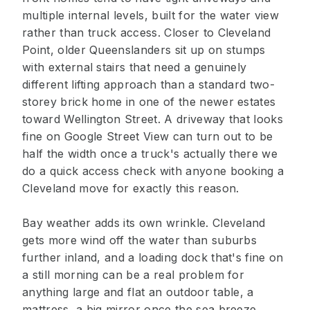
multiple internal levels, built for the water view
rather than truck access. Closer to Cleveland
Point, older Queenslanders sit up on stumps
with external stairs that need a genuinely
different lifting approach than a standard two-
storey brick home in one of the newer estates
toward Wellington Street. A driveway that looks
fine on Google Street View can turn out to be
half the width once a truck's actually there we
do a quick access check with anyone booking a
Cleveland move for exactly this reason.
Bay weather adds its own wrinkle. Cleveland
gets more wind off the water than suburbs
further inland, and a loading dock that's fine on
a still morning can be a real problem for
anything large and flat an outdoor table, a
mattress, a big mirror once the sea breeze