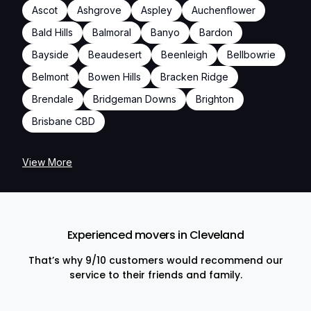
Ascot
Ashgrove
Aspley
Auchenflower
Bald Hills
Balmoral
Banyo
Bardon
Bayside
Beaudesert
Beenleigh
Bellbowrie
Belmont
Bowen Hills
Bracken Ridge
Brendale
Bridgeman Downs
Brighton
Brisbane CBD
View More
Experienced movers in Cleveland
That’s why 9/10 customers would recommend our
service to their friends and family.