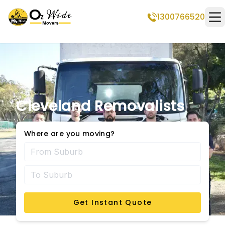
1300766520
Op
Cleveland Removalists
Where are you moving?
Get Instant Quote