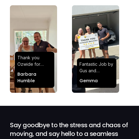
Thank you
Ozwide for
Fantastic Job by
making my move
Gus and
Barbara
effortless and
Sheldon! Highly
Humble
Gemma
stress-free.
Satisfied and
Quick and
Impressed with
efficient.
Their
Professionalism
and Service at
Ozwide Movers!
Say goodbye to the stress and chaos of
moving, and say hello to a seamless