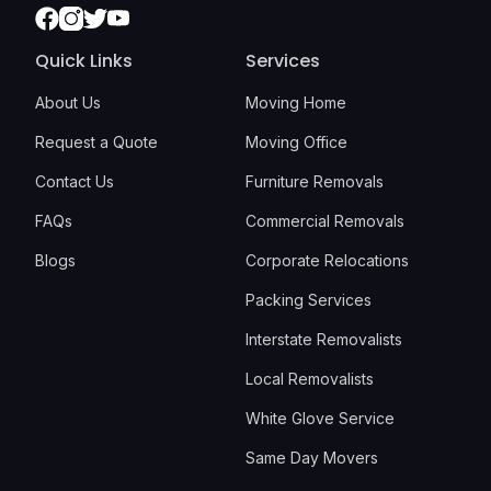
Facebook
Instagram
Twitter
Youtube
Quick Links
Services
About Us
Moving Home
Request a Quote
Moving Office
Contact Us
Furniture Removals
FAQs
Commercial Removals
Blogs
Corporate Relocations
Packing Services
Interstate Removalists
Local Removalists
White Glove Service
Same Day Movers