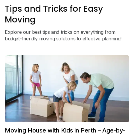
Tips and Tricks for Easy
Moving
Explore our best tips and tricks on everything from
budget-friendly moving solutions to effective planning!
Moving House with Kids in Perth – Age-by-