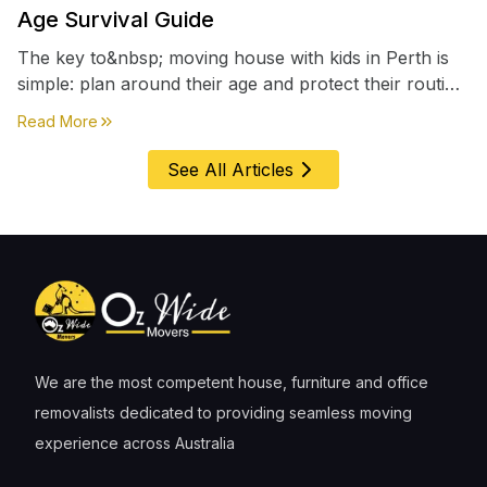
Age Survival Guide
The key to&nbsp; moving house with kids in Perth is
simple: plan around their age and protect their routine
first, everything else comes second. &nbsp
about
Moving House with Kids in Perth – Age-by-Age 
Read More
See All Articles
We are the most competent house, furniture and office
removalists dedicated to providing seamless moving
experience across Australia