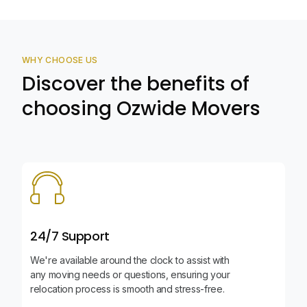
WHY CHOOSE US
Discover the benefits of
choosing Ozwide Movers
24/7 Support
We're available around the clock to assist with
any moving needs or questions, ensuring your
relocation process is smooth and stress-free.