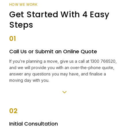
HOW WE WORK
Get Started With 4 Easy
Steps
01
Call Us or Submit an Online Quote
If you’re planning a move, give us a call at 1300 766520,
and we will provide you with an over-the-phone quote,
answer any questions you may have, and finalise a
moving day with you.
02
Initial Consultation