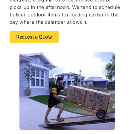
picks up in the afternoon. We tend to schedule
bulkier outdoor items for loading earlier in the
day where the calendar allows it.
Request a Quote