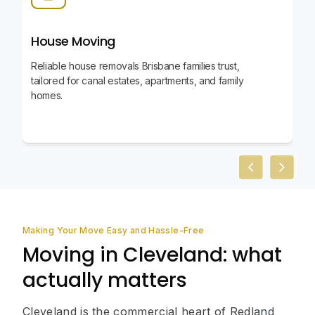
House Moving
Reliable house removals Brisbane families trust,
tailored for canal estates, apartments, and family
homes.
Previous slid
Next sl
Making Your Move Easy and Hassle-Free
Moving in Cleveland: what
actually matters
Cleveland is the commercial heart of Redland