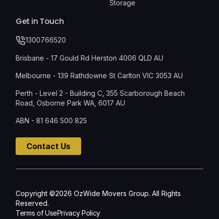
Storage
Get in Touch
1300766520
Brisbane - 17 Gould Rd Herston 4006 QLD AU
Melbourne - 139 Rathdowne St Carlton VIC 3053 AU
Perth - Level 2 - Building C, 355 Scarborough Beach
Road, Osborne Park WA, 6017 AU
ABN - 81 646 500 825
Contact Us
Copyright ©2026 OzWide Movers Group. All Rights
Reserved.
Terms of Use
Privacy Policy