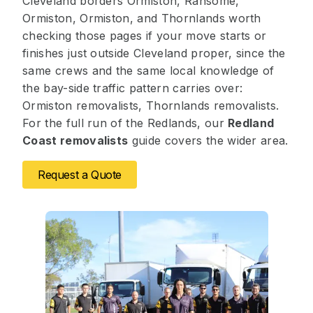
Cleveland borders Ormiston, Ransome,
Ormiston, Ormiston, and Thornlands worth
checking those pages if your move starts or
finishes just outside Cleveland proper, since the
same crews and the same local knowledge of
the bay-side traffic pattern carries over:
Ormiston removalists, Thornlands removalists.
For the full run of the Redlands, our
Redland
Coast removalists
guide covers the wider area.
Request a Quote