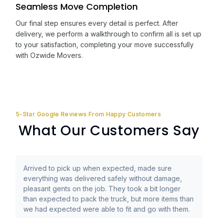
Seamless Move Completion
Our final step ensures every detail is perfect. After
delivery, we perform a walkthrough to confirm all is set up
to your satisfaction, completing your move successfully
with Ozwide Movers.
5-Star Google Reviews From Happy Customers
What Our Customers Say
Arrived to pick up when expected, made sure
everything was delivered safely without damage,
pleasant gents on the job. They took a bit longer
than expected to pack the truck, but more items than
we had expected were able to fit and go with them.