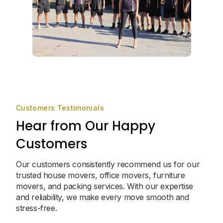
Customers Testimonials
Hear from Our Happy
Customers
Our customers consistently recommend us for our
trusted house movers, office movers, furniture
movers, and packing services. With our expertise
and reliability, we make every move smooth and
stress-free.