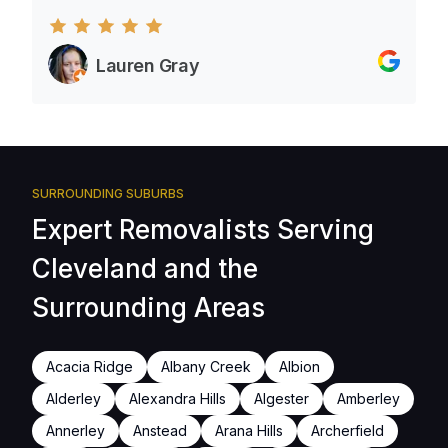
Lauren Gray
SURROUNDING SUBURBS
Expert Removalists Serving
Cleveland and the
Surrounding Areas
Acacia Ridge
Albany Creek
Albion
Alderley
Alexandra Hills
Algester
Amberley
Annerley
Anstead
Arana Hills
Archerfield