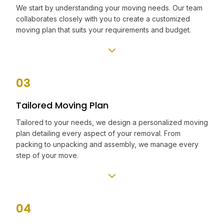
We start by understanding your moving needs. Our team
collaborates closely with you to create a customized
moving plan that suits your requirements and budget.
03
Tailored Moving Plan
Tailored to your needs, we design a personalized moving
plan detailing every aspect of your removal. From
packing to unpacking and assembly, we manage every
step of your move.
04