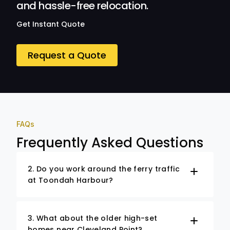
and hassle-free relocation.
Get Instant Quote
Request a Quote
FAQs
Frequently Asked Questions
2. Do you work around the ferry traffic
at Toondah Harbour?
3. What about the older high-set
homes near Cleveland Point?