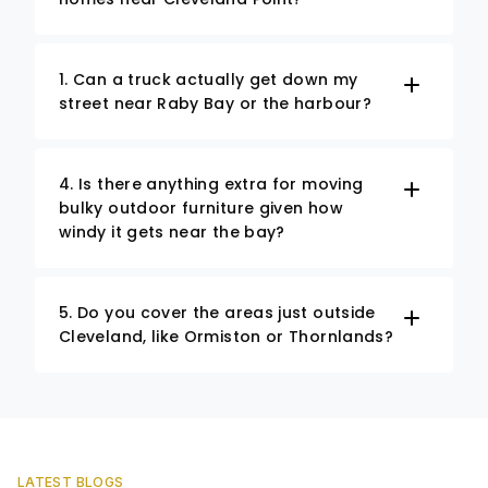
1. Can a truck actually get down my
street near Raby Bay or the harbour?
4. Is there anything extra for moving
bulky outdoor furniture given how
windy it gets near the bay?
5. Do you cover the areas just outside
Cleveland, like Ormiston or Thornlands?
LATEST BLOGS