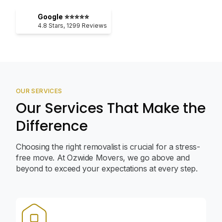
Google ⭐⭐⭐⭐⭐
4.8
Stars,
1299
Reviews
OUR SERVICES
Our Services That Make the
Difference
Choosing the right removalist is crucial for a stress-
free move. At Ozwide Movers, we go above and
beyond to exceed your expectations at every step.