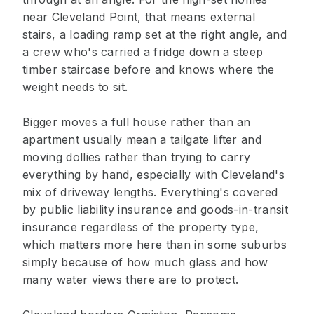
near Cleveland Point, that means external
stairs, a loading ramp set at the right angle, and
a crew who's carried a fridge down a steep
timber staircase before and knows where the
weight needs to sit.
Bigger moves a full house rather than an
apartment usually mean a tailgate lifter and
moving dollies rather than trying to carry
everything by hand, especially with Cleveland's
mix of driveway lengths. Everything's covered
by public liability insurance and goods-in-transit
insurance regardless of the property type,
which matters more here than in some suburbs
simply because of how much glass and how
many water views there are to protect.