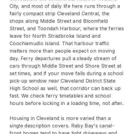
City, and most of daily life here runs through a
fairly compact strip Cleveland Central, the
shops along Middle Street and Bloomfield
Street, and Toondah Harbour, where the ferries
leave for North Stradbroke Island and
Coochiemudlo Island. That harbour traffic
matters more than people expect on moving
day. Ferry departures pull a steady stream of
cars through Middle Street and Shore Street at
set times, and if your move falls during a school
pick-up window near Cleveland District State
High School as well, that corridor can back up
fast. We check ferry timetables and school
hours before locking in a loading time, not after.
Housing in Cleveland is more varied than a
single description covers. Raby Bay's canal-
front homes tend to have tight driveways and