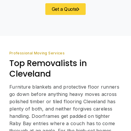
Get a Quote
Professional Moving Services
Top Removalists in
Cleveland
Furniture blankets and protective floor runners
go down before anything heavy moves across
polished timber or tiled flooring Cleveland has
plenty of both, and neither forgives careless
handling. Doorframes get padded on tighter
Raby Bay entries where a couch has to come
through at an angle. For the high-set homes