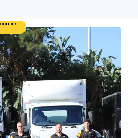
location