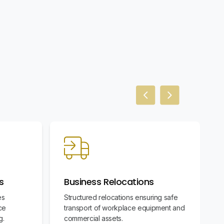
Previous slide
Next slide
s
Business Relocations
es
Structured relocations ensuring safe
ce
transport of workplace equipment and
g.
commercial assets.