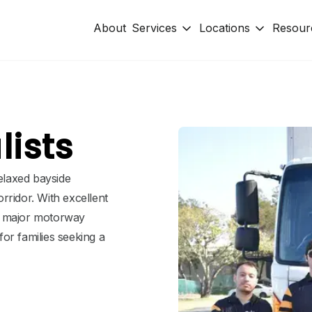
About
Services
Locations
Resour
ists
relaxed bayside
rridor. With excellent
d major motorway
or families seeking a