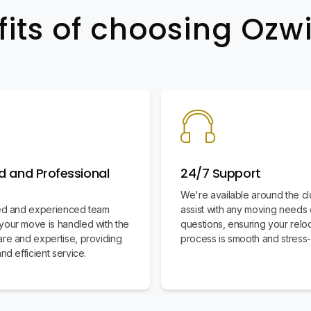
fits of choosing Oz
d and Professional
24/7 Support
We're available around the cl
led and experienced team
assist with any moving needs 
your move is handled with the
questions, ensuring your relo
are and expertise, providing
process is smooth and stress-
and efficient service.