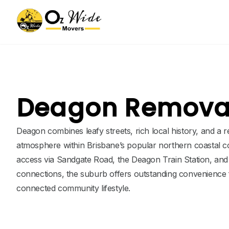
Deagon Removal
Deagon combines leafy streets, rich local history, and a 
atmosphere within Brisbane’s popular northern coastal co
access via Sandgate Road, the Deagon Train Station, an
connections, the suburb offers outstanding convenience f
connected community lifestyle.