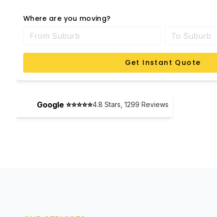
Where are you moving?
Get Instant Quote
Google ⭐⭐⭐⭐⭐
4.8
Stars,
1299
Reviews