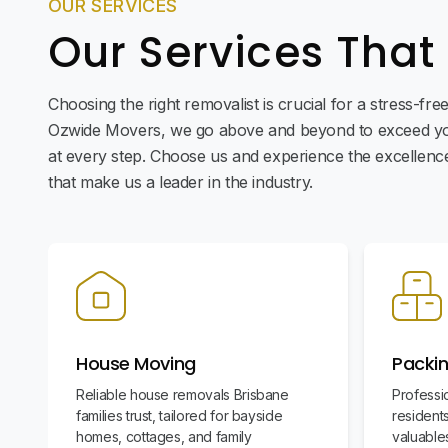
OUR SERVICES
Our Services That
Choosing the right removalist is crucial for a stress-fr
Ozwide Movers, we go above and beyond to exceed yo
at every step. Choose us and experience the excellence 
that make us a leader in the industry.
House Moving
Packin
Reliable house removals Brisbane
Professi
families trust, tailored for bayside
residents
homes, cottages, and family
valuables