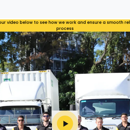
ur video below to see how we work and ensure a smooth re
process