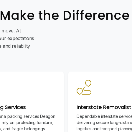
 Make the Difference
ee move. At
ur expectations
and reliability
g Services
Interstate Removalist
onal packing services Deagon
Dependable interstate servic
 rely on, protecting furniture,
delivering secure long-distan
, and fragile belongings.
logistics and transport plannin