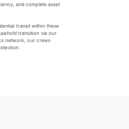
iciency, and complete asset
ential transit within these
usehold transition via our
ics network, our crews
otection.