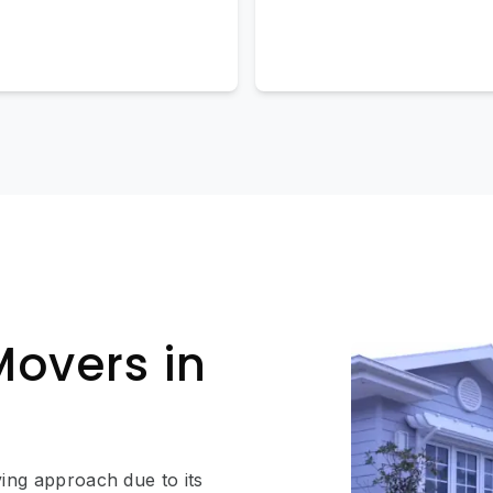
Movers in
ing approach due to its