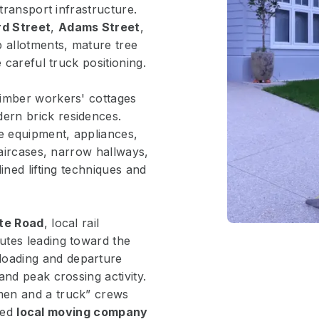
transport infrastructure.
d Street
,
Adams Street
,
p allotments, mature tree
 careful truck positioning.
timber workers' cottages
ern brick residences.
le equipment, appliances,
taircases, narrow hallways,
ined lifting techniques and
te Road
, local rail
utes leading toward the
 loading and departure
and peak crossing activity.
men and a truck” crews
sted
local moving company