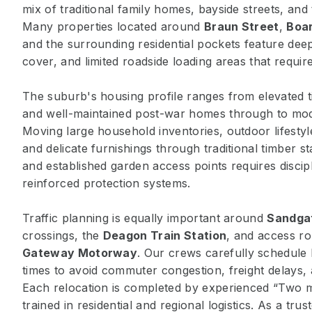
mix of traditional family homes, bayside streets, and 
Many properties located around
Braun Street
,
Boar
and the surrounding residential pockets feature dee
cover, and limited roadside loading areas that require
The suburb's housing profile ranges from elevated 
and well-maintained post-war homes through to mod
Moving large household inventories, outdoor lifesty
and delicate furnishings through traditional timber s
and established garden access points requires discipl
reinforced protection systems.
Traffic planning is equally important around
Sandga
crossings, the
Deagon Train Station
, and access ro
Gateway Motorway
. Our crews carefully schedule
times to avoid commuter congestion, freight delays, 
Each relocation is completed by experienced “Two 
trained in residential and regional logistics. As a tru