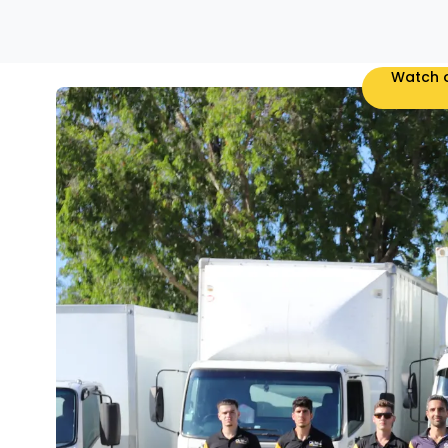
Watch o