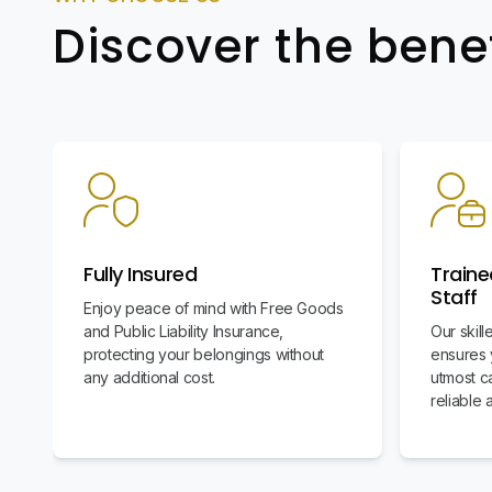
Discover the bene
Fully Insured
Traine
Staff
Enjoy peace of mind with Free Goods
and Public Liability Insurance,
Our skil
protecting your belongings without
ensures 
any additional cost.
utmost c
reliable 