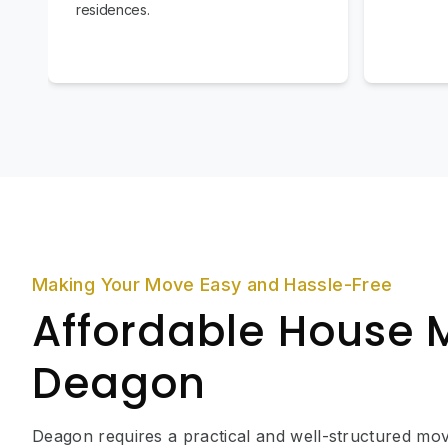
residences.
Making Your Move Easy and Hassle-Free
Affordable House 
Deagon
Deagon requires a practical and well-structured mov