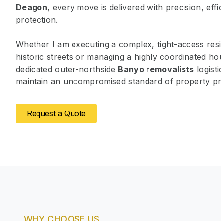
Deagon
, every move is delivered with precision, eff
protection.
Whether I am executing a complex, tight-access resid
historic streets or managing a highly coordinated ho
dedicated outer-northside
Banyo removalists
logist
maintain an uncompromised standard of property pr
Request a Quote
WHY CHOOSE US