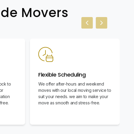
wide Movers
Previous slide
Next slide
Flexible Scheduling
ock to
We offer after-hours and weekend
or
moves with our local moving service to
cation
suit your needs. we aim to make your
free.
move as smooth and stress-free.