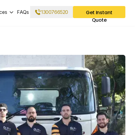
ces
FAQs
1300766520
Get Instant
Quote