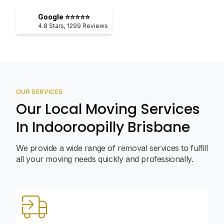
Google ⭐⭐⭐⭐⭐
4.8
Stars,
1299
Reviews
OUR SERVICES
Our Local Moving Services
In Indooroopilly Brisbane
We provide a wide range of removal services to fulfill
all your moving needs quickly and professionally.