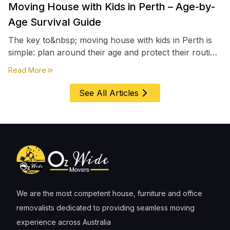
Moving House with Kids in Perth – Age-by-
Age Survival Guide
The key to&nbsp; moving house with kids in Perth is
simple: plan around their age and protect their routine
first, everything else comes second. &nbsp
about
Moving House with Kids in Perth – Age-by-Age 
Read More
See All Articles
We are the most competent house, furniture and office
removalists dedicated to providing seamless moving
experience across Australia