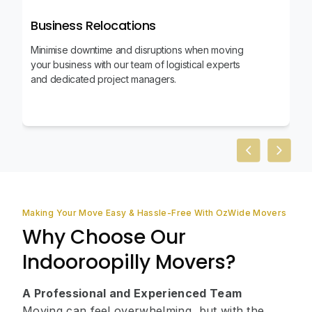
Business Relocations
Minimise downtime and disruptions when moving
your business with our team of logistical experts
and dedicated project managers.
Previous slid
Next sl
Making Your Move Easy & Hassle-Free With OzWide Movers
Why Choose Our
Indooroopilly Movers?
A Professional and Experienced Team
Moving can feel overwhelming, but with the