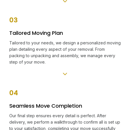
03
Tailored Moving Plan
Tailored to your needs, we design a personalized moving
plan detailing every aspect of your removal. From
packing to unpacking and assembly, we manage every
step of your move.
04
Seamless Move Completion
Our final step ensures every detail is perfect. After
delivery, we perform a walkthrough to confirm all is set up
to your satisfaction, completing your move successfully