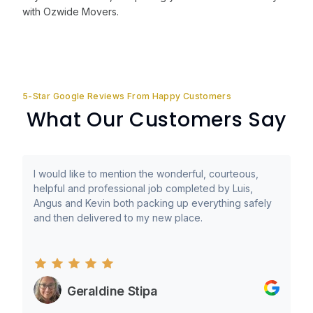
with Ozwide Movers.
5-Star Google Reviews From Happy Customers
What Our Customers Say
I would like to mention the wonderful, courteous,
helpful and professional job completed by Luis,
Angus and Kevin both packing up everything safely
and then delivered to my new place.
Geraldine Stipa