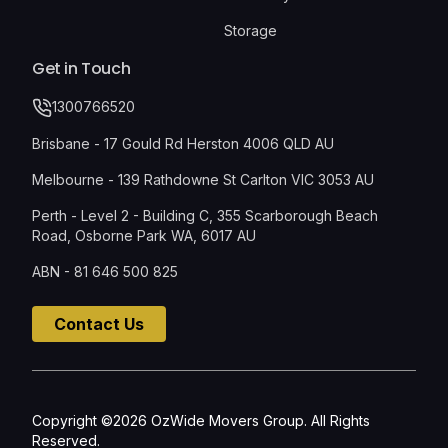
Storage
Get in Touch
1300766520
Brisbane - 17 Gould Rd Herston 4006 QLD AU
Melbourne - 139 Rathdowne St Carlton VIC 3053 AU
Perth - Level 2 - Building C, 355 Scarborough Beach
Road, Osborne Park WA, 6017 AU
ABN - 81 646 500 825
Contact Us
Copyright ©2026 OzWide Movers Group. All Rights
Reserved.