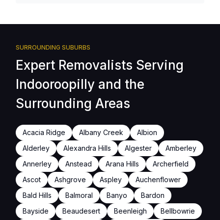
SURROUNDING SUBURBS
Expert Removalists Serving
Indooroopilly and the
Surrounding Areas
Acacia Ridge
Albany Creek
Albion
Alderley
Alexandra Hills
Algester
Amberley
Annerley
Anstead
Arana Hills
Archerfield
Ascot
Ashgrove
Aspley
Auchenflower
Bald Hills
Balmoral
Banyo
Bardon
Bayside
Beaudesert
Beenleigh
Bellbowrie