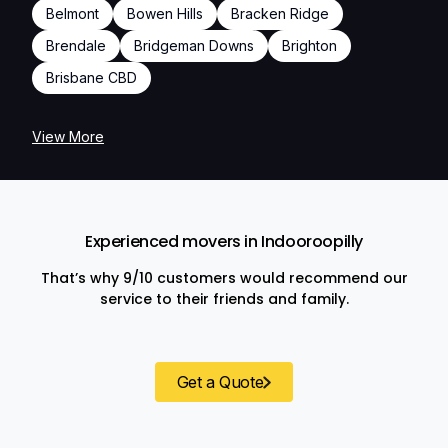
Belmont
Bowen Hills
Bracken Ridge
Brendale
Bridgeman Downs
Brighton
Brisbane CBD
View More
Experienced movers in Indooroopilly
That’s why 9/10 customers would recommend our
service to their friends and family.
Get a Quote