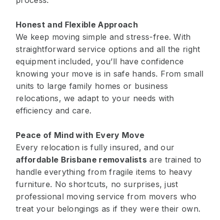
process.
Honest and Flexible Approach
We keep moving simple and stress-free. With
straightforward service options and all the right
equipment included, you’ll have confidence
knowing your move is in safe hands. From small
units to large family homes or business
relocations, we adapt to your needs with
efficiency and care.
Peace of Mind with Every Move
Every relocation is fully insured, and our
affordable Brisbane removalists
are trained to
handle everything from fragile items to heavy
furniture. No shortcuts, no surprises, just
professional moving service from movers who
treat your belongings as if they were their own.