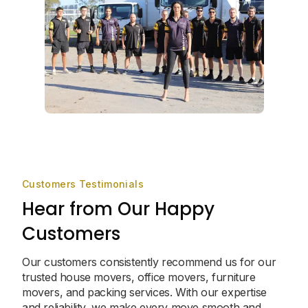
Customers Testimonials
Hear from Our Happy
Customers
Our customers consistently recommend us for our
trusted house movers, office movers, furniture
movers, and packing services. With our expertise
and reliability, we make every move smooth and