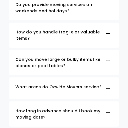
Do you provide moving services on
weekends and holidays?
How do you handle fragile or valuable
items?
Can you move large or bulky items like
pianos or pool tables?
What areas do Ozwide Movers service?
How long in advance should I book my
moving date?