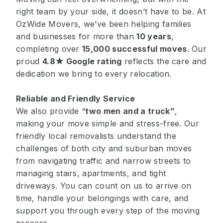
right team by your side, it doesn’t have to be. At
OzWide Movers, we’ve been helping families
and businesses for more than
10 years
,
completing over
15,000 successful moves
. Our
proud
4.8★ Google rating
reflects the care and
dedication we bring to every relocation.
Reliable and Friendly Service
We also provide “
two men and a truck
”
,
making your move simple and stress-free. Our
friendly local removalists understand the
challenges of both city and suburban moves
from navigating traffic and narrow streets to
managing stairs, apartments, and tight
driveways. You can count on us to arrive on
time, handle your belongings with care, and
support you through every step of the moving