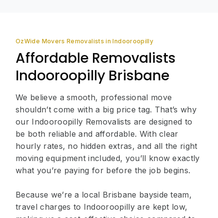
OzWide Movers Removalists in Indooroopilly
Affordable Removalists
Indooroopilly Brisbane
We believe a smooth, professional move
shouldn’t come with a big price tag. That’s why
our Indooroopilly Removalists are designed to
be both reliable and affordable. With clear
hourly rates, no hidden extras, and all the right
moving equipment included, you’ll know exactly
what you’re paying for before the job begins.
Because we’re a local Brisbane bayside team,
travel charges to Indooroopilly are kept low,