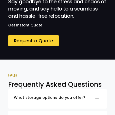
Say goodbye to the stress and chaos of
moving, and say hello to a seamless
and hassle-free relocation.
Get Instant Quote
Request a Quote
FAQs
Frequently Asked Questions
What storage options do you offer?