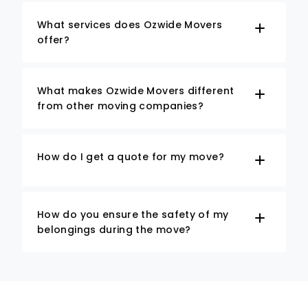
What services does Ozwide Movers
offer?
What makes Ozwide Movers different
from other moving companies?
How do I get a quote for my move?
How do you ensure the safety of my
belongings during the move?