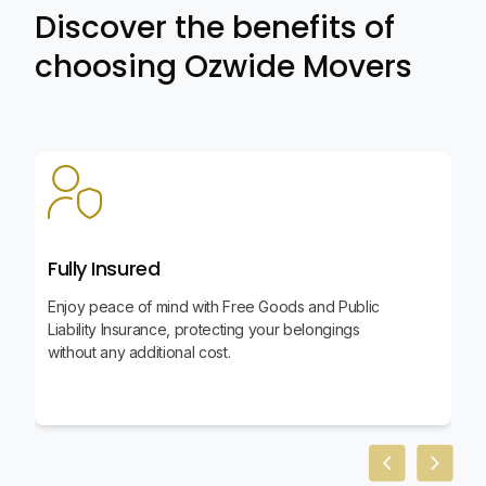
Discover the benefits of
choosing Ozwide Movers
Fully Insured
Enjoy peace of mind with Free Goods and Public
Liability Insurance, protecting your belongings
without any additional cost.
Previous slid
Next sl