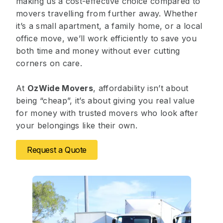
making us a cost-effective choice compared to
movers travelling from further away. Whether
it’s a small apartment, a family home, or a local
office move, we’ll work efficiently to save you
both time and money without ever cutting
corners on care.
At
OzWide Movers
, affordability isn’t about
being “cheap”, it’s about giving you real value
for money with trusted movers who look after
your belongings like their own.
Request a Quote