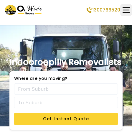
1300766520
Op
Indooroopilly Removalists
Where are you moving?
Get Instant Quote