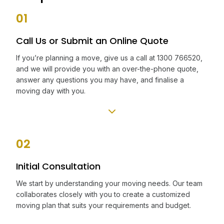
01
Call Us or Submit an Online Quote
If you’re planning a move, give us a call at 1300 766520,
and we will provide you with an over-the-phone quote,
answer any questions you may have, and finalise a
moving day with you.
02
Initial Consultation
We start by understanding your moving needs. Our team
collaborates closely with you to create a customized
moving plan that suits your requirements and budget.