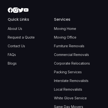
Facebook
Instagram
Twitter
Youtube
Quick Links
Services
About Us
Moving Home
Request a Quote
Moving Office
Contact Us
Furniture Removals
FAQs
Commercial Removals
Blogs
Corporate Relocations
Packing Services
Interstate Removalists
Local Removalists
White Glove Service
Same Day Movers