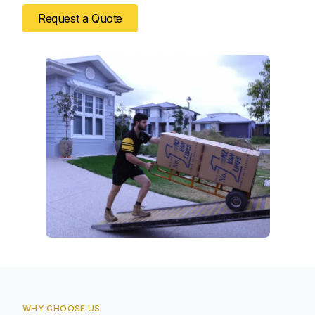
Request a Quote
WHY CHOOSE US