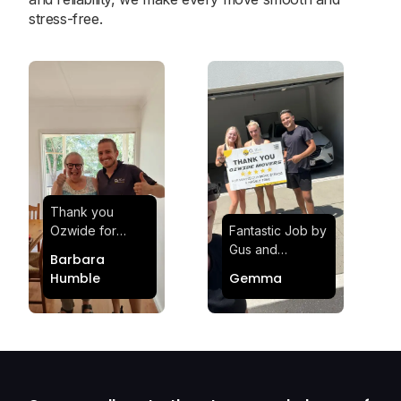
stress-free.
Thank you
Ozwide for
Fantastic Job by
making my move
Gus and
Barbara
effortless and
Sheldon! Highly
Humble
Gemma
stress-free.
Satisfied and
Quick and
Impressed with
efficient.
Their
Professionalism
and Service at
Ozwide Movers!