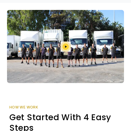
HOW WE WORK
Get Started With 4 Easy
Steps