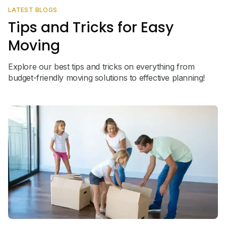
LATEST BLOGS
Tips and Tricks for Easy
Moving
Explore our best tips and tricks on everything from
budget-friendly moving solutions to effective planning!