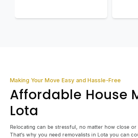
Making Your Move Easy and Hassle-Free
Affordable House 
Lota
Relocating can be stressful, no matter how close or
That’s why you need removalists in Lota you can co