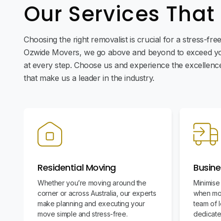
Our Services That
Choosing the right removalist is crucial for a stress-fr
Ozwide Movers, we go above and beyond to exceed yo
at every step. Choose us and experience the excellence 
that make us a leader in the industry.
Residential Moving
Busine
Whether you’re moving around the
Minimise
corner or across Australia, our experts
when mov
make planning and executing your
team of l
move simple and stress-free.
dedicate