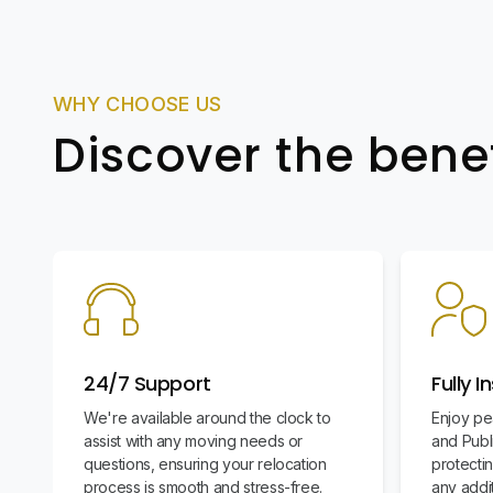
WHY CHOOSE US
Discover the bene
24/7 Support
Fully I
We're available around the clock to
Enjoy pe
assist with any moving needs or
and Publi
questions, ensuring your relocation
protecti
process is smooth and stress-free.
any addit