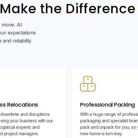
 Make the Difference
ee move. At
ur expectations
and reliability
ss Relocations
Professional Packing
 downtime and disruptions
With a huge range of profess
ing your business with our
packaging and specialist team
ogistical experts and
pack and unpack for you, so 
d project managers.
new home is turn-key.