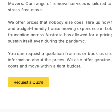
Movers. Our range of removal services is tailored to
stress-free move.
We offer prices that nobody else does. Hire us now 
and budget-friendly house moving experience in Lot
foundation across Australia has allowed for a prici
sustain itself even during the pandemic.
You can request a quotation from us or book us dire
information about the prices. We also offer genuin
costs and move within a tight budget.
Request a Quote