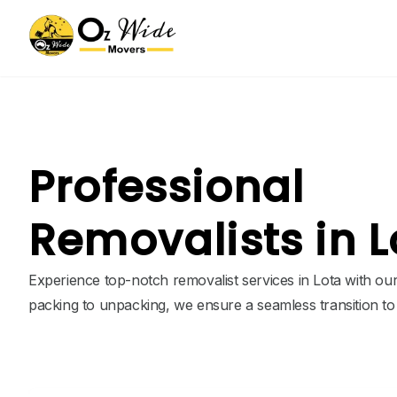
Professional
Removalists in L
Experience top-notch removalist services in Lota with ou
packing to unpacking, we ensure a seamless transition t