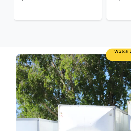
Watch o