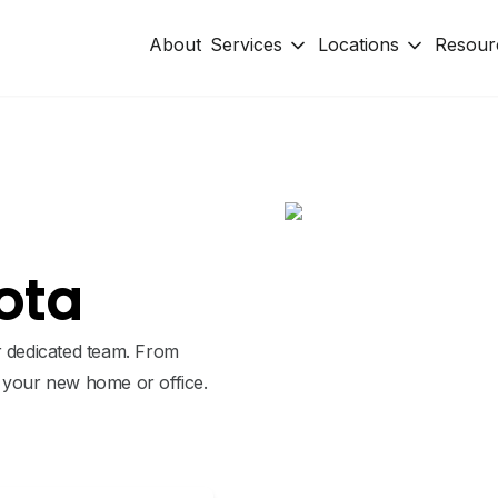
About
Services
Locations
Resour
ota
r dedicated team. From
o your new home or office.