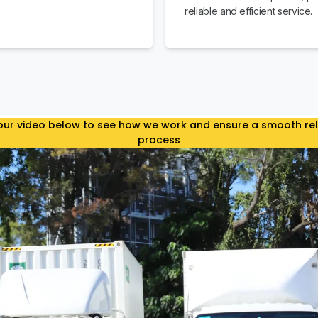
reliable and efficient service.
ur video below to see how we work and ensure a smooth re
process