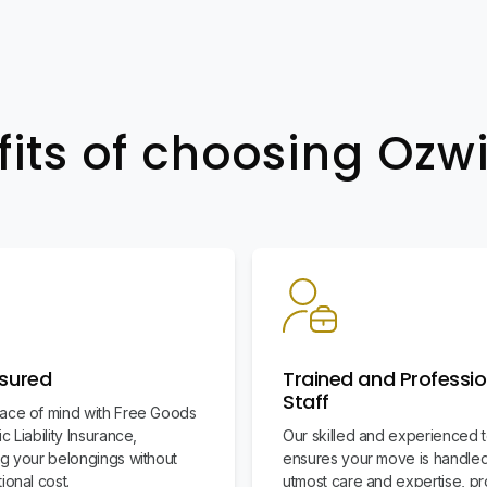
fits of choosing Oz
nsured
Trained and Professio
Staff
ace of mind with Free Goods
c Liability Insurance,
Our skilled and experienced 
ng your belongings without
ensures your move is handled
ional cost.
utmost care and expertise, pr