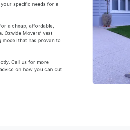
 your specific needs for a
for a cheap, affordable,
a. Ozwide Movers’ vast
ng model that has proven to
ctly. Call us for more
e advice on how you can cut