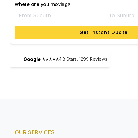
Where are you moving?
Get Instant Quote
Google ⭐⭐⭐⭐⭐
4.8
Stars,
1299
Reviews
OUR SERVICES