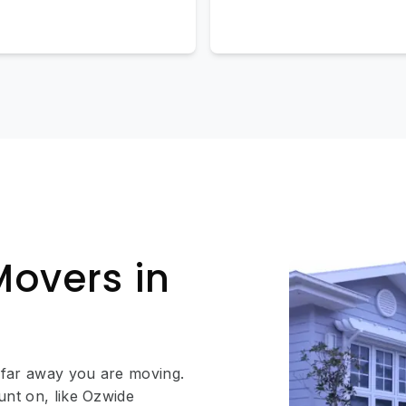
Movers in
 far away you are moving.
unt on, like Ozwide