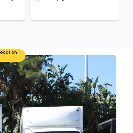
location