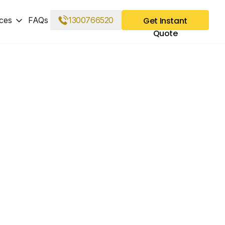
ces
FAQs
1300766520
Get Instant
Quote