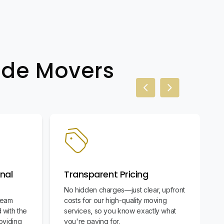
wide Movers
Previous slide
Next slide
nal
Transparent Pricing
No hidden charges—just clear, upfront
team
costs for our high-quality moving
 with the
services, so you know exactly what
oviding
you're paying for.