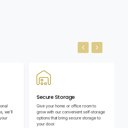
Previous slide
Next slide
Secure Storage
ional
Give your home or office room to
s, we’ll
grow with our convenient self-storage
your
options that bring secure storage to
your door.