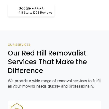
Google ⭐⭐⭐⭐⭐
4.8
Stars,
1298
Reviews
OUR SERVICES
Our Red Hill Removalist
Services That Make the
Difference
We provide a wide range of removal services to fulfill
all your moving needs quickly and professionally.