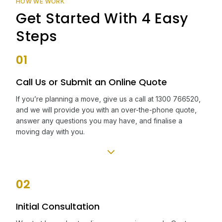
HOW WE WORK
Get Started With 4 Easy
Steps
01
Call Us or Submit an Online Quote
If you’re planning a move, give us a call at 1300 766520,
and we will provide you with an over-the-phone quote,
answer any questions you may have, and finalise a
moving day with you.
02
Initial Consultation