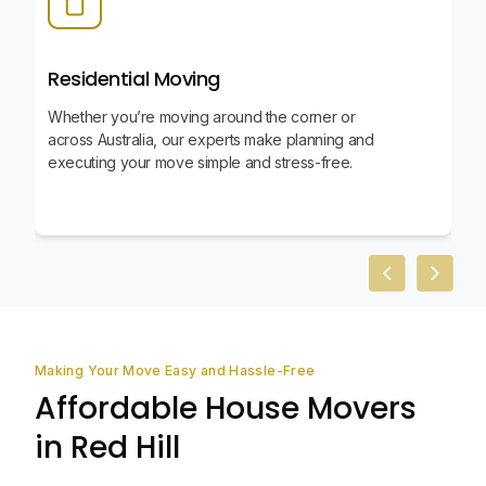
Residential Moving
Whether you’re moving around the corner or
across Australia, our experts make planning and
executing your move simple and stress-free.
Previous slid
Next sl
Making Your Move Easy and Hassle-Free
Affordable House Movers
in Red Hill