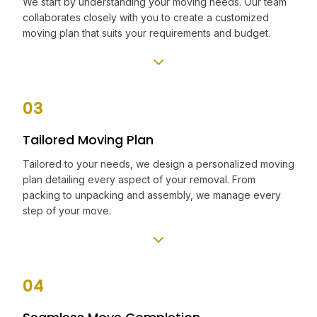
We start by understanding your moving needs. Our team
collaborates closely with you to create a customized
moving plan that suits your requirements and budget.
03
Tailored Moving Plan
Tailored to your needs, we design a personalized moving
plan detailing every aspect of your removal. From
packing to unpacking and assembly, we manage every
step of your move.
04