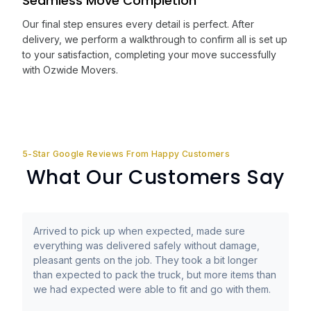
Seamless Move Completion
Our final step ensures every detail is perfect. After
delivery, we perform a walkthrough to confirm all is set up
to your satisfaction, completing your move successfully
with Ozwide Movers.
5-Star Google Reviews From Happy Customers
What Our Customers Say
Arrived to pick up when expected, made sure
everything was delivered safely without damage,
pleasant gents on the job. They took a bit longer
than expected to pack the truck, but more items than
we had expected were able to fit and go with them.