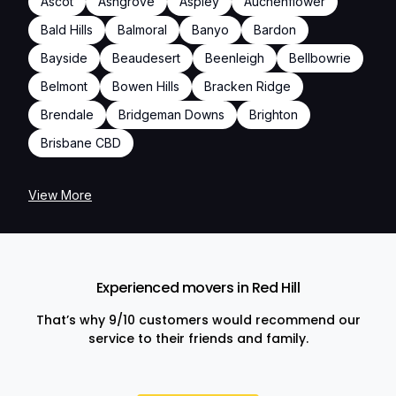
Ascot
Ashgrove
Aspley
Auchenflower
Bald Hills
Balmoral
Banyo
Bardon
Bayside
Beaudesert
Beenleigh
Bellbowrie
Belmont
Bowen Hills
Bracken Ridge
Brendale
Bridgeman Downs
Brighton
Brisbane CBD
View More
Experienced movers in Red Hill
That’s why 9/10 customers would recommend our
service to their friends and family.