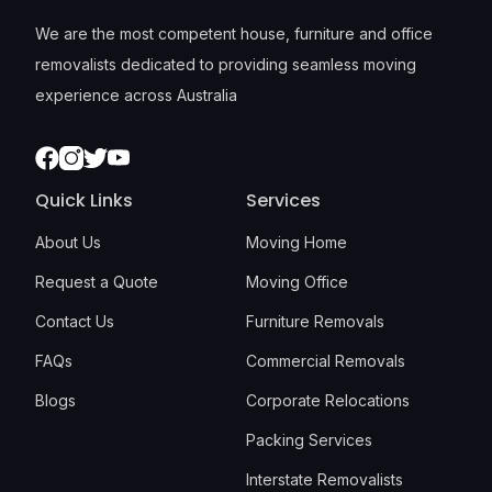
We are the most competent house, furniture and office
removalists dedicated to providing seamless moving
experience across Australia
Facebook
Instagram
Twitter
Youtube
Quick Links
Services
About Us
Moving Home
Request a Quote
Moving Office
Contact Us
Furniture Removals
FAQs
Commercial Removals
Blogs
Corporate Relocations
Packing Services
Interstate Removalists