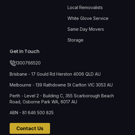
Local Removalists
White Glove Service
Same Day Movers
Storage
Get in Touch
1300766520
Brisbane - 17 Gould Rd Herston 4006 QLD AU
Melbourne - 139 Rathdowne St Carlton VIC 3053 AU
Perth - Level 2 - Building C, 355 Scarborough Beach
Road, Osborne Park WA, 6017 AU
ABN - 81 646 500 825
Contact Us