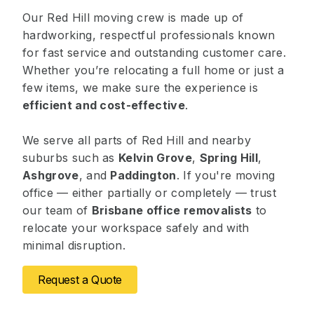
Our Red Hill moving crew is made up of
hardworking, respectful professionals known
for fast service and outstanding customer care.
Whether you’re relocating a full home or just a
few items, we make sure the experience is
efficient and cost-effective
.
We serve all parts of Red Hill and nearby
suburbs such as
Kelvin Grove
,
Spring Hill
,
Ashgrove
, and
Paddington
. If you're moving
office — either partially or completely — trust
our team of
Brisbane office removalists
to
relocate your workspace safely and with
minimal disruption.
Request a Quote