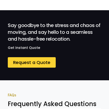
efficient.
Their
Professionalism
and Service at
Ozwide Movers!
Say goodbye to the stress and chaos of
moving, and say hello to a seamless
and hassle-free relocation.
Get Instant Quote
Request a Quote
FAQs
Frequently Asked Questions