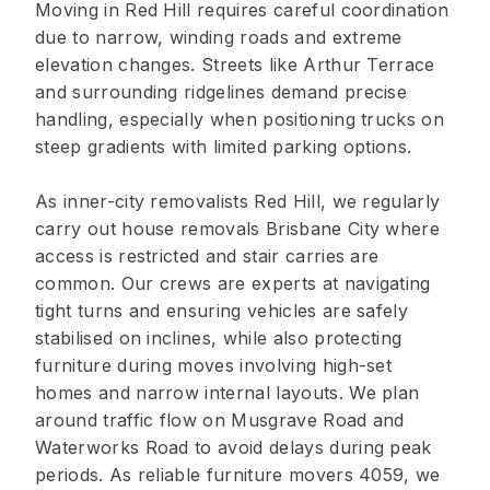
Moving in Red Hill requires careful coordination
due to narrow, winding roads and extreme
elevation changes. Streets like Arthur Terrace
and surrounding ridgelines demand precise
handling, especially when positioning trucks on
steep gradients with limited parking options.
As inner-city removalists Red Hill, we regularly
carry out house removals Brisbane City where
access is restricted and stair carries are
common. Our crews are experts at navigating
tight turns and ensuring vehicles are safely
stabilised on inclines, while also protecting
furniture during moves involving high-set
homes and narrow internal layouts. We plan
around traffic flow on Musgrave Road and
Waterworks Road to avoid delays during peak
periods. As reliable furniture movers 4059, we