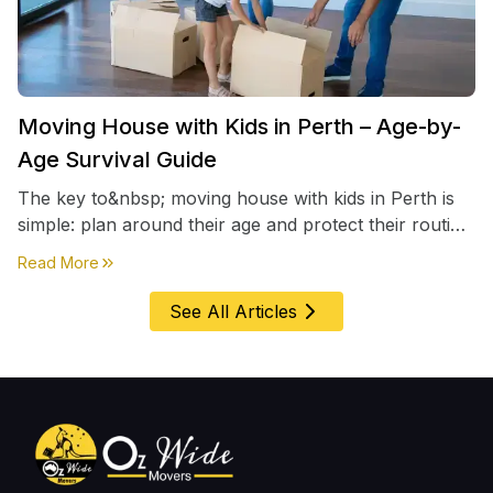
Moving House with Kids in Perth – Age-by-
Age Survival Guide
The key to&nbsp; moving house with kids in Perth is
simple: plan around their age and protect their routine
first, everything else comes second. &nbsp
about
Moving House with Kids in Perth – Age-by-Age 
Read More
See All Articles