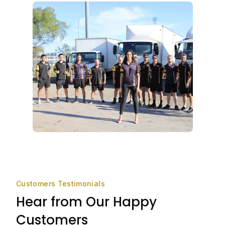
Customers Testimonials
Hear from Our Happy
Customers