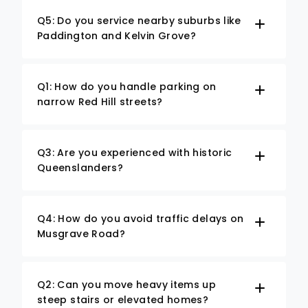
Q5: Do you service nearby suburbs like
Paddington and Kelvin Grove?
Q1: How do you handle parking on
narrow Red Hill streets?
Q3: Are you experienced with historic
Queenslanders?
Q4: How do you avoid traffic delays on
Musgrave Road?
Q2: Can you move heavy items up
steep stairs or elevated homes?