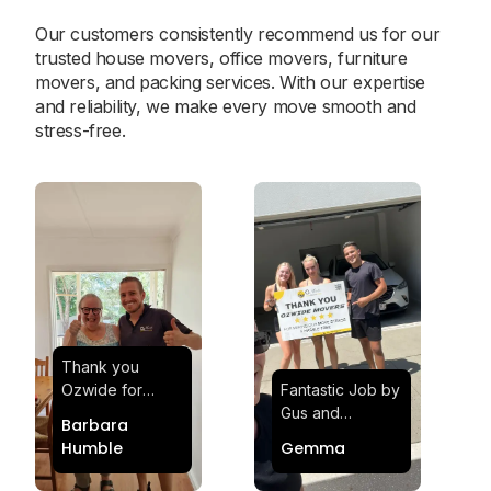
Our customers consistently recommend us for our
trusted house movers, office movers, furniture
movers, and packing services. With our expertise
and reliability, we make every move smooth and
stress-free.
Thank you
Ozwide for
Fantastic Job by
making my move
Gus and
Barbara
effortless and
Sheldon! Highly
Humble
Gemma
stress-free.
Satisfied and
Quick and
Impressed with