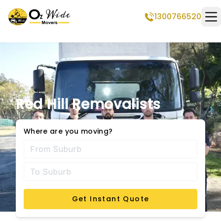
1300766520
Op
Red Hill Removalists
Where are you moving?
Get Instant Quote