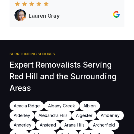
Lauren Gray
SURROUNDING SUBURBS
Expert Removalists Serving
Red Hill and the Surrounding
Areas
Acacia Ridge
Albany Creek
Albion
Alderley
Alexandra Hills
Algester
Amberley
Annerley
Anstead
Arana Hills
Archerfield