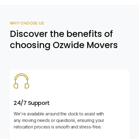
WHY CHOOSE US
Discover the benefits of
choosing Ozwide Movers
24/7 Support
We're available around the clock to assist with
any moving needs or questions, ensuring your
relocation process is smooth and stress-free.