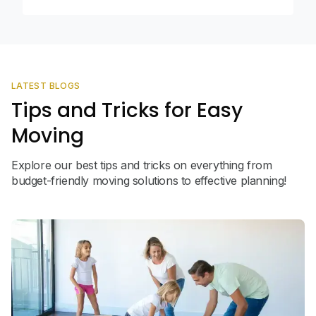
LATEST BLOGS
Tips and Tricks for Easy
Moving
Explore our best tips and tricks on everything from
budget-friendly moving solutions to effective planning!