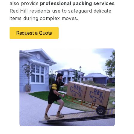
also provide
professional packing services
Red Hill residents use to safeguard delicate
items during complex moves.
Request a Quote