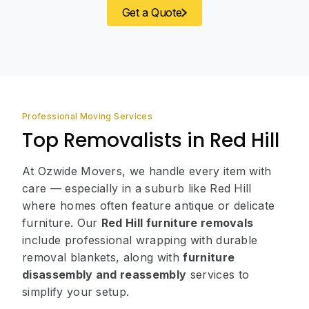
Get a Quote
Professional Moving Services
Top Removalists in Red Hill
At Ozwide Movers, we handle every item with
care — especially in a suburb like Red Hill
where homes often feature antique or delicate
furniture. Our
Red Hill furniture removals
include professional wrapping with durable
removal blankets, along with
furniture
disassembly and reassembly
services to
simplify your setup.