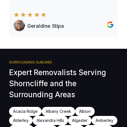
Geraldine Stipa
SURROUNDING SUBURBS
Expert Removalists Serving
Shorncliffe and the
Surrounding Areas
Acacia Ridge
Albany Creek
Albion
Alderley
Alexandra Hills
Algester
Amberley