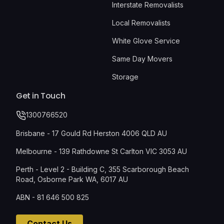
Interstate Removalists
Local Removalists
White Glove Service
Same Day Movers
Storage
Get in Touch
1300766520
Brisbane - 17 Gould Rd Herston 4006 QLD AU
Melbourne - 139 Rathdowne St Carlton VIC 3053 AU
Perth - Level 2 - Building C, 355 Scarborough Beach
Road, Osborne Park WA, 6017 AU
ABN - 81 646 500 825
Contact Us