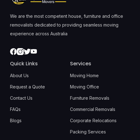
We are the most competent house, furniture and office
removalists dedicated to providing seamless moving
experience across Australia
Facebook
Instagram
Twitter
Youtube
Quick Links
Services
About Us
Moving Home
Request a Quote
Moving Office
Contact Us
Furniture Removals
FAQs
Commercial Removals
Blogs
Corporate Relocations
Packing Services