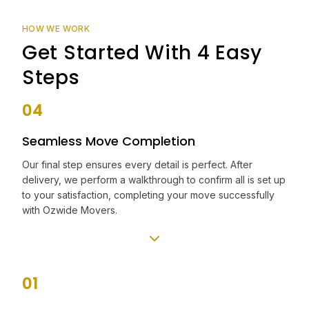
HOW WE WORK
Get Started With 4 Easy
Steps
04
Seamless Move Completion
Our final step ensures every detail is perfect. After
delivery, we perform a walkthrough to confirm all is set up
to your satisfaction, completing your move successfully
with Ozwide Movers.
01