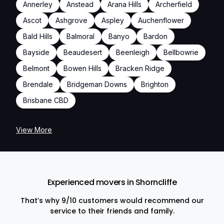
Annerley
Anstead
Arana Hills
Archerfield
Ascot
Ashgrove
Aspley
Auchenflower
Bald Hills
Balmoral
Banyo
Bardon
Bayside
Beaudesert
Beenleigh
Bellbowrie
Belmont
Bowen Hills
Bracken Ridge
Brendale
Bridgeman Downs
Brighton
Brisbane CBD
View More
Experienced movers in Shorncliffe
That’s why 9/10 customers would recommend our
service to their friends and family.