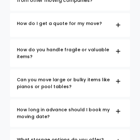
from other moving companies?
How do I get a quote for my move?
How do you handle fragile or valuable
items?
Can you move large or bulky items like
pianos or pool tables?
How long in advance should I book my
moving date?
What storage options do you offer?