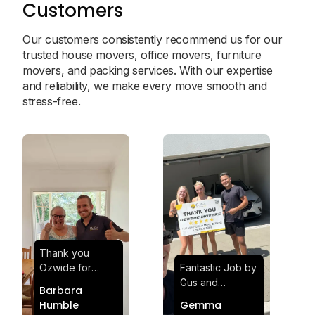
Customers
Our customers consistently recommend us for our
trusted house movers, office movers, furniture
movers, and packing services. With our expertise
and reliability, we make every move smooth and
stress-free.
Thank you
Ozwide for
Fantastic Job by
making my move
Gus and
Barbara
effortless and
Sheldon! Highly
Humble
Gemma
stress-free.
Satisfied and