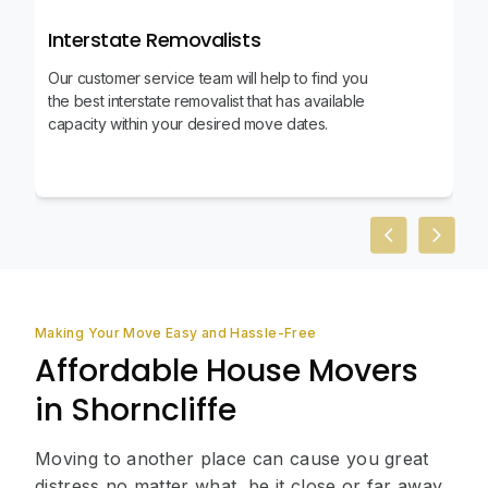
Interstate Removalists
Our customer service team will help to find you
the best interstate removalist that has available
capacity within your desired move dates.
Previous slid
Next sl
Making Your Move Easy and Hassle-Free
Affordable House Movers
in Shorncliffe
Moving to another place can cause you great
distress no matter what, be it close or far away.