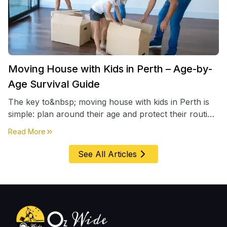
Moving House with Kids in Perth – Age-by-
Age Survival Guide
The key to&nbsp; moving house with kids in Perth is
simple: plan around their age and protect their routine
first, everything else comes second. &nbsp
about
Moving House with Kids in Perth – Age-by-Age 
Read More
See All Articles