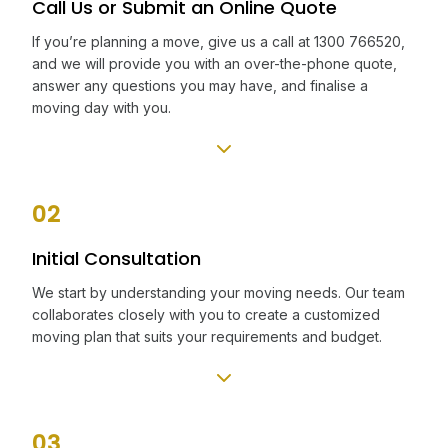
Call Us or Submit an Online Quote
If you’re planning a move, give us a call at 1300 766520,
and we will provide you with an over-the-phone quote,
answer any questions you may have, and finalise a
moving day with you.
02
Initial Consultation
We start by understanding your moving needs. Our team
collaborates closely with you to create a customized
moving plan that suits your requirements and budget.
03