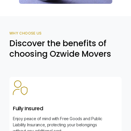
WHY CHOOSE US
Discover the benefits of
choosing Ozwide Movers
Fully Insured
Enjoy peace of mind with Free Goods and Public
Liability Insurance, protecting your belongings
without any additional cost.