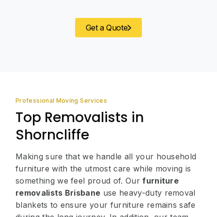
Get a Quote
Professional Moving Services
Top Removalists in
Shorncliffe
Making sure that we handle all your household
furniture with the utmost care while moving is
something we feel proud of. Our
furniture
removalists Brisbane
use heavy-duty removal
blankets to ensure your furniture remains safe