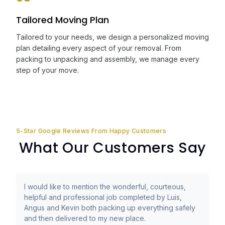
Tailored Moving Plan
Tailored to your needs, we design a personalized moving
plan detailing every aspect of your removal. From
packing to unpacking and assembly, we manage every
step of your move.
5-Star Google Reviews From Happy Customers
What Our Customers Say
I would like to mention the wonderful, courteous,
helpful and professional job completed by Luis,
Angus and Kevin both packing up everything safely
and then delivered to my new place.