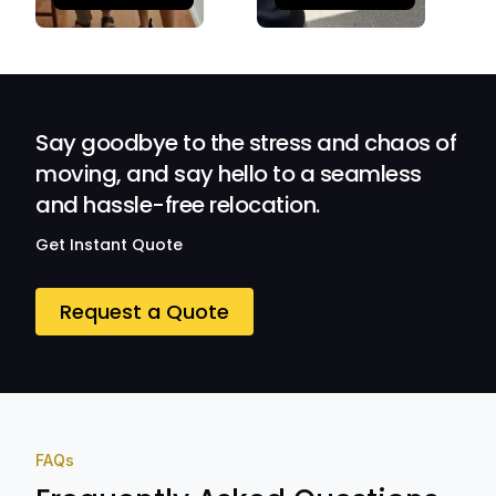
Quick and
Impressed with
efficient.
Their
Professionalism
and Service at
Ozwide Movers!
Say goodbye to the stress and chaos of
moving, and say hello to a seamless
and hassle-free relocation.
Get Instant Quote
Request a Quote
FAQs