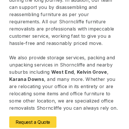
during the long journey. In addition, our team
can support you by disassembling and
reassembling furniture as per your
requirements. All our Shorncliffe furniture
removalists are professionals with impeccable
customer service, working fast to give you a
hassle-free and reasonably priced move.
We also provide storage services, packing and
unpacking services in Shorncliffe and nearby
suburbs including
West End
,
Kelvin Grove
,
Karana Downs
, and many more. Whether you
are relocating your office in its entirety or are
relocating some items and office furniture to
some other location, we are specialized office
removalists Shorncliffe you can always rely on.
Request a Quote