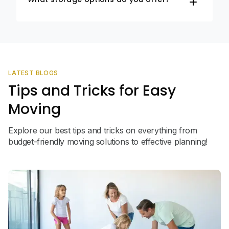
LATEST BLOGS
Tips and Tricks for Easy
Moving
Explore our best tips and tricks on everything from
budget-friendly moving solutions to effective planning!