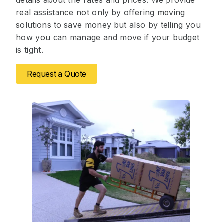
details about the rates and prices. We provide
real assistance not only by offering moving
solutions to save money but also by telling you
how you can manage and move if your budget
is tight.
Request a Quote