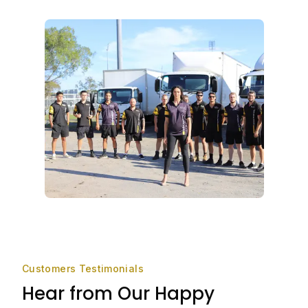
Customers Testimonials
Hear from Our Happy