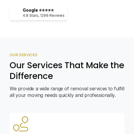
Google ⭐⭐⭐⭐⭐
4.8
Stars,
1299
Reviews
OUR SERVICES
Our Services That Make the
Difference
We provide a wide range of removal services to fulfill
all your moving needs quickly and professionally.