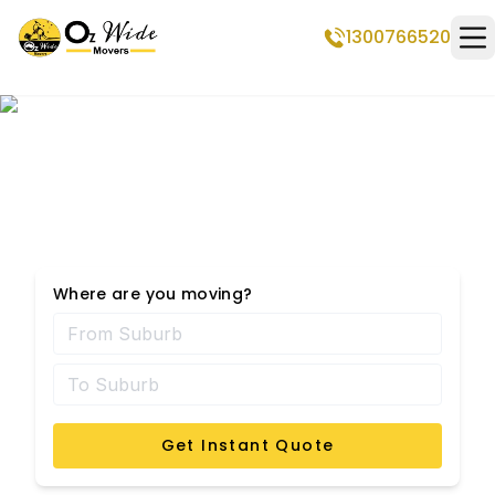
1300766520
Op
Shorncliffe Removalists
Where are you moving?
Get Instant Quote