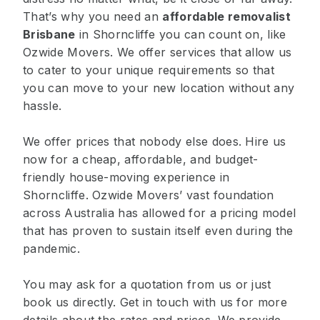
That’s why you need an
affordable removalist
Brisbane
in Shorncliffe you can count on, like
Ozwide Movers. We offer services that allow us
to cater to your unique requirements so that
you can move to your new location without any
hassle.
We offer prices that nobody else does. Hire us
now for a cheap, affordable, and budget-
friendly house-moving experience in
Shorncliffe. Ozwide Movers’ vast foundation
across Australia has allowed for a pricing model
that has proven to sustain itself even during the
pandemic.
You may ask for a quotation from us or just
book us directly. Get in touch with us for more