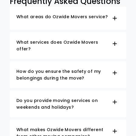
Frequently Asked Questions
What areas do Ozwide Movers service?
What services does Ozwide Movers
offer?
How do you ensure the safety of my
belongings during the move?
Do you provide moving services on
weekends and holidays?
What makes Ozwide Movers different