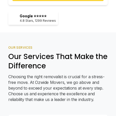
Google ⭐⭐⭐⭐⭐
4.8
Stars,
1299
Reviews
OUR SERVICES
Our Services That Make the
Difference
Choosing the right removalist is crucial for a stress-
free move. At Ozwide Movers, we go above and
beyond to exceed your expectations at every step.
Choose us and experience the excellence and
reliability that make us a leader in the industry.