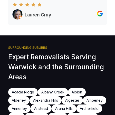
Lauren Gray
SURROUNDING SUBURBS
Expert Removalists Serving
Warwick and the Surrounding
Areas
Acacia Ridge
Albany Creek
Albion
Alderley
Alexandra Hills
Algester
Amberley
Annerley
Anstead
Arana Hills
Archerfield