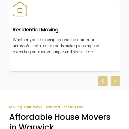
Residential Moving
Whether you’re moving around the corner or
across Australia, our experts make planning and
executing your move simple and stress-free.
Previous slid
Next sl
Making Your Move Easy and Hassle-Free
Affordable House Movers
in Warwick