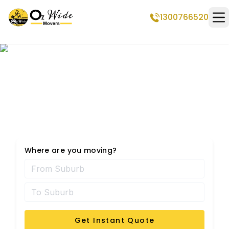
1300766520
Op
Professional Removalists
in Warwick
Where are you moving?
Get Instant Quote