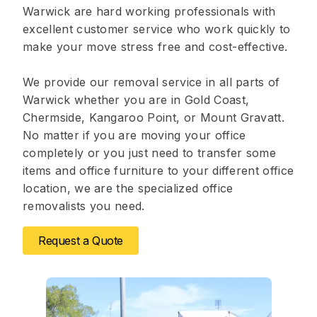
Warwick are hard working professionals with
excellent customer service who work quickly to
make your move stress free and cost-effective.
We provide our removal service in all parts of
Warwick whether you are in Gold Coast,
Chermside, Kangaroo Point, or Mount Gravatt.
No matter if you are moving your office
completely or you just need to transfer some
items and office furniture to your different office
location, we are the specialized office
removalists you need.
Request a Quote