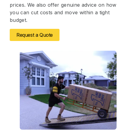
prices. We also offer genuine advice on how
you can cut costs and move within a tight
budget.
Request a Quote