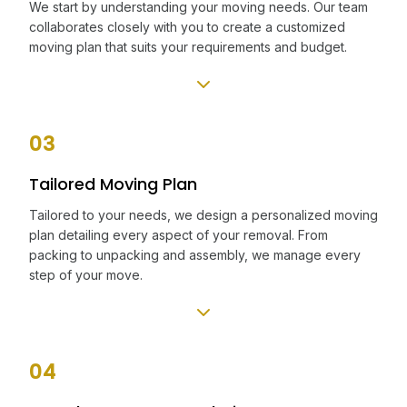
We start by understanding your moving needs. Our team
collaborates closely with you to create a customized
moving plan that suits your requirements and budget.
03
Tailored Moving Plan
Tailored to your needs, we design a personalized moving
plan detailing every aspect of your removal. From
packing to unpacking and assembly, we manage every
step of your move.
04