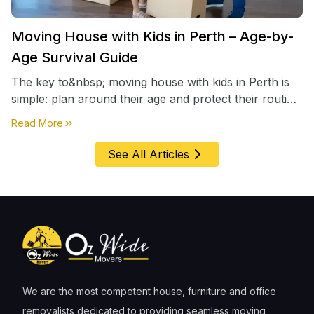
Moving House with Kids in Perth – Age-by-
Age Survival Guide
The key to&nbsp; moving house with kids in Perth is
simple: plan around their age and protect their routine
first, everything else comes second. &nbsp
about
Moving House with Kids in Perth – Age-by-Age 
Read More
See All Articles
We are the most competent house, furniture and office
removalists dedicated to providing seamless moving