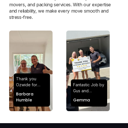
movers, and packing services. With our expertise
and reliability, we make every move smooth and
stress-free.
Thank you
Ozwide for
Fantastic Job by
making my move
Gus and
Barbara
effortless and
Sheldon! Highly
Humble
Gemma
stress-free.
Satisfied and
Quick and
Impressed with
efficient.
Their
Professionalism
and Service at