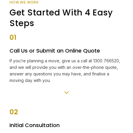
HOW WE WORK
Get Started With 4 Easy
Steps
01
Call Us or Submit an Online Quote
If you’re planning a move, give us a call at 1300 766520,
and we will provide you with an over-the-phone quote,
answer any questions you may have, and finalise a
moving day with you.
02
Initial Consultation