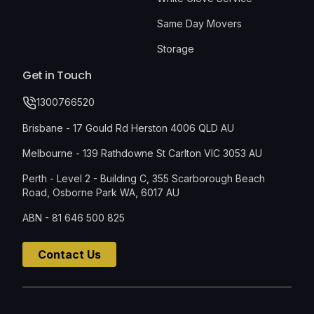
Same Day Movers
Storage
Get in Touch
1300766520
Brisbane - 17 Gould Rd Herston 4006 QLD AU
Melbourne - 139 Rathdowne St Carlton VIC 3053 AU
Perth - Level 2 - Building C, 355 Scarborough Beach
Road, Osborne Park WA, 6017 AU
ABN - 81 646 500 825
Contact Us