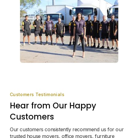
Customers Testimonials
Hear from Our Happy
Customers
Our customers consistently recommend us for our
trusted house movers, office movers, furniture