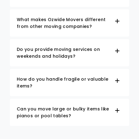
What makes Ozwide Movers different
from other moving companies?
Do you provide moving services on
weekends and holidays?
How do you handle fragile or valuable
items?
Can you move large or bulky items like
pianos or pool tables?