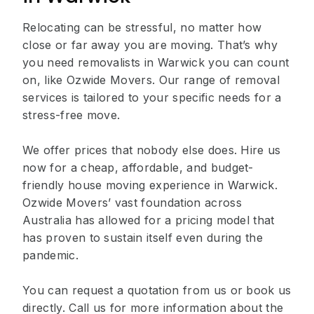
Relocating can be stressful, no matter how
close or far away you are moving. That’s why
you need removalists in Warwick you can count
on, like Ozwide Movers. Our range of removal
services is tailored to your specific needs for a
stress-free move.
We offer prices that nobody else does. Hire us
now for a cheap, affordable, and budget-
friendly house moving experience in Warwick.
Ozwide Movers’ vast foundation across
Australia has allowed for a pricing model that
has proven to sustain itself even during the
pandemic.
You can request a quotation from us or book us
directly. Call us for more information about the