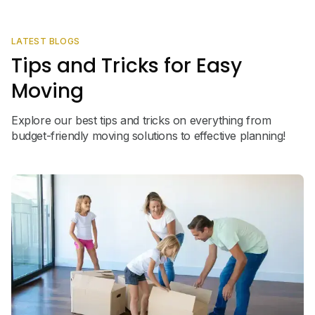
LATEST BLOGS
Tips and Tricks for Easy
Moving
Explore our best tips and tricks on everything from
budget-friendly moving solutions to effective planning!