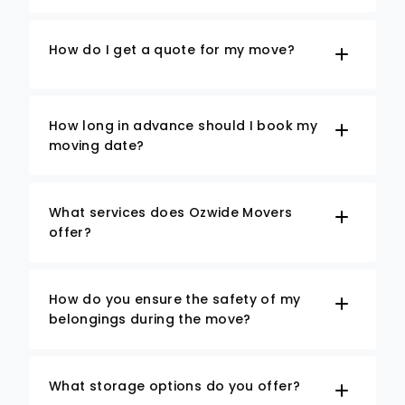
How do I get a quote for my move?
How long in advance should I book my
moving date?
What services does Ozwide Movers
offer?
How do you ensure the safety of my
belongings during the move?
What storage options do you offer?