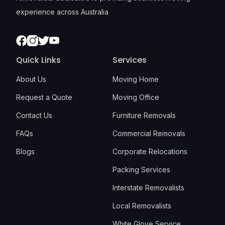
experience across Australia
Facebook
Instagram
Twitter
Youtube
Quick Links
Services
About Us
Moving Home
Request a Quote
Moving Office
Contact Us
Furniture Removals
FAQs
Commercial Removals
Blogs
Corporate Relocations
Packing Services
Interstate Removalists
Local Removalists
White Glove Service