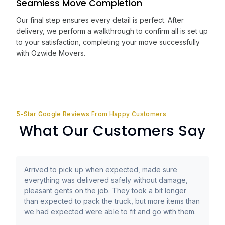
Seamless Move Completion
Our final step ensures every detail is perfect. After
delivery, we perform a walkthrough to confirm all is set up
to your satisfaction, completing your move successfully
with Ozwide Movers.
5-Star Google Reviews From Happy Customers
What Our Customers Say
Arrived to pick up when expected, made sure
everything was delivered safely without damage,
pleasant gents on the job. They took a bit longer
than expected to pack the truck, but more items than
we had expected were able to fit and go with them.