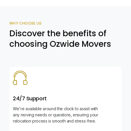
WHY CHOOSE US
Discover the benefits of
choosing Ozwide Movers
24/7 Support
We're available around the clock to assist with
any moving needs or questions, ensuring your
relocation process is smooth and stress-free.