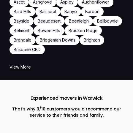
Ascot
Ashgrove
Aspley
Auchenflower
Bald Hills
Balmoral
Banyo
Bardon
Bayside
Beaudesert
Beenleigh
Bellbowrie
Belmont
Bowen Hills
Bracken Ridge
Brendale
Bridgeman Downs
Brighton
Brisbane CBD
View More
Experienced movers in Warwick
That’s why 9/10 customers would recommend our
service to their friends and family.