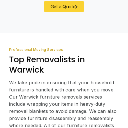
Get a Quote
Professional Moving Services
Top Removalists in
Warwick
We take pride in ensuring that your household
furniture is handled with care when you move.
Our Warwick furniture removals services
include wrapping your items in heavy-duty
removal blankets to avoid damage. We can also
provide furniture disassembly and reassembly
where needed. All of our furniture removalists