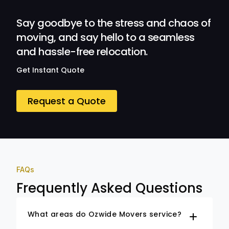
Ozwide Movers!
Say goodbye to the stress and chaos of
moving, and say hello to a seamless
and hassle-free relocation.
Get Instant Quote
Request a Quote
FAQs
Frequently Asked Questions
What areas do Ozwide Movers service?