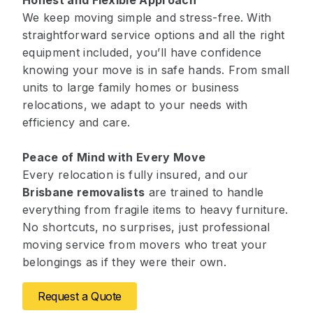
Honest and Flexible Approach
We keep moving simple and stress-free. With
straightforward service options and all the right
equipment included, you’ll have confidence
knowing your move is in safe hands. From small
units to large family homes or business
relocations, we adapt to your needs with
efficiency and care.
Peace of Mind with Every Move
Every relocation is fully insured, and our
Brisbane removalists
are trained to handle
everything from fragile items to heavy furniture.
No shortcuts, no surprises, just professional
moving service from movers who treat your
belongings as if they were their own.
Request a Quote