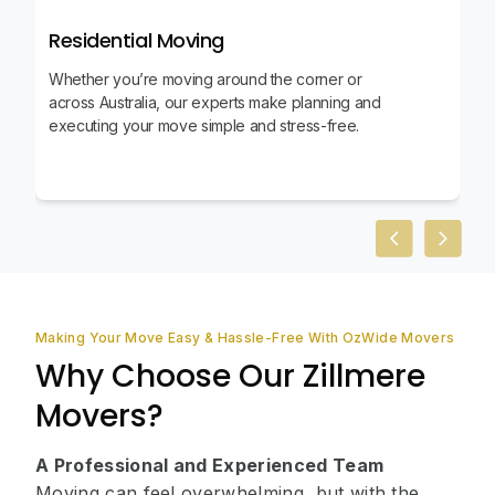
Residential Moving
Whether you’re moving around the corner or
across Australia, our experts make planning and
executing your move simple and stress-free.
Previous slid
Next sl
Making Your Move Easy & Hassle-Free With OzWide Movers
Why Choose Our Zillmere
Movers?
A Professional and Experienced Team
Moving can feel overwhelming, but with the