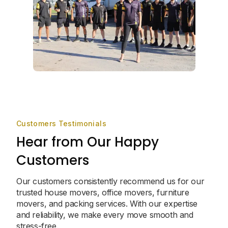
Customers Testimonials
Hear from Our Happy
Customers
Our customers consistently recommend us for our
trusted house movers, office movers, furniture
movers, and packing services. With our expertise
and reliability, we make every move smooth and
stress-free.