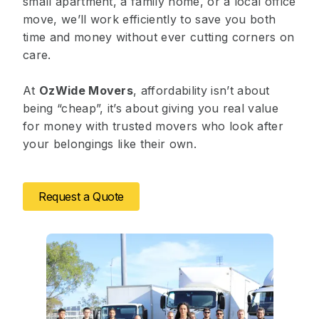
small apartment, a family home, or a
local office
move
, we’ll work efficiently to save you both
time and money without ever cutting corners on
care.
At
OzWide Movers
, affordability isn’t about
being “cheap”, it’s about giving you real value
for money with trusted movers who look after
your belongings like their own.
Request a Quote