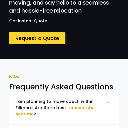
moving, and say hello to a seamless
and hassle-free relocation.
Get Instant Quote
Request a Quote
FAQs
Frequently Asked Questions
I am planning to move couch within
Zillmere. Are there best
removalists
near me
?