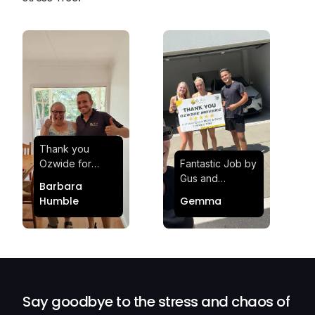
Thank you
Ozwide for
Fantastic Job by
making my move
Gus and
Barbara
effortless and
Sheldon! Highly
Humble
Gemma
stress-free.
Satisfied and
Quick and
Impressed with
efficient.
Their
Professionalism
and Service at
Ozwide Movers!
Say goodbye to the stress and chaos of