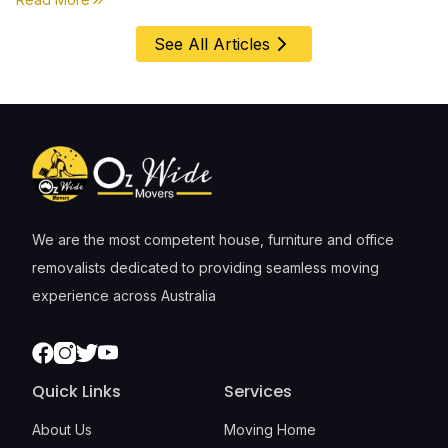
See All Articles
We are the most competent house, furniture and office
removalists dedicated to providing seamless moving
experience across Australia
Facebook
Instagram
Twitter
Youtube
Quick Links
Services
About Us
Moving Home