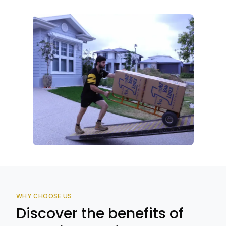
WHY CHOOSE US
Discover the benefits of