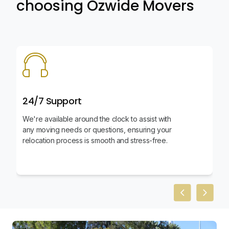
choosing Ozwide Movers
24/7 Support
We're available around the clock to assist with
any moving needs or questions, ensuring your
relocation process is smooth and stress-free.
Previous slid
Next sl