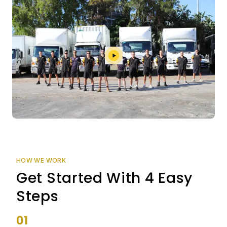
HOW WE WORK
Get Started With 4 Easy
Steps
01