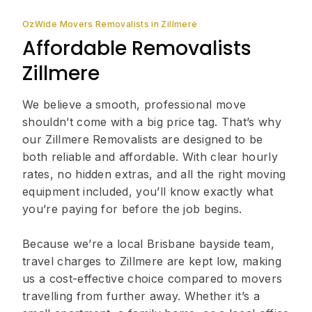
OzWide Movers Removalists in Zillmere
Affordable Removalists
Zillmere
We believe a smooth, professional move
shouldn’t come with a big price tag. That’s why
our Zillmere Removalists are designed to be
both reliable and affordable. With clear hourly
rates, no hidden extras, and all the right moving
equipment included, you’ll know exactly what
you’re paying for before the job begins.
Because we’re a local Brisbane bayside team,
travel charges to Zillmere are kept low, making
us a cost-effective choice compared to movers
travelling from further away. Whether it’s a