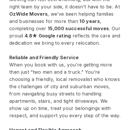
right team by your side, it doesn’t have to be. At
OzWide Movers
, we’ve been helping families
and businesses for more than
10 years
,
completing over
15,000 successful moves
. Our
proud
4.8★ Google rating
reflects the care and
dedication we bring to every relocation.
Reliable and Friendly Service
When you book with us, you’re getting more
than just “two men and a truck.” You’re
choosing a friendly, local removalist who knows
the challenges of city and suburban moves,
from navigating busy streets to handling
apartments, stairs, and tight driveways. We
show up on time, treat your belongings with
respect, and support you every step of the way.