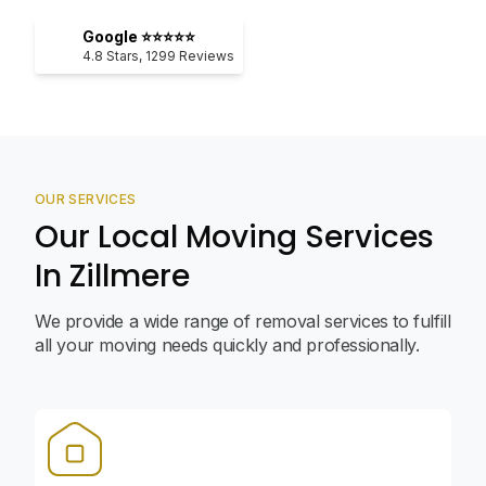
Google ⭐⭐⭐⭐⭐
4.8
Stars,
1299
Reviews
OUR SERVICES
Our Local Moving Services
In Zillmere
We provide a wide range of removal services to fulfill
all your moving needs quickly and professionally.