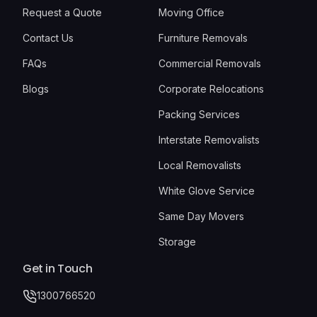
Request a Quote
Moving Office
Contact Us
Furniture Removals
FAQs
Commercial Removals
Blogs
Corporate Relocations
Packing Services
Interstate Removalists
Local Removalists
White Glove Service
Same Day Movers
Storage
Get in Touch
1300766520