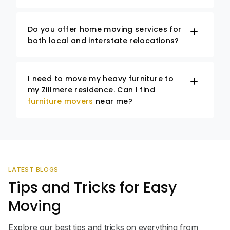
Do you offer home moving services for
both local and interstate relocations?
I need to move my heavy furniture to
my Zillmere residence. Can I find
furniture movers
near me?
LATEST BLOGS
Tips and Tricks for Easy
Moving
Explore our best tips and tricks on everything from