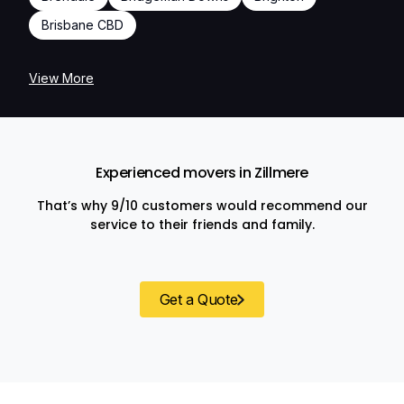
Brisbane CBD
View More
Experienced movers in Zillmere
That’s why 9/10 customers would recommend our
service to their friends and family.
Get a Quote