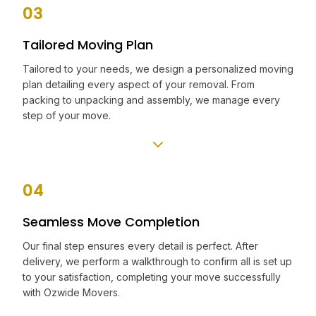
03
Tailored Moving Plan
Tailored to your needs, we design a personalized moving
plan detailing every aspect of your removal. From
packing to unpacking and assembly, we manage every
step of your move.
04
Seamless Move Completion
Our final step ensures every detail is perfect. After
delivery, we perform a walkthrough to confirm all is set up
to your satisfaction, completing your move successfully
with Ozwide Movers.