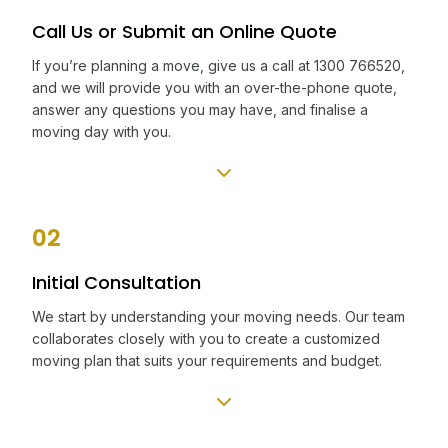
Call Us or Submit an Online Quote
If you’re planning a move, give us a call at 1300 766520,
and we will provide you with an over-the-phone quote,
answer any questions you may have, and finalise a
moving day with you.
02
Initial Consultation
We start by understanding your moving needs. Our team
collaborates closely with you to create a customized
moving plan that suits your requirements and budget.