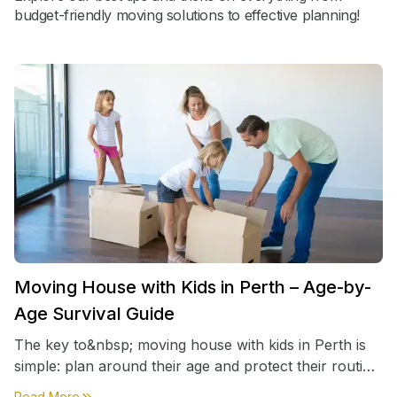
budget-friendly moving solutions to effective planning!
Moving House with Kids in Perth – Age-by-
Age Survival Guide
The key to&nbsp; moving house with kids in Perth is
simple: plan around their age and protect their routine
first, everything else comes second. &nbsp
about
Moving House with Kids in Perth – Age-by-Age 
Read More