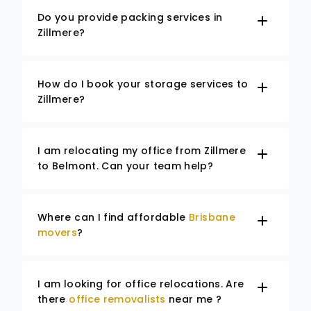
Do you provide packing services in
Zillmere?
How do I book your storage services to
Zillmere?
I am relocating my office from Zillmere
to Belmont. Can your team help?
Where can I find affordable
Brisbane
movers
?
I am looking for office relocations. Are
there
office removalists
near me ?