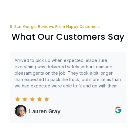
5-Star Google Reviews From Happy Customers
What Our Customers Say
Arrived to pick up when expected, made sure
everything was delivered safely without damage,
pleasant gents on the job. They took a bit longer
than expected to pack the truck, but more items than
we had expected were able to fit and go with them.
Lauren Gray