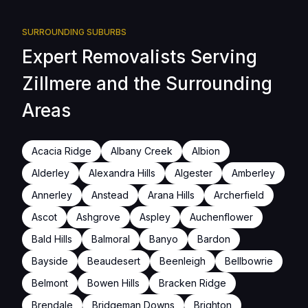
SURROUNDING SUBURBS
Expert Removalists Serving
Zillmere and the Surrounding
Areas
Acacia Ridge
Albany Creek
Albion
Alderley
Alexandra Hills
Algester
Amberley
Annerley
Anstead
Arana Hills
Archerfield
Ascot
Ashgrove
Aspley
Auchenflower
Bald Hills
Balmoral
Banyo
Bardon
Bayside
Beaudesert
Beenleigh
Bellbowrie
Belmont
Bowen Hills
Bracken Ridge
Brendale
Bridgeman Downs
Brighton