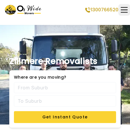
1300766520
Op
Zillmere Removalists
Where are you moving?
Get Instant Quote