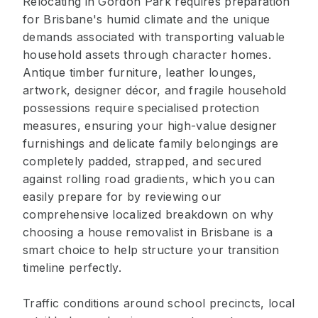
Relocating in Gordon Park requires preparation
for Brisbane's humid climate and the unique
demands associated with transporting valuable
household assets through character homes.
Antique timber furniture, leather lounges,
artwork, designer décor, and fragile household
possessions require specialised protection
measures, ensuring your high-value designer
furnishings and delicate family belongings are
completely padded, strapped, and secured
against rolling road gradients, which you can
easily prepare for by reviewing our
comprehensive localized breakdown on why
choosing a house removalist in Brisbane is a
smart choice to help structure your transition
timeline perfectly.
Traffic conditions around school precincts, local