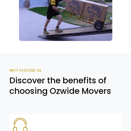
WHY CHOOSE US
Discover the benefits of
choosing Ozwide Movers