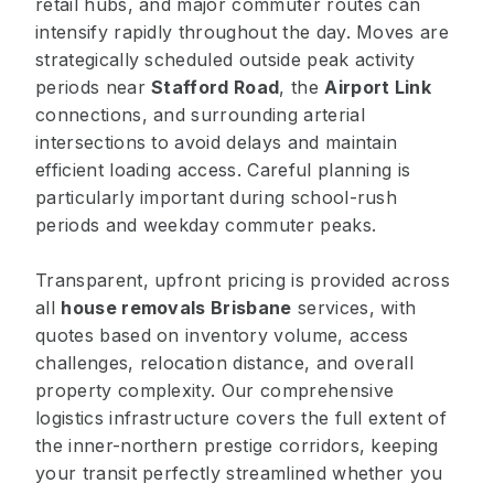
retail hubs, and major commuter routes can
intensify rapidly throughout the day. Moves are
strategically scheduled outside peak activity
periods near
Stafford Road
, the
Airport Link
connections, and surrounding arterial
intersections to avoid delays and maintain
efficient loading access. Careful planning is
particularly important during school-rush
periods and weekday commuter peaks.
Transparent, upfront pricing is provided across
all
house removals Brisbane
services, with
quotes based on inventory volume, access
challenges, relocation distance, and overall
property complexity. Our comprehensive
logistics infrastructure covers the full extent of
the inner-northern prestige corridors, keeping
your transit perfectly streamlined whether you