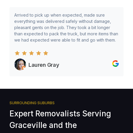
Arrived to pick up when expected, made sure
everything was delivered safely without damage,
pleasant gents on the job. They took a bit longer
than expected to pack the truck, but more items than
we had expected were able to fit and go with them.
Lauren Gray
SURROUNDING SUBURBS
Expert Removalists Serving
Graceville and the