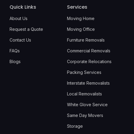
Quick Links
Services
About Us
Moving Home
Request a Quote
Moving Office
Contact Us
Furniture Removals
FAQs
Commercial Removals
Blogs
Corporate Relocations
Packing Services
Interstate Removalists
Local Removalists
White Glove Service
Same Day Movers
Storage