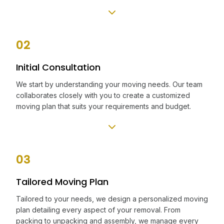
02
Initial Consultation
We start by understanding your moving needs. Our team
collaborates closely with you to create a customized
moving plan that suits your requirements and budget.
03
Tailored Moving Plan
Tailored to your needs, we design a personalized moving
plan detailing every aspect of your removal. From
packing to unpacking and assembly, we manage every