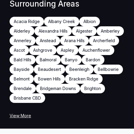
Surrounding Areas
Acacia Ridge
Albany Creek
Albion
Alderley
Alexandra Hills
Algester
Amberley
Annerley
Anstead
Arana Hills
Archerfield
Ascot
Ashgrove
Aspley
Auchenflower
Bald Hills
Balmoral
Banyo
Bardon
Bayside
Beaudesert
Beenleigh
Bellbowrie
Belmont
Bowen Hills
Bracken Ridge
Brendale
Bridgeman Downs
Brighton
Brisbane CBD
View More