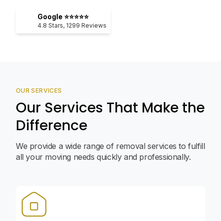
Google ⭐⭐⭐⭐⭐
4.8
Stars,
1299
Reviews
OUR SERVICES
Our Services That Make the
Difference
We provide a wide range of removal services to fulfill
all your moving needs quickly and professionally.