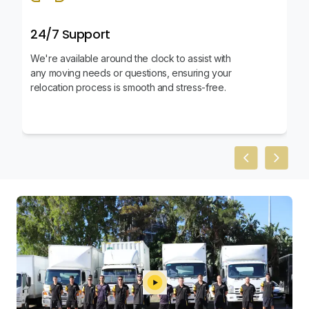
24/7 Support
We're available around the clock to assist with
any moving needs or questions, ensuring your
relocation process is smooth and stress-free.
Previous slid
Next sl