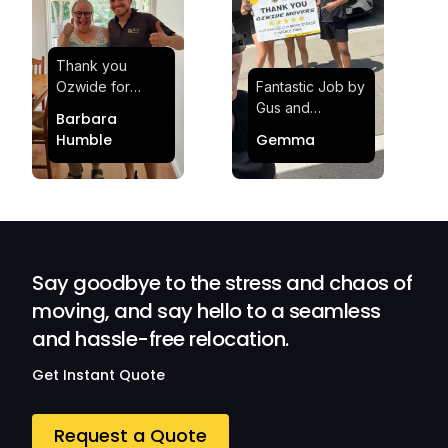
Thank you
Ozwide for
Fantastic Job by
making my move
Gus and
Barbara
effortless and
Sheldon! Highly
Humble
Gemma
stress-free.
Satisfied and
Quick and
Impressed with
efficient.
Their
Professionalism
and Service at
Ozwide Movers!
Say goodbye to the stress and chaos of
moving, and say hello to a seamless
and hassle-free relocation.
Get Instant Quote
Request a Quote