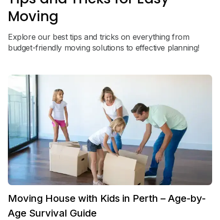
Moving
Explore our best tips and tricks on everything from
budget-friendly moving solutions to effective planning!
Moving House with Kids in Perth – Age-by-
Age Survival Guide