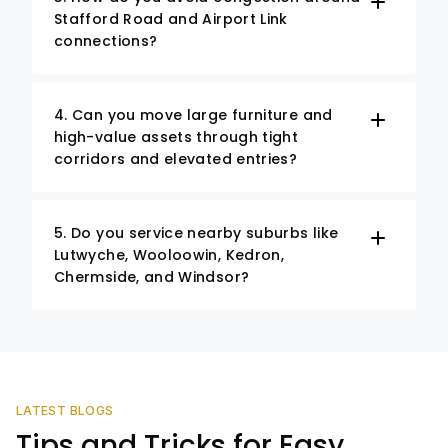
Stafford Road and Airport Link
connections?
4. Can you move large furniture and
high-value assets through tight
corridors and elevated entries?
5. Do you service nearby suburbs like
Lutwyche, Wooloowin, Kedron,
Chermside, and Windsor?
LATEST BLOGS
Tips and Tricks for Easy