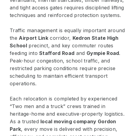
verandahs, internal staircases, timber hallways,
and tight access gates requires disciplined lifting
techniques and reinforced protection systems.
Traffic management is equally important around
the
Airport Link
corridor,
Kedron State High
School
precinct, and key commuter routes
feeding into
Stafford Road
and
Gympie Road
.
Peak-hour congestion, school traffic, and
restricted parking conditions require precise
scheduling to maintain efficient transport
operations.
Each relocation is completed by experienced
“Two men and a truck” crews trained in
heritage-home and executive-property logistics.
As a trusted
local moving company Gordon
Park
, every move is delivered with precision,