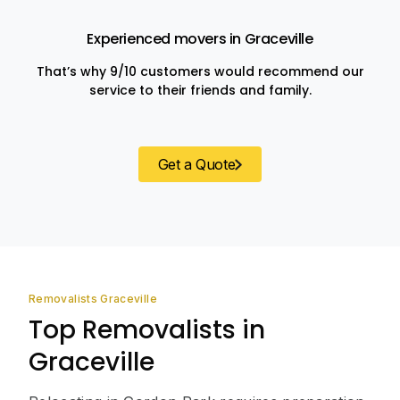
Experienced movers in Graceville
That’s why 9/10 customers would recommend our
service to their friends and family.
Get a Quote
Removalists Graceville
Top Removalists in
Graceville