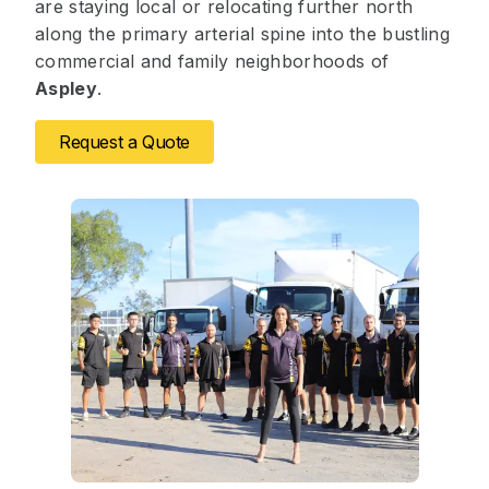
are staying local or relocating further north
along the primary arterial spine into the bustling
commercial and family neighborhoods of
Aspley
.
Request a Quote