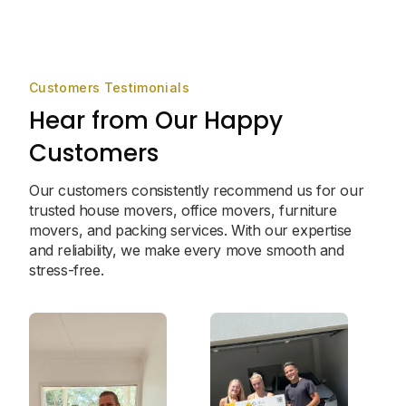
Customers Testimonials
Hear from Our Happy
Customers
Our customers consistently recommend us for our
trusted house movers, office movers, furniture
movers, and packing services. With our expertise
and reliability, we make every move smooth and
stress-free.