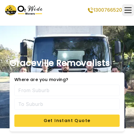
1300766520
Op
Graceville Removalists
Where are you moving?
Get Instant Quote