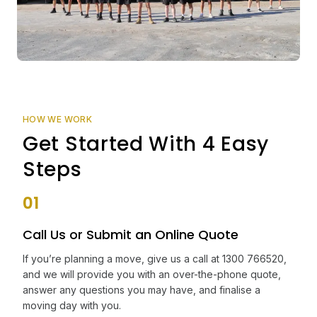
HOW WE WORK
Get Started With 4 Easy
Steps
01
Call Us or Submit an Online Quote
If you’re planning a move, give us a call at 1300 766520,
and we will provide you with an over-the-phone quote,
answer any questions you may have, and finalise a
moving day with you.