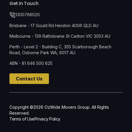
Get in Touch
1300766520
Brisbane - 17 Gould Rd Herston 4006 QLD AU
Melbourne - 139 Rathdowne St Carlton VIC 3053 AU
Perth - Level 2 - Building C, 355 Scarborough Beach
Road, Osborne Park WA, 6017 AU
ABN - 81 646 500 825
Contact Us
Copyright ©2026 OzWide Movers Group. All Rights
Reserved.
Terms of Use
Privacy Policy