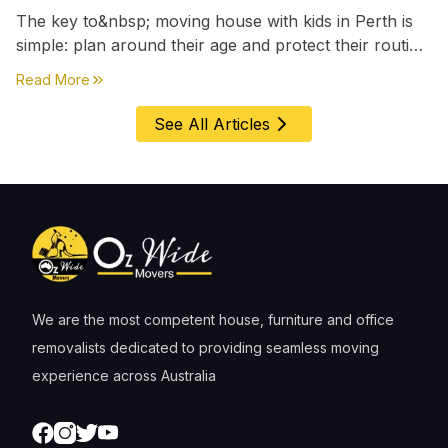
The key to&nbsp; moving house with kids in Perth is
simple: plan around their age and protect their routine
first, everything else comes second. &nbsp
about
Moving House with Kids in Perth – Age-by-Age 
Read More
See All Articles
We are the most competent house, furniture and office
removalists dedicated to providing seamless moving
experience across Australia
Facebook
Instagram
Twitter
Youtube