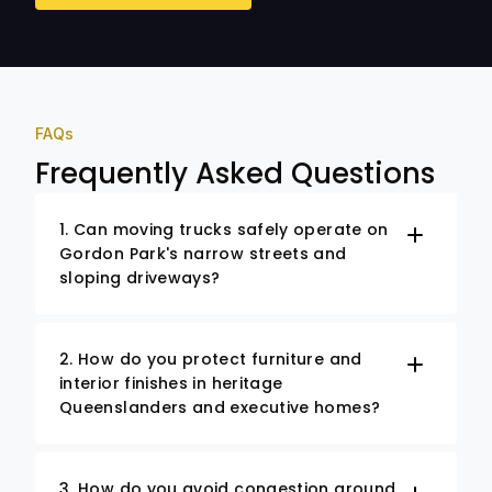
FAQs
Frequently Asked Questions
1. Can moving trucks safely operate on
Gordon Park's narrow streets and
sloping driveways?
2. How do you protect furniture and
interior finishes in heritage
Queenslanders and executive homes?
3. How do you avoid congestion around