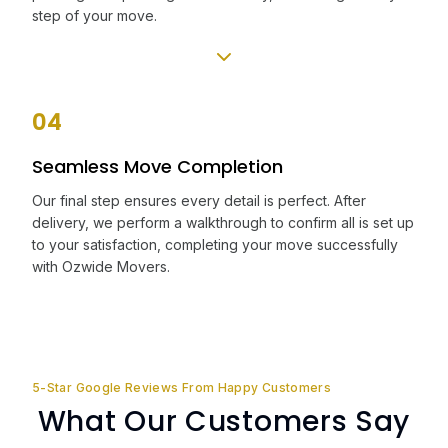
step of your move.
04
Seamless Move Completion
Our final step ensures every detail is perfect. After
delivery, we perform a walkthrough to confirm all is set up
to your satisfaction, completing your move successfully
with Ozwide Movers.
5-Star Google Reviews From Happy Customers
What Our Customers Say