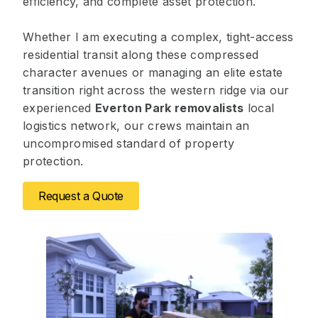
efficiency, and complete asset protection.
Whether I am executing a complex, tight-access
residential transit along these compressed
character avenues or managing an elite estate
transition right across the western ridge via our
experienced
Everton Park removalists
local
logistics network, our crews maintain an
uncompromised standard of property
protection.
Request a Quote