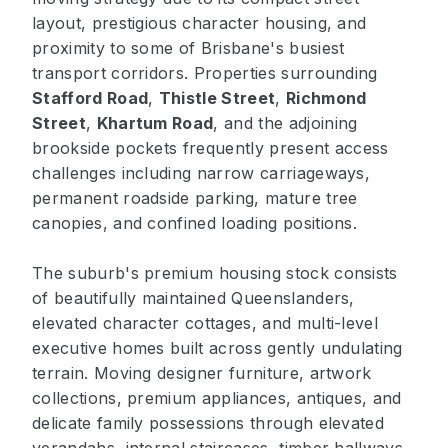
layout, prestigious character housing, and
proximity to some of Brisbane's busiest
transport corridors. Properties surrounding
Stafford Road
,
Thistle Street
,
Richmond
Street
,
Khartum Road
, and the adjoining
brookside pockets frequently present access
challenges including narrow carriageways,
permanent roadside parking, mature tree
canopies, and confined loading positions.
The suburb's premium housing stock consists
of beautifully maintained Queenslanders,
elevated character cottages, and multi-level
executive homes built across gently undulating
terrain. Moving designer furniture, artwork
collections, premium appliances, antiques, and
delicate family possessions through elevated