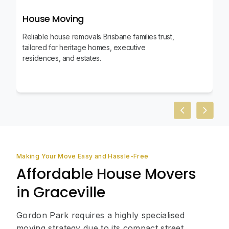
House Moving
Reliable house removals Brisbane families trust,
tailored for heritage homes, executive
residences, and estates.
Previous slid
Next sl
Making Your Move Easy and Hassle-Free
Affordable House Movers
in Graceville
Gordon Park requires a highly specialised
moving strategy due to its compact street